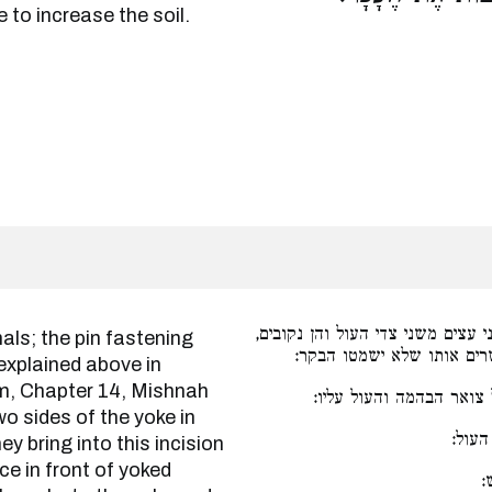
 to increase the soil.
מפורש למעלה פרק כלי מתכות, שהן
ומכניסים בתוך אותו נקב ע
 explained above in
im, Chapter 14, Mishnah
בגד של צמר או עור או 
o sides of the yoke in
עץ א
y bring into this incision
ע