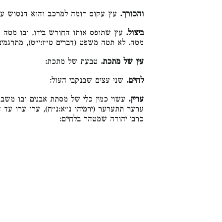
והוא הנטוש על הקרקע בעת החרישה:
והכורך.
 המחרישה לכל צד שירצה. ופירוש יצול,
ביצול.
משפט (דברים ט״ז:י״ט), מתרגמינן לא תצלי דין:
טבעת של מתכת:
עין של מתכת.
שני עצים שבנקבי העול:
לחיים.
משבר גושים של עפר. וקרוי עריין, מלשון
עריין.
 ערו עד היסוד בה (תהילים קל״ז:ז׳) ואין הלכה
כרבי יהודה שמטהר בלחיים: