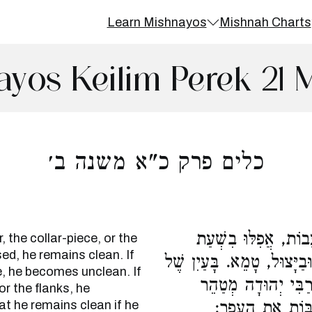
Learn Mishnayos
Mishnah Charts
yos Keilim Perek 21 
כלים פרק כ"א משנה ב׳
הַנּוֹגֵעַ בָּעֹל, וּבַקַּ
 the collar-piece, or the
ed, he remains clean. If
מְלָאכָה, טָהוֹר. בַּחֶרֶב, וּב
e, he becomes unclean. If
מַתֶּכֶת, בַּלְּחָיַיִן,
or the flanks, he
t he remains clean if he
בַּלְּחָיַיִם, שֶׁאֵ