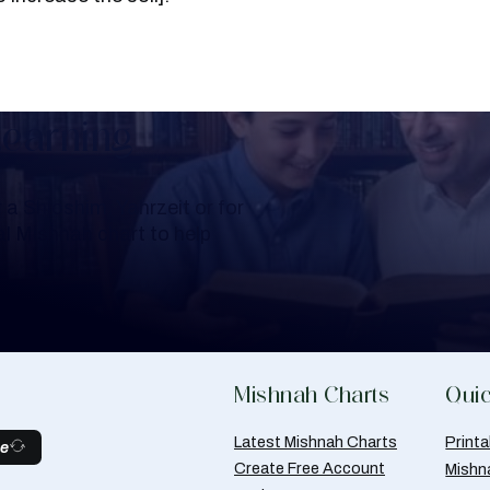
Learning
a Shloshim, Yahrzeit or for
al Mishnah chart to help
Mishnah Charts
Quic
Latest Mishnah Charts
Print
be
Create Free Account
Mishn