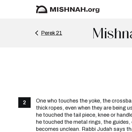
Mishna
Perek 21
One who touches the yoke, the crossbar,
2
thick ropes, even when they are being us
he touched the tail piece, knee or handl
he touched the metal rings, the guides, 
becomes unclean. Rabbi Judah says tha