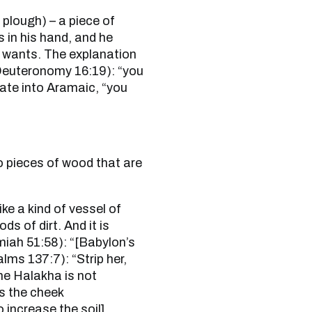
 in his hand, and he
e wants. The explanation
slate into Aramaic, “you
ds of dirt. And it is
lms 137:7): “Strip her,
the Halakha is not
s the cheek
 increase the soil].