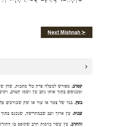
Next Mishnah ≻
 שני עצים משני צדי העול והן נקובים,
קטרב.
ץ ושמו קטרב, וקושרים אותו שלא ישמטו הבקר:
שק שכורכים על צואר הבהמה והעול עליו:
בעין.
רוך ועב שבמחרישה, שנכנס בתוך העול:
עבות.
ץ עשוי כדמות חרב שתופס בו החורש:
והחרב.