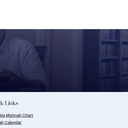
k Links
able Mishnah Chart
ah Calendar