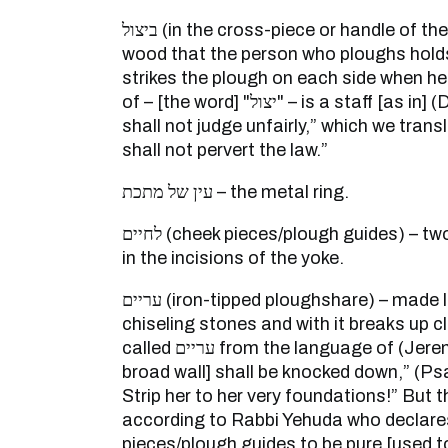
ביצול (in the cross-piece or handle of the plough) – a piece of
wood that the person who ploughs holds
strikes the plough on each side when h
of – [the word] "יצול" – is a staff [as in] (Deuteronomy 16:19): “you
shall not judge unfairly,” which we tran
shall not pervert the law.”
עין של מתכת – the metal ring.
לחיים (cheek pieces/plough guides) – two pieces of wood that are
in the incisions of the yoke.
עריים (iron-tipped ploughshare) – made like a kind of vessel of
chiseling stones and with it breaks up clo
called עריים from the language of (Jeremiah 51:58): “[Babylon’s
broad wall] shall be knocked down,” (Psa
Strip her to her very foundations!” But 
according to Rabbi Yehuda who declare
pieces/plough guides to be pure [used to