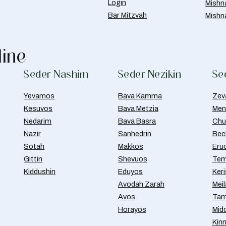
Login
Mishn
Bar Mitzvah
Mishn
line
Seder Nashim
Seder Nezikin
Se
Yevamos
Bava Kamma
Zev
Kesuvos
Bava Metzia
Men
Nedarim
Bava Basra
Chul
Nazir
Sanhedrin
Bec
Sotah
Makkos
Eru
Gittin
Shevuos
Tem
Kiddushin
Eduyos
Ker
Avodah Zarah
Meil
Avos
Tam
Horayos
Mid
Kin