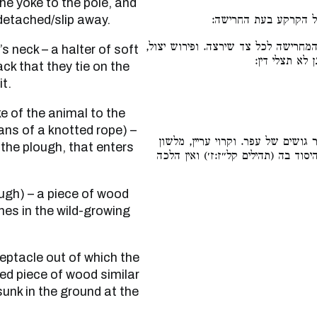
he yoke to the pole, and
 detached/slip away.
עץ עקום דומה למרכב 
עץ שתופס אותו החורש בידו, ובו מטה
מטה. לא תטה 
ack that they tie on the
it.
ans of a knotted rope) –
עשוי כמין כלי של מסתת אבנים ובו 
 the plough, that enters
ערער תתערער (ירמיהו נ״א:נ״ח), ערו
hes in the wild-growing
ved piece of wood similar
sunk in the ground at the