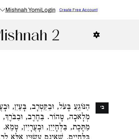
Mishnah Yomi
Login
Create Free Account
Mishnah 2
טְרָב, בָּעַיִן, וּבָעֲבוֹת, אֲפִלּוּ בִשְׁעַת
ב׳
ַבֹּרֶךְ, וּבַיָּצוּל, טָמֵא. בָּעַיִן שֶׁל
 וּבָעֲרָיִין, טָמֵא. רַבִּי יְהוּדָה מְטַהֵר
ינָם עֲשׂוּיִן אֶלָּא לְרַבּוֹת אֶת הֶעָפָר: