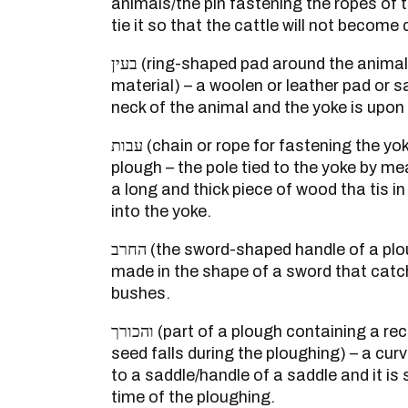
animals/the pin fastening the ropes of t
tie it so that the cattle will not become
בעין (ring-shaped pad around the animal’s neck – a halter of soft
material) – a woolen or leather pad or s
neck of the animal and the yoke is upon 
עבות (chain or rope for fastening the yoke of the animal to the
plough – the pole tied to the yoke by me
a long and thick piece of wood tha tis in
into the yoke.
החרב (the sword-shaped handle of a plough) – a piece of wood
made in the shape of a sword that catc
bushes.
והכורך (part of a plough containing a receptacle out of which the
seed falls during the ploughing) – a cur
to a saddle/handle of a saddle and it is 
time of the ploughing.