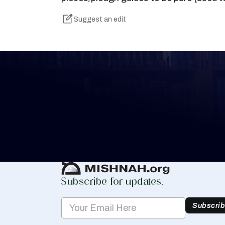
Suggest an edit
Keep Track of your 
Whether you are learning Mishnayos for 
your own knowledge, create a free digit
you keep track of your learning.
Create Mishnah Chart
Subscribe for updates.
Subscri