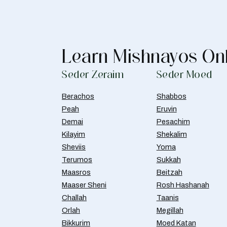
Learn Mishnayos On
Seder Zeraim
Seder Moed
Berachos
Shabbos
Peah
Eruvin
Demai
Pesachim
Kilayim
Shekalim
Sheviis
Yoma
Terumos
Sukkah
Maasros
Beitzah
Maaser Sheni
Rosh Hashanah
Challah
Taanis
Orlah
Megillah
Bikkurim
Moed Katan