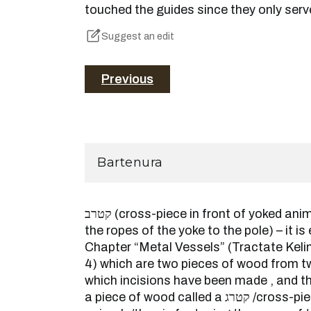
touched the guides since they only serve
Suggest an edit
Previous
Bartenura
קטרב (cross-piece in front of yoked animals; the pin fastening
the ropes of the yoke to the pole) – it is
Chapter “Metal Vessels” (Tractate Kel
4) which are two pieces of wood from tw
which incisions have been made , and the
a piece of wood called a קטרג /cross-piece in front of yoked