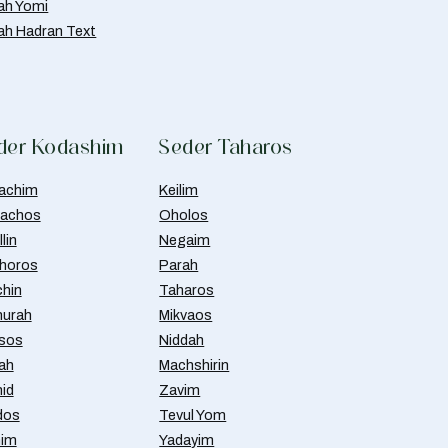
ah Yomi
ah Hadran Text
der Kodashim
Seder Taharos
achim
Keilim
achos
Oholos
lin
Negaim
horos
Parah
chin
Taharos
urah
Mikvaos
isos
Niddah
ah
Machshirin
id
Zavim
dos
Tevul Yom
nim
Yadayim