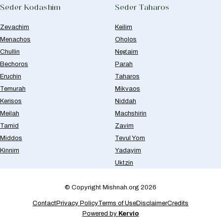
Seder Kodashim
Seder Taharos
Zevachim
Keilim
Menachos
Oholos
Chullin
Negaim
Bechoros
Parah
Eruchin
Taharos
Temurah
Mikvaos
Kerisos
Niddah
Meilah
Machshirin
Tamid
Zavim
Middos
Tevul Yom
Kinnim
Yadayim
Uktzin
© Copyright Mishnah.org 2026
Contact
Privacy Policy
Terms of Use
Disclaimer
Credits
Powered by
Kervio