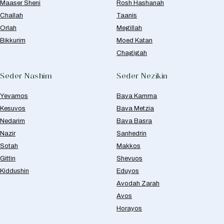
Maaser Sheni
Rosh Hashanah
Challah
Taanis
Orlah
Megillah
Bikkurim
Moed Katan
Chagigah
Seder Nashim
Seder Nezikin
Yevamos
Bava Kamma
Kesuvos
Bava Metzia
Nedarim
Bava Basra
Nazir
Sanhedrin
Sotah
Makkos
Gittin
Shevuos
Kiddushin
Eduyos
Avodah Zarah
Avos
Horayos