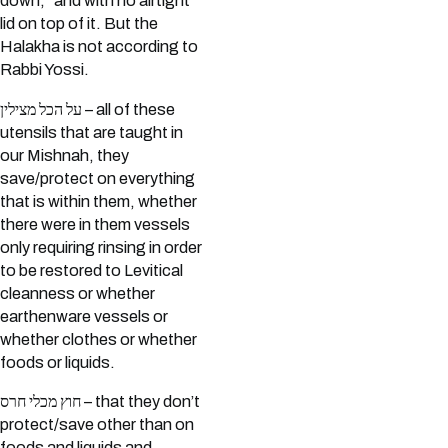
down,” and with no airtight
lid on top of it. But the
Halakha is not according to
Rabbi Yossi.
על הכל מצילין – all of these
utensils that are taught in
our Mishnah, they
save/protect on everything
that is within them, whether
there were in them vessels
only requiring rinsing in order
to be restored to Levitical
cleanness or whether
earthenware vessels or
whether clothes or whether
foods or liquids.
חוץ מכלי חרס – that they don’t
protect/save other than on
foods and liquids and