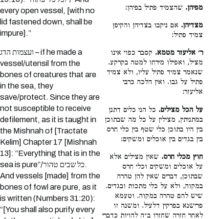
שהצמיד פתיל בפיהן:
מפיהן.
every open vessel, [with no
lid fastened down, shall be
אם ניקבו בצדיהן והקיפן
מצדיהן.
impure].”
צמיד פתיל:
ועצמות הדג – if he made a
קסבר כפוי אינו
ר׳ אליעזר מטמא.
מציל, ואפילו מירחו למטה בקרקע.
vessel/utensil from the
שנאמר צמיד פתיל עליו, ולא צמיד
bones of creatures that are
פתיל על גבו. ואין הלכה כרבי
in the sea, they
אליעזר:
save/protect. Since they are
not susceptible to receive
כל הני כלים דתנן
על הכל מצילים.
במתניתין, מצילין על כל מה שבתוכן
defilement, as it is taught in
בין היו בתוכן כלי שטף בין כלי חרס
the Mishnah of [Tractate
בין בגדים בין אוכלים ומשקים:
Kelim] Chapter 17 [Mishnah
13]: “Everything that is in the
שאין מצילים אלא
חוץ מכלי חרס.
sea is pure”/כל שבים טהור.
על אוכלים ומשקים וכלי חרס
And vessels [made] from the
שבתוכן, דברים שאין להן טהרה
במקוה, ולא על כלי מתכות ובגדים.
bones of fowl are pure, as it
שיש להם טהרה במקוה. וטעמא
is written (Numbers 31:20):
פרישנא בפרקין דלעיל. ומשנה זו
“[You shall also purify every
לאחר חזרה שחזרו ב״ה להויות כדברי