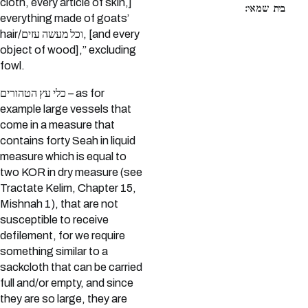
cloth, every article of skin,]
בית שמאי:
everything made of goats’
hair/וכל מעשה עזים, [and every
object of wood],” excluding
fowl.
כלי עץ הטהורים – as for
example large vessels that
come in a measure that
contains forty Seah in liquid
measure which is equal to
two KOR in dry measure (see
Tractate Kelim, Chapter 15,
Mishnah 1), that are not
susceptible to receive
defilement, for we require
something similar to a
sackcloth that can be carried
full and/or empty, and since
they are so large, they are