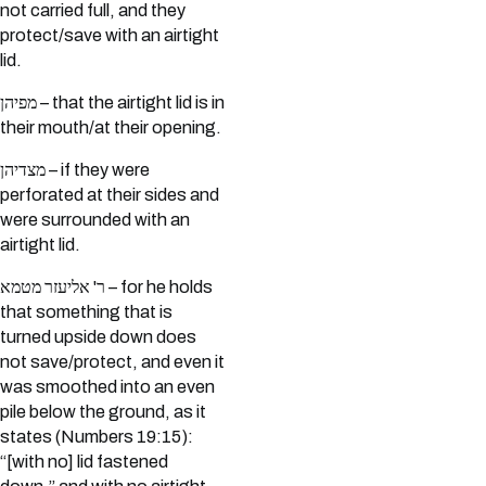
not carried full, and they
protect/save with an airtight
lid.
מפיהן – that the airtight lid is in
their mouth/at their opening.
מצדיהן – if they were
perforated at their sides and
were surrounded with an
airtight lid.
ר' אליעזר מטמא – for he holds
that something that is
turned upside down does
not save/protect, and even it
was smoothed into an even
pile below the ground, as it
states (Numbers 19:15):
“[with no] lid fastened