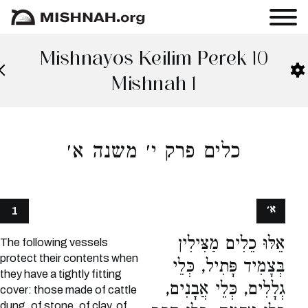
Mishnayos Keilim Perek 10
Mishnah 1
כלים פרק י׳ משנה א׳
א׳
1
אֵלּוּ כֵלִים מַצִּילִין
The following vessels
protect their contents when
בְּצָמִיד פָּתִיל, כְּלֵי
they have a tightly fitting
גְלָלִים, כְּלֵי אֲבָנִים,
cover: those made of cattle
dung, of stone, of clay, of