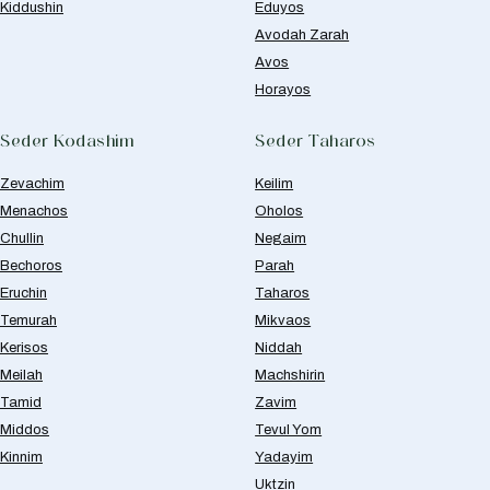
Kiddushin
Eduyos
Avodah Zarah
Avos
Horayos
Seder Kodashim
Seder Taharos
Zevachim
Keilim
Menachos
Oholos
Chullin
Negaim
Bechoros
Parah
Eruchin
Taharos
Temurah
Mikvaos
Kerisos
Niddah
Meilah
Machshirin
Tamid
Zavim
Middos
Tevul Yom
Kinnim
Yadayim
Uktzin