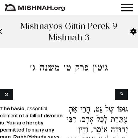
Mishnayos Gittin Perek 9
Mishnah 3
גיטין פרק ט׳ משנה ג׳
ג׳
3
גּוּפוֹ שֶׁל גֵּט, הֲרֵי אַתְּ
The basic,
essential,
element
of a bill of divorce
מֻתֶּרֶת לְכָל אָדָם. רַבִּי
is: You are hereby
יְהוּדָה אוֹמֵר, וְדֵין
permitted to
marry
any
man.
Rabbi Yehuda says