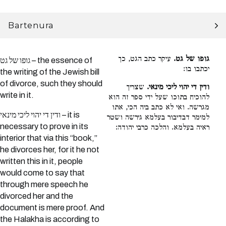
Bartenura
עיקר כתב הגט, כך
גופו של גט.
גופו של גט – the essence of
יכתבו בו:
the writing of the Jewish bill
of divorce, such they should
שצריך
ודין די יהוי ליכי מינאי.
write in it.
להוכיח בתוכו שעל ידי ספר זה הוא
מגרשה. ואי לא כתב ביה הכי, אתו
ודין די יהוי ליכי מינאי – it is
למימר דבדיבור בעלמא גירשה ושטר
necessary to prove in its
ראיה בעלמא. והלכה כרבי יהודה:
interior that via this “book,”
he divorces her, for it he not
written this in it, people
would come to say that
through mere speech he
divorced her and the
document is mere proof. And
the Halakha is according to