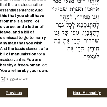
דְּיֶהֱוֵי לִיכִי מִנַּאי סֵפֶר
that there is also another
תֵּרוּכִין וְאִגֶּרֶת שִׁבּוּקִין
essential sentence:
And
this that you shall have
וְגֵט פִּטּוּרִין, לִמְהָךְ
from me is a scroll of
לְהִתְנְסָבָא לְכָל גְּבַר
divorce, and a letter of
דְּתִצְבַּיִן. גּוּפוֹ שֶׁל גֵּט
leave, and a bill of
dismissal to go to marry
שִׁחְרוּר, הֲרֵי אַתְּ בַּת
any man that you wish.
חוֹרִין, הֲרֵי אַתְּ
And
the basic
element
of a
bill of manumission
for a
לְעַצְמֵךְ:
maidservant is:
You are
hereby a free woman,
or:
You are hereby your own.
Suggest an edit
Previous
Next Mishnah ≻