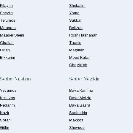
Kilayim
Shekalim
Sheviis
Yoma
Terumos
Sukkah
Maasros
Beitzah
Maaser Sheni
Rosh Hashanah
Challah
Taanis
Orlah
Megillah
Bikkurim
Moed Katan
Chagigah
Seder Nashim
Seder Nezikin
Yevamos
Bava Kamma
Kesuvos
Bava Metzia
Nedarim
Bava Basra
Nazir
Sanhedrin
Sotah
Makkos
Gittin
Shevuos