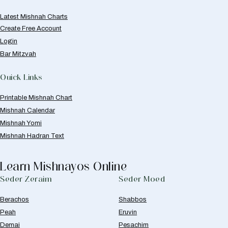
Latest Mishnah Charts
Create Free Account
Login
Bar Mitzvah
Quick Links
Printable Mishnah Chart
Mishnah Calendar
Mishnah Yomi
Mishnah Hadran Text
Learn Mishnayos Online
Seder Zeraim
Seder Moed
Berachos
Shabbos
Peah
Eruvin
Demai
Pesachim