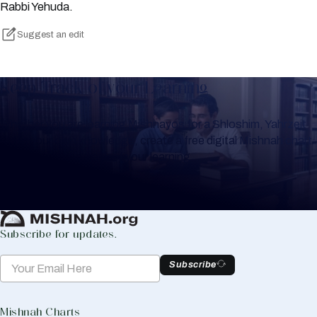
Rabbi Yehuda.
Suggest an edit
Keep Track of your Learning
Whether you are learning Mishnayos for a Shloshim, Yahrzeit
or for your own knowledge, create a free digital Mishnah chart
to help you keep track of your learning.
Create Mishnah Chart
Subscribe for updates.
Subscribe
Mishnah Charts