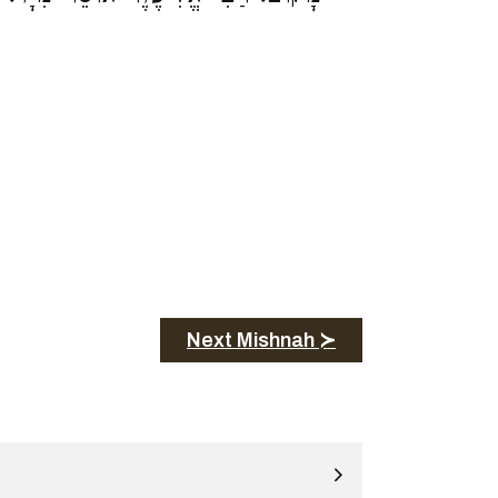
Next Mishnah ≻