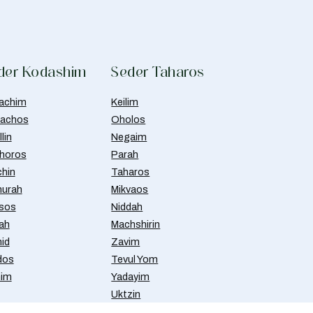
der Kodashim
Seder Taharos
achim
Keilim
achos
Oholos
lin
Negaim
horos
Parah
chin
Taharos
urah
Mikvaos
isos
Niddah
ah
Machshirin
id
Zavim
dos
Tevul Yom
nim
Yadayim
Uktzin