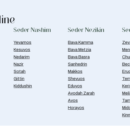
line
Seder Nashim
Seder Nezikin
Se
Yevamos
Bava Kamma
Zev
Kesuvos
Bava Metzia
Men
Nedarim
Bava Basra
Chul
Nazir
Sanhedrin
Bec
Sotah
Makkos
Eru
Gittin
Shevuos
Tem
Kiddushin
Eduyos
Ker
Avodah Zarah
Meil
Avos
Tam
Horayos
Mid
Kin