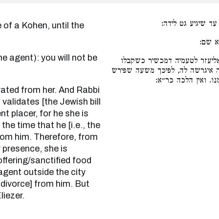
אם אשת כהן היא. 
שכך א
משפירש מאצלה. ורבי אליעזר 
במקופ אחר, דמראה מקום היא לו
מלפניה אסורה, שמא 
validates [the Jewish bill
ent placer, for he she is
he time that he [i.e., the
 from him. Therefore, from
 presence, she is
ffering/sanctified food
agent outside the city
of divorce] from him. But
liezer.