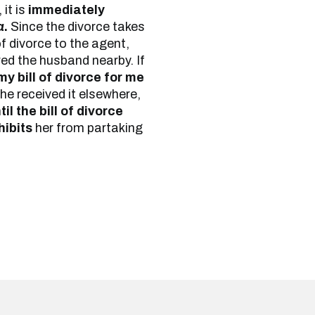
 it is
immediately
a
.
Since the divorce takes
f divorce to the agent,
ed the husband nearby. If
y bill of divorce for me
 he received it elsewhere,
il the bill of divorce
hibits
her from partaking