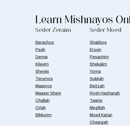
Learn Mishnayos On
Seder Zeraim
Seder Moed
Berachos
Shabbos
Peah
Eruvin
Demai
Pesachim
Kilayim
Shekalim
Sheviis
Yoma
Terumos
Sukkah
Maasros
Beitzah
Maaser Sheni
Rosh Hashanah
Challah
Taanis
Orlah
Megillah
Bikkurim
Moed Katan
Chagigah