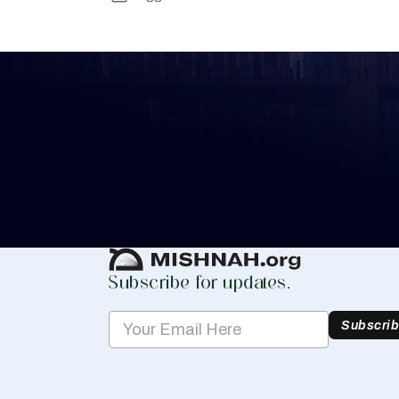
Keep Track of your 
Whether you are learning Mishnayos for 
your own knowledge, create a free digit
you keep track of your learning.
Create Mishnah Chart
Subscribe for updates.
Subscri