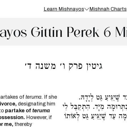
Learn Mishnayos
Mishnah Charts
ayos Gittin Perek 6 M
גיטין פרק ו׳ משנה ד׳
הָבֵא לִי גִטִּי, אוֹכֶלֶת
partakes of
teruma
. If she
ivorce,
designating him
הִתְקַבֵּל לִי גִטִּי, אֲסוּרָה ל
to
partake of
teruma
גִטִּי בְמָקוֹם פְּלוֹנִי, אוֹכֶלֶ
possession.
However, if
or me,
thereby