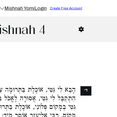
Mishnah Yomi
Login
Create Free Account
ishnah 4
 בַּתְּרוּמָה עַד שֶׁיַּגִּיעַ גֵּט לְיָדָהּ.
ד׳
ֶאֱכֹל בַּתְּרוּמָה מִיָּד. הִתְקַבֵּל לִי
ת בַּתְּרוּמָה עַד שֶׁיַּגִּיעַ גֵּט לְאוֹתוֹ
מָקוֹם. רַבִּי אֱלִיעֶזֶר אוֹסֵר מִיָּד: