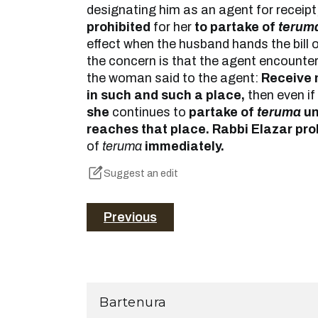
designating him as an agent for receipt,
prohibited
for her
to partake of
terum
effect when the husband hands the bill o
the concern is that the agent encounter
the woman said to the agent:
Receive m
in such and such a place,
then even if
she
continues to
partake of
teruma
unt
reaches that place. Rabbi Elazar pro
of
teruma
immediately.
Suggest an edit
Previous
Bartenura