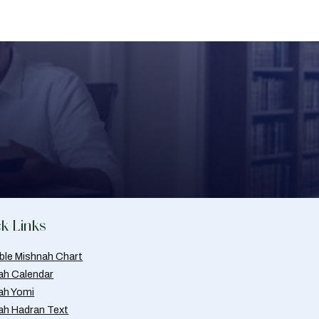
k Links
able Mishnah Chart
ah Calendar
ah Yomi
ah Hadran Text