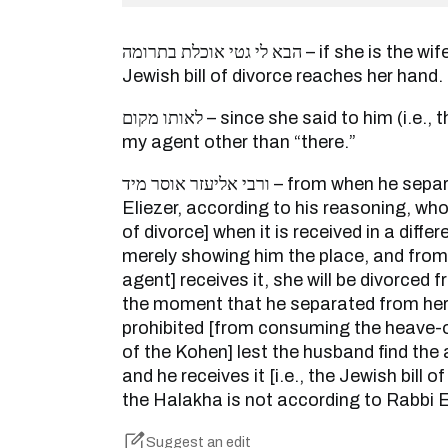
הבא לי גטי אוכלת בתרומה – if she is the wife of a Kohen, until the
Jewish bill of divorce reaches her hand.
לאותו מקום – since she said to him (i.e., the agent): you will not be
my agent other than “there.”
ורבי אליעזר אוסר מיד – from when he separated from her. And Rabbi
Eliezer, according to his reasoning, who 
of divorce] when it is received in a differ
merely showing him the place, and from t
agent] receives it, she will be divorced
the moment that he separated from her
prohibited [from consuming the heave-o
of the Kohen] lest the husband find the 
and he receives it [i.e., the Jewish bill 
the Halakha is not according to Rabbi E
Suggest an edit