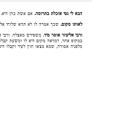
עד שיגיע גט לידה:
הבא לי גטי אוכלת בתרומה.
מרה לו לא תהא שלוחי אלא שם:
לאותו מקום.
לטעמיה דמכשיר כשקבלו
ורבי אליעזר אוסר מיד.
 ומשעת קבלה איגרשה לה, לפיכך משעה שפירש
מצאו חוץ לעיר וקבלו הימנו. ואין הלכה כר״א: