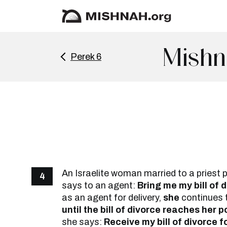
Mishn
Perek 6
An Israelite woman married to a priest 
4
says to an agent:
Bring me my bill of d
as an agent for delivery,
she
continues 
until the bill of divorce reaches her 
she says:
Receive my bill of divorce f