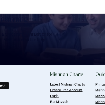
Learning
a Shloshim, Yahrzeit or for
al Mishnah chart to help
Mishnah Charts
Quic
Latest Mishnah Charts
Print
be
Create Free Account
Mishn
Login
Mishn
Bar Mitzvah
Mishn