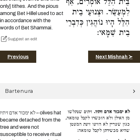
בֵּית הִלֵּל אוֹמְרִים, אַף
only] tithes. And the pious
לִמְעַשֵּׂר. וּצְנוּעֵי בֵית
among Bet Hillel used to act
in accordance with the
הִלֵּל הָיוּ נוֹהֲגִין כְּדִבְרֵי
words of Bet Shammai.
בֵית שַׁמָּאי:
Suggest an edit
Previous
Next Mishnah ≻
Bartenura
זיתים שנתלשו
לא ימכור אדם זיתיו.
לא ימכור אדם זיתיו – olives hat
מן האילן ולא הוכשרו לקבל טומאה,
became detached from the
כגון שעדיין לא הזיעו זיעת המעטן
tree and were not
שהיא מכשירתן לקבל טומאה:
susceptible to receive ritual