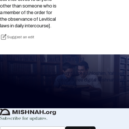
other than someone who is
a member of the order for
the observance of Levitical
laws in daily intercourse].
Suggest an edit
Keep Track of your Learning
Whether you are learning Mishnayos for a Shloshim, Yahrzeit
or for your own knowledge, create a free digital Mishnah chart
to help you keep track of your learning.
Create Mishnah Chart
Subscribe for updates.