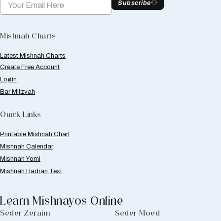
Subscribe
Mishnah Charts
Latest Mishnah Charts
Create Free Account
Login
Bar Mitzvah
Quick Links
Printable Mishnah Chart
Mishnah Calendar
Mishnah Yomi
Mishnah Hadran Text
Learn Mishnayos Online
Seder Zeraim
Seder Moed