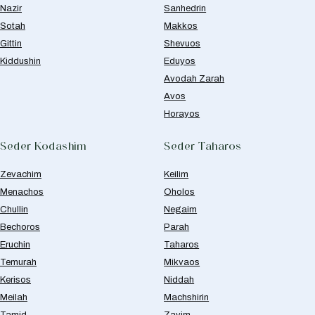
Nazir
Sanhedrin
Sotah
Makkos
Gittin
Shevuos
Kiddushin
Eduyos
Avodah Zarah
Avos
Horayos
Seder Kodashim
Seder Taharos
Zevachim
Keilim
Menachos
Oholos
Chullin
Negaim
Bechoros
Parah
Eruchin
Taharos
Temurah
Mikvaos
Kerisos
Niddah
Meilah
Machshirin
Tamid
Zavim