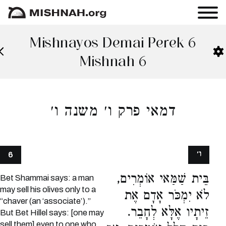
Mishnayos Demai Perek 6
Mishnah 6
דמאי פרק ו׳ משנה ו׳
ו׳
6
בֵּית שַׁמַּאי אוֹמְרִים,
Bet Shammai says: a man
may sell his olives only to a
לֹא יִמְכֹּר אָדָם אֶת
“chaver (an ‘associate’).”
זֵיתָיו אֶלָּא לְחָבֵר.
But Bet Hillel says: [one may
sell them] even to one who