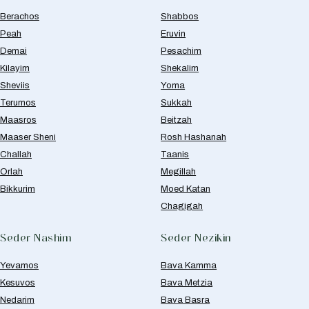
Berachos
Shabbos
Peah
Eruvin
Demai
Pesachim
Kilayim
Shekalim
Sheviis
Yoma
Terumos
Sukkah
Maasros
Beitzah
Maaser Sheni
Rosh Hashanah
Challah
Taanis
Orlah
Megillah
Bikkurim
Moed Katan
Chagigah
Seder Nashim
Seder Nezikin
Yevamos
Bava Kamma
Kesuvos
Bava Metzia
Nedarim
Bava Basra