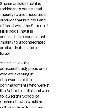
Shammai holds that it is
forbidden to cause ritual
impurity to unconsecrated
produce that is in the Land
of Israel while the School of
Hillel holds that it is
permissible to cause ritual
impurity to unconsecrated
produce in the Land of
Israel.
וצנועי בית הלל – the
conscientiously pious ones
who are exacting in
observance of the
commandments who were in
the School of Hillel [and who
followed the School of
Shammai – who would not
sell their olives to anyone