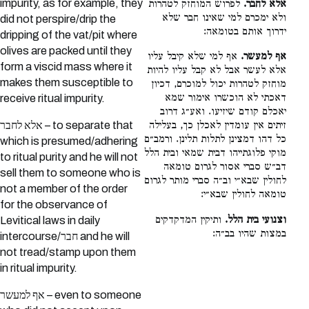
impurity, as for example, they
לפרוש המוחזק לטהרות
אלא לחבר.
ולא ימכרם למי שאינו חבר שלא
did not perspire/drip the
ידרוך אותם בטומאה:
dripping of the vat/pit where
olives are packed until they
אף למי שלא קיבל עליו
אף למעשר.
form a viscid mass where it
אלא לעשר אבל לא קבל עליו להיות
makes them susceptible to
מוחזק לטהרות יכול למוכרם, דכיון
דאכתי לא הוכשרו אימור שמא
receive ritual impurity.
יאכלם קודם שיזיעו. ואע״ג דרוב
אלא לחבר – to separate that
זיתים אין עומדין לאכלן כך, בעלילה
כל דהו דמצינן לתלות תלינן. ורמב״ם
which is presumed/adhering
מוקי פלוגתייהו דבית שמאי ובית הלל
to ritual purity and he will not
דב״ש סברי אסור לגרום טומאה
sell them to someone who is
לחולין שבא״י וב״ה סברי מותר לגרום
not a member of the order
טומאה לחולין שבא״י:
for the observance of
ותיקין המדקדקים
וצנועי בית הלל.
Levitical laws in daily
במצות שהיו בב״ה:
intercourse/חבר and he will
not tread/stamp upon them
in ritual impurity.
אף למעשר – even to someone