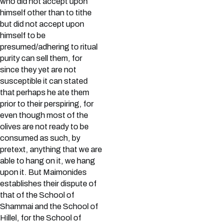
who did not accept upon
himself other than to tithe
but did not accept upon
himself to be
presumed/adhering to ritual
purity can sell them, for
since they yet are not
susceptible it can stated
that perhaps he ate them
prior to their perspiring, for
even though most of the
olives are not ready to be
consumed as such, by
pretext, anything that we are
able to hang on it, we hang
upon it. But Maimonides
establishes their dispute of
that of the School of
Shammai and the School of
Hillel, for the School of