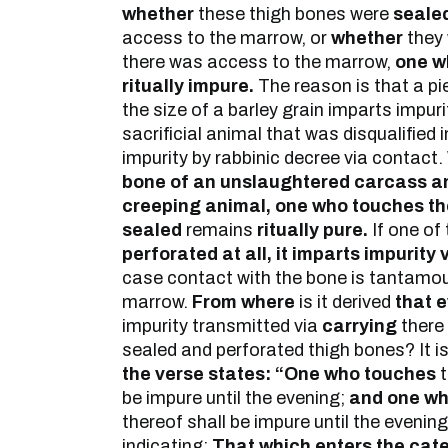
whether
these thigh bones were
seale
access to the marrow, or
whether
they
there was access to the marrow,
one w
ritually impure.
The reason is that a pi
the size of a barley grain imparts impuri
sacrificial animal that was disqualified
impurity by rabbinic decree via contact.
bone of an unslaughtered carcass an
creeping animal, one who touches t
sealed
remains
ritually pure.
If one of
perforated at all, it imparts impurity 
case contact with the bone is tantamou
marrow.
From where
is it derived
that e
impurity transmitted via
carrying
there 
sealed and perforated thigh bones? It is
the verse states: “One who touches
t
be impure until the evening;
and one wh
thereof shall be impure until the evenin
indicating:
That which enters the cat