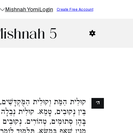
Mishnah Yomi
Login
Create Free Account
Mishnah 5
ָּשִׁים, הַנּוֹגֵעַ בָּהֶן, בֵּין סְתוּמִים
ה׳
ית נְבֵלָה וְקוּלִית הַשֶּׁרֶץ, הַנּוֹגֵעַ
קוּבִים כָּל שֶׁהוּא, מִטַּמֵּא בְמַגָּע.
ָא, תַּלְמוּד לוֹמַר (ויקרא יא), הַנֹּגֵעַ