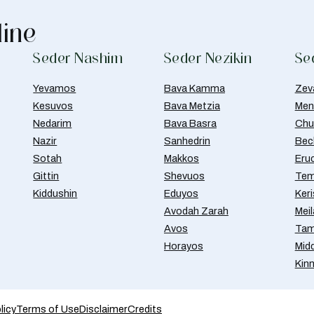
line
Seder Nashim
Seder Nezikin
Se
Yevamos
Bava Kamma
Zev
Kesuvos
Bava Metzia
Men
Nedarim
Bava Basra
Chul
Nazir
Sanhedrin
Bec
Sotah
Makkos
Eru
Gittin
Shevuos
Tem
Kiddushin
Eduyos
Ker
Avodah Zarah
Meil
Avos
Tam
Horayos
Mid
Kin
licy
Terms of Use
Disclaimer
Credits