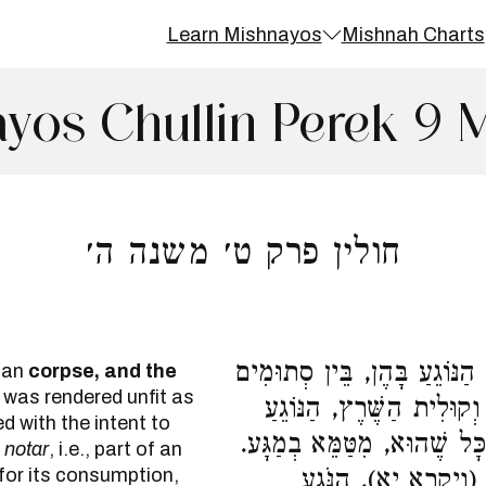
Learn Mishnayos
Mishnah Charts
yos Chullin Perek 9 
חולין פרק ט׳ משנה ה׳
קוּלִית הַמֵּת וְקוּלִית הַמֻּקְד
man
corpse,
and the
 was rendered unfit as
בֵּין נְקוּבִים, טָמֵא. קוּלִ
ed with the intent to
בָּהֶן סְתוּמִים, טְהוֹרִים. נְ
r
notar
, i.e., part of an
d for its consumption,
מִנַּיִן שֶׁאַף בְּמַשּׂ