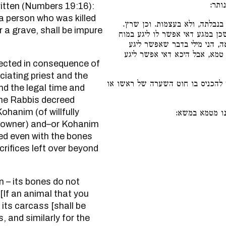
ועצל
ritten (Numbers 19:16):
a person who was killed
נבילה אין עצמותיה מטמאין, דכת
r a grave, shall be impure
הלכך סתומים טהורים אף מלטמא 
שבפנים. ואף על גב דשומר מכנ
בטומאה עצמה ואפילו לא נגע ב
iciating priest and the
אפילו כחוט השערה שאפשר להכניס
ond the legal time and
 the Rabbis decreed
hanim (of willfully
אקולית דנבלה 
the owner) and–or Kohanim
eed even with the bones
crifices left over beyond
 “[If an animal that you
its carcass [shall be
, and similarly for the