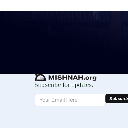
Keep Track of your 
Whether you are learning Mishnayos for 
your own knowledge, create a free digit
you keep track of your learning.
Create Mishnah Chart
Subscribe for updates.
Subscri