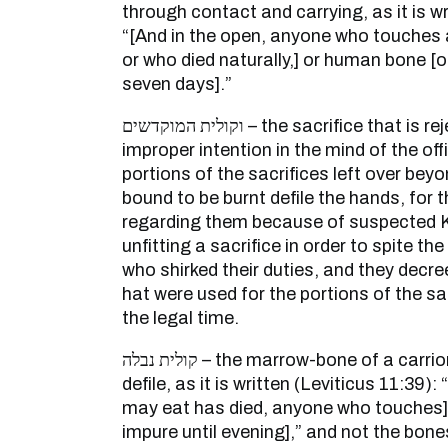
through contact and carrying, as it is w
“[And in the open, anyone who touches 
or who died naturally,] or human bone [o
seven days].”
וקולית המוקדשים – the sacrifice that is rejected in consequence of
improper intention in the mind of the off
portions of the sacrifices left over bey
bound to be burnt defile the hands, for
regarding them because of suspected Ko
unfitting a sacrifice in order to spite 
who shirked their duties, and they decr
hat were used for the portions of the sa
the legal time.
קולית נבלה – the marrow-bone of a carrion – its bones do not
defile, as it is written (Leviticus 11:39):
may eat has died, anyone who touches] 
impure until evening],” and not the bones