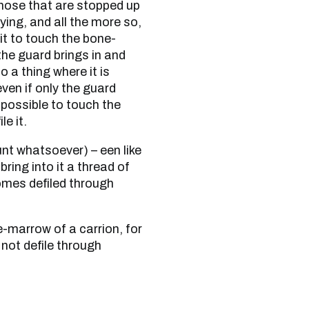
those that are stopped up
ying, and all the more so,
 it to touch the bone-
the guard brings in and
 a thing where it is
even if only the guard
impossible to touch the
le it.
bring into it a thread of
comes defiled through
not defile through