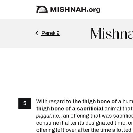
Mishna
Perek 9
With regard to
the thigh bone of
a hu
5
thigh bone of a sacrificial
animal that
piggul
, i.e., an offering that was sacrific
consume it after its designated time, o
offering left over after the time allotte