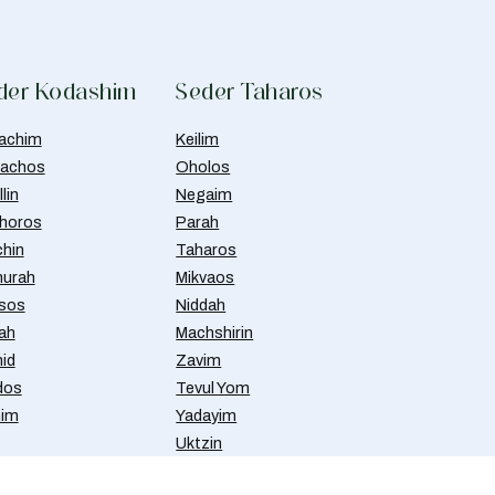
der Kodashim
Seder Taharos
achim
Keilim
achos
Oholos
lin
Negaim
horos
Parah
chin
Taharos
urah
Mikvaos
isos
Niddah
ah
Machshirin
id
Zavim
dos
Tevul Yom
nim
Yadayim
Uktzin