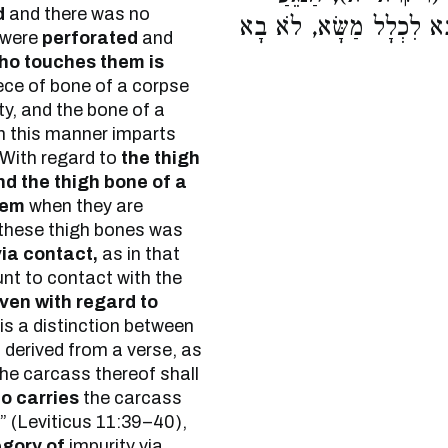
d
and there was no
וְהַנֹּשֵׂא, אֶת שֶׁבָּא לִכְ
 were
perforated
and
ho touches them is
ece of bone of a corpse
ty, and the bone of a
 in this manner imparts
 With regard to
the thigh
d the thigh bone of a
hem
when they are
 these thigh bones was
via contact,
as in that
nt to contact with the
ven with regard to
is a distinction between
 derived from a verse, as
he carcass thereof shall
o carries
the carcass
g” (Leviticus 11:39–40),
egory of
impurity via