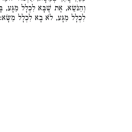
לָל מַגָּע, בָּא לִכְלָל מַשָּׂא, לֹא בָא
לִכְלָל מַגָּע, לֹא בָא לִכְלָל מַשָּׂא: