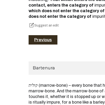
contact, enters the category of
impur
which does not enter the category of
does not enter the category of
impuri
Suggest an edit
Previous
Bartenura
קולית (marrow-bone) – every bone that has in marrow is called a
marrow-bone. And the marrow-bone of 
touches it, whether it is stopped up or w
is ritually impure, for a bone like a barle