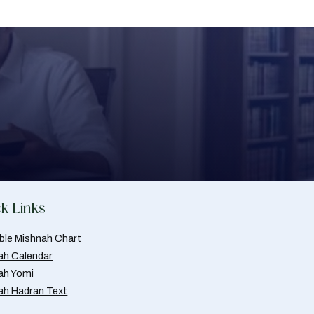
k Links
able Mishnah Chart
ah Calendar
ah Yomi
ah Hadran Text