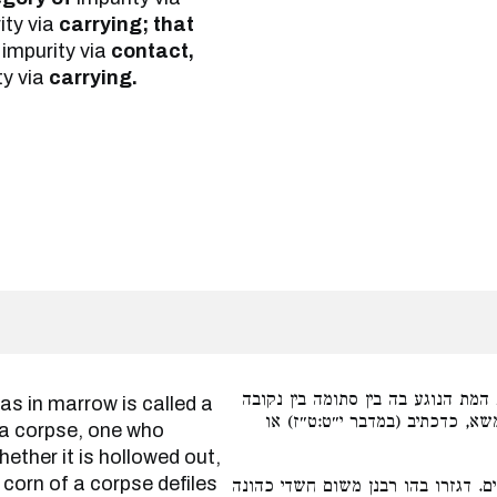
ity via
carrying; that
impurity via
contact,
ty via
carrying.
כל עצם שיש בו מוח קרוי קולית. וק
טמא, דהא עצם כשעורה במת מטמ
a corpse, one who
hether it is hollowed out,
y corn of a corpse defiles
שהפיגול והנותר מטמאין הידים. דגזר