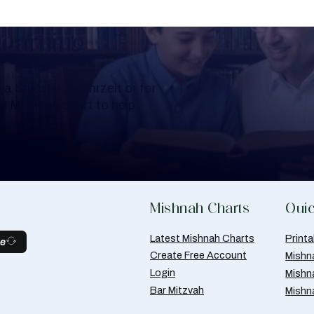
Learning
a Shloshim, Yahrzeit or for
al Mishnah chart to help
Mishnah Charts
Quic
Latest Mishnah Charts
Print
be
Create Free Account
Mishn
Login
Mishn
Bar Mitzvah
Mishn