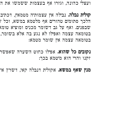
י כהונה, וגזרו אף בעצמות ששמשו את הנותר:
יב בנבלתה, ולא בעצמות. וכן שרץ.
קולית נבלה.
במשא, וכל שכן במגע דאי אפשר לו ליגע במוח
יס ומוציא טומאה, הני מילי בדבר שאפשר ליגע
ה אלא בשומר, טמא, אבל היכא דאי אפשר ליגע
בטומאה עצמה אין שומר מטמא:
 בו חוט השערה של ראשו או
נקובים כל שהוא.
זקנו והרי הוא מיטמא בכך:
קאי, דשרץ אינו מטמא במשא:
מנין שאף במשא.