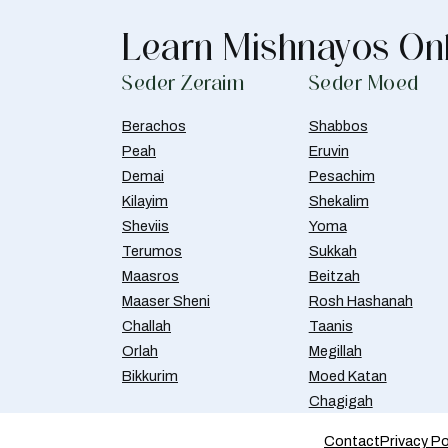
Learn Mishnayos On
Seder Zeraim
Seder Moed
Berachos
Shabbos
Peah
Eruvin
Demai
Pesachim
Kilayim
Shekalim
Sheviis
Yoma
Terumos
Sukkah
Maasros
Beitzah
Maaser Sheni
Rosh Hashanah
Challah
Taanis
Orlah
Megillah
Bikkurim
Moed Katan
Chagigah
Contact
Privacy Po