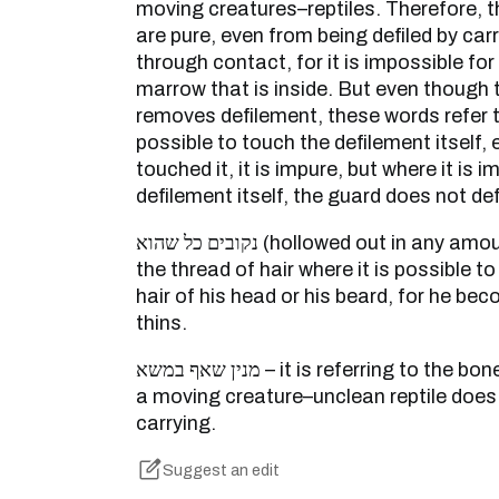
moving creatures–reptiles. Therefore, 
are pure, even from being defiled by carr
through contact, for it is impossible for
marrow that is inside. But even though 
removes defilement, these words refer to
possible to touch the defilement itself, 
touched it, it is impure, but where it is 
defilement itself, the guard does not defi
נקובים כל שהוא (hollowed out in any amount whatsoever) – een like
the thread of hair where it is possible to 
hair of his head or his beard, for he be
thins.
מנין שאף במשא – it is referring to the bone-marrow of a carrion, for
a moving creature–unclean reptile does 
carrying.
Suggest an edit