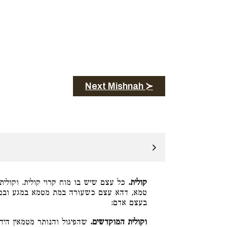
Next Mishnah ≻
ולית המת הנוגע בה בין סתומה בין נקובה
קולית.
א במגע ובמשא, כדכתיב (במדבר י״ט:ט״ז) או
בעצם אדם:
ו בהו רבנן משום חשדי כהונה
וקולית המוקדשים.