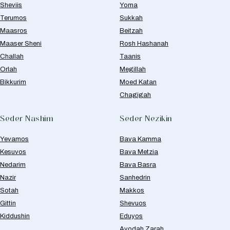
Sheviis
Yoma
Terumos
Sukkah
Maasros
Beitzah
Maaser Sheni
Rosh Hashanah
Challah
Taanis
Orlah
Megillah
Bikkurim
Moed Katan
Chagigah
Seder Nashim
Seder Nezikin
Yevamos
Bava Kamma
Kesuvos
Bava Metzia
Nedarim
Bava Basra
Nazir
Sanhedrin
Sotah
Makkos
Gittin
Shevuos
Kiddushin
Eduyos
Avodah Zarah