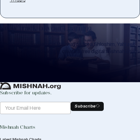
Keep Track of your Learning
Whether you are learning Mishnayos for a Shloshim, Yahrzeit
or for your own knowledge, create a free digital Mishnah chart
to help you keep track of your learning.
Create Mishnah Chart
Subscribe for updates.
Subscribe
Mishnah Charts
Latest Mishnah Charts