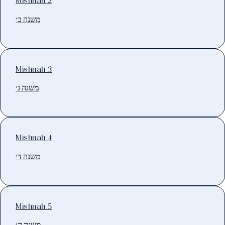
Mishnah 2
משנה ב׳
Mishnah 3
משנה ג׳
Mishnah 4
משנה ד׳
Mishnah 5
משנה ה׳