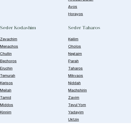
Avos
Horayos
Seder Kodashim
Seder Taharos
Zevachim
Keilim
Menachos
Oholos
Chullin
Negaim
Bechoros
Parah
Eruchin
Taharos
Temurah
Mikvaos
Kerisos
Niddah
Meilah
Machshirin
Tamid
Zavim
Middos
Tevul Yom
Kinnim
Yadayim
Uktzin