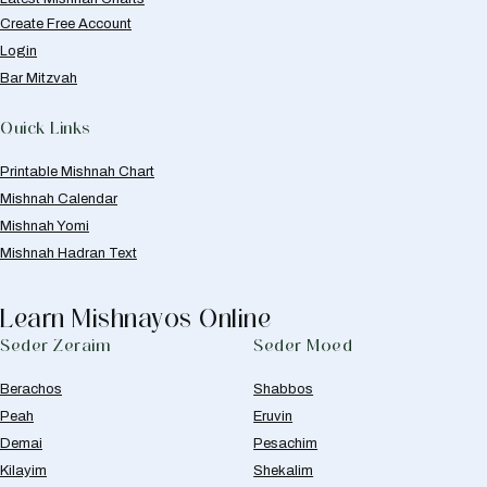
Create Free Account
Login
Bar Mitzvah
Quick Links
Printable Mishnah Chart
Mishnah Calendar
Mishnah Yomi
Mishnah Hadran Text
Learn Mishnayos Online
Seder Zeraim
Seder Moed
Berachos
Shabbos
Peah
Eruvin
Demai
Pesachim
Kilayim
Shekalim