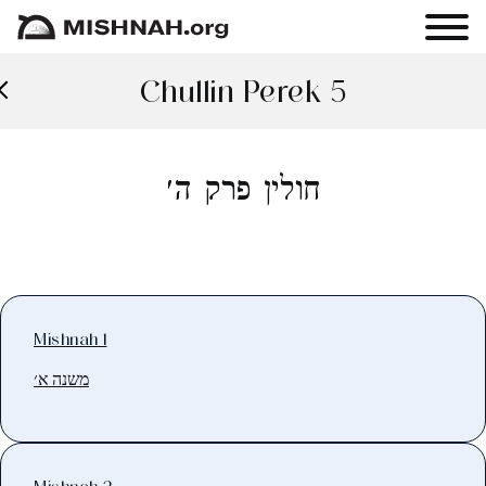
Chullin Perek 5
חולין פרק ה׳
Mishnah 1
משנה א׳