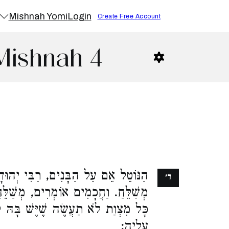
Mishnah Yomi
Login
Create Free Account
 Mishnah 4
, רַבִּי יְהוּדָה אוֹמֵר, לוֹקֶה וְאֵינוֹ
ד׳
 מְשַׁלֵּחַ וְאֵינוֹ לוֹקֶה. זֶה הַכְּלָל,
 שֶׁיֶּשׁ בָּהּ קוּם עֲשֵׂה, אֵין לוֹקִין
עָלֶיהָ: