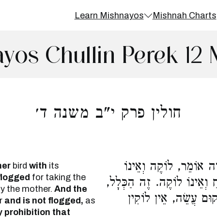
Learn Mishnayos
Mishnah Charts
yos Chullin Perek 12
חולין פרק י"ב משנה ד׳
הַנּוֹטֵל אֵם עַל הַבָּנִים
her
bird
with
its
 flogged
for taking the
מְשַׁלֵּחַ. וַחֲכָמִים אוֹמְרִים,
 the mother.
And the
כָּל מִצְוַת לֹא תַעֲשֶׂה
r
and is not flogged,
as
 prohibition that