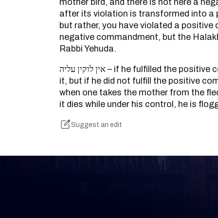
mother bird, and there is not here a nega
after its violation is transformed into
but rather, you have violated a positi
negative commandment, but the Halakh
Rabbi Yehuda.
אין לוקין עליה – if he fulfilled the positive commandment that is in
it, but if he did not fulfill the positiv
when one takes the mother from the fled
it dies while under his control, he is flog
Suggest an edit
Keep Track of your 
Whether you are learning Mishnayos for 
your own knowledge, create a free digit