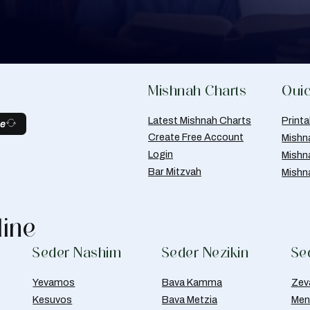
Mishnah Charts
Quic
Latest Mishnah Charts
Print
be
Create Free Account
Mishn
Login
Mishn
Bar Mitzvah
Mishn
line
Seder Nashim
Seder Nezikin
Se
Yevamos
Bava Kamma
Zev
Kesuvos
Bava Metzia
Men