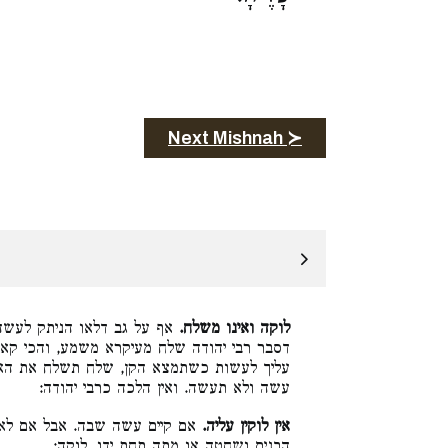
Next Mishnah ≻
וקין עליו, הכא היינו טעמא,
לוקה ואינו משלח.
מע, והכי קאמר קרא, לא תקח האם אבל מה יש
שלח את האם, ואין כאן ניתק לעשה אלא עברת
עשה ולא תעשה. ואין הלכה כרבי יהודה:
יים העשה, כגון הלוקח אם מעל
אין לוקין עליה.