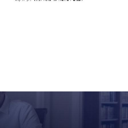
הבנים ושחטה או מתה תחת ידו, לוקה: