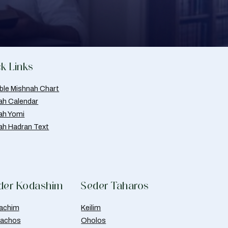
k Links
able Mishnah Chart
ah Calendar
ah Yomi
ah Hadran Text
der Kodashim
Seder Taharos
achim
Keilim
achos
Oholos