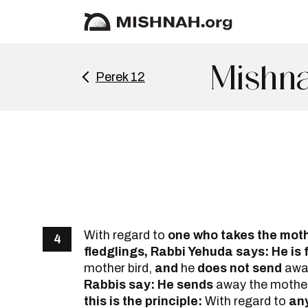
Mishna
Perek 12
With regard to
one who takes the mot
4
fledglings, Rabbi Yehuda says: He is
mother bird,
and
he
does not send
away
Rabbis say: He sends
away the mothe
this is the principle:
With regard to
any