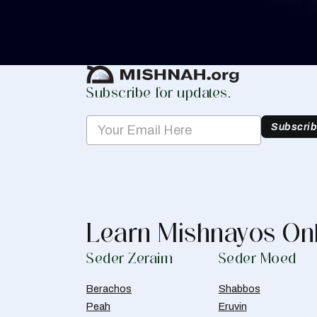
you keep track of your learning.
Create Mishnah Chart
Subscribe for updates.
Subscri
Learn Mishnayos On
Seder Zeraim
Seder Moed
Berachos
Shabbos
Peah
Eruvin