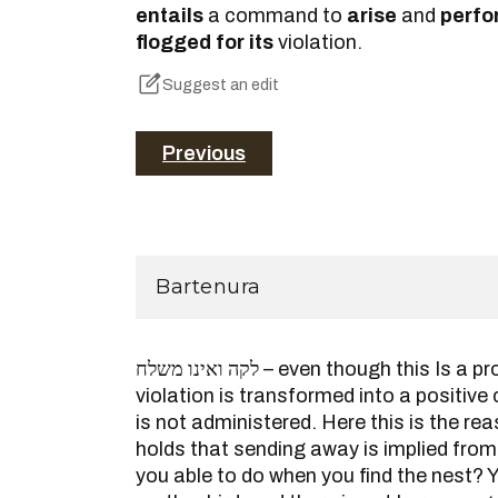
entails
a command to
arise
and
perfo
flogged for its
violation.
Suggest an edit
Previous
Bartenura
לקה ואינו משלח – even though this Is a prohibition that after its
violation is transformed into a positi
is not administered. Here this is the r
holds that sending away is implied from
you able to do when you find the nest?