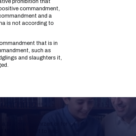
tive prohibition that
 a positive commandment,
ve commandment and a
a is not according to
e commandment, such as
glings and slaughters it,
ged.
Learning
a Shloshim, Yahrzeit or for
al Mishnah chart to help