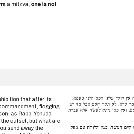
rm
a mitzva,
one is not
אף על גב דלאו הניתק לעשה אין ל
דסבר רבי יהודה שלח מעיקרא מש
ve commandment, flogging
עליך לעשות כשתמצא הקן, שלח ת
eason, as Rabbi Yehuda
 the outset, but what are
אם קיים עשה שבה. אבל אם לא ק
 You send away the