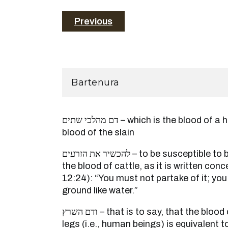
Previous
Bartenura
דם מהלכי שתים – which is the blood of a human being, like the
blood of the slain
להכשיר את הזרעים – to be susceptible to become defiled such as
the blood of cattle, as it is written co
12:24): “You must not partake of it; you
ground like water.”
ודם השרץ – that is to say, that the blood of those walking on two
legs (i.e., human beings) is equivalent 