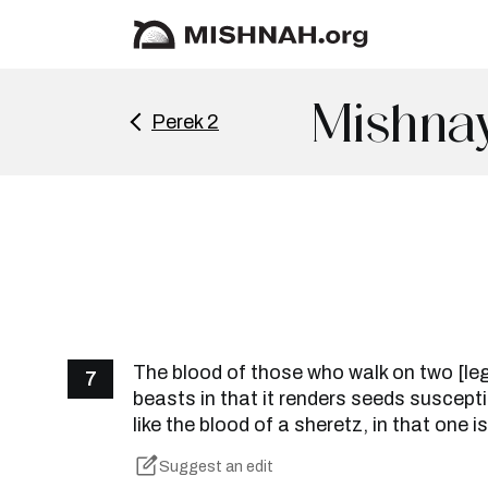
Mishnay
Perek 2
The blood of those who walk on two [legs
7
beasts in that it renders seeds susceptibl
like the blood of a sheretz, in that one is 
Suggest an edit