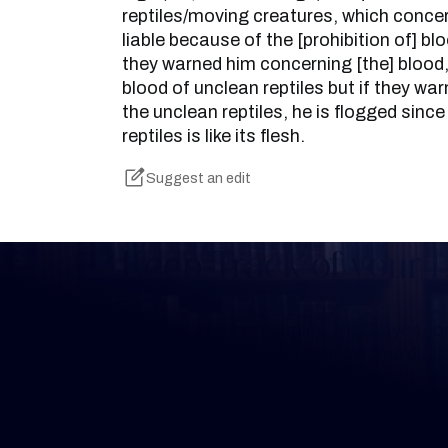
reptiles/moving creatures, which conce
liable because of the [prohibition of] bloo
they warned him concerning [the] blood, 
blood of unclean reptiles but if they w
the unclean reptiles, he is flogged sinc
reptiles is like its flesh.
Suggest an edit
Keep Track of your 
Whether you are learning Mishnayos for 
your own knowledge, create a free digit
you keep track of your learning.
Create Mishnah Chart