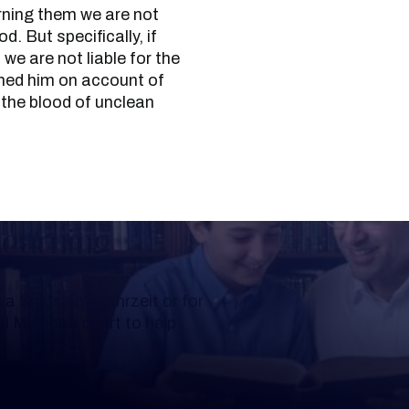
rning them we are not
d. But specifically, if
we are not liable for the
arned him on account of
e the blood of unclean
Learning
a Shloshim, Yahrzeit or for
al Mishnah chart to help