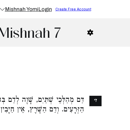
Mishnah Yomi
Login
Create Free Account
 Mishnah 7
ם, שָׁוֶה לְדַם בְּהֵמָה, לְהַכְשִׁיר אֶת
ז׳
ִים. וְדַם הַשֶּׁרֶץ, אֵין חַיָּבִין עָלָיו: