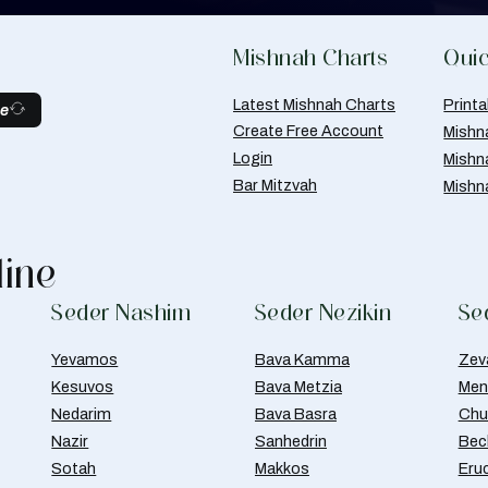
Mishnah Charts
Quic
Latest Mishnah Charts
Print
be
Create Free Account
Mishn
Login
Mishn
Bar Mitzvah
Mishn
line
Seder Nashim
Seder Nezikin
Se
Yevamos
Bava Kamma
Zev
Kesuvos
Bava Metzia
Men
Nedarim
Bava Basra
Chul
Nazir
Sanhedrin
Bec
Sotah
Makkos
Eru