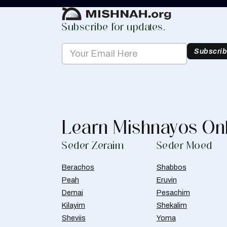
Subscribe for updates.
Subscri
Learn Mishnayos On
Seder Zeraim
Seder Moed
Berachos
Shabbos
Peah
Eruvin
Demai
Pesachim
Kilayim
Shekalim
Sheviis
Yoma