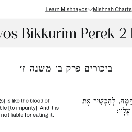
Learn Mishnayos
Mishnah Charts
os Bikkurim Perek 2
ביכורים פרק ב׳ משנה ז׳
דַּם מְהַלְּכֵי שְׁתַּיִ
] is like the blood of
e [to impurity]. And it is
הַזְּרָע
not liable for eating it.