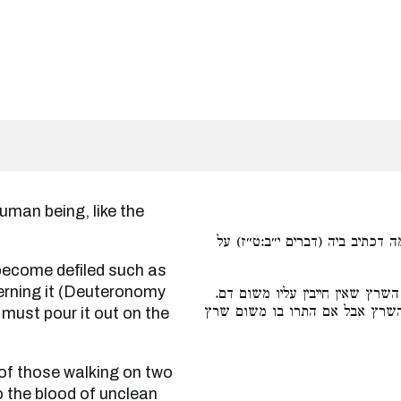
לקבל טומאה כמו דם בהמה דכתיב
ncerning it (Deuteronomy
כלומר ושוה דם מהלכי שתים לדם
ודוקא כשהתרו בו משום דם אין ח
 must pour it out on the
to the blood of unclean