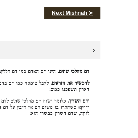
Next Mishnah ≻
היינו דם האדם כמו דם חללין:
דם מהלכי שתים.
 ביה (דברים י״ב:ט״ז) על
להכשיר את הזרעים.
הארץ תשפכנו כמים:
 השרץ שאין חייבין עליו משום דם.
ודם השרץ.
ייבין על דם השרץ אבל אם התרו בו משום שרץ
לוקה, שדם השרץ כבשרו הוא: