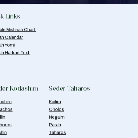
k Links
able Mishnah Chart
ah Calendar
ah Yomi
ah Hadran Text
der Kodashim
Seder Taharos
achim
Keilim
achos
Oholos
lin
Negaim
horos
Parah
chin
Taharos