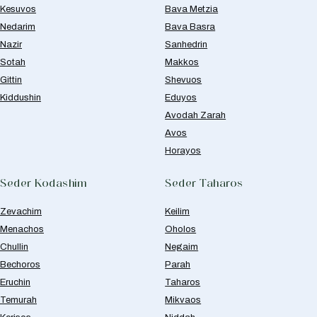
Kesuvos
Bava Metzia
Nedarim
Bava Basra
Nazir
Sanhedrin
Sotah
Makkos
Gittin
Shevuos
Kiddushin
Eduyos
Avodah Zarah
Avos
Horayos
Seder Kodashim
Seder Taharos
Zevachim
Keilim
Menachos
Oholos
Chullin
Negaim
Bechoros
Parah
Eruchin
Taharos
Temurah
Mikvaos