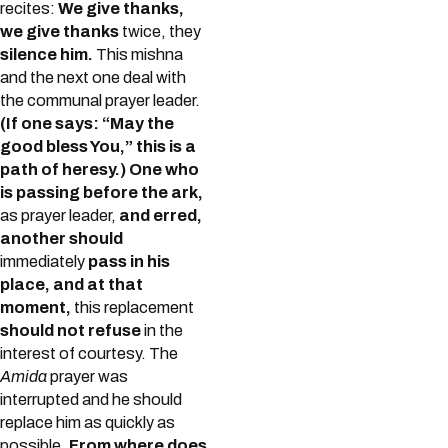
recites:
We give thanks,
we give thanks
twice, they
silence him.
This mishna
and the next one deal with
the communal prayer leader.
(If one says: “May the
good bless You,” this is a
path of heresy.) One who
is passing before the ark,
as prayer leader,
and erred,
another should
immediately
pass in his
place, and at that
moment,
this replacement
should not refuse
in the
interest of courtesy. The
Amida
prayer was
interrupted and he should
replace him as quickly as
possible.
From where does