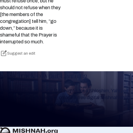
must refuse once, but he
should not refuse when they
[the members of the
congregation] tell him, “go
down,” because it is
shameful that the Prayer is
interrupted so much.
Suggest an edit
Keep Track of your Learning
Whether you are learning Mishnayos for a Shloshim, Yahrzeit
or for your own knowledge, create a free digital Mishnah chart
to help you keep track of your learning.
Create Mishnah Chart