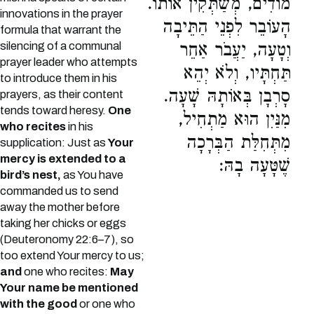
מוֹדִים, מְשַׁתְּקִין אוֹתוֹ.
innovations in the prayer
הָעוֹבֵר לִפְנֵי הַתֵּיבָה
formula that warrant the
silencing of a communal
וְטָעָה, יַעֲבֹר אַחֵר
prayer leader who attempts
תַּחְתָּיו, וְלֹא יְהֵא
to introduce them in his
סָרְבָן בְּאוֹתָהּ שָׁעָה.
prayers, as their content
tends toward heresy.
One
מִנַּיִן הוּא מַתְחִיל,
who recites
in his
מִתְּחִלַּת הַבְּרָכָה
supplication: Just as
Your
mercy is extended to a
שֶׁטָּעָה בָהּ:
bird’s nest,
as You have
commanded us to send
away the mother before
taking her chicks or eggs
(Deuteronomy 22:6–7), so
too extend Your mercy to us;
and
one who recites:
May
Your name be mentioned
with the good
or one who