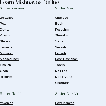
Learn Mishnayos Online
Seder Zeraim
Seder Moed
Berachos
Shabbos
Peah
Eruvin
Demai
Pesachim
Kilayim
Shekalim
Sheviis
Yoma
Terumos
Sukkah
Maasros
Beitzah
Maaser Sheni
Rosh Hashanah
Challah
Taanis
Orlah
Megillah
Bikkurim
Moed Katan
Chagigah
Seder Nashim
Seder Nezikin
Yevamos
Bava Kamma