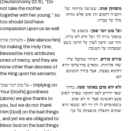
(Deuteronomy 22:6), “Do
not take the mother
שעושה מדותיו של
משתקין אותו.
הקב״ה רחמים והן אינן אלא גזרות
together with her young,” so
מלך על עבדיו:
too should God have
compassion upon us as well.
משמע על
ועל טוב יזכר שמך.
טובתך נודה לך ועל הרע לא נודה,
משתקין אותו – [We silence him]
והרי אנו חייבין לברך על הרעה כשם
for making the Holy One,
שמברכין על הטובה:
blessed be He’s attributes
דמיחזי כמקבל עליו
מודים מודים.
ones of mercy, and they are
שתי אלוהות. ומפרש בירושלמי הדא
none other than decrees of
דתימא בצבור, אבל ביחיד תחנונים
the King upon his servants.
הם:
על טוב יזכר שמך – Implying on
כדרך
ולא יהא סרבן באותה שעה.
Your [God’s] goodness
שאר יורדים לפני התיבה שצריך לסרב
(alone) we give thanks to
פעם ראשונה אבל זה לא יסרב
כשאומרים לו לך רד לפי שגנאי הוא
you, but we do not thank
שתהא התפלה מופסקת כל כך:
Him [God] on the bad things
, and yet we are obligated to
bless God on the bad things