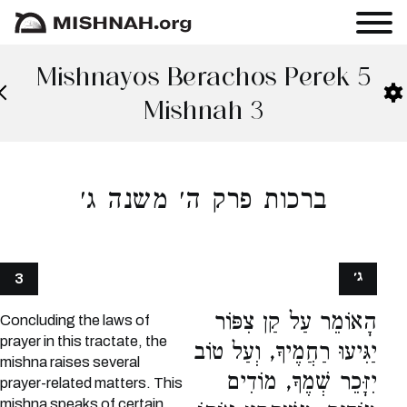
Mishnayos Berachos Perek 5
Mishnah 3
ברכות פרק ה׳ משנה ג׳
ג׳
3
הָאוֹמֵר עַל קַן צִפּוֹר
Concluding the laws of
prayer in this tractate, the
יַגִּיעוּ רַחֲמֶיךָ, וְעַל טוֹב
mishna raises several
יִזָּכֵר שְׁמֶךָ, מוֹדִים
prayer-related matters. This
mishna speaks of certain