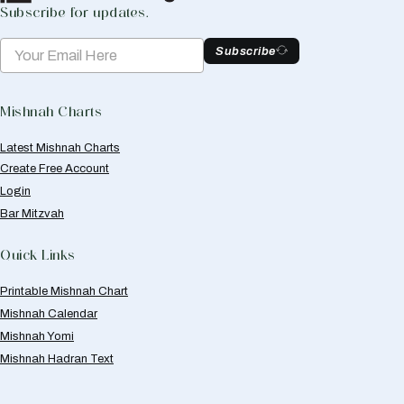
Subscribe for updates.
Subscribe
Mishnah Charts
Latest Mishnah Charts
Create Free Account
Login
Bar Mitzvah
Quick Links
Printable Mishnah Chart
Mishnah Calendar
Mishnah Yomi
Mishnah Hadran Text