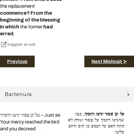
the replacement
commence? From the
beginning of the blessing
in which
the former
had
erred.
Suggest an edit
Previous
Next Mishnah ≻
Bartenura
כמו
על קן צפור יגיעו רחמיך.
על קן צפור יגיעו רחמיך – Just as
שהגיעו רחמיך על צפור וגזרת לא
Your mercy reached the bird
תקח האם על הבנים כן חוס ורחם
and you decreed
עלינו: