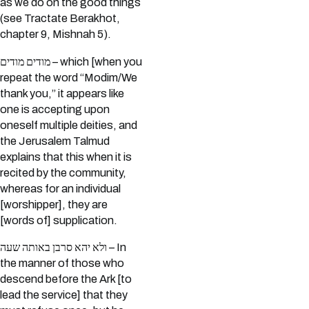
as we do on the good things
(see Tractate Berakhot,
chapter 9, Mishnah 5).
מודים מודים – which [when you
repeat the word “Modim/We
thank you,” it appears like
one is accepting upon
oneself multiple deities, and
the Jerusalem Talmud
explains that this when it is
recited by the community,
whereas for an individual
[worshipper], they are
[words of] supplication.
ולא יהא סרבן באותה שעה – In
the manner of those who
descend before the Ark [to
lead the service] that they