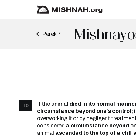
Mishnayo
Perek 7
If the animal
died in its normal manner,
10
circumstance beyond one’s control;
i
overworking it or by negligent treatmen
considered
a circumstance beyond one
animal
ascended to the top of a cliff a