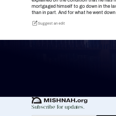
explained on the condition that he has 
mortgaged himself to go down in the law
than in part. And for what he went down
Suggest an edit
Keep Track of your 
Whether you are learning Mishnayos for 
your own knowledge, create a free digit
you keep track of your learning.
Create Mishnah Chart
Subscribe for updates.