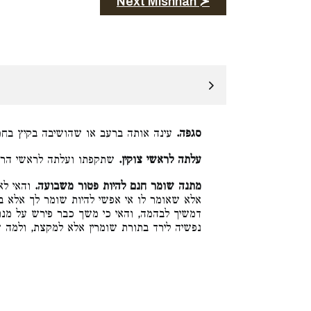
Next Mishnah ≻
 או שהושיבה בקיץ בחמה ובחורף בצנה:
סגפה.
עלתה לראשי הרים גבוהים:
עלתה לראשי צוקין.
רה הוא,
מתנה שומר חנם להיות פטור משבועה.
שומר לך אלא בכך. ושומר לא נחית לשמירה עד
פירש על מנת שאין לו עליו שבועה, ולא שעבד
רד בתורת שומרין אלא למקצת, ולמה שירד ירד: