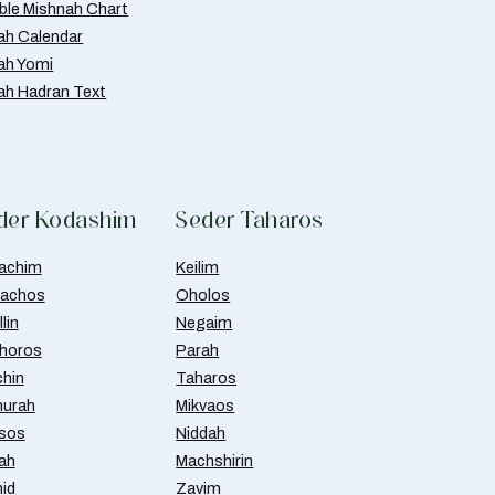
able Mishnah Chart
ah Calendar
ah Yomi
ah Hadran Text
der Kodashim
Seder Taharos
achim
Keilim
achos
Oholos
lin
Negaim
horos
Parah
chin
Taharos
urah
Mikvaos
isos
Niddah
ah
Machshirin
id
Zavim