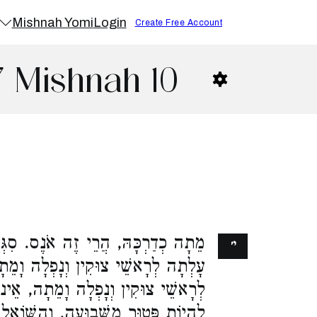
Mishnah Yomi
Login
Create Free Account
7 Mishnah 10
ה אֹנֶס. סִגְּפָהּ וָמֵתָה, אֵינוֹ אֹנֶס.
י׳
פְלָה וָמֵתָה, הֲרֵי זֶה אֹנֶס. הֶעֱלָהּ
תָה, אֵינוֹ אֹנֶס. מַתְנֶה שׁוֹמֵר חִנָּם
 וְהַשּׁוֹאֵל לִהְיוֹת פָּטוּר מִלְּשַׁלֵּם,