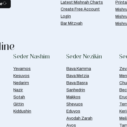
Latest Mishnah Charts
Print
be
Create Free Account
Mishn
Login
Mishn
Bar Mitzvah
Mishn
line
Seder Nashim
Seder Nezikin
Se
Yevamos
Bava Kamma
Zev
Kesuvos
Bava Metzia
Men
Nedarim
Bava Basra
Chul
Nazir
Sanhedrin
Bec
Sotah
Makkos
Eru
Gittin
Shevuos
Tem
Kiddushin
Eduyos
Ker
Avodah Zarah
Meil
Avos
Tam