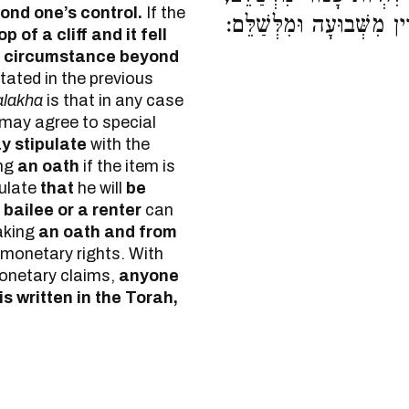
nd one’s control.
If the
נוֹשֵׂא שָׂכָר וְהַשּׂוֹכֵר לִה
p of a cliff and it fell
 circumstance beyond
tated in the previous
alakha
is that in any case
 may agree to special
y stipulate
with the
ng
an oath
if the item is
ulate
that
he will
be
 bailee or a renter
can
aking
an oath and from
 monetary rights. With
monetary claims,
anyone
s written in the Torah,