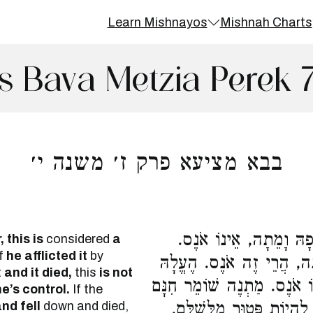
Learn Mishnayos
Mishnah Charts
s Bava Metzia Perek 
בבא מציעא פרק ז׳ משנה י׳
מֵתָה כְדַרְכָּהּ, הֲרֵי זֶ
 this is
considered
a
f
he afflicted it
by
עָלְתָה לְרָאשֵׁי צוּקִין וְנָ
t
and it died,
this
is not
לְרָאשֵׁי צוּקִין וְנָפְלָה וָמֵ
’s control.
If the
nd fell
down and died,
לִהְיוֹת פָּטוּר מִשְּׁבוּעָה,