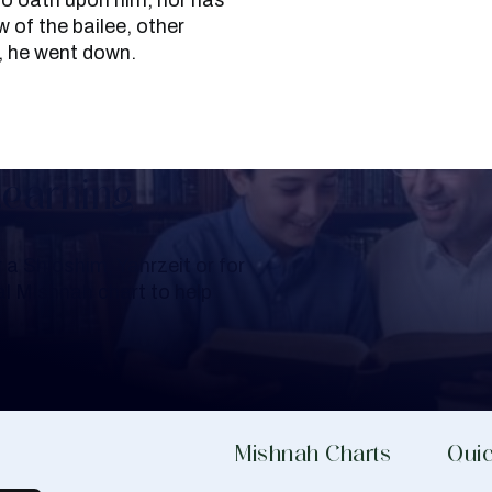
no oath upon him, nor has
 of the bailee, other
, he went down.
Learning
a Shloshim, Yahrzeit or for
al Mishnah chart to help
Mishnah Charts
Quic