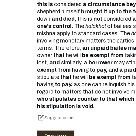
this is
considered
a circumstance beyo
shepherd himself
brought it up to the to
down
and died,
this is
not
considered
a
one’s control.
The
halakhot
of bailees s
mishna apply to standard cases. The
h
involving monetary matters the parties
terms. Therefore,
an unpaid bailee ma
owner
that
he will
be exempt from
taki
lost,
and
similarly,
a borrower
may stip
exempt from
having
to pay,
and
a paid
stipulate
that
he will
be exempt from
t
having
to pay,
as one can relinquish his
regard to matters that do not involve 
who stipulates counter to that which i
his stipulation is void.
Suggest an edit