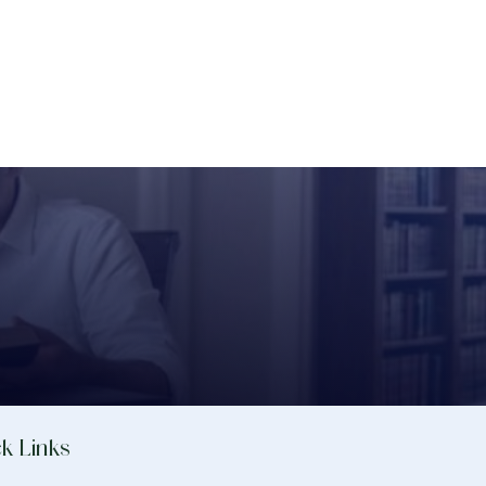
k Links