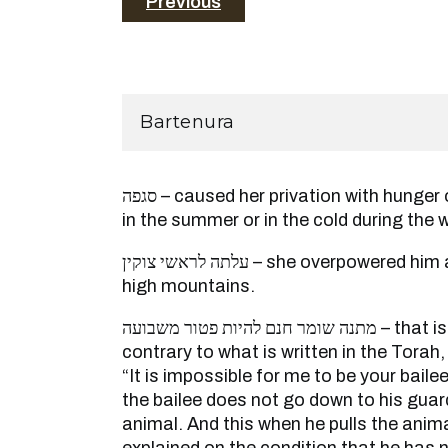
Previous
Bartenura
סגפה – caused her privation with hunger or placed her in the heat
in the summer or in the cold during the w
עלתה לראשי צוקין – she overpowered him and went up to the top of
high mountains.
מתנה שומר חנם להיות פטור משבועה – that is not making a stipulation
contrary to what is written in the Torah
“It is impossible for me to be your baile
the bailee does not go down to his guard
animal. And this when he pulls the anim