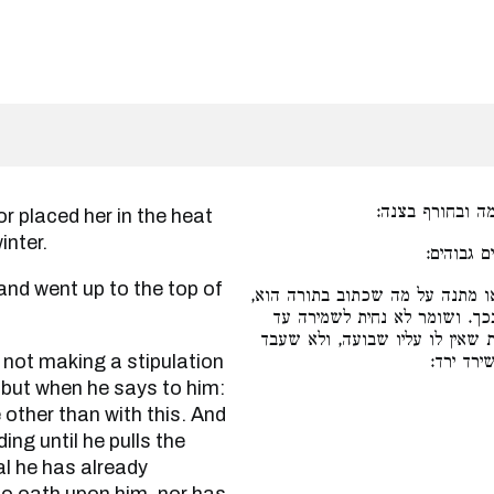
עינה אותה ברעב
inter.
שתקפתו ו
והאי לאו מתנה על מה שכתוב בתו
אלא שאומר לו אי אפשי להיות 
דמשיך לבהמה, והאי כי משך כבר 
נפשיה לי
, but when he says to him:
e other than with this. And
ing until he pulls the
al he has already