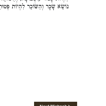
ְיוֹת פְּטוּרִין מִשְּׁבוּעָה וּמִלְּשַׁלֵּם: