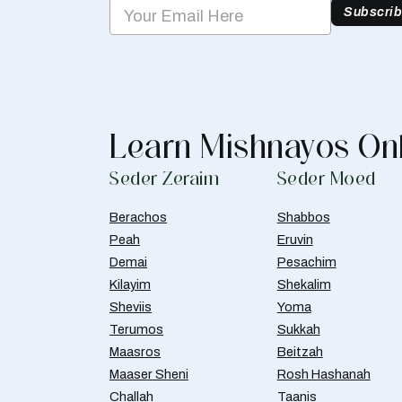
Subscri
Learn Mishnayos On
Seder Zeraim
Seder Moed
Berachos
Shabbos
Peah
Eruvin
Demai
Pesachim
Kilayim
Shekalim
Sheviis
Yoma
Terumos
Sukkah
Maasros
Beitzah
Maaser Sheni
Rosh Hashanah
Challah
Taanis