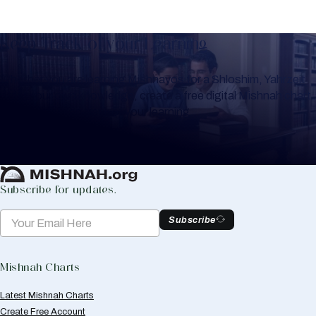
Keep Track of your Learning
Whether you are learning Mishnayos for a Shloshim, Yahrzeit
or for your own knowledge, create a free digital Mishnah chart
to help you keep track of your learning.
Create Mishnah Chart
Subscribe for updates.
Subscribe
Mishnah Charts
Latest Mishnah Charts
Create Free Account