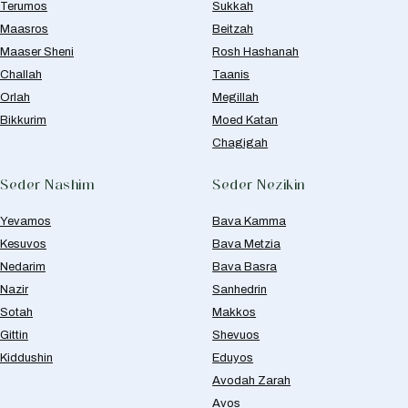
Terumos
Sukkah
Maasros
Beitzah
Maaser Sheni
Rosh Hashanah
Challah
Taanis
Orlah
Megillah
Bikkurim
Moed Katan
Chagigah
Seder Nashim
Seder Nezikin
Yevamos
Bava Kamma
Kesuvos
Bava Metzia
Nedarim
Bava Basra
Nazir
Sanhedrin
Sotah
Makkos
Gittin
Shevuos
Kiddushin
Eduyos
Avodah Zarah
Avos