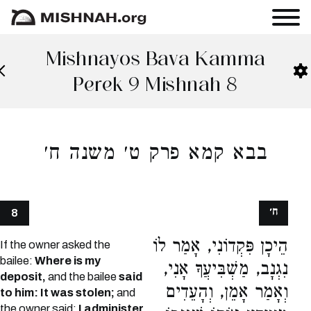
Mishnayos Bava Kamma
Perek 9 Mishnah 8
בבא קמא פרק ט׳ משנה ח׳
ח׳
8
הֵיכָן פִּקְדוֹנִי, אָמַר לוֹ
If the owner asked the
bailee:
Where is my
נִגְנָב, מַשְׁבִּיעֲךָ אָנִי,
deposit,
and the bailee
said
וְאָמַר אָמֵן, וְהָעֵדִים
to him: It was stolen;
and
the owner said:
I administer