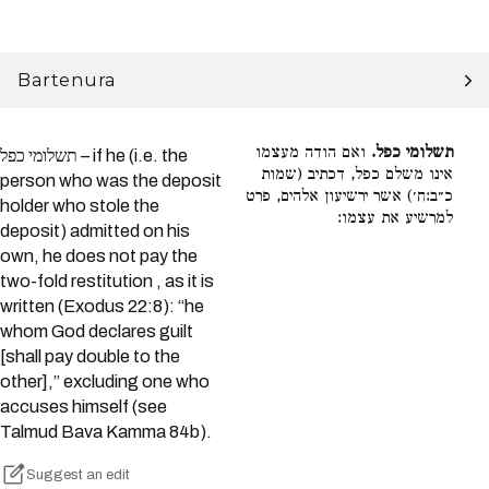
Bartenura
ואם הודה מעצמו
תשלומי כפל.
תשלומי כפל – if he (i.e. the
אינו משלם כפל, דכתיב (שמות
person who was the deposit
כ״ב:ח׳) אשר ירשיעון אלהים, פרט
holder who stole the
למרשיע את עצמו:
deposit) admitted on his
own, he does not pay the
two-fold restitution , as it is
written (Exodus 22:8): “he
whom God declares guilt
[shall pay double to the
other],” excluding one who
accuses himself (see
Talmud Bava Kamma 84b).
Suggest an edit