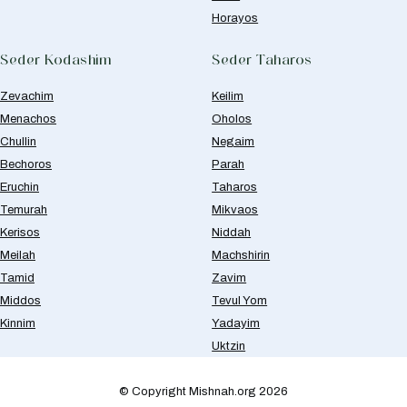
Horayos
Seder Kodashim
Seder Taharos
Zevachim
Keilim
Menachos
Oholos
Chullin
Negaim
Bechoros
Parah
Eruchin
Taharos
Temurah
Mikvaos
Kerisos
Niddah
Meilah
Machshirin
Tamid
Zavim
Middos
Tevul Yom
Kinnim
Yadayim
Uktzin
© Copyright Mishnah.org 2026