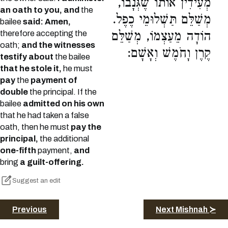
מְעִידִין אוֹתוֹ שֶׁגְּנָבוֹ,
an oath to you, and
the
מְשַׁלֵּם תַּשְׁלוּמֵי כֶפֶל.
bailee
said: Amen,
therefore accepting the
הוֹדָה מֵעַצְמוֹ, מְשַׁלֵּם
oath;
and the witnesses
קֶרֶן וָחֹמֶשׁ וְאָשָׁם:
testify about
the bailee
that he stole it,
he must
pay
the
payment of
double
the principal. If the
bailee
admitted on his own
that he had taken a false
oath, then he must
pay the
principal,
the additional
one-fifth
payment,
and
bring
a guilt-offering.
Suggest an edit
Previous
Next Mishnah ≻