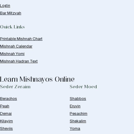
Login
Bar Mitzvah
Quick Links
Printable Mishnah Chart
Mishnah Calendar
Mishnah Yomi
Mishnah Hadran Text
Learn Mishnayos Online
Seder Zeraim
Seder Moed
Berachos
Shabbos
Peah
Eruvin
Demai
Pesachim
Kilayim
Shekalim
Sheviis
Yoma