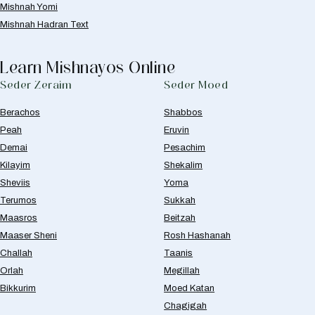
Mishnah Yomi
Mishnah Hadran Text
Learn Mishnayos Online
Seder Zeraim
Seder Moed
Berachos
Shabbos
Peah
Eruvin
Demai
Pesachim
Kilayim
Shekalim
Sheviis
Yoma
Terumos
Sukkah
Maasros
Beitzah
Maaser Sheni
Rosh Hashanah
Challah
Taanis
Orlah
Megillah
Bikkurim
Moed Katan
Chagigah