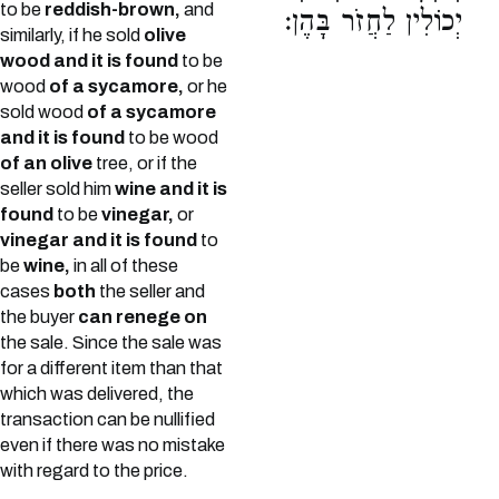
to be
reddish-brown,
and
יְכוֹלִין לַחֲזֹר בָּהֶן:
similarly, if he sold
olive
wood and it is found
to be
wood
of a sycamore,
or he
sold wood
of a sycamore
and it is found
to be wood
of an olive
tree, or if the
seller sold him
wine and it is
found
to be
vinegar,
or
vinegar and it is found
to
be
wine,
in all of these
cases
both
the seller and
the buyer
can renege on
the sale. Since the sale was
for a different item than that
which was delivered, the
transaction can be nullified
even if there was no mistake
with regard to the price.