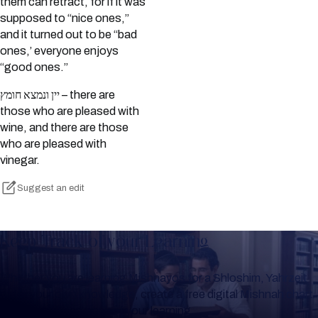
them can retract, for if it was
supposed to “nice ones,”
and it turned out to be “bad
ones,’ everyone enjoys
“good ones.”
יין ונמצא חומץ – there are
those who are pleased with
wine, and there are those
who are pleased with
vinegar.
Suggest an edit
Keep Track of your Learning
Whether you are learning Mishnayos for a Shloshim, Yahrzeit
or for your own knowledge, create a free digital Mishnah chart
to help you keep track of your learning.