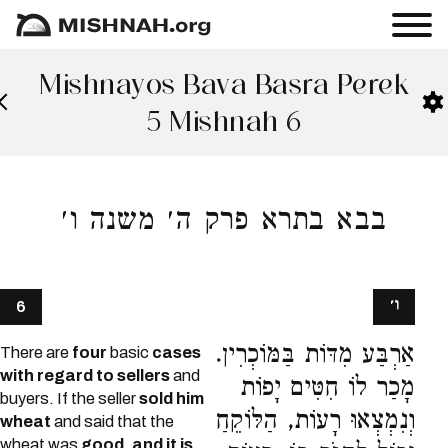
Mishnayos Bava Basra Perek
5 Mishnah 6
בבא בתרא פרק ה׳ משנה ו׳
ו׳
6
אַרְבַּע מִדּוֹת בַּמּוֹכְרִין.
There are
four
basic
cases
with regard to sellers
and
מָכַר לוֹ חִטִּים יָפוֹת
buyers. If the seller
sold him
וְנִמְצְאוּ רָעוֹת, הַלּוֹקֵחַ
wheat
and said that the
wheat was
good, and it is