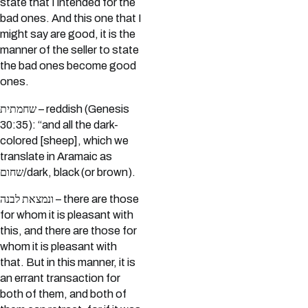
state that I intended for the
bad ones. And this one that I
might say are good, it is the
manner of the seller to state
the bad ones become good
ones.
שחמתית – reddish (Genesis
30:35): “and all the dark-
colored [sheep], which we
translate in Aramaic as
שחום/dark, black (or brown).
ונמצאת לבנה – there are those
for whom it is pleasant with
this, and there are those for
whom it is pleasant with
that. But in this manner, it is
an errant transaction for
both of them, and both of