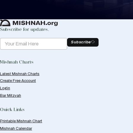
Create Mishnah Chart
Subscribe for updates.
Subscribe
Mishnah Charts
Latest Mishnah Charts
Create Free Account
Login
Bar Mitzvah
Quick Links
Printable Mishnah Chart
Mishnah Calendar