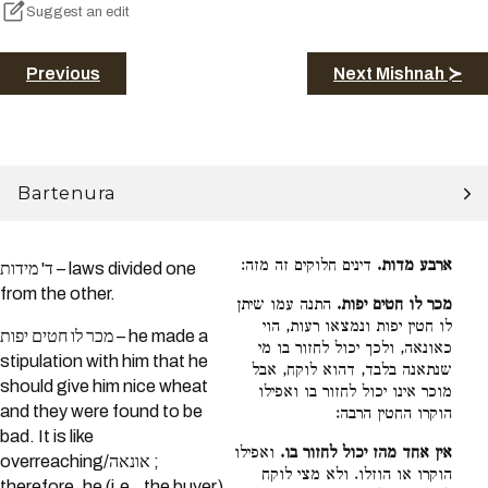
Suggest an edit
Previous
Next Mishnah ≻
Bartenura
דינים חלוקים זה מזה:
ארבע מדות.
ד' מידות – laws divided one
from the other.
התנה עמו שיתן
מכר לו חטים יפות.
לו חטין יפות ונמצאו רעות, הוי
מכר לו חטים יפות – he made a
כאונאה, ולכך יכול לחזור בו מי
stipulation with him that he
שנתאנה בלבד, דהוא לוקח, אבל
should give him nice wheat
מוכר אינו יכול לחזור בו ואפילו
and they were found to be
הוקרו החטין הרבה:
bad. It is like
ואפילו
אין אחד מהז יכול לחזור בו.
overreaching/אונאה ;
הוקרו או הוזלו. ולא מצי לוקח
therefore, he (i.e., the buyer)