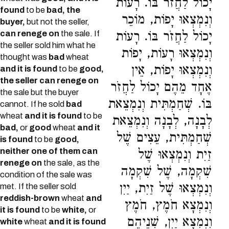
יָכוֹל לַחֲזֹר בּוֹ. רָעוֹת
found
to be
bad, the
וְנִמְצְאוּ יָפוֹת, מוֹכֵר
buyer,
but not the seller,
can renege on
the sale. If
יָכוֹל לַחֲזֹר בּוֹ. רָעוֹת
the seller sold him what he
וְנִמְצְאוּ רָעוֹת, יָפוֹת
thought was
bad
wheat
וְנִמְצְאוּ יָפוֹת, אֵין
and it is found
to be
good,
the seller can renege on
אֶחָד מֵהֶם יָכוֹל לַחֲזֹר
the sale but the buyer
בּוֹ. שְׁחַמְתִּית וְנִמְצֵאת
cannot. If he sold
bad
wheat
and it is found
to be
לְבָנָה, לְבָנָה וְנִמְצֵאת
bad,
or
good
wheat
and it
שְׁחַמְתִּית, עֵצִים שֶׁל
is found
to be
good,
neither one of them can
זַיִת וְנִמְצְאוּ שֶׁל
renege on
the sale, as the
שִׁקְמָה, שֶׁל שִׁקְמָה
condition of the sale was
וְנִמְצְאוּ שֶׁל זַיִת, יַיִן
met. If the seller sold
reddish-brown
wheat
and
וְנִמְצָא חֹמֶץ, חֹמֶץ
it is found
to be
white,
or
וְנִמְצָא יַיִן, שְׁנֵיהֶם
white
wheat
and it is found