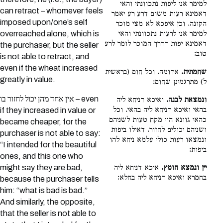
למימר אני ליפות נתכוונתי והאי
can retract – whomever feels
דאמינא רעות משום דרע רע יאמר
imposed upon/one’s self
הקונה. וכן איפכא לא מצי מוכר
overreached alone, which is
למימר אני לרעות נתכוונתי והאי
דאמינא יפות דדרך המוכר לומר לרע
the purchaser, but the seller
טוב:
is not able to retract, and
even if the wheat increased
אדומה. וכל חום (בראשית
שחמתית.
greatly in value.
ל) מתרגמינן שחום:
אין אחד מהן יכול לחזור בו – even
ואיכא דניחא ליה
ונמצאת לבנה.
בהאי ואיכא דניחא ליה בהאי. וכל
if they increased in value or
כהאי גוונא הוי מקח טעות לשניהם
became cheaper, for the
ושניהם יכולים לחזור. דאילו ביפות
purchaser is not able to say:
ונמצאו רעות כולי עלמא ניחא להו
“I intended for the beautiful
ביפות:
ones, and this one who
איכא דניחא ליה
יין ונמצא חומץ.
might say they are bad,
בחמרא ואיכא דניחא ליה בחלא:
because the purchaser tells
him: “what is bad is bad.”
And similarly, the opposite,
that the seller is not able to