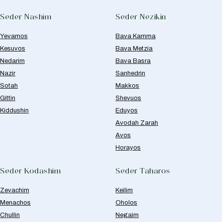
Seder Nashim
Seder Nezikin
Yevamos
Bava Kamma
Kesuvos
Bava Metzia
Nedarim
Bava Basra
Nazir
Sanhedrin
Sotah
Makkos
Gittin
Shevuos
Kiddushin
Eduyos
Avodah Zarah
Avos
Horayos
Seder Kodashim
Seder Taharos
Zevachim
Keilim
Menachos
Oholos
Chullin
Negaim