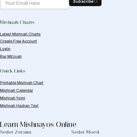
Subscribe
Mishnah Charts
Latest Mishnah Charts
Create Free Account
Login
Bar Mitzvah
Quick Links
Printable Mishnah Chart
Mishnah Calendar
Mishnah Yomi
Mishnah Hadran Text
Learn Mishnayos Online
Seder Zeraim
Seder Moed