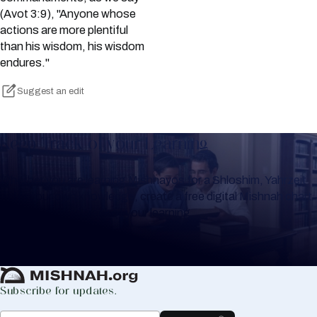
(Avot 3:9), "Anyone whose
actions are more plentiful
than his wisdom, his wisdom
endures."
Suggest an edit
Keep Track of your Learning
Whether you are learning Mishnayos for a Shloshim, Yahrzeit
or for your own knowledge, create a free digital Mishnah chart
to help you keep track of your learning.
Create Mishnah Chart
Subscribe for updates.