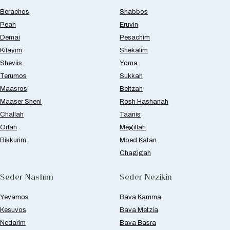
Berachos
Shabbos
Peah
Eruvin
Demai
Pesachim
Kilayim
Shekalim
Sheviis
Yoma
Terumos
Sukkah
Maasros
Beitzah
Maaser Sheni
Rosh Hashanah
Challah
Taanis
Orlah
Megillah
Bikkurim
Moed Katan
Chagigah
Seder Nashim
Seder Nezikin
Yevamos
Bava Kamma
Kesuvos
Bava Metzia
Nedarim
Bava Basra