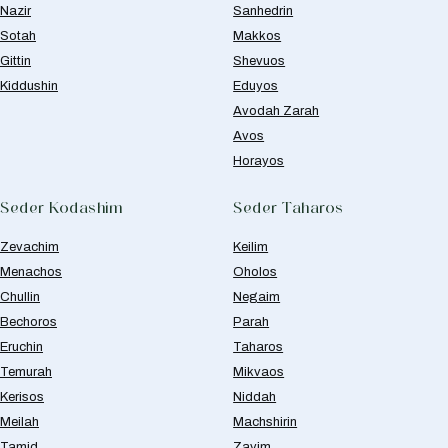
Nazir
Sanhedrin
Sotah
Makkos
Gittin
Shevuos
Kiddushin
Eduyos
Avodah Zarah
Avos
Horayos
Seder Kodashim
Seder Taharos
Zevachim
Keilim
Menachos
Oholos
Chullin
Negaim
Bechoros
Parah
Eruchin
Taharos
Temurah
Mikvaos
Kerisos
Niddah
Meilah
Machshirin
Tamid
Zavim