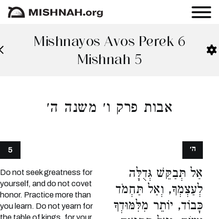
Mishnayos Avos Perek 6
Mishnah 5
אבות פרק ו׳ משנה ה׳
ה׳
5
אַל תְּבַקֵּשׁ גְּדֻלָּה
Do not seek greatness for
yourself, and do not covet
לְעַצְמְךָ, וְאַל תַּחְמֹד
honor. Practice more than
כָּבוֹד, יוֹתֵר מִלִּמּוּדְךָ
you learn. Do not yearn for
the table of kings, for your