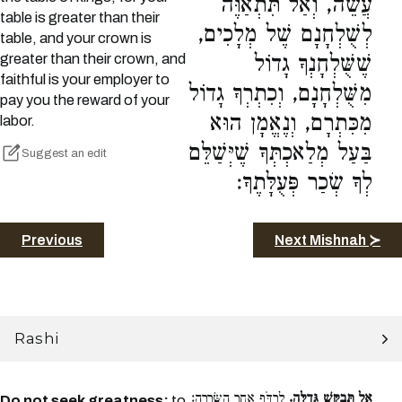
עֲשֵׂה, וְאַל תִּתְאַוֶּה
table is greater than their
לְשֻׁלְחָנָם שֶׁל מְלָכִים,
table, and your crown is
greater than their crown, and
שֶׁשֻּׁלְחָנְךָ גָדוֹל
faithful is your employer to
מִשֻּׁלְחָנָם, וְכִתְרְךָ גָדוֹל
pay you the reward of your
מִכִּתְרָם, וְנֶאֱמָן הוּא
labor.
בַּעַל מְלַאכְתְּךָ שֶׁיְּשַׁלֵּם
Suggest an edit
לְךָ שְׂכַר פְּעֻלָּתֶךָ:
Previous
Next Mishnah ≻
Rashi
לִרְדֹּף אַחַר הַשְּׂרָרָה:
אַל תְּבַקֵּשׁ גְּדֻלָּה.
Do not seek greatness:
to