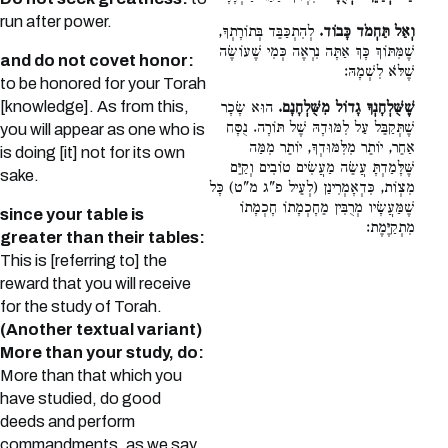
run after power.
לְהִתְכַּבֵּד בְּתוֹרָתְךָ,
וְאַל תַּחְמֹד כָּבוֹד.
שֶׁמִּתּוֹךְ כָּךְ אַתָּה נִרְאֶה כְּמִי שֶׁעוֹשֶׂה
and do not covet honor:
שֶׁלֹּא לִשְׁמָהּ:
to be honored for your Torah
[knowledge]. As from this,
הוּא שָׂכָר
שֶׁשֻּׁלְחָנְךָ גָדוֹל מִשֻּׁלְחָנָם.
שֶׁתְּקַבֵּל עַל לִמּוּדָהּ שֶׁל תּוֹרָה. נֻסָּח
you will appear as one who is
אַחֵר, יוֹתֵר מִלִּמּוּדְךָ, יוֹתֵר מִמַּה
is doing [it] not for its own
שֶּׁלָּמַדְתָּ עֲשֵׂה מַעֲשִׂים טוֹבִים וְקַיֵּם
sake.
מִצְוֹת, כִּדְאָמְרִינַן (לְעֵיל פ"ג מ"ט) כָּל
שֶׁמַּעֲשָׂיו מְרֻבִּין מֵחָכְמָתוֹ חָכְמָתוֹ
since your table is
מִתְקַיֶּמֶת:
greater than their tables:
This is [referring to] the
reward that you will receive
for the study of Torah.
(Another textual variant)
More than your study, do:
More than that which you
have studied, do good
deeds and perform
commandments, as we say