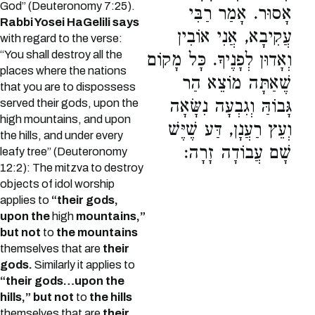
God” (Deuteronomy 7:25).
אָסוּר. אָמַר רַבִּי
Rabbi Yosei HaGelili says
עֲקִיבָא, אֲנִי אוֹבִין
with regard to the verse:
“You shall destroy all the
וְאָדוּן לְפָנֶיךָ. כָּל מָקוֹם
places where the nations
שֶׁאַתָּה מוֹצֵא הַר
that you are to dispossess
גָּבוֹהַּ וְגִבְעָה נִשָּׂאָה
served their gods, upon the
high mountains, and upon
וְעֵץ רַעֲנָן, דַּע שֶׁיֶּשׁ
the hills, and under every
שָׁם עֲבוֹדָה זָרָה:
leafy tree” (Deuteronomy
12:2): The mitzva to destroy
objects of idol worship
applies to
“their gods,
upon the
high
mountains,”
but not
to
the mountains
themselves that are
their
gods.
Similarly it applies to
“their gods…upon the
hills,” but not
to
the hills
themselves that are
their