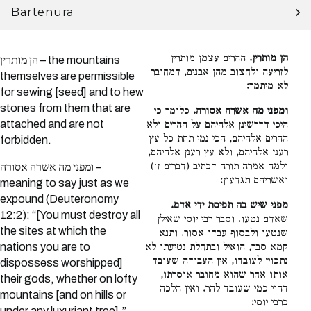
Bartenura
ההרים עצמן מותרין
הן מותרין.
הן מותרין – the mountains
לזריעה ולחצוב מהן אבנים, דמחובר
themselves are permissible
לא מיתמר:
for sewing [seed] and to hew
stones from them that are
כלומר כי
ומפני מה אשרה אסורה.
attached and are not
היכי דדרשינן אלהיהם על ההרים ולא
ההרים אלהיהם, הכי נמי תחת כל עץ
forbidden.
רענן אלהיהם, ולא עץ רענן אלהיהם,
ולמה אמרה תורה דכתיב (דברים ז׳)
ומפני מה אשרה אסורה –
ואשריהם תגדעון:
meaning to say just as we
expound (Deuteronomy
מפני שיש בה תפיסת ידי אדם.
12:2): “[You must destroy all
שאדם נטעו. וסבר רבי יוסי שאילן
the sites at which the
שנטעו ולבסוף עבדו אסור. ותנא
nations you are to
קמא סבר, הואיל ובתחלת נטיעתו לא
נתכוין לעובדו, אין העבודה שעובד
dispossess worshipped]
אותו אחר שהוא מחובר אוסרתו,
their gods, whether on lofty
דהוי כמי שעובד להר. ואין הלכה
mountains [and on hills or
כרבי יוסי:
under any luxuriant tree],”