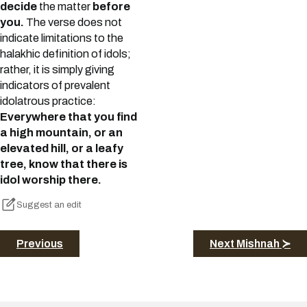
decide
the matter
before
you.
The verse does not
indicate limitations to the
halakhic definition of idols;
rather, it is simply giving
indicators of prevalent
idolatrous practice:
Everywhere that you find
a high mountain, or an
elevated hill, or a leafy
tree, know that there is
idol worship there.
Suggest an edit
Previous
Next Mishnah ≻