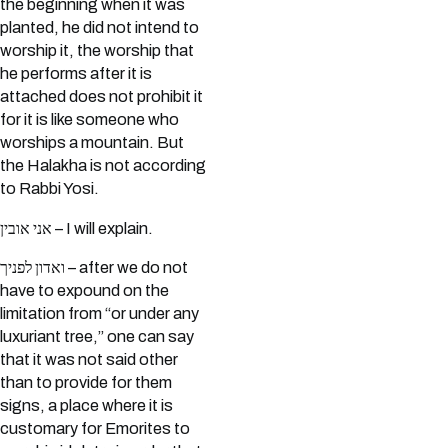
the beginning when it was
planted, he did not intend to
worship it, the worship that
he performs after it is
attached does not prohibit it
for it is like someone who
worships a mountain. But
the Halakha is not according
to Rabbi Yosi.
אני אובין – I will explain.
ואדון לפניך – after we do not
have to expound on the
limitation from “or under any
luxuriant tree,” one can say
that it was not said other
than to provide for them
signs, a place where it is
customary for Emorites to