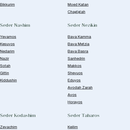
Bikkurim
Moed Katan
Chagigah
Seder Nashim
Seder Nezikin
Yevamos
Bava Kamma
Kesuvos
Bava Metzia
Nedarim
Bava Basra
Nazir
Sanhedrin
Sotah
Makkos
Gittin
Shevuos
Kiddushin
Eduyos
Avodah Zarah
Avos
Horayos
Seder Kodashim
Seder Taharos
Zevachim
Keilim