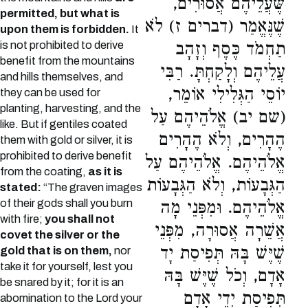
שֶּׁעֲלֵיהֶם אֲסוּרִים,
permitted, but what is
שֶׁנֶּאֱמַר (דברים ז) לֹא
upon them is forbidden.
It
is not prohibited to derive
תַחְמֹד כֶּסֶף וְזָהָב
benefit from the mountains
עֲלֵיהֶם וְלָקַחְתָּ. רַבִּי
and hills themselves, and
יוֹסֵי הַגְּלִילִי אוֹמֵר,
they can be used for
planting, harvesting, and the
(שם יב) אֱלֹהֵיהֶם עַל
like. But if gentiles coated
הֶהָרִים, וְלֹא הֶהָרִים
them with gold or silver, it is
prohibited to derive benefit
אֱלֹהֵיהֶם. אֱלֹהֵיהֶם עַל
from the coating,
as it is
הַגְּבָעוֹת, וְלֹא הַגְּבָעוֹת
stated:
“The graven images
of their gods shall you burn
אֱלֹהֵיהֶם. וּמִפְּנֵי מָה
with fire;
you shall not
אֲשֵׁרָה אֲסוּרָה, מִפְּנֵי
covet the silver or the
שֶׁיֶּשׁ בָּהּ תְּפִיסַת יָד
gold that is on them,
nor
take it for yourself, lest you
אָדָם, וְכֹל שֶׁיֶּשׁ בָּהּ
be snared by it; for it is an
תְּפִיסַת יְדֵי אָדָם
abomination to the Lord your