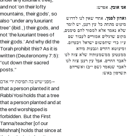
and not ‘on their lofty
אפרש:
אני אובין.
mountains, their gods’, so
אחרי שאין לנו לדרוש
ואדון לפניך.
also “under any luxuriant
מיעוט מתחת כל עץ רענן, יש לומר
tree” (ibid.,) their gods, and
שלא נאמר אלא למסור להם סימנים,
not ‘the luxuriant trees of
מקום שרגילים אמוריים לעבוד שם
their gods.’ And why did the
ע״ז כדי שיחפשום ישראל ויבערום.
ומיעוטא דהרים וגבעות מיהא
Torah prohibit this? As it is
ממעטינן ממשמעותיה שלא צוה לנו
written (Deuteronomy 7:5):
לאבד ההרים. אבל עץ רענן צוה לנו
“cut down their sacred
לאבד שנאמר (שם י״ב) ואשריהם
posts.”
תשרפון באש:
מפני שיש בה תפיסת ידי אדם –
that a person planted it and
Rabbi Yosi holds that a tree
that a person planted and at
the end worshipped is
forbidden. But the First
Tanna/teacher [of our
Mishnah] holds that since at