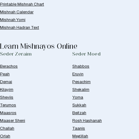
Printable Mishnah Chart
Mishnah Calendar
Mishnah Yomi
Mishnah Hadran Text
Learn Mishnayos Online
Seder Zeraim
Seder Moed
Berachos
Shabbos
Peah
Eruvin
Demai
Pesachim
Kilayim
Shekalim
Sheviis
Yoma
Terumos
Sukkah
Maasros
Beitzah
Maaser Sheni
Rosh Hashanah
Challah
Taanis
Orlah
Megillah