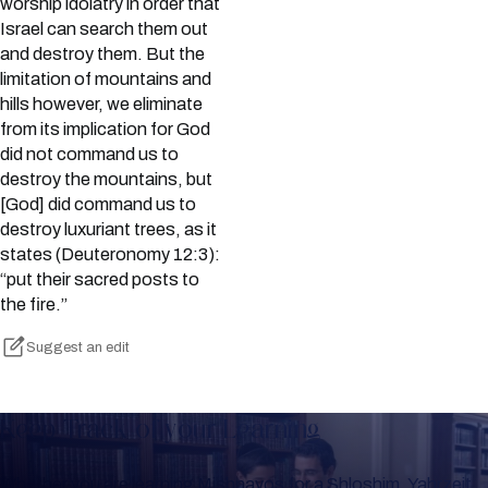
worship idolatry in order that
Israel can search them out
and destroy them. But the
limitation of mountains and
hills however, we eliminate
from its implication for God
did not command us to
destroy the mountains, but
[God] did command us to
destroy luxuriant trees, as it
states (Deuteronomy 12:3):
“put their sacred posts to
the fire.”
Suggest an edit
Keep Track of your Learning
Whether you are learning Mishnayos for a Shloshim, Yahrzeit