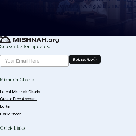
or for your own knowledge, create a free digital Mishnah chart
to help you keep track of your learning.
Create Mishnah Chart
Subscribe for updates.
Subscribe
Mishnah Charts
Latest Mishnah Charts
Create Free Account
Login
Bar Mitzvah
Quick Links