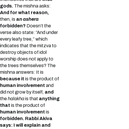
gods.
The mishna asks:
And for what reason,
then, is
an
ashera
forbidden?
Doesn’t the
verse also state: “And under
every leafy tree,” which
indicates that the mitzva to
destroy objects of idol
worship does not apply to
the trees themselves? The
mishna answers: It is
because it
is the product of
human involvement
and
did not grow by itself,
and
the
halakha
is that
anything
that
is the product of
human involvement
is
forbidden.
Rabbi Akiva
says: I will explain and