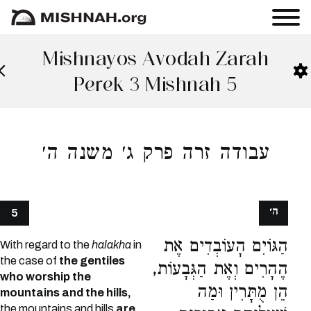
Mishnayos Avodah Zarah
Perek 3 Mishnah 5
עבודה זרה פרק ג׳ משנה ה׳
ה׳
5
הַגּוֹיִם הָעוֹבְדִים אֶת
With regard to the
halakha
in
the case of
the gentiles
הֶהָרִים וְאֶת הַגְּבָעוֹת,
who worship the
הֵן מֻתָּרִין וּמַה
mountains and the hills,
the mountains and hills
are