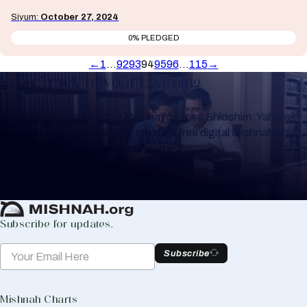
Siyum:
October 27, 2024
0% PLEDGED
←
1
…
92
93
94
95
96
…
115
→
Keep Track of your Learning
Whether you are learning Mishnayos for a Shloshim, Yahrzeit
or for your own knowledge, create a free digital Mishnah chart
to help you keep track of your learning.
Create Mishnah Chart
Subscribe for updates.
Subscribe
Mishnah Charts