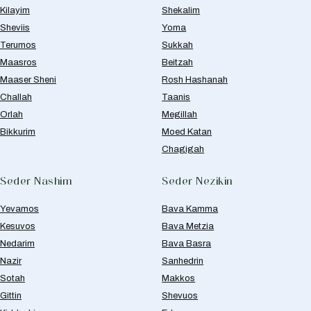
Kilayim
Shekalim
Sheviis
Yoma
Terumos
Sukkah
Maasros
Beitzah
Maaser Sheni
Rosh Hashanah
Challah
Taanis
Orlah
Megillah
Bikkurim
Moed Katan
Chagigah
Seder Nashim
Seder Nezikin
Yevamos
Bava Kamma
Kesuvos
Bava Metzia
Nedarim
Bava Basra
Nazir
Sanhedrin
Sotah
Makkos
Gittin
Shevuos