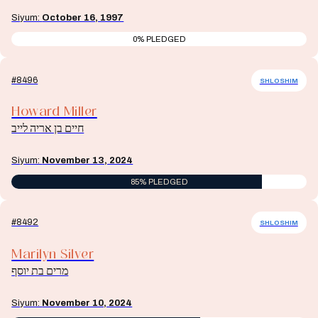
Siyum:
October 16, 1997
0% PLEDGED
#8496
SHLOSHIM
Howard Miller
חיים בן אריה לייב
Siyum:
November 13, 2024
85% PLEDGED
#8492
SHLOSHIM
Marilyn Silver
מרים בת יוסף
Siyum:
November 10, 2024