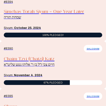
#8394
Simchas Torah Siyum – One Year Later
שמחת תורה
Siyum:
October 25, 2024
100% PLEDGED!
#8390
SHLOSHIM
Chaim Tzvi (Chatzi) Katz
חיים צבי ז"ל בן ר' אליהו נטע שליט"א
Siyum:
November 4, 2024
67% PLEDGED
#8385
SHLOSHIM