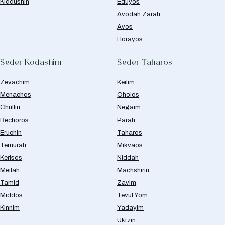
Kiddushin
Eduyos
Avodah Zarah
Avos
Horayos
Seder Kodashim
Seder Taharos
Zevachim
Keilim
Menachos
Oholos
Chullin
Negaim
Bechoros
Parah
Eruchin
Taharos
Temurah
Mikvaos
Kerisos
Niddah
Meilah
Machshirin
Tamid
Zavim
Middos
Tevul Yom
Kinnim
Yadayim
Uktzin