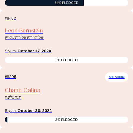
64% PLEDGED
#8402
Leon Bernstein
אליהו רפואל ברנשטיין
Siyum:
October 17, 2024
0% PLEDGED
#8395
SHLOSHIM
Chana Galina
חנה גלינה
Siyum:
October 30, 2024
2% PLEDGED