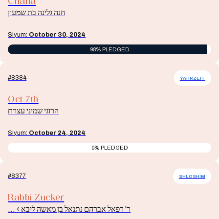
Chana
חנה גלינה בת שמעון
Siyum:
October 30, 2024
98% PLEDGED
#8384
YAHRZEIT
Oct 7th
הרוגי שמיני עצרת
Siyum:
October 24, 2024
0% PLEDGED
#8377
SHLOSHIM
Rabbi Zucker
ר' רפאל אברהם נתנאל בן מאשה ליבא › ...