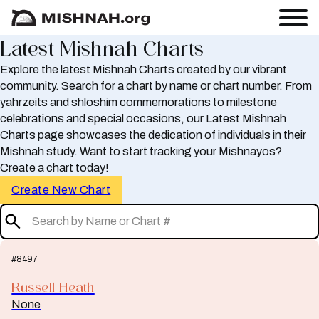
Latest Mishnah Charts
Explore the latest Mishnah Charts created by our vibrant
community. Search for a chart by name or chart number. From
yahrzeits and shloshim commemorations to milestone
celebrations and special occasions, our Latest Mishnah
Charts page showcases the dedication of individuals in their
Mishnah study. Want to start tracking your Mishnayos?
Create a chart today!
Create New Chart
#8497
Russell Heath
None