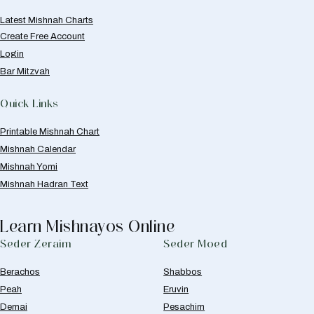
Latest Mishnah Charts
Create Free Account
Login
Bar Mitzvah
Quick Links
Printable Mishnah Chart
Mishnah Calendar
Mishnah Yomi
Mishnah Hadran Text
Learn Mishnayos Online
Seder Zeraim
Seder Moed
Berachos
Shabbos
Peah
Eruvin
Demai
Pesachim