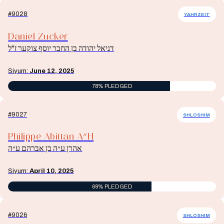
#9028
YAHRZEIT
Daniel Zucker
דניאל יהודה בן החבר יוסף צוקער ז"ל
Siyum:
June 12, 2025
78% PLEDGED
#9027
SHLOSHIM
Philippe Abittan A״H
אהרן ע״ה בן אברהם ע״ה
Siyum:
April 10, 2025
69% PLEDGED
#9026
SHLOSHIM