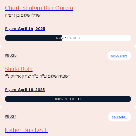
Charli Shalom Ben Garcia
שרלי שלום בן גרציה
Siyum:
April 14, 2025
45% PLEDGED
#9025
SHLOSHIM
Shuki Roth
ישעיה שלום ע"ה ב"ר יצחק אייזיק נ"י
Siyum:
April 16, 2025
100% PLEDGED!
#9024
YAHRZEIT
Esther Bas Leah