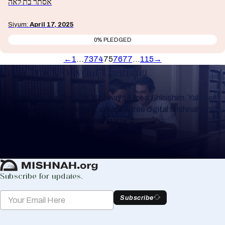
אסתר בת לאה
Siyum:
April 17, 2025
0% PLEDGED
←
1
…
73
74
75
76
77
…
115
→
Keep Track of your Learning
Whether you are learning Mishnayos for a Shloshim, Yahrzeit
or for your own knowledge, create a free digital Mishnah chart
to help you keep track of your learning.
Create Mishnah Chart
Subscribe for updates.
Subscribe