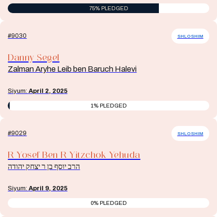
75% PLEDGED
#9030
SHLOSHIM
Danny Segel
Zalman Aryhe Leib ben Baruch Halevi
Siyum:
April 2, 2025
1% PLEDGED
#9029
SHLOSHIM
R Yosef Ben R Yitzchok Yehuda
הרב יוסף בן ר יצחק יהודה
Siyum:
April 9, 2025
0% PLEDGED