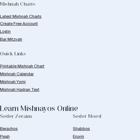
Mishnah Charts
Latest Mishnah Charts
Create Free Account
Login
Bar Mitzvah
Quick Links
Printable Mishnah Chart
Mishnah Calendar
Mishnah Yomi
Mishnah Hadran Text
Learn Mishnayos Online
Seder Zeraim
Seder Moed
Berachos
Shabbos
Peah
Eruvin