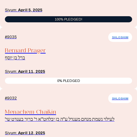
Siyum:
April 5, 2025
100% PLEDGED!
#9035
SHLOSHIM
Bernard Prager
ברל בן יוסף
Siyum:
April 11, 2025
0% PLEDGED
#9032
SHLOSHIM
Menachem Chaikin
לעילוי נשמת מנחם מענדל ע"ה בן יבלחט"א ר' ברוך בענדט שי'
Siyum:
April 12, 2025