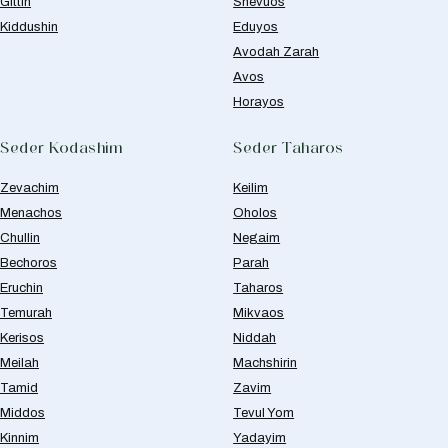
Gittin
Shevuos
Kiddushin
Eduyos
Avodah Zarah
Avos
Horayos
Seder Kodashim
Seder Taharos
Zevachim
Keilim
Menachos
Oholos
Chullin
Negaim
Bechoros
Parah
Eruchin
Taharos
Temurah
Mikvaos
Kerisos
Niddah
Meilah
Machshirin
Tamid
Zavim
Middos
Tevul Yom
Kinnim
Yadayim