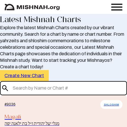
Latest Mishnah Charts
Explore the latest Mishnah Charts created by our vibrant
community. Search for a chart by name or chart number. From
yahrzeits and shloshim commemorations to milestone
celebrations and special occasions, our Latest Mishnah
Charts page showcases the dedication of individuals in their
Mishnah study. Want to start tracking your Mishnayos?
Create a chart today!
Create New Chart
#9036
SHLOSHIM
Magali
מגלי יעל יהודית ז״ל בת ילאנה יפה