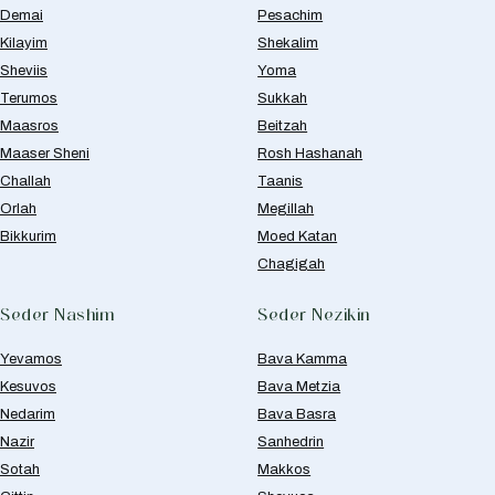
Demai
Pesachim
Kilayim
Shekalim
Sheviis
Yoma
Terumos
Sukkah
Maasros
Beitzah
Maaser Sheni
Rosh Hashanah
Challah
Taanis
Orlah
Megillah
Bikkurim
Moed Katan
Chagigah
Seder Nashim
Seder Nezikin
Yevamos
Bava Kamma
Kesuvos
Bava Metzia
Nedarim
Bava Basra
Nazir
Sanhedrin
Sotah
Makkos