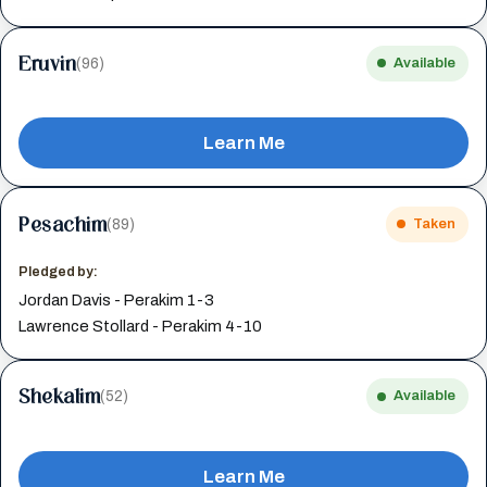
Eruvin
(96)
Available
Learn Me
Pesachim
(89)
Taken
Pledged by:
Jordan Davis - Perakim 1-3
Lawrence Stollard - Perakim 4-10
Shekalim
(52)
Available
Learn Me