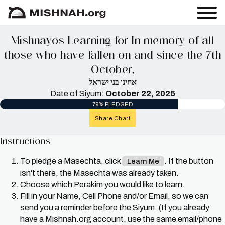
Mishnayos Learning for In memory of all
those who have fallen on and since the 7th
October,
אחינו בני ישראל
Date of Siyum:
October 22, 2025
79% PLEDGED
Share Chart
Instructions
To pledge a Masechta, click
. If the button
Learn Me
isn't there, the Masechta was already taken.
Choose which Perakim you would like to learn.
Fill in your Name, Cell Phone and/or Email, so we can
send you a reminder before the Siyum. (If you already
have a Mishnah.org account, use the same email/phone