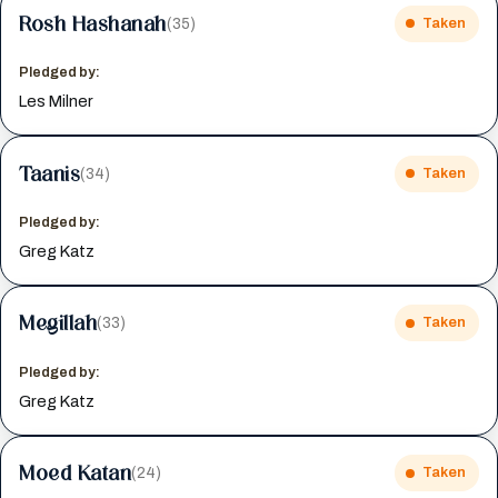
Rosh Hashanah
(35)
Taken
Pledged by:
Les Milner
Taanis
(34)
Taken
Pledged by:
Greg Katz
Megillah
(33)
Taken
Pledged by:
Greg Katz
Moed Katan
(24)
Taken