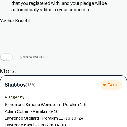
that you registered with, and your pledge will be
automatically added to your account.)
Yasher Koach!
Only show available
Moed
Shabbos
(139)
Taken
Pledged by:
Simon and Simona Weinstein - Perakim 1-5
Adam Cohen - Perakim 6-10
Lawrence Stollard - Perakim 11-13,19-24
Lawrence Kapul - Perakim 14-18