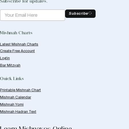
Subscribe for updates.
Subscribe
Mishnah Charts
Latest Mishnah Charts
Create Free Account
Login
Bar Mitzvah
Quick Links
Printable Mishnah Chart
Mishnah Calendar
Mishnah Yomi
Mishnah Hadran Text
Learn Mishnayos Online