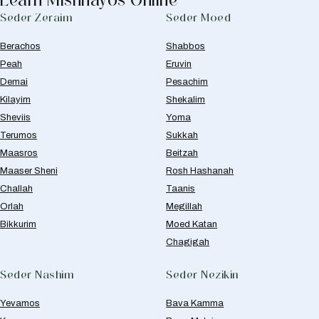
Seder Zeraim
Seder Moed
Berachos
Shabbos
Peah
Eruvin
Demai
Pesachim
Kilayim
Shekalim
Sheviis
Yoma
Terumos
Sukkah
Maasros
Beitzah
Maaser Sheni
Rosh Hashanah
Challah
Taanis
Orlah
Megillah
Bikkurim
Moed Katan
Chagigah
Seder Nashim
Seder Nezikin
Yevamos
Bava Kamma