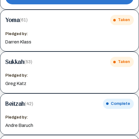
Yoma
(61)
Taken
Pledged by:
Darren Klass
Sukkah
(53)
Taken
Pledged by:
Greg Katz
Beitzah
(42)
Complete
Pledged by:
Andre Baruch