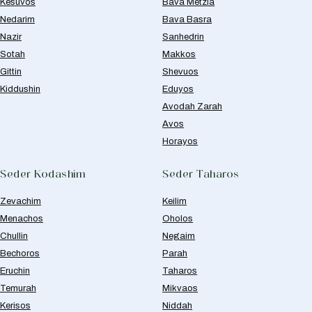
Kesuvos
Bava Metzia
Nedarim
Bava Basra
Nazir
Sanhedrin
Sotah
Makkos
Gittin
Shevuos
Kiddushin
Eduyos
Avodah Zarah
Avos
Horayos
Seder Kodashim
Seder Taharos
Zevachim
Keilim
Menachos
Oholos
Chullin
Negaim
Bechoros
Parah
Eruchin
Taharos
Temurah
Mikvaos
Kerisos
Niddah