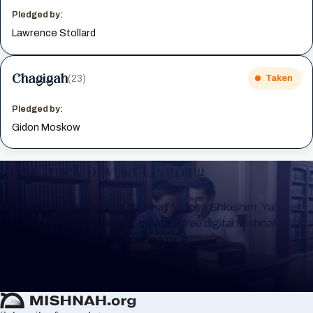
Pledged by:
Lawrence Stollard
Chagigah
(23)
Taken
Pledged by:
Gidon Moskow
Keep Track of your Learning
Whether you are learning Mishnayos for a Shloshim, Yahrzeit
or for your own knowledge, create a free digital Mishnah chart
to help you keep track of your learning.
Create Mishnah Chart