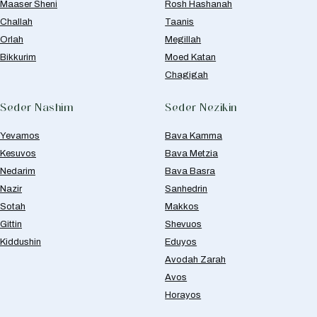
Maaser Sheni
Rosh Hashanah
Challah
Taanis
Orlah
Megillah
Bikkurim
Moed Katan
Chagigah
Seder Nashim
Seder Nezikin
Yevamos
Bava Kamma
Kesuvos
Bava Metzia
Nedarim
Bava Basra
Nazir
Sanhedrin
Sotah
Makkos
Gittin
Shevuos
Kiddushin
Eduyos
Avodah Zarah
Avos
Horayos