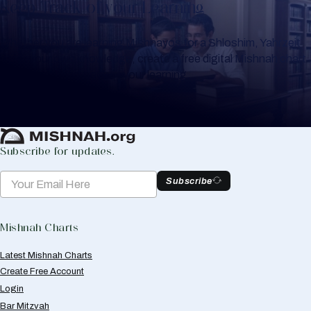
Keep Track of your Learning
Whether you are learning Mishnayos for a Shloshim, Yahrzeit
or for your own knowledge, create a free digital Mishnah chart
to help you keep track of your learning.
Create Mishnah Chart
Subscribe for updates.
Subscribe
Mishnah Charts
Latest Mishnah Charts
Create Free Account
Login
Bar Mitzvah