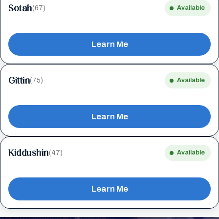
Sotah
(67)
Available
Learn Me
Gittin
(75)
Available
Learn Me
Kiddushin
(47)
Available
Learn Me