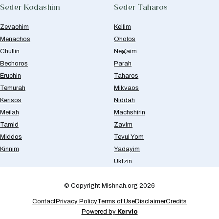
Seder Kodashim
Seder Taharos
Zevachim
Keilim
Menachos
Oholos
Chullin
Negaim
Bechoros
Parah
Eruchin
Taharos
Temurah
Mikvaos
Kerisos
Niddah
Meilah
Machshirin
Tamid
Zavim
Middos
Tevul Yom
Kinnim
Yadayim
Uktzin
© Copyright Mishnah.org 2026
Contact
Privacy Policy
Terms of Use
Disclaimer
Credits
Powered by
Kervio