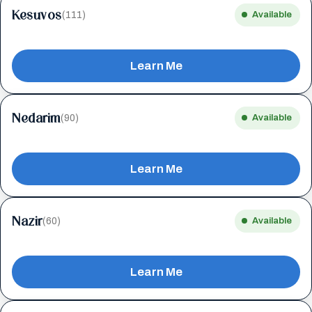
Kesuvos
(111)
Available
Learn Me
Nedarim
(90)
Available
Learn Me
Nazir
(60)
Available
Learn Me