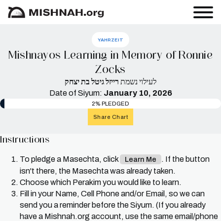
YAHRZEIT
Mishnayos Learning in Memory of Ronnie
Zocks
רייזל גיטל בת יצחק
לעילוי נשמת
Date of Siyum:
January 10, 2026
2% PLEDGED
Share Chart
Instructions
To pledge a Masechta, click
. If the button
Learn Me
isn't there, the Masechta was already taken.
Choose which Perakim you would like to learn.
Fill in your Name, Cell Phone and/or Email, so we can
send you a reminder before the Siyum. (If you already
have a Mishnah.org account, use the same email/phone