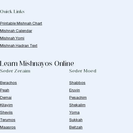
Quick Links
Printable Mishnah Chart
Mishnah Calendar
Mishnah Yomi
Mishnah Hadran Text
Learn Mishnayos Online
Seder Zeraim
Seder Moed
Berachos
Shabbos
Peah
Eruvin
Demai
Pesachim
Kilayim
Shekalim
Sheviis
Yoma
Terumos
Sukkah
Maasros
Beitzah