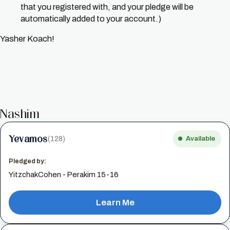
that you registered with, and your pledge will be
automatically added to your account.)
Yasher Koach!
Nashim
Yevamos
(128)
Available
Pledged by:
YitzchakCohen - Perakim 15-16
Learn Me