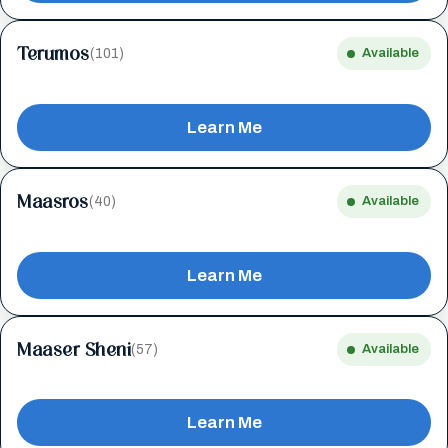
Terumos
(101)
Available
Learn Me
Maasros
(40)
Available
Learn Me
Maaser Sheni
(57)
Available
Learn Me