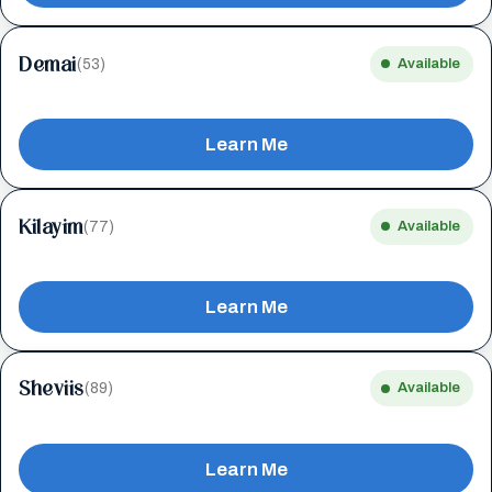
Demai
(53)
Available
Learn Me
Kilayim
(77)
Available
Learn Me
Sheviis
(89)
Available
Learn Me