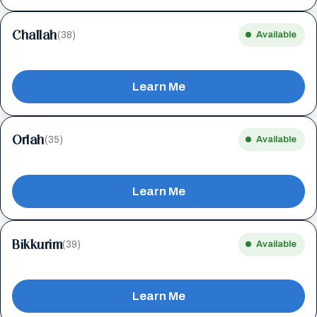
Challah
(38)
Available
Learn Me
Orlah
(35)
Available
Learn Me
Bikkurim
(39)
Available
Learn Me