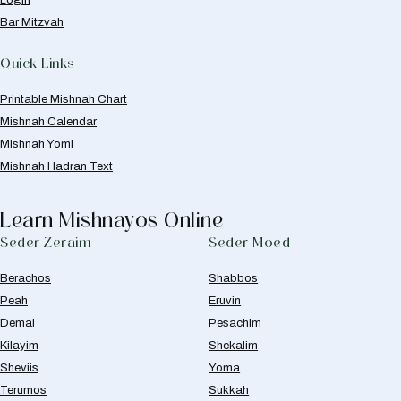
Bar Mitzvah
Quick Links
Printable Mishnah Chart
Mishnah Calendar
Mishnah Yomi
Mishnah Hadran Text
Learn Mishnayos Online
Seder Zeraim
Seder Moed
Berachos
Shabbos
Peah
Eruvin
Demai
Pesachim
Kilayim
Shekalim
Sheviis
Yoma
Terumos
Sukkah