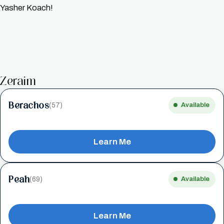
Yasher Koach!
Zeraim
Berachos
(57)
Available
Learn Me
Peah
(69)
Available
Learn Me