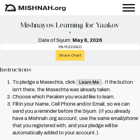
Mishnayos Learning for Yaakov
י
Date of Siyum:
May 8, 2026
0% PLEDGED
Share Chart
Instructions
To pledge a Masechta, click
. If the button
Learn Me
isn't there, the Masechta was already taken.
Choose which Perakim you would like to learn.
Fill in your Name, Cell Phone and/or Email, so we can
send you a reminder before the Siyum. (If you already
have a Mishnah.org account, use the same email/phone
that you registered with, and your pledge will be
automatically added to your account.)