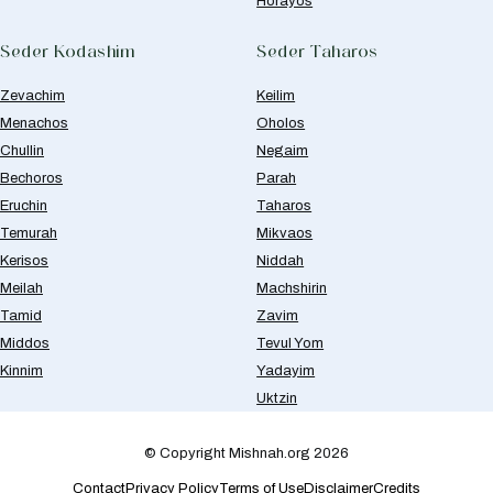
Horayos
Seder Kodashim
Seder Taharos
Zevachim
Keilim
Menachos
Oholos
Chullin
Negaim
Bechoros
Parah
Eruchin
Taharos
Temurah
Mikvaos
Kerisos
Niddah
Meilah
Machshirin
Tamid
Zavim
Middos
Tevul Yom
Kinnim
Yadayim
Uktzin
© Copyright Mishnah.org 2026
Contact
Privacy Policy
Terms of Use
Disclaimer
Credits