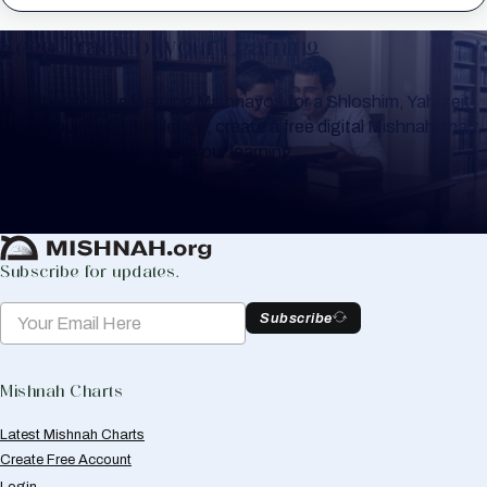
Keep Track of your Learning
Whether you are learning Mishnayos for a Shloshim, Yahrzeit
or for your own knowledge, create a free digital Mishnah chart
to help you keep track of your learning.
Create Mishnah Chart
Subscribe for updates.
Subscribe
Mishnah Charts
Latest Mishnah Charts
Create Free Account
Login