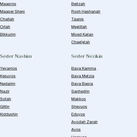
Maasros
Beitzah
Maaser Sheni
Rosh Hashanah
Challah
Taanis
Orlah
Megillah
Bikkurim
Moed Katan
Chagigah
Seder Nashim
Seder Nezikin
Yevamos
Bava Kamma
Kesuvos
Bava Metzia
Nedarim
Bava Basra
Nazir
Sanhedrin
Sotah
Makkos
Gittin
Shevuos
Kiddushin
Eduyos
Avodah Zarah
Avos