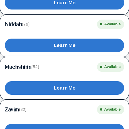
Learn Me
Niddah
(79)
Available
Learn Me
Machshirin
(54)
Available
Learn Me
Zavim
(32)
Available