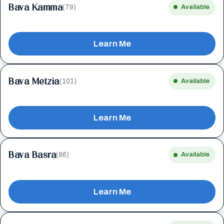
Bava Kamma
(79)
Available
Learn Me
Bava Metzia
(101)
Available
Learn Me
Bava Basra
(86)
Available
Learn Me