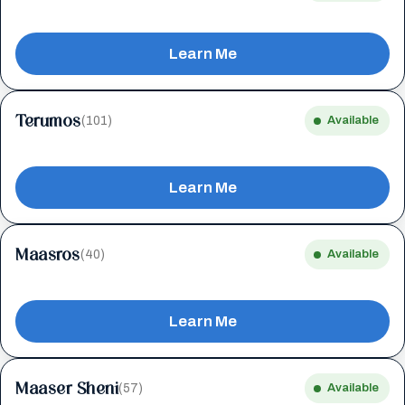
Learn Me
Terumos
(101)
Available
Learn Me
Maasros
(40)
Available
Learn Me
Maaser Sheni
(57)
Available