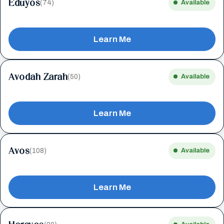
Eduyos
(74)
Available
Learn Me
Avodah Zarah
(50)
Available
Learn Me
Avos
(108)
Available
Learn Me