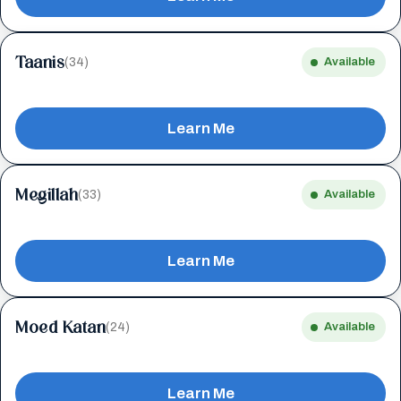
Taanis
(34)
Available
Learn Me
Megillah
(33)
Available
Learn Me
Moed Katan
(24)
Available
Learn Me