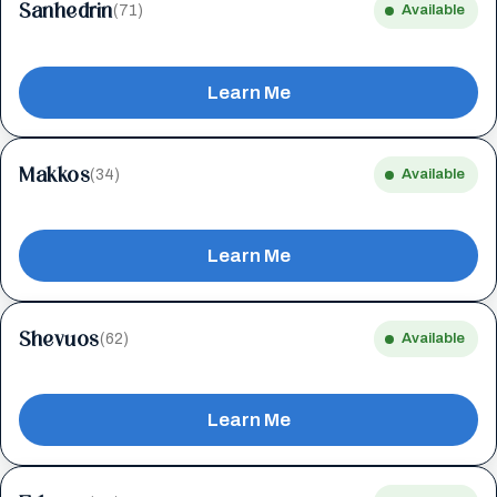
Sanhedrin
(71)
Available
Learn Me
Makkos
(34)
Available
Learn Me
Shevuos
(62)
Available
Learn Me