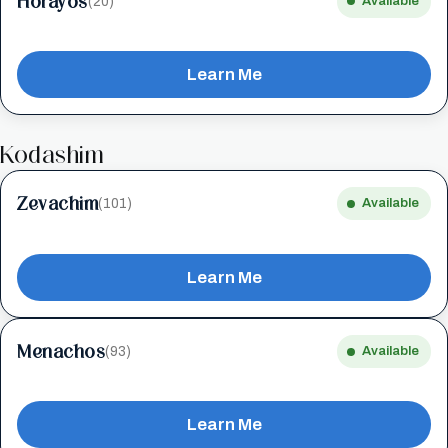
Horayos
(20)
Available
Learn Me
Kodashim
Zevachim
(101)
Available
Learn Me
Menachos
(93)
Available
Learn Me