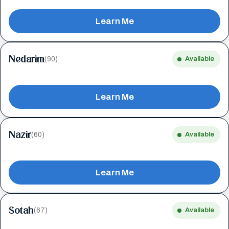
Learn Me
Nedarim
(90)
Available
Learn Me
Nazir
(60)
Available
Learn Me
Sotah
(67)
Available