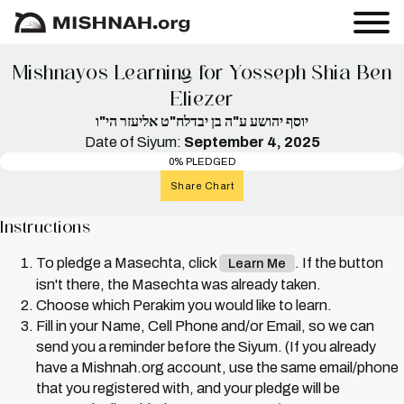
Mishnayos Learning for Yosseph Shia Ben
Eliezer
יוסף יהושע ע"ה בן יבדלח"ט אליעזר הי"ו
Date of Siyum:
September 4, 2025
0% PLEDGED
Share Chart
Instructions
To pledge a Masechta, click
. If the button
Learn Me
isn't there, the Masechta was already taken.
Choose which Perakim you would like to learn.
Fill in your Name, Cell Phone and/or Email, so we can
send you a reminder before the Siyum. (If you already
have a Mishnah.org account, use the same email/phone
that you registered with, and your pledge will be