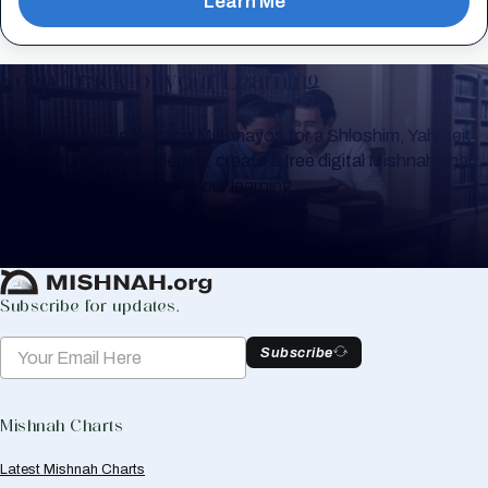
Learn Me
Keep Track of your Learning
Whether you are learning Mishnayos for a Shloshim, Yahrzeit
or for your own knowledge, create a free digital Mishnah chart
to help you keep track of your learning.
Create Mishnah Chart
Subscribe for updates.
Subscribe
Mishnah Charts
Latest Mishnah Charts