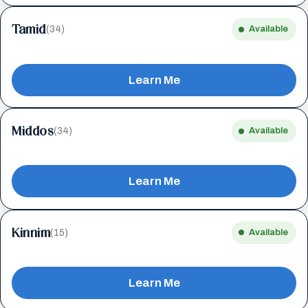
Tamid
(34)
Available
Learn Me
Middos
(34)
Available
Learn Me
Kinnim
(15)
Available
Learn Me