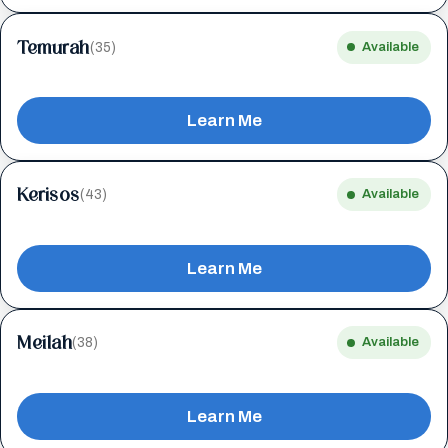
Temurah
(35)
Available
Learn Me
Kerisos
(43)
Available
Learn Me
Meilah
(38)
Available
Learn Me