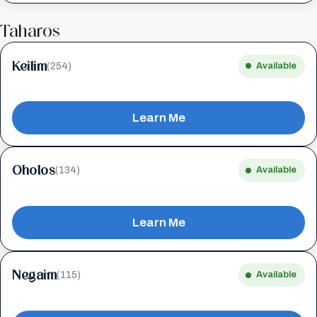
Taharos
Keilim
(254)
Available
Learn Me
Oholos
(134)
Available
Learn Me
Negaim
(115)
Available