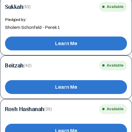
Sukkah
(53)
Available
Pledged by:
Sholem Schonfeld - Perek 1
Learn Me
Beitzah
(42)
Available
Learn Me
Rosh Hashanah
(35)
Available
Learn Me