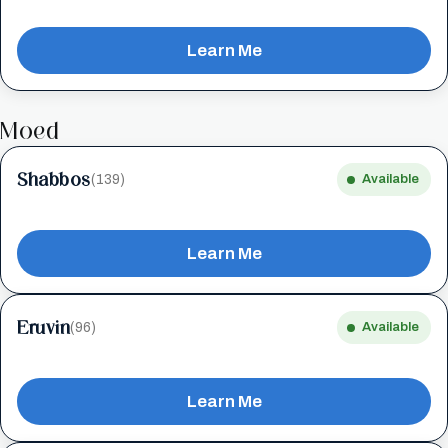
Learn Me
Moed
Shabbos
(139)
Available
Learn Me
Eruvin
(96)
Available
Learn Me