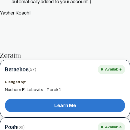
automatically added to your account.)
Yasher Koach!
Zeraim
Berachos
(57)
Available
Pledged by:
Nuchem E. Lebovits - Perek 1
Learn Me
Peah
(69)
Available