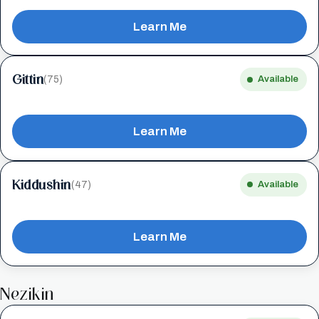
Learn Me
Gittin
(75)
Available
Learn Me
Kiddushin
(47)
Available
Learn Me
Nezikin