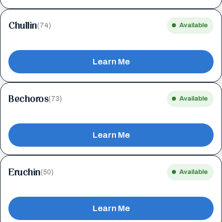
Chullin
(74)
Available
Learn Me
Bechoros
(73)
Available
Learn Me
Eruchin
(50)
Available
Learn Me