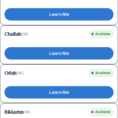
Learn Me
Challah
(38)
Available
Learn Me
Orlah
(35)
Available
Learn Me
Bikkurim
(39)
Available