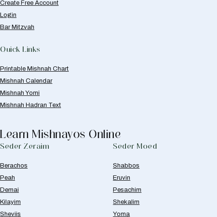
Create Free Account
Login
Bar Mitzvah
Quick Links
Printable Mishnah Chart
Mishnah Calendar
Mishnah Yomi
Mishnah Hadran Text
Learn Mishnayos Online
Seder Zeraim
Seder Moed
Berachos
Shabbos
Peah
Eruvin
Demai
Pesachim
Kilayim
Shekalim
Sheviis
Yoma