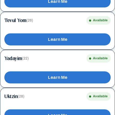
Learn Me
Tevul Yom
(26)
Available
Learn Me
Yadayim
(22)
Available
Learn Me
Uktzin
(28)
Available