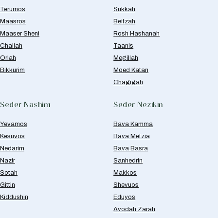
Terumos
Sukkah
Maasros
Beitzah
Maaser Sheni
Rosh Hashanah
Challah
Taanis
Orlah
Megillah
Bikkurim
Moed Katan
Chagigah
Seder Nashim
Seder Nezikin
Yevamos
Bava Kamma
Kesuvos
Bava Metzia
Nedarim
Bava Basra
Nazir
Sanhedrin
Sotah
Makkos
Gittin
Shevuos
Kiddushin
Eduyos
Avodah Zarah