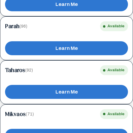
Learn Me
Parah
(96)
Available
Learn Me
Taharos
(92)
Available
Learn Me
Mikvaos
(71)
Available