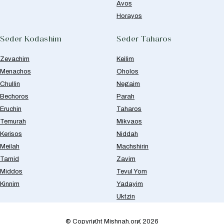
Avos
Horayos
Seder Kodashim
Seder Taharos
Zevachim
Keilim
Menachos
Oholos
Chullin
Negaim
Bechoros
Parah
Eruchin
Taharos
Temurah
Mikvaos
Kerisos
Niddah
Meilah
Machshirin
Tamid
Zavim
Middos
Tevul Yom
Kinnim
Yadayim
Uktzin
© Copyright Mishnah.org 2026