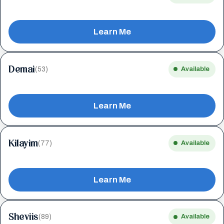
Learn Me
Demai
(53)
Available
Learn Me
Kilayim
(77)
Available
Learn Me
Sheviis
(89)
Available