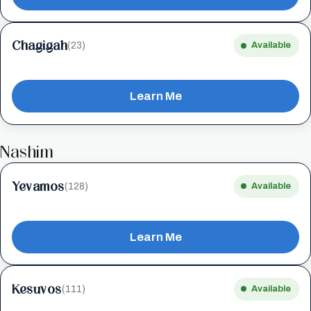
Chagigah
(23)
Available
Learn Me
Nashim
Yevamos
(128)
Available
Learn Me
Kesuvos
(111)
Available