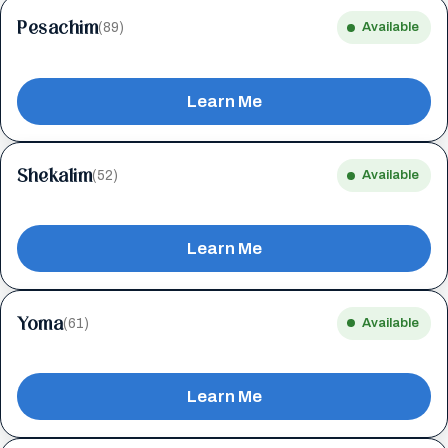
Pesachim
(89)
Available
Learn Me
Shekalim
(52)
Available
Learn Me
Yoma
(61)
Available
Learn Me