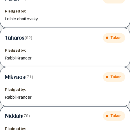
Pledged by:
Leible chaitovsky
Taharos
(92)
Taken
Pledged by:
Rabbi Krancer
Mikvaos
(71)
Taken
Pledged by:
Rabbi Krancer
Niddah
(79)
Taken
Pledged by: