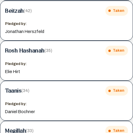
Beitzah
(42)
Taken
Pledged by:
Jonathan Herszfeld
Rosh Hashanah
(35)
Taken
Pledged by:
Elie Hirt
Taanis
(34)
Taken
Pledged by:
Daniel Bochner
Megillah
(33)
Taken