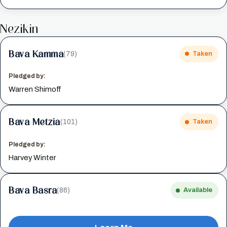
Nezikin
Bava Kamma
(79)
Taken
Pledged by:
Warren Shimoff
Bava Metzia
(101)
Taken
Pledged by:
Harvey Winter
Bava Basra
(86)
Available