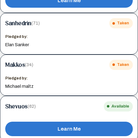
Learn Me
Sanhedrin
(71)
Taken
Pledged by:
Elan Sanker
Makkos
(34)
Taken
Pledged by:
Michael maltz
Shevuos
(62)
Available
Learn Me