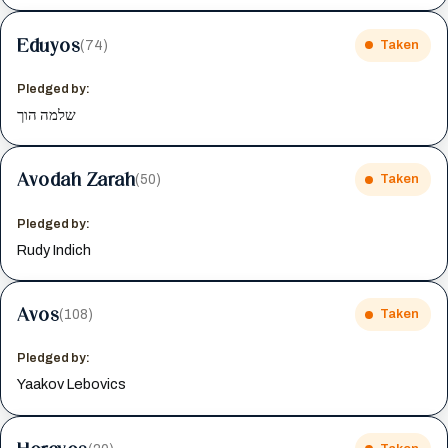
Eduyos
(74)
Taken
Pledged by:
שלמה הוך
Avodah Zarah
(50)
Taken
Pledged by:
Rudy Indich
Avos
(108)
Taken
Pledged by:
Yaakov Lebovics