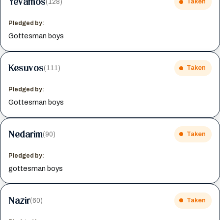
Yevamos
(128)
Taken
Pledged by:
Gottesman boys
Kesuvos
(111)
Taken
Pledged by:
Gottesman boys
Nedarim
(90)
Taken
Pledged by:
gottesman boys
Nazir
(60)
Taken