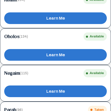
Learn Me
Oholos
(134)
Available
Learn Me
Negaim
(115)
Available
Learn Me
Parah
(96)
Taken