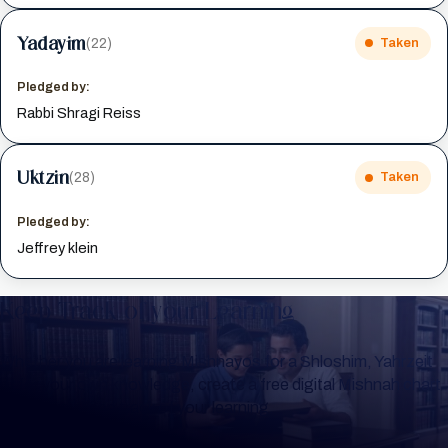
Yadayim
(22)
Taken
Pledged by:
Rabbi Shragi Reiss
Uktzin
(28)
Taken
Pledged by:
Jeffrey klein
Keep Track of your Learning
Whether you are learning Mishnayos for a Shloshim, Yahrzeit
or for your own knowledge, create a free digital Mishnah chart
to help you keep track of your learning.