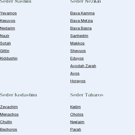
Seder Nashim
Seder Nezikin
Yevamos
Bava Kamma
Kesuvos
Bava Metzia
Nedarim
Bava Basra
Nazir
Sanhedrin
Sotah
Makkos
Gittin
Shevuos
Kiddushin
Eduyos
Avodah Zarah
Avos
Horayos
Seder Kodashim
Seder Taharos
Zevachim
Keilim
Menachos
Oholos
Chullin
Negaim
Bechoros
Parah