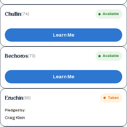
Chullin
(74)
Available
Learn Me
Bechoros
(73)
Available
Learn Me
Eruchin
(50)
Taken
Pledged by:
Craig Klein