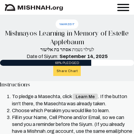
YAHRZEIT
Mishnayos Learning in Memory of Estelle
Applebaum
אסתר בת אליעזר
לעילוי נשמת
Date of Siyum:
September 14, 2025
68% PLEDGED
Share Chart
Instructions
To pledge a Masechta, click
. If the button
Learn Me
isn't there, the Masechta was already taken.
Choose which Perakim you would like to learn.
Fill in your Name, Cell Phone and/or Email, so we can
send you a reminder before the Siyum. (If you already
have a Mishnah.org account, use the same email/phone