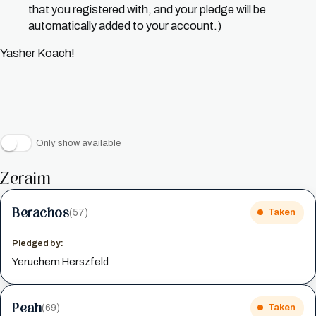
that you registered with, and your pledge will be
automatically added to your account.)
Yasher Koach!
Only show available
Zeraim
Berachos
(57)
Taken
Pledged by:
Yeruchem Herszfeld
Peah
(69)
Taken