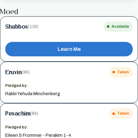
Moed
Shabbos
(139)
Available
Learn Me
Eruvin
(96)
Taken
Pledged by:
Rabbi Yehuda Minchenberg
Pesachim
(89)
Taken
Pledged by:
Eileen S Frommer - Perakim 1-4