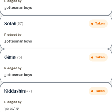
Pledged by:
gottesman boys
Sotah
(67)
Taken
Pledged by:
gottesman boys
Gittin
(75)
Taken
Pledged by:
gottesman boys
Kiddushin
(47)
Taken
Pledged by:
שלמה הוך