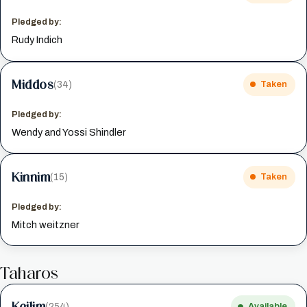
Pledged by:
Rudy Indich
Middos
(34)
Taken
Pledged by:
Wendy and Yossi Shindler
Kinnim
(15)
Taken
Pledged by:
Mitch weitzner
Taharos
Keilim
(254)
Available