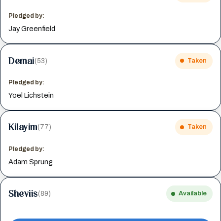
Pledged by:
Jay Greenfield
Demai
(53)
Taken
Pledged by:
Yoel Lichstein
Kilayim
(77)
Taken
Pledged by:
Adam Sprung
Sheviis
(89)
Available