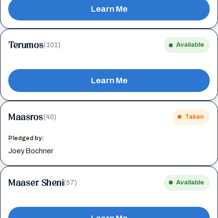
Learn Me
Terumos
(101)
Available
Learn Me
Maasros
(40)
Taken
Pledged by:
Joey Bochner
Maaser Sheni
(57)
Available