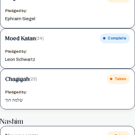
Pledged by:
Ephraim Siegel
Moed Katan
(24)
Complete
Pledged by:
Leon Schwartz
Chagigah
(23)
Taken
Pledged by:
שלמה הוך
Nashim