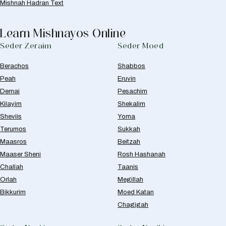
Mishnah Hadran Text
Learn Mishnayos Online
Seder Zeraim
Seder Moed
Berachos
Shabbos
Peah
Eruvin
Demai
Pesachim
Kilayim
Shekalim
Sheviis
Yoma
Terumos
Sukkah
Maasros
Beitzah
Maaser Sheni
Rosh Hashanah
Challah
Taanis
Orlah
Megillah
Bikkurim
Moed Katan
Chagigah