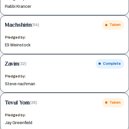
Rabbi Krancer
Machshirin
(54)
Taken
Pledged by:
Eli Weinstock
Zavim
(32)
Complete
Pledged by:
Steve nachman
Tevul Yom
(26)
Taken
Pledged by:
Jay Greenfield