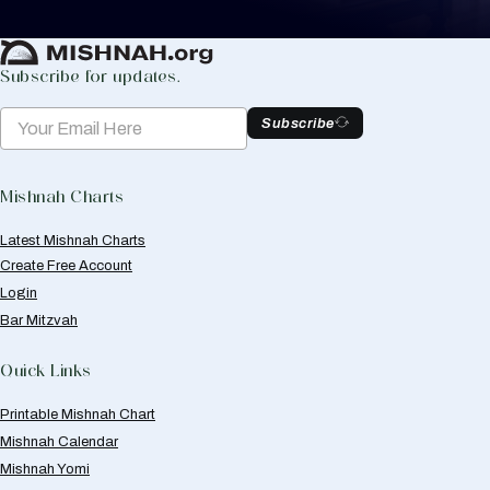
Create Mishnah Chart
Subscribe for updates.
Subscribe
Mishnah Charts
Latest Mishnah Charts
Create Free Account
Login
Bar Mitzvah
Quick Links
Printable Mishnah Chart
Mishnah Calendar
Mishnah Yomi