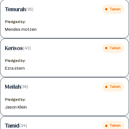
Temurah
(35)
Taken
Pledged by:
Mendes motzen
Kerisos
(43)
Taken
Pledged by:
Ezra stern
Meilah
(38)
Taken
Pledged by:
Jason Klein
Tamid
(34)
Taken