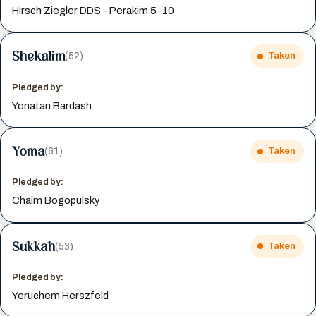
Hirsch Ziegler DDS - Perakim 5-10
Shekalim
(52)
Taken
Pledged by:
Yonatan Bardash
Yoma
(61)
Taken
Pledged by:
Chaim Bogopulsky
Sukkah
(53)
Taken
Pledged by:
Yeruchem Herszfeld