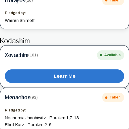
Horayos
(20)
Taken
Pledged by:
Warren Shimoff
Kodashim
Zevachim
(101)
Available
Learn Me
Menachos
(93)
Taken
Pledged by:
Nechemia Jacobiwitz - Perakim 1,7-13
Elliot Katz - Perakim 2-6