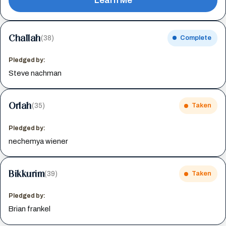
Learn Me
Challah
(38)
Complete
Pledged by:
Steve nachman
Orlah
(35)
Taken
Pledged by:
nechemya wiener
Bikkurim
(39)
Taken
Pledged by:
Brian frankel