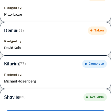
Pledged by:
Pitzy Lazar
Demai
(53)
Taken
Pledged by:
David Kalb
Kilayim
(77)
Complete
Pledged by:
Michael Rosenberg
Sheviis
(89)
Available