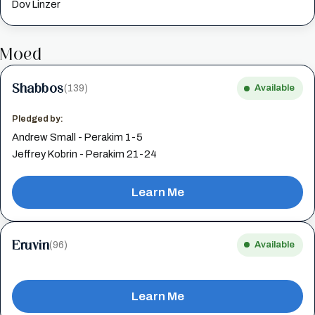
Dov Linzer
Moed
Shabbos
(139)
Available
Pledged by:
Andrew Small - Perakim 1-5
Jeffrey Kobrin - Perakim 21-24
Learn Me
Eruvin
(96)
Available
Learn Me