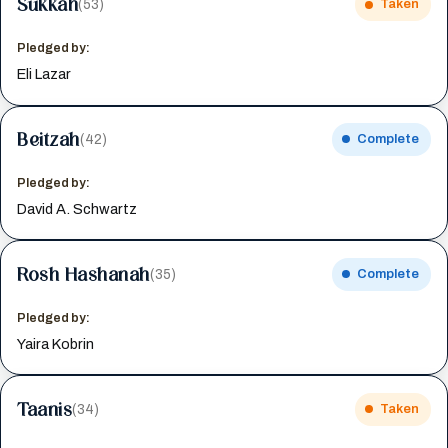
Sukkah
(53)
Taken
Pledged by:
Eli Lazar
Beitzah
(42)
Complete
Pledged by:
David A. Schwartz
Rosh Hashanah
(35)
Complete
Pledged by:
Yaira Kobrin
Taanis
(34)
Taken