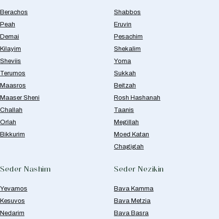
Berachos
Shabbos
Peah
Eruvin
Demai
Pesachim
Kilayim
Shekalim
Sheviis
Yoma
Terumos
Sukkah
Maasros
Beitzah
Maaser Sheni
Rosh Hashanah
Challah
Taanis
Orlah
Megillah
Bikkurim
Moed Katan
Chagigah
Seder Nashim
Seder Nezikin
Yevamos
Bava Kamma
Kesuvos
Bava Metzia
Nedarim
Bava Basra