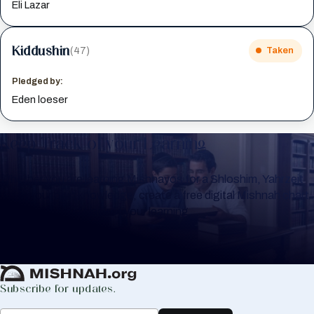
Eli Lazar
Kiddushin
(47)
Taken
Pledged by:
Eden loeser
Keep Track of your Learning
Whether you are learning Mishnayos for a Shloshim, Yahrzeit
or for your own knowledge, create a free digital Mishnah chart
to help you keep track of your learning.
Create Mishnah Chart
Subscribe for updates.