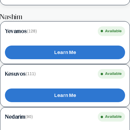
Nashim
Yevamos
(128)
Available
Learn Me
Kesuvos
(111)
Available
Learn Me
Nedarim
(90)
Available