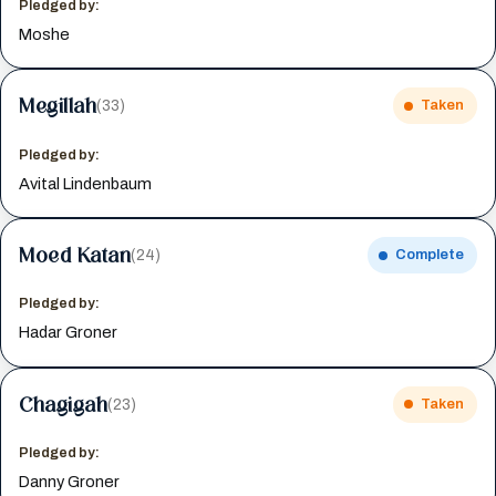
Pledged by:
Moshe
Megillah
(33)
Taken
Pledged by:
Avital Lindenbaum
Moed Katan
(24)
Complete
Pledged by:
Hadar Groner
Chagigah
(23)
Taken
Pledged by:
Danny Groner