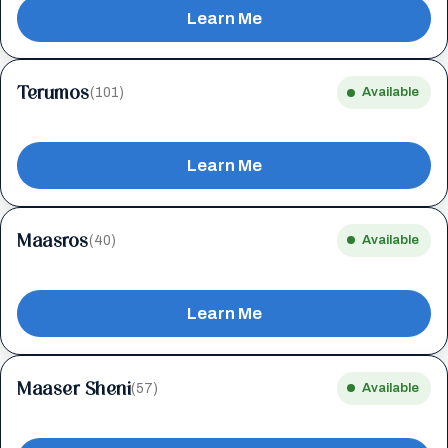
Learn Me
Terumos
(101)
Available
Learn Me
Maasros
(40)
Available
Learn Me
Maaser Sheni
(57)
Available