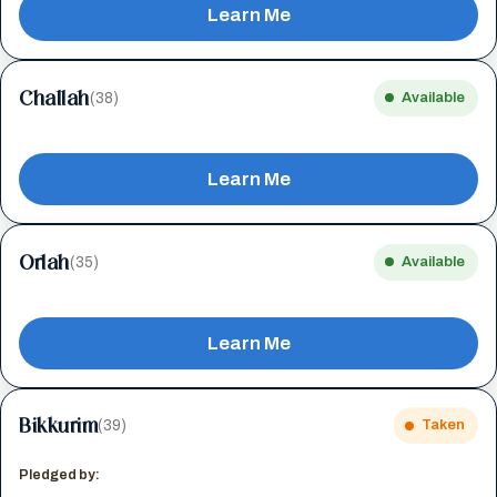
Learn Me
Challah
(38)
Available
Learn Me
Orlah
(35)
Available
Learn Me
Bikkurim
(39)
Taken
Pledged by: