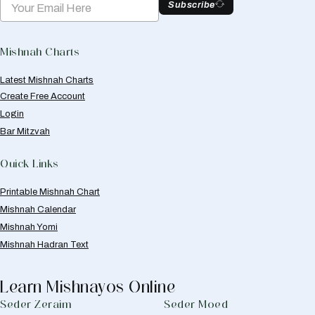
Subscribe
Mishnah Charts
Latest Mishnah Charts
Create Free Account
Login
Bar Mitzvah
Quick Links
Printable Mishnah Chart
Mishnah Calendar
Mishnah Yomi
Mishnah Hadran Text
Learn Mishnayos Online
Seder Zeraim
Seder Moed