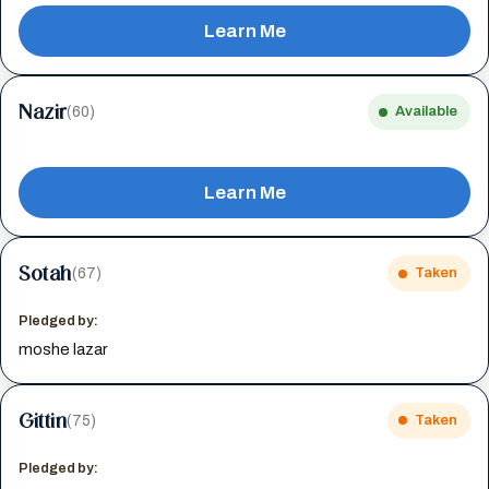
Learn Me
Nazir
(60)
Available
Learn Me
Sotah
(67)
Taken
Pledged by:
moshe lazar
Gittin
(75)
Taken
Pledged by: