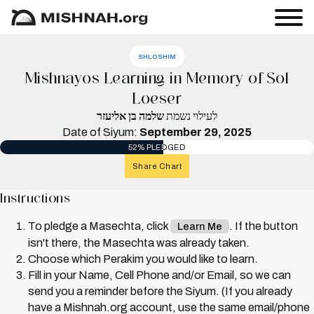
SHLOSHIM
Mishnayos Learning in Memory of Sol
Loeser
שלמה בן אליעזר
לעילוי נשמת
Date of Siyum:
September 29, 2025
52% PLEDGED
Share Chart
Instructions
To pledge a Masechta, click
. If the button
Learn Me
isn't there, the Masechta was already taken.
Choose which Perakim you would like to learn.
Fill in your Name, Cell Phone and/or Email, so we can
send you a reminder before the Siyum. (If you already
have a Mishnah.org account, use the same email/phone