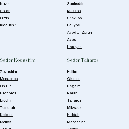
Nazir
Sanhedrin
Sotah
Makkos
Gittin
Shevuos
Kiddushin
Eduyos
Avodah Zarah
Avos
Horayos
Seder Kodashim
Seder Taharos
Zevachim
Keilim
Menachos
Oholos
Chullin
Negaim
Bechoros
Parah
Eruchin
Taharos
Temurah
Mikvaos
Kerisos
Niddah
Meilah
Machshirin