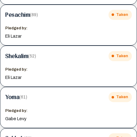
Pesachim
(89)
Taken
Pledged by:
Eli Lazar
Shekalim
(52)
Taken
Pledged by:
Eli Lazar
Yoma
(61)
Taken
Pledged by:
Gabe Levy