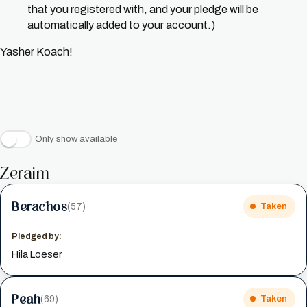
that you registered with, and your pledge will be
automatically added to your account.)
Yasher Koach!
Only show available
Zeraim
Berachos
(57)
Taken
Pledged by:
Hila Loeser
Peah
(69)
Taken