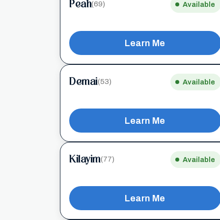
Peah
(69)
Available
Learn Me
Demai
(53)
Available
Learn Me
Kilayim
(77)
Available
Learn Me