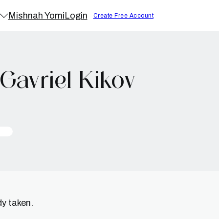
Mishnah Yomi
Login
Create Free Account
Gavriel Kikov
dy taken.