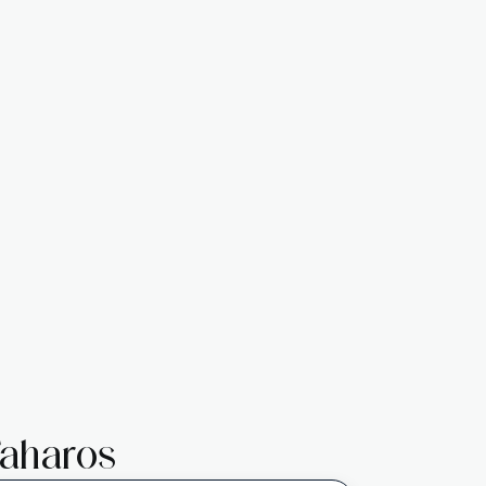
aharos