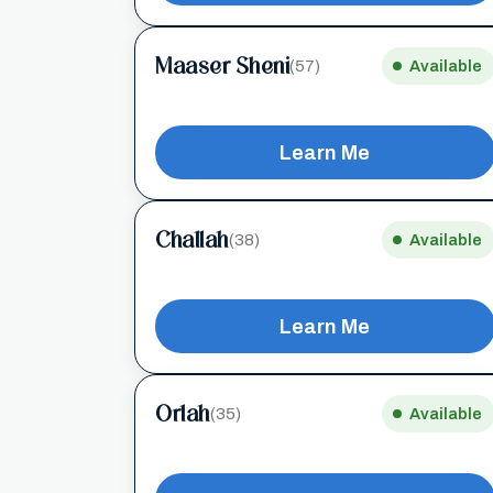
Maaser Sheni
(57)
Available
Learn Me
Challah
(38)
Available
Learn Me
Orlah
(35)
Available