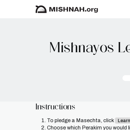
Mishnayos Le
Instructions
To pledge a Masechta, click
Lear
Choose which Perakim you would lik