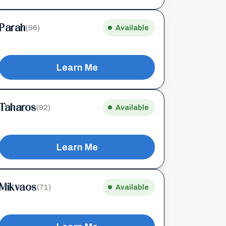
Parah
(96)
Available
Learn Me
Taharos
(92)
Available
Learn Me
Mikvaos
(71)
Available