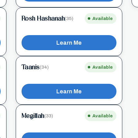
Rosh Hashanah
(35)
Available
Learn Me
Taanis
(34)
Available
Learn Me
Megillah
(33)
Available