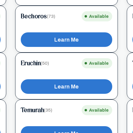
Bechoros
(73)
Available
Learn Me
Eruchin
(50)
Available
Learn Me
Temurah
(35)
Available