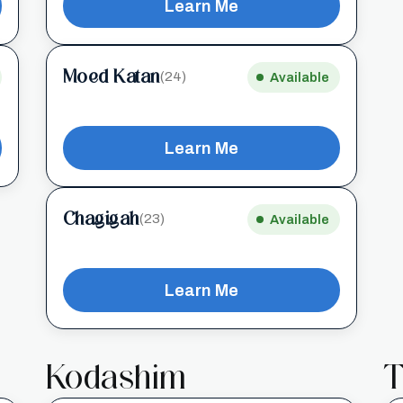
Learn Me
Moed Katan
(24)
Available
Learn Me
Chagigah
(23)
Available
Learn Me
Kodashim
T