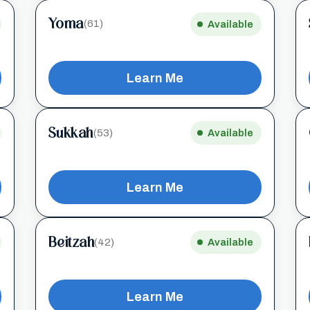
Yoma
(61)
Available
Learn Me
Sukkah
(53)
Available
Learn Me
Beitzah
(42)
Available
Learn Me