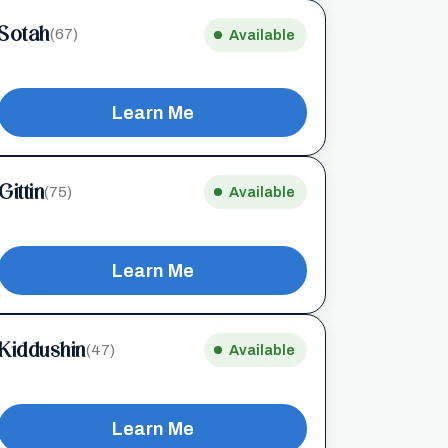
Sotah
(67)
Available
Learn Me
Gittin
(75)
Available
Learn Me
Kiddushin
(47)
Available
Learn Me