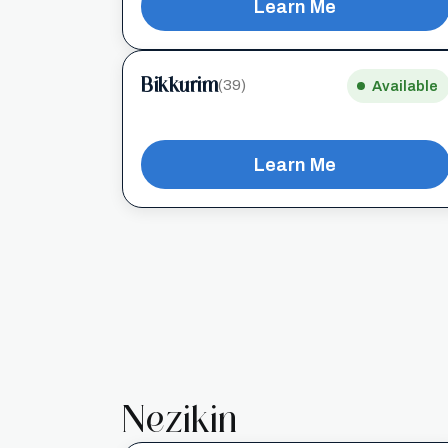
Learn Me
Bikkurim
(39)
Available
Learn Me
Nezikin