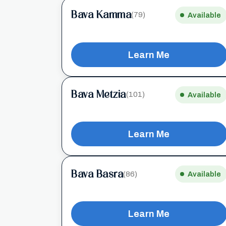
Bava Kamma
(79)
Available
Learn Me
Bava Metzia
(101)
Available
Learn Me
Bava Basra
(86)
Available
Learn Me