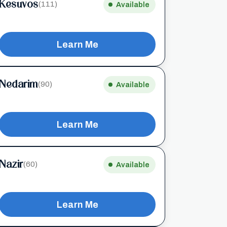
Kesuvos
(111)
Available
Learn Me
Nedarim
(90)
Available
Learn Me
Nazir
(60)
Available
Learn Me