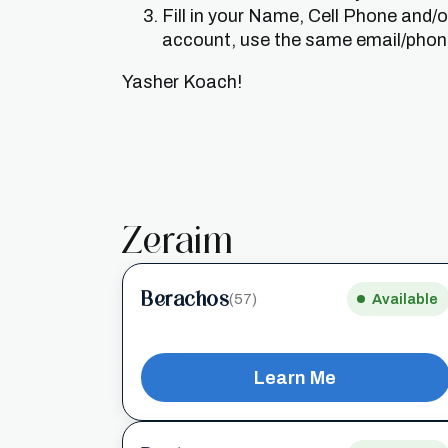
Fill in your Name, Cell Phone and/
account, use the same email/phone 
Yasher Koach!
Zeraim
Berachos
(57)
Available
Learn Me