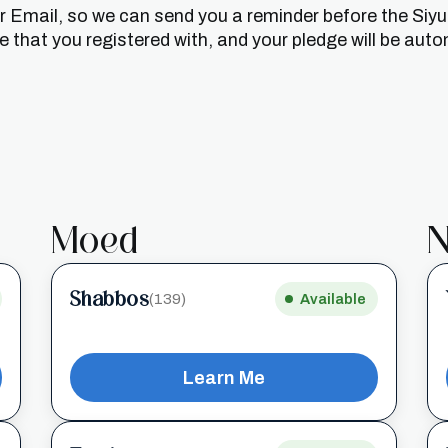
or Email, so we can send you a reminder before the Siy
that you registered with, and your pledge will be auto
Moed
N
Shabbos
(139)
Available
Learn Me