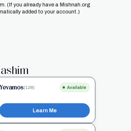
um. (If you already have a Mishnah.org
matically added to your account.)
ashim
Yevamos
(128)
Available
Learn Me