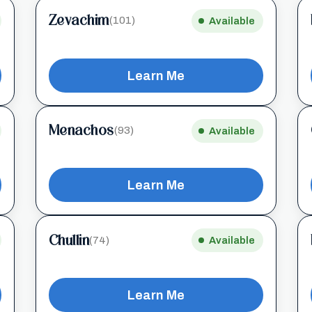
Zevachim
(101)
Available
Learn Me
Menachos
(93)
Available
Learn Me
Chullin
(74)
Available
Learn Me