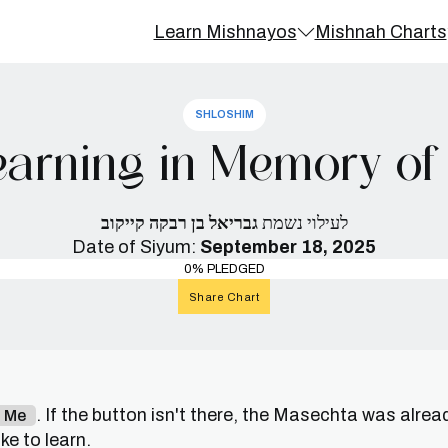
Learn Mishnayos
Mishnah Charts
SHLOSHIM
arning in Memory of 
גבריאל בן רבקה קייקוב
לעילוי נשמת
Date of Siyum:
September 18, 2025
0% PLEDGED
Share Chart
. If the button isn't there, the Masechta was alrea
n Me
e to learn.