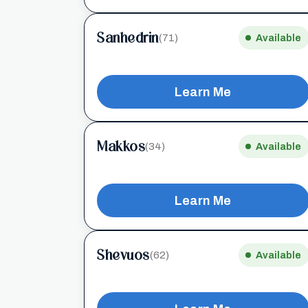
Sanhedrin
(71)
Available
Learn Me
Makkos
(34)
Available
Learn Me
Shevuos
(62)
Available