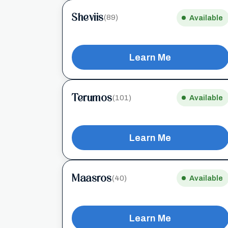
Sheviis
(89)
Available
Learn Me
Terumos
(101)
Available
Learn Me
Maasros
(40)
Available
Learn Me