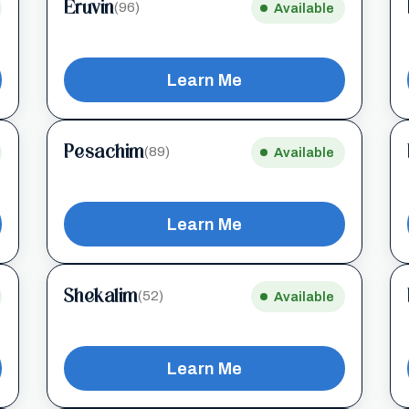
Eruvin
(96)
Available
Learn Me
Pesachim
(89)
Available
Learn Me
Shekalim
(52)
Available
Learn Me