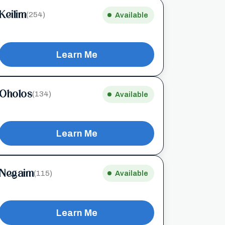
Keilim
(254)
Available
Learn Me
Oholos
(134)
Available
Learn Me
Negaim
(115)
Available
Learn Me