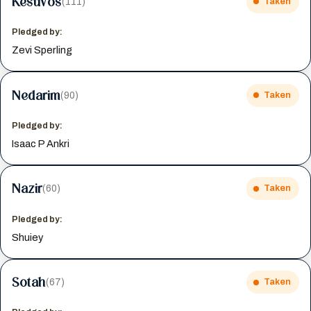
Kesuvos
(111)
Taken
Pledged by:
Zevi Sperling
Nedarim
(90)
Taken
Pledged by:
Isaac P Ankri
Nazir
(60)
Taken
Pledged by:
Shuiey
Sotah
(67)
Taken