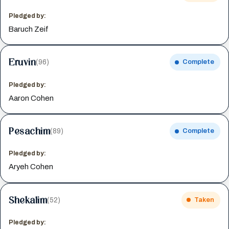
Pledged by:
Baruch Zeif
Eruvin
(96)
Complete
Pledged by:
Aaron Cohen
Pesachim
(89)
Complete
Pledged by:
Aryeh Cohen
Shekalim
(52)
Taken
Pledged by: