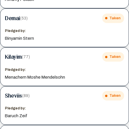
Demai
(53)
Taken
Pledged by:
Binyamin Stern
Kilayim
(77)
Taken
Pledged by:
Menachem Moshe Mendelsohn
Sheviis
(89)
Taken
Pledged by:
Baruch Zeif