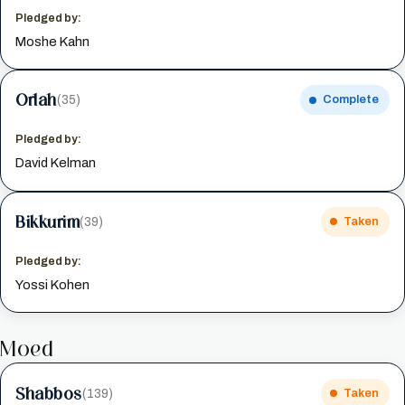
Pledged by:
Moshe Kahn
Orlah
(35)
Complete
Pledged by:
David Kelman
Bikkurim
(39)
Taken
Pledged by:
Yossi Kohen
Moed
Shabbos
(139)
Taken