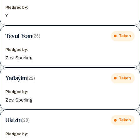
Pledged by:
Y
Tevul Yom
(26)
Taken
Pledged by:
Zevi Sperling
Yadayim
(22)
Taken
Pledged by:
Zevi Sperling
Uktzin
(28)
Taken
Pledged by: