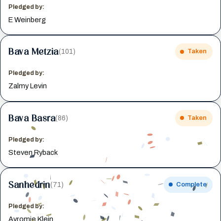
Pledged by:
E Weinberg
Bava Metzia
(101)
Taken
Pledged by:
Zalmy Levin
Bava Basra
(86)
Taken
Pledged by:
Steven Ryback
Sanhedrin
(71)
Complete
Pledged by:
Avromie Klein