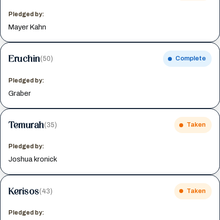
Pledged by:
Mayer Kahn
Eruchin
(50)
Complete
Pledged by:
Graber
Temurah
(35)
Taken
Pledged by:
Joshua kronick
Kerisos
(43)
Taken
Pledged by: