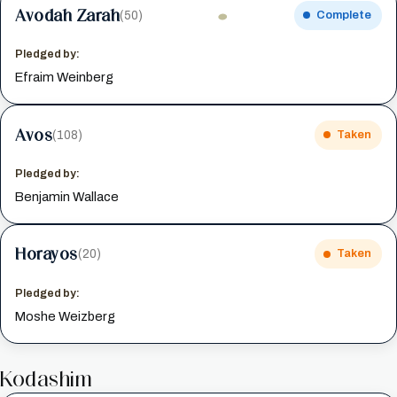
Avodah Zarah
(50)
Complete
Pledged by:
Efraim Weinberg
Avos
(108)
Taken
Pledged by:
Benjamin Wallace
Horayos
(20)
Taken
Pledged by:
Moshe Weizberg
Kodashim