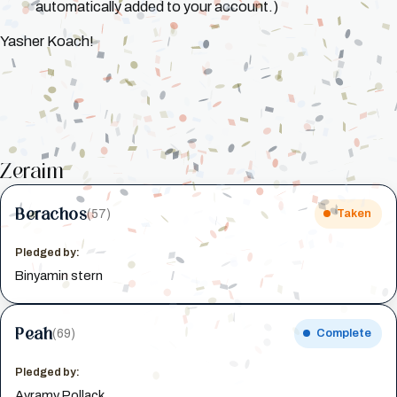
automatically added to your account.)
Yasher Koach!
Zeraim
Berachos
(57)
Taken
Pledged by:
Binyamin stern
Peah
(69)
Complete
Pledged by:
Avramy Pollack