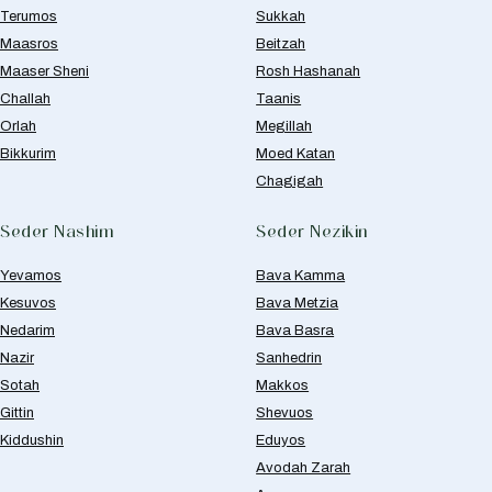
Terumos
Sukkah
Maasros
Beitzah
Maaser Sheni
Rosh Hashanah
Challah
Taanis
Orlah
Megillah
Bikkurim
Moed Katan
Chagigah
Seder Nashim
Seder Nezikin
Yevamos
Bava Kamma
Kesuvos
Bava Metzia
Nedarim
Bava Basra
Nazir
Sanhedrin
Sotah
Makkos
Gittin
Shevuos
Kiddushin
Eduyos
Avodah Zarah