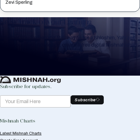
Zevi Sperling
Keep Track of your Learning
Whether you are learning Mishnayos for a Shloshim, Yahrzeit
or for your own knowledge, create a free digital Mishnah chart
to help you keep track of your learning.
Create Mishnah Chart
Subscribe for updates.
Subscribe
Mishnah Charts
Latest Mishnah Charts