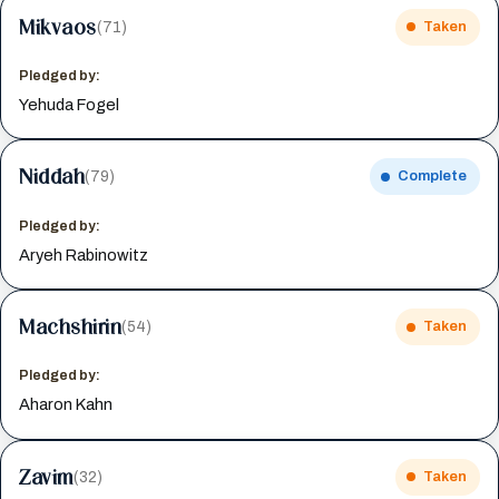
Mikvaos
(71)
Taken
Pledged by:
Yehuda Fogel
Niddah
(79)
Complete
Pledged by:
Aryeh Rabinowitz
Machshirin
(54)
Taken
Pledged by:
Aharon Kahn
Zavim
(32)
Taken