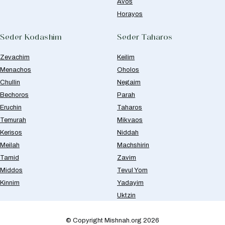
Avos
Horayos
Seder Kodashim
Seder Taharos
Zevachim
Keilim
Menachos
Oholos
Chullin
Negaim
Bechoros
Parah
Eruchin
Taharos
Temurah
Mikvaos
Kerisos
Niddah
Meilah
Machshirin
Tamid
Zavim
Middos
Tevul Yom
Kinnim
Yadayim
Uktzin
© Copyright Mishnah.org 2026