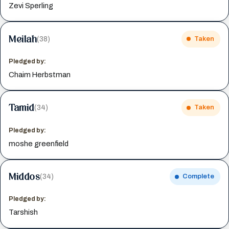
Zevi Sperling
Meilah
(38)
Taken
Pledged by:
Chaim Herbstman
Tamid
(34)
Taken
Pledged by:
moshe greenfield
Middos
(34)
Complete
Pledged by:
Tarshish