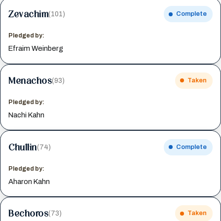
Zevachim
(101)
Complete
Pledged by:
Efraim Weinberg
Menachos
(93)
Taken
Pledged by:
Nachi Kahn
Chullin
(74)
Complete
Pledged by:
Aharon Kahn
Bechoros
(73)
Taken