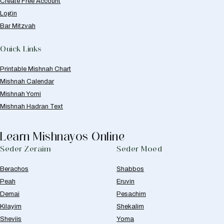
Create Free Account
Login
Bar Mitzvah
Quick Links
Printable Mishnah Chart
Mishnah Calendar
Mishnah Yomi
Mishnah Hadran Text
Learn Mishnayos Online
Seder Zeraim
Seder Moed
Berachos
Shabbos
Peah
Eruvin
Demai
Pesachim
Kilayim
Shekalim
Sheviis
Yoma