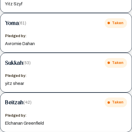
Yitz Szyf
Yoma
(61)
Taken
Pledged by:
Avromie Dahan
Sukkah
(53)
Taken
Pledged by:
yitz shear
Beitzah
(42)
Taken
Pledged by:
Elchanan Greenfield