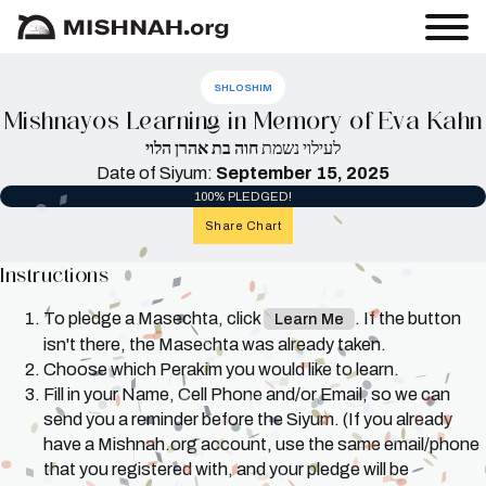
SHLOSHIM
Mishnayos Learning in Memory of Eva Kahn
חוה בת אהרן הלוי
לעילוי נשמת
Date of Siyum:
September 15, 2025
100% PLEDGED!
Share Chart
Instructions
To pledge a Masechta, click
. If the button
Learn Me
isn't there, the Masechta was already taken.
Choose which Perakim you would like to learn.
Fill in your Name, Cell Phone and/or Email, so we can
send you a reminder before the Siyum. (If you already
have a Mishnah.org account, use the same email/phone
that you registered with, and your pledge will be