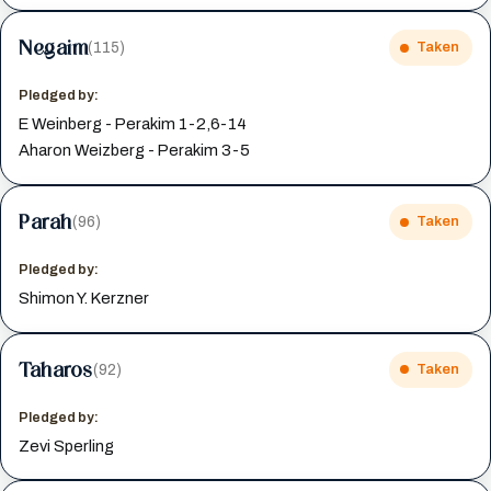
Negaim
(115)
Taken
Pledged by:
E Weinberg - Perakim 1-2,6-14
Aharon Weizberg - Perakim 3-5
Parah
(96)
Taken
Pledged by:
Shimon Y. Kerzner
Taharos
(92)
Taken
Pledged by:
Zevi Sperling