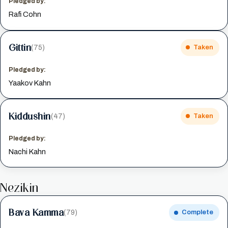
Pledged by:
Rafi Cohn
Gittin
(75)
Taken
Pledged by:
Yaakov Kahn
Kiddushin
(47)
Taken
Pledged by:
Nachi Kahn
Nezikin
Bava Kamma
(79)
Complete