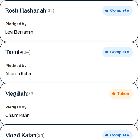
Rosh Hashanah
(35)
Complete
Pledged by:
Levi Benjamin
Taanis
(34)
Complete
Pledged by:
Aharon Kahn
Megillah
(33)
Taken
Pledged by:
Chaim Kahn
Moed Katan
(24)
Complete