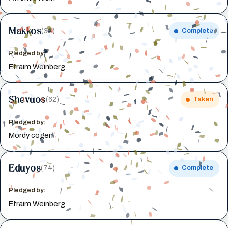
Makkos
(34)
Complete
Pledged by:
Efraim Weinberg
Shevuos
(62)
Taken
Pledged by:
Mordy cogen
Eduyos
(74)
Complete
Pledged by:
Efraim Weinberg