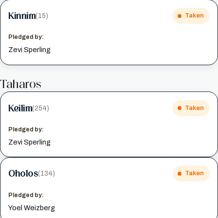
Kinnim
(15)
Taken
Pledged by:
Zevi Sperling
Taharos
Keilim
(254)
Taken
Pledged by:
Zevi Sperling
Oholos
(134)
Taken
Pledged by:
Yoel Weizberg