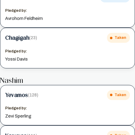
Pledged by:
Avrohom Feldheim
Chagigah
(23)
Taken
Pledged by:
Yossi Davis
Nashim
Yevamos
(128)
Taken
Pledged by:
Zevi Sperling