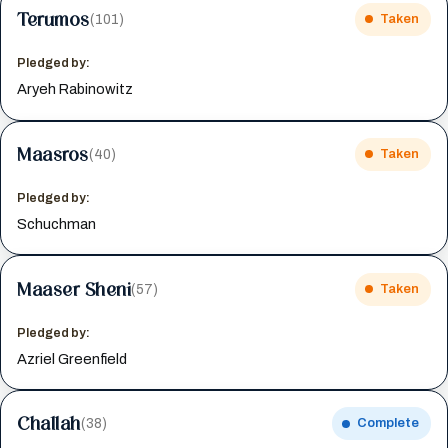
Terumos
(101)
Taken
Pledged by:
Aryeh Rabinowitz
Maasros
(40)
Taken
Pledged by:
Schuchman
Maaser Sheni
(57)
Taken
Pledged by:
Azriel Greenfield
Challah
(38)
Complete