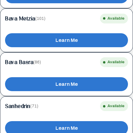
Bava Metzia
(101)
Available
Learn Me
Bava Basra
(86)
Available
Learn Me
Sanhedrin
(71)
Available
Learn Me