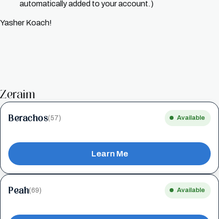
automatically added to your account.)
Yasher Koach!
Zeraim
Berachos
(57)
Available
Learn Me
Peah
(69)
Available