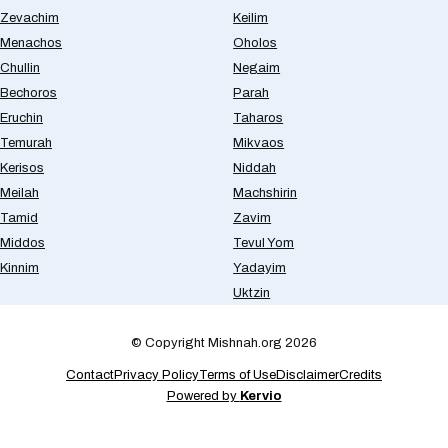
Zevachim
Keilim
Menachos
Oholos
Chullin
Negaim
Bechoros
Parah
Eruchin
Taharos
Temurah
Mikvaos
Kerisos
Niddah
Meilah
Machshirin
Tamid
Zavim
Middos
Tevul Yom
Kinnim
Yadayim
Uktzin
© Copyright Mishnah.org 2026
Contact
Privacy Policy
Terms of Use
Disclaimer
Credits
Powered by
Kervio