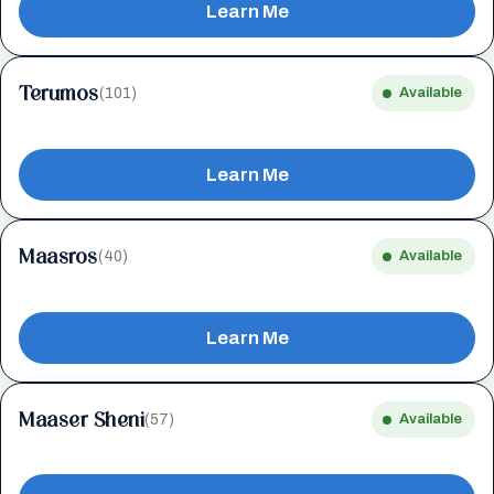
Learn Me
Terumos
(101)
Available
Learn Me
Maasros
(40)
Available
Learn Me
Maaser Sheni
(57)
Available