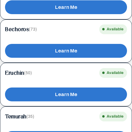
Learn Me
Bechoros
(73)
Available
Learn Me
Eruchin
(50)
Available
Learn Me
Temurah
(35)
Available