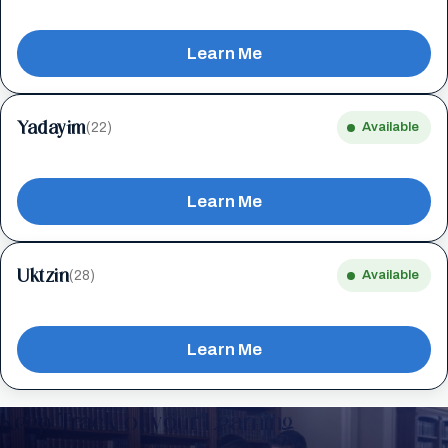
Learn Me
Yadayim
(22)
Available
Learn Me
Uktzin
(28)
Available
Learn Me
Keep Track of your Learning