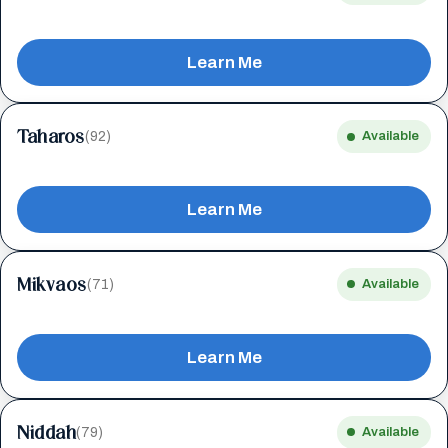
Learn Me
Taharos
(92)
Available
Learn Me
Mikvaos
(71)
Available
Learn Me
Niddah
(79)
Available