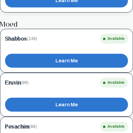
Learn Me
Moed
Shabbos
(139)
Available
Learn Me
Eruvin
(96)
Available
Learn Me
Pesachim
(89)
Available