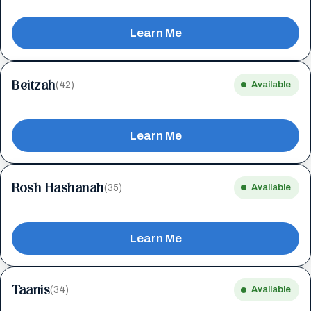
Learn Me
Beitzah
(42)
Available
Learn Me
Rosh Hashanah
(35)
Available
Learn Me
Taanis
(34)
Available