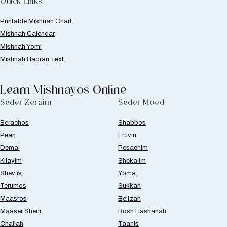
Quick Links
Printable Mishnah Chart
Mishnah Calendar
Mishnah Yomi
Mishnah Hadran Text
Learn Mishnayos Online
Seder Zeraim
Seder Moed
Berachos
Shabbos
Peah
Eruvin
Demai
Pesachim
Kilayim
Shekalim
Sheviis
Yoma
Terumos
Sukkah
Maasros
Beitzah
Maaser Sheni
Rosh Hashanah
Challah
Taanis