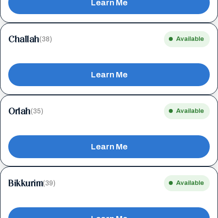
Learn Me
Challah
(38)
Available
Learn Me
Orlah
(35)
Available
Learn Me
Bikkurim
(39)
Available