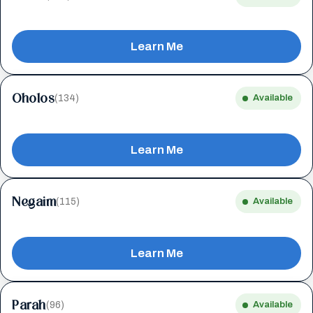
Learn Me
Oholos
(134)
Available
Learn Me
Negaim
(115)
Available
Learn Me
Parah
(96)
Available