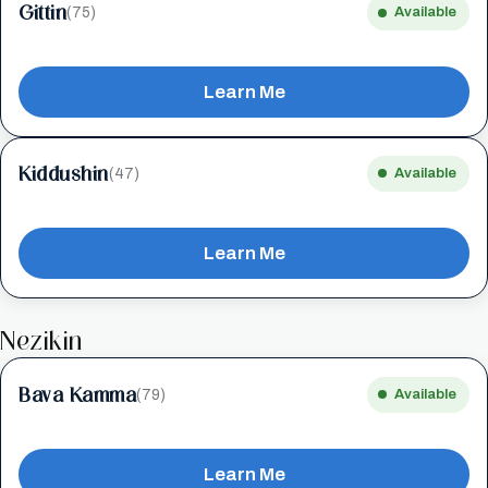
Gittin
(75)
Available
Learn Me
Kiddushin
(47)
Available
Learn Me
Nezikin
Bava Kamma
(79)
Available
Learn Me