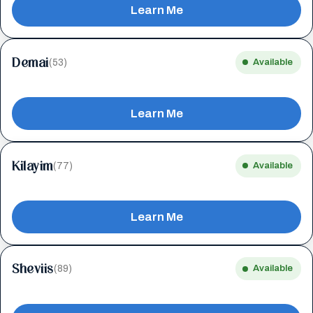
Learn Me
Demai
(53)
Available
Learn Me
Kilayim
(77)
Available
Learn Me
Sheviis
(89)
Available