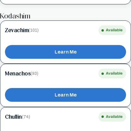
Kodashim
Zevachim
(101)
Available
Learn Me
Menachos
(93)
Available
Learn Me
Chullin
(74)
Available