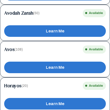
Avodah Zarah
(50)
Available
Learn Me
Avos
(108)
Available
Learn Me
Horayos
(20)
Available
Learn Me