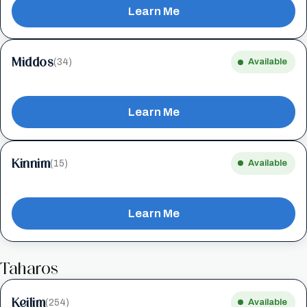
Learn Me
Middos
(34)
Available
Learn Me
Kinnim
(15)
Available
Learn Me
Taharos
Keilim
(254)
Available