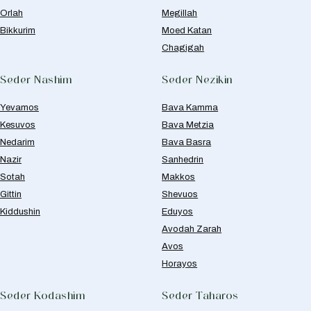
Orlah
Megillah
Bikkurim
Moed Katan
Chagigah
Seder Nashim
Seder Nezikin
Yevamos
Bava Kamma
Kesuvos
Bava Metzia
Nedarim
Bava Basra
Nazir
Sanhedrin
Sotah
Makkos
Gittin
Shevuos
Kiddushin
Eduyos
Avodah Zarah
Avos
Horayos
Seder Kodashim
Seder Taharos