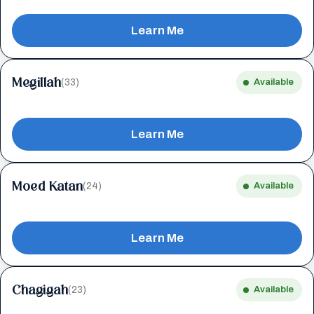
Learn Me
Megillah
(33)
Available
Learn Me
Moed Katan
(24)
Available
Learn Me
Chagigah
(23)
Available