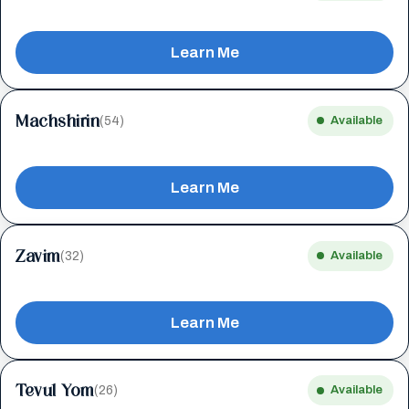
Learn Me
Machshirin
(54)
Available
Learn Me
Zavim
(32)
Available
Learn Me
Tevul Yom
(26)
Available