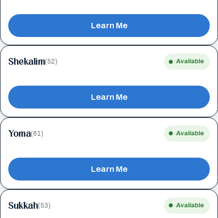
Learn Me
Shekalim
(52)
Available
Learn Me
Yoma
(61)
Available
Learn Me
Sukkah
(53)
Available