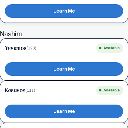
Learn Me
Nashim
Yevamos
(128)
Available
Learn Me
Kesuvos
(111)
Available
Learn Me