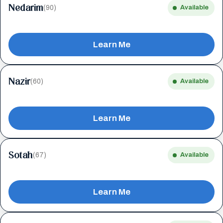
Nedarim
(90)
Available
Learn Me
Nazir
(60)
Available
Learn Me
Sotah
(67)
Available
Learn Me