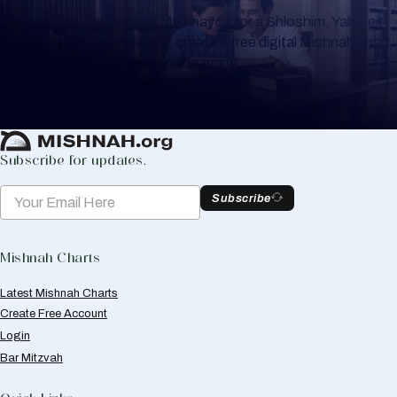
Whether you are learning Mishnayos for a Shloshim, Yahrzeit
or for your own knowledge, create a free digital Mishnah chart
to help you keep track of your learning.
Create Mishnah Chart
Subscribe for updates.
Subscribe
Mishnah Charts
Latest Mishnah Charts
Create Free Account
Login
Bar Mitzvah