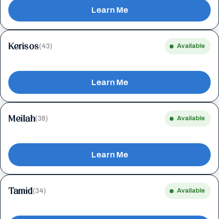
Learn Me
Kerisos
(43)
Available
Learn Me
Meilah
(38)
Available
Learn Me
Tamid
(34)
Available