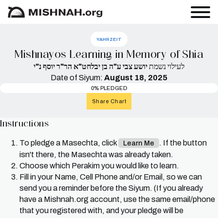
YAHRZEIT
Mishnayos Learning in Memory of Shia
יושע צבי ע"ה בן יבלחט"א הר"ר יוסף נ"י
לעילוי נשמת
Date of Siyum:
August 18, 2025
0% PLEDGED
Share Chart
Instructions
To pledge a Masechta, click
. If the button
Learn Me
isn't there, the Masechta was already taken.
Choose which Perakim you would like to learn.
Fill in your Name, Cell Phone and/or Email, so we can
send you a reminder before the Siyum. (If you already
have a Mishnah.org account, use the same email/phone
that you registered with, and your pledge will be