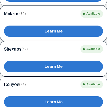
Makkos
(34)
Available
Learn Me
Shevuos
(62)
Available
Learn Me
Eduyos
(74)
Available
Learn Me