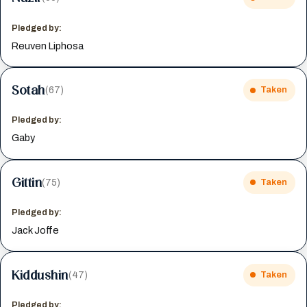
Pledged by:
Reuven Liphosa
Sotah
(67)
Taken
Pledged by:
Gaby
Gittin
(75)
Taken
Pledged by:
Jack Joffe
Kiddushin
(47)
Taken
Pledged by: