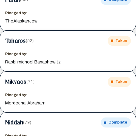
Pledged by:
TheAlaskanJew
Taharos
(92)
Taken
Pledged by:
Rabbi michoel Banashewitz
Mikvaos
(71)
Taken
Pledged by:
Mordechai Abraham
Niddah
(79)
Complete
Pledged by: