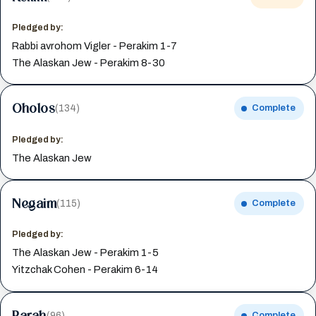
Pledged by:
Rabbi avrohom Vigler - Perakim 1-7
The Alaskan Jew - Perakim 8-30
Oholos
(134)
Complete
Pledged by:
The Alaskan Jew
Negaim
(115)
Complete
Pledged by:
The Alaskan Jew - Perakim 1-5
Yitzchak Cohen - Perakim 6-14
Parah
(96)
Complete