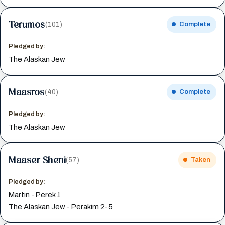
Terumos
(101)
Complete
Pledged by:
The Alaskan Jew
Maasros
(40)
Complete
Pledged by:
The Alaskan Jew
Maaser Sheni
(57)
Taken
Pledged by:
Martin - Perek 1
The Alaskan Jew - Perakim 2-5