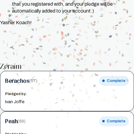
that you registered with, and your pledge will be
automatically added to your account.)
Yasher Koach!
Zeraim
Berachos
(57)
Complete
Pledged by:
Ivan Joffe
Peah
(69)
Complete