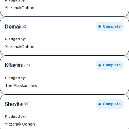
Pledged by:
YitzchakCohen
Demai
(53)
Complete
Pledged by:
YitzchakCohen
Kilayim
(77)
Complete
Pledged by:
The Alaskan Jew
Sheviis
(89)
Complete
Pledged by:
Yitzchak Cohen