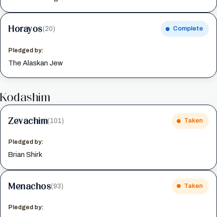
Horayos
(20)
Complete
Pledged by:
The Alaskan Jew
Kodashim
Zevachim
(101)
Taken
Pledged by:
Brian Shirk
Menachos
(93)
Taken
Pledged by: