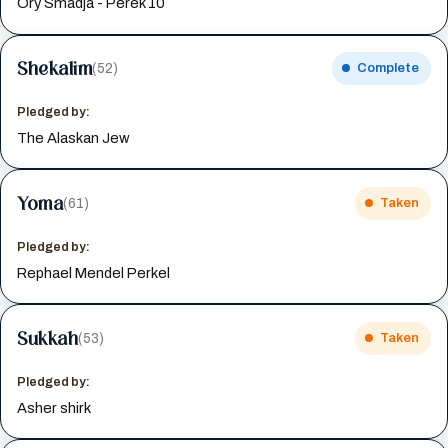
Ory Smadja - Perek 10
Shekalim
(52)
Complete
Pledged by:
The Alaskan Jew
Yoma
(61)
Taken
Pledged by:
Rephael Mendel Perkel
Sukkah
(53)
Taken
Pledged by:
Asher shirk