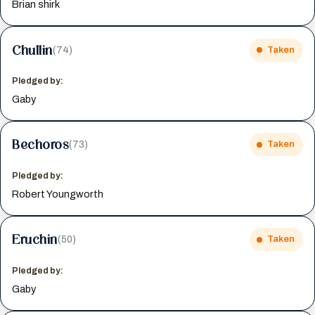
Brian shirk
Chullin
(74)
Taken
Pledged by:
Gaby
Bechoros
(73)
Taken
Pledged by:
Robert Youngworth
Eruchin
(50)
Taken
Pledged by:
Gaby