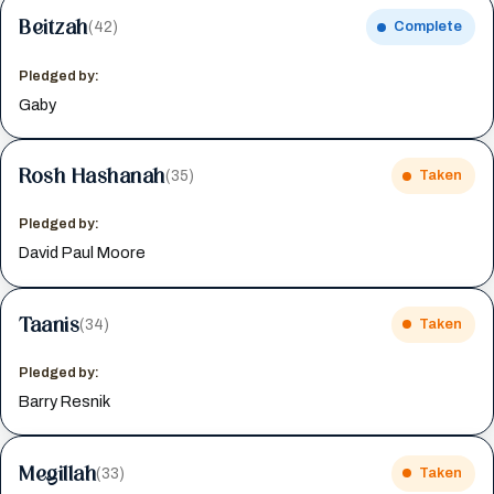
Beitzah
(42)
Complete
Pledged by:
Gaby
Rosh Hashanah
(35)
Taken
Pledged by:
David Paul Moore
Taanis
(34)
Taken
Pledged by:
Barry Resnik
Megillah
(33)
Taken