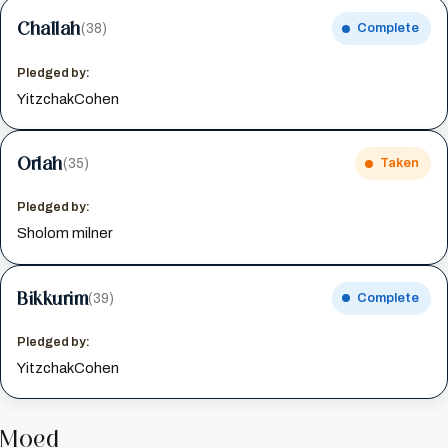
Challah
(38)
Complete
Pledged by:
YitzchakCohen
Orlah
(35)
Taken
Pledged by:
Sholom milner
Bikkurim
(39)
Complete
Pledged by:
YitzchakCohen
Moed