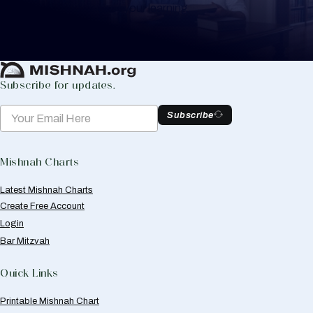
to help you keep track of your learning.
Create Mishnah Chart
Subscribe for updates.
Subscribe
Mishnah Charts
Latest Mishnah Charts
Create Free Account
Login
Bar Mitzvah
Quick Links
Printable Mishnah Chart