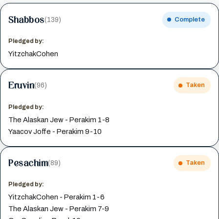
Shabbos
(139)
Complete
Pledged by:
YitzchakCohen
Eruvin
(96)
Taken
Pledged by:
The Alaskan Jew - Perakim 1-8
Yaacov Joffe - Perakim 9-10
Pesachim
(89)
Taken
Pledged by:
YitzchakCohen - Perakim 1-6
The Alaskan Jew - Perakim 7-9