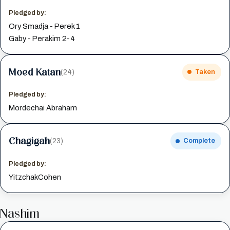
Pledged by:
Ory Smadja - Perek 1
Gaby - Perakim 2-4
Moed Katan
(24)
Taken
Pledged by:
Mordechai Abraham
Chagigah
(23)
Complete
Pledged by:
YitzchakCohen
Nashim