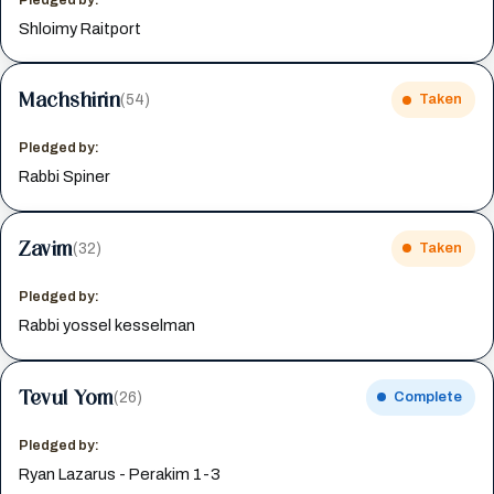
Shloimy Raitport
Machshirin
(54)
Taken
Pledged by:
Rabbi Spiner
Zavim
(32)
Taken
Pledged by:
Rabbi yossel kesselman
Tevul Yom
(26)
Complete
Pledged by:
Ryan Lazarus - Perakim 1-3