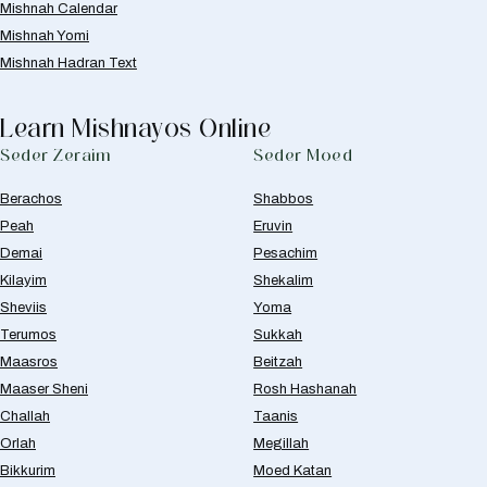
Mishnah Calendar
Mishnah Yomi
Mishnah Hadran Text
Learn Mishnayos Online
Seder Zeraim
Seder Moed
Berachos
Shabbos
Peah
Eruvin
Demai
Pesachim
Kilayim
Shekalim
Sheviis
Yoma
Terumos
Sukkah
Maasros
Beitzah
Maaser Sheni
Rosh Hashanah
Challah
Taanis
Orlah
Megillah
Bikkurim
Moed Katan