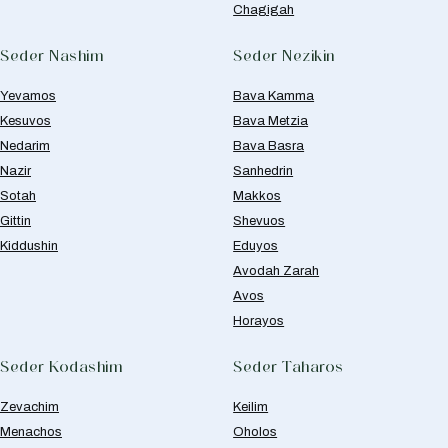
Chagigah
Seder Nashim
Seder Nezikin
Yevamos
Bava Kamma
Kesuvos
Bava Metzia
Nedarim
Bava Basra
Nazir
Sanhedrin
Sotah
Makkos
Gittin
Shevuos
Kiddushin
Eduyos
Avodah Zarah
Avos
Horayos
Seder Kodashim
Seder Taharos
Zevachim
Keilim
Menachos
Oholos