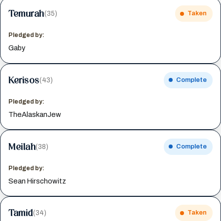
Temurah
(35)
Taken
Pledged by:
Gaby
Kerisos
(43)
Complete
Pledged by:
TheAlaskanJew
Meilah
(38)
Complete
Pledged by:
Sean Hirschowitz
Tamid
(34)
Taken