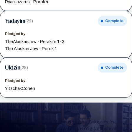
Ryan lazarus - Perek 4
Yadayim
(22)
Complete
Pledged by:
TheAlaskanJew - Perakim 1-3
The Alaskan Jew - Perek 4
Uktzin
(28)
Complete
Pledged by:
YitzchakCohen
Keep Track of your Learning
Whether you are learning Mishnayos for a Shloshim, Yahrzeit
or for your own knowledge, create a free digital Mishnah chart