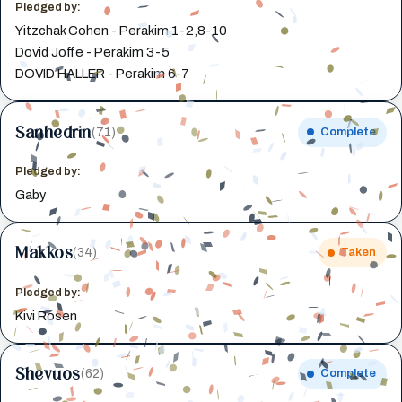
Pledged by:
Yitzchak Cohen - Perakim 1-2,8-10
Dovid Joffe - Perakim 3-5
DOVID HALLER - Perakim 6-7
Sanhedrin
(71)
Complete
Pledged by:
Gaby
Makkos
(34)
Taken
Pledged by:
Kivi Rosen
Shevuos
(62)
Complete