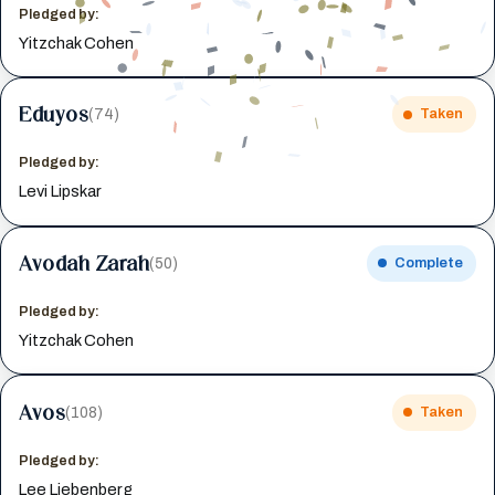
Pledged by:
Yitzchak Cohen
Eduyos
(74)
Taken
Pledged by:
Levi Lipskar
Avodah Zarah
(50)
Complete
Pledged by:
Yitzchak Cohen
Avos
(108)
Taken
Pledged by:
Lee Liebenberg