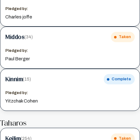
Pledged by:
Charles joffe
Middos
(34)
Taken
Pledged by:
Paul Berger
Kinnim
(15)
Complete
Pledged by:
Yitzchak Cohen
Taharos
Keilim
(254)
Taken