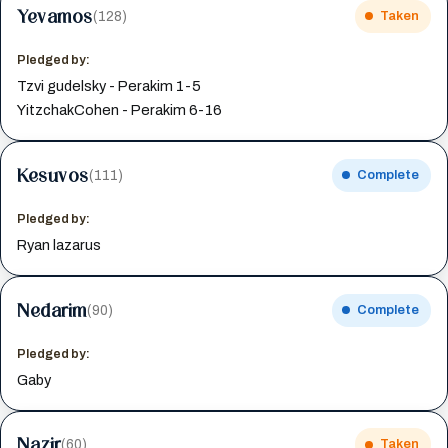
Yevamos
(128)
Taken
Pledged by:
Tzvi gudelsky - Perakim 1-5
YitzchakCohen - Perakim 6-16
Kesuvos
(111)
Complete
Pledged by:
Ryan lazarus
Nedarim
(90)
Complete
Pledged by:
Gaby
Nazir
(60)
Taken