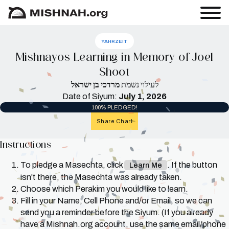
YAHRZEIT
Mishnayos Learning in Memory of Joel
Shoot
מרדכי בן ישראל
לעילוי נשמת
Date of Siyum:
July 1, 2026
100% PLEDGED!
Share Chart
Instructions
To pledge a Masechta, click
. If the button
Learn Me
isn't there, the Masechta was already taken.
Choose which Perakim you would like to learn.
Fill in your Name, Cell Phone and/or Email, so we can
send you a reminder before the Siyum. (If you already
have a Mishnah.org account, use the same email/phone