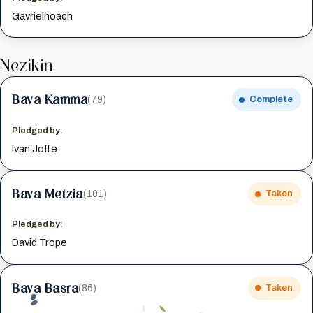
Gavrielnoach
Nezikin
Bava Kamma
(79)
Complete
Pledged by:
Ivan Joffe
Bava Metzia
(101)
Taken
Pledged by:
David Trope
Bava Basra
(86)
Taken