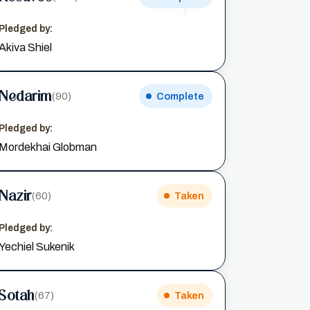
Pledged by:
Akiva Shiel
Nedarim
(90)
Complete
Pledged by:
Mordekhai Globman
Nazir
(60)
Taken
Pledged by:
Yechiel Sukenik
Sotah
(67)
Taken