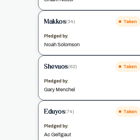
Makkos
(34)
Taken
Pledged by:
Noah Solomson
Shevuos
(62)
Taken
Pledged by:
Gary Menchel
Eduyos
(74)
Taken
Pledged by:
Ac Gelfgaut