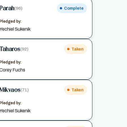
Parah
(96)
Complete
Pledged by:
Yechiel Sukenik
Taharos
(92)
Taken
Pledged by:
Corey Fuchs
Mikvaos
(71)
Taken
Pledged by:
Yechiel Sukenik