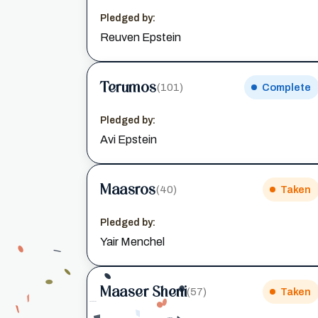
Pledged by:
Reuven Epstein
Terumos
(101)
Complete
Pledged by:
Avi Epstein
Maasros
(40)
Taken
Pledged by:
Yair Menchel
Maaser Sheni
(57)
Taken