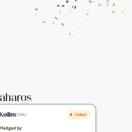
aharos
Keilim
(254)
Taken
Pledged by: