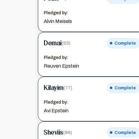
Pledged by:
Alvin Meisels
Demai
(53)
Complete
Pledged by:
Reuven Epstein
Kilayim
(77)
Complete
Pledged by:
Avi Epstein
Sheviis
(89)
Complete