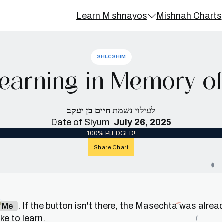
Learn Mishnayos
Mishnah Charts
SHLOSHIM
earning in Memory of
חיים בן יעקב
לעילוי נשמת
Date of Siyum:
July 26, 2025
100% PLEDGED!
Share Chart
. If the button isn't there, the Masechta was alrea
n Me
e to learn.