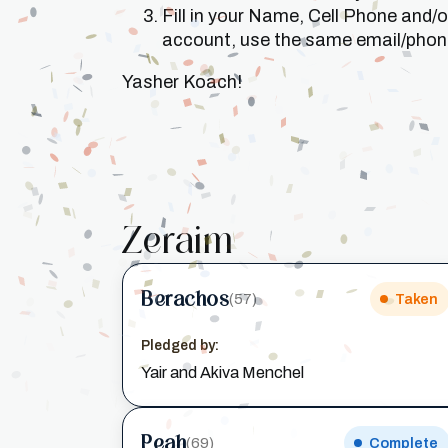
Fill in your Name, Cell Phone and/
account, use the same email/phone 
Yasher Koach!
Zeraim
Berachos
(57)
Taken
Pledged by:
Yair and Akiva Menchel
Peah
(69)
Complete