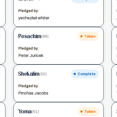
Pledged by:
yechezkel whiter
Pesachim
(89)
Taken
Pledged by:
Peter Juricek
Shekalim
(52)
Complete
Pledged by:
Pinchas Jacobs
Yoma
(61)
Taken