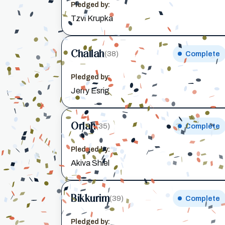
Pledged by:
Tzvi Krupka
Challah
(38)
Complete
Pledged by:
Jerry Esrig
Orlah
(35)
Complete
Pledged by:
Akiva Shiel
Bikkurim
(39)
Complete
Pledged by: