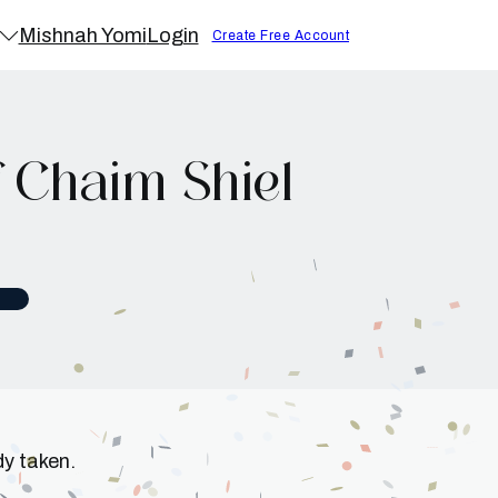
Mishnah Yomi
Login
Create Free Account
 Chaim Shiel
dy taken.