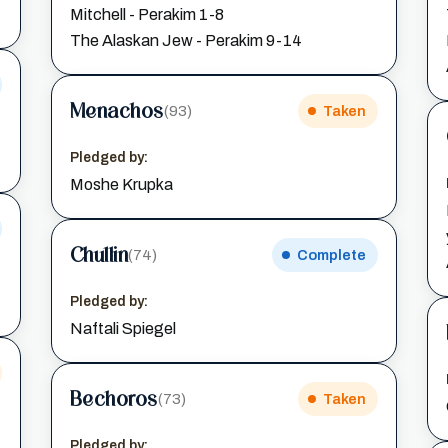
Mitchell - Perakim 1-8
The Alaskan Jew - Perakim 9-14
Menachos
(93)
Taken
Pledged by:
Moshe Krupka
Chullin
(74)
Complete
Pledged by:
Naftali Spiegel
Bechoros
(73)
Taken
Pledged by: