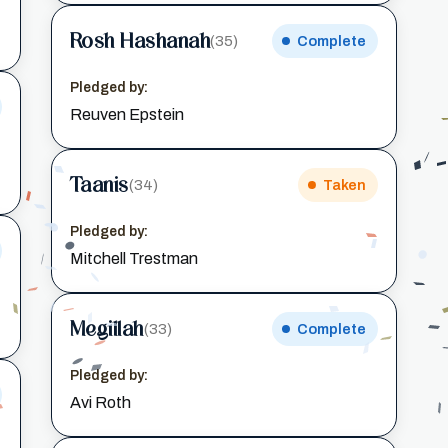
Rosh Hashanah
(35)
Complete
Pledged by:
Reuven Epstein
Taanis
(34)
Taken
Pledged by:
Mitchell Trestman
Megillah
(33)
Complete
Pledged by:
Avi Roth