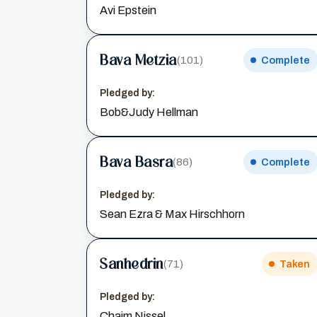
Avi Epstein
Bava Metzia
(101)
Complete
Pledged by:
Bob&Judy Hellman
Bava Basra
(86)
Complete
Pledged by:
Sean Ezra & Max Hirschhorn
Sanhedrin
(71)
Taken
Pledged by:
Chaim Nissel