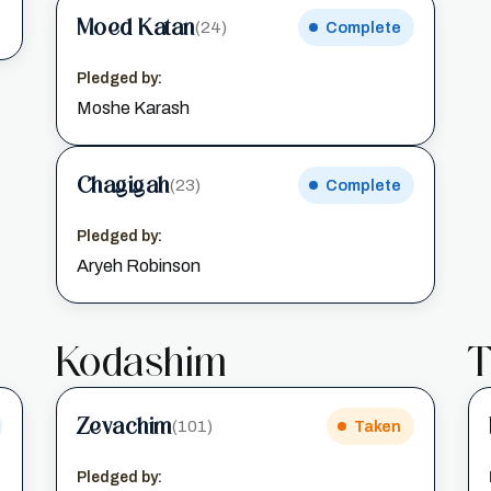
Moed Katan
(24)
Complete
Pledged by:
Moshe Karash
Chagigah
(23)
Complete
Pledged by:
Aryeh Robinson
Kodashim
T
Zevachim
(101)
Taken
Pledged by: