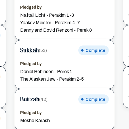
Pledged by:
Naftali Licht - Perakim 1-3
Yaakov Meister - Perakim 4-7
Danny and Dovid Renzoni - Perek 8
Sukkah
(53)
Complete
Pledged by:
Daniel Robinson - Perek 1
The Alaskan Jew - Perakim 2-5
Beitzah
(42)
Complete
Pledged by:
Moshe Karash