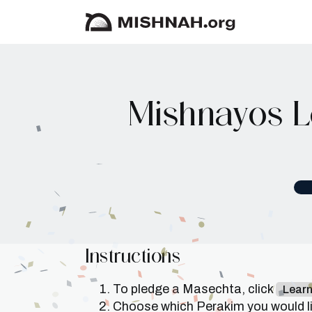
Mishnayos L
Instructions
To pledge a Masechta, click
Lear
Choose which Perakim you would lik