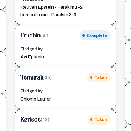
Reuven Epstein - Perakim 1-2
hershel Lesin - Perakim 3-9
Eruchin
(50)
Complete
Pledged by:
Avi Epstein
Temurah
(35)
Taken
Pledged by:
Shlomo Laufer
Kerisos
(43)
Taken