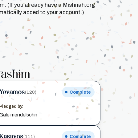
um. (If you already have a Mishnah.org
matically added to your account.)
ashim
Yevamos
(128)
Complete
Pledged by:
Gale mendelsohn
Kesuvos
(111)
Complete