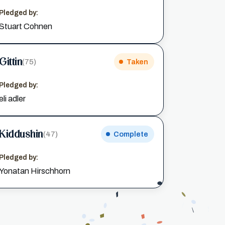
Pledged by:
Stuart Cohnen
Gittin
(75)
Taken
Pledged by:
eli adler
Kiddushin
(47)
Complete
Pledged by:
Yonatan Hirschhorn