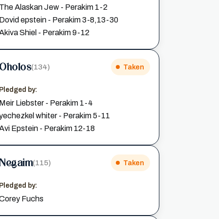
The Alaskan Jew - Perakim 1-2
Dovid epstein - Perakim 3-8,13-30
Akiva Shiel - Perakim 9-12
Oholos
(134)
Taken
Pledged by:
Meir Liebster - Perakim 1-4
yechezkel whiter - Perakim 5-11
Avi Epstein - Perakim 12-18
Negaim
(115)
Taken
Pledged by:
Corey Fuchs