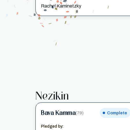
Rachel Kaminetzky
Nezikin
Bava Kamma
(79)
Complete
Pledged by: