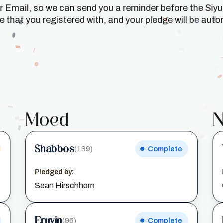
or Email, so we can send you a reminder before the Siy
that you registered with, and your pledge will be auto
Moed
N
Shabbos
(139)
Complete
Pledged by:
Sean Hirschhorn
Eruvin
(96)
Complete