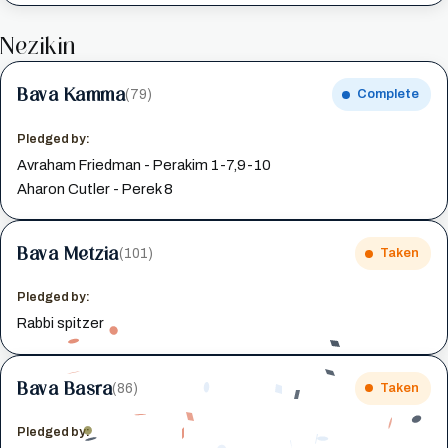
Nezikin
Bava Kamma
(79)
Complete
Pledged by:
Avraham Friedman - Perakim 1-7,9-10
Aharon Cutler - Perek 8
Bava Metzia
(101)
Taken
Pledged by:
Rabbi spitzer
Bava Basra
(86)
Taken
Pledged by: