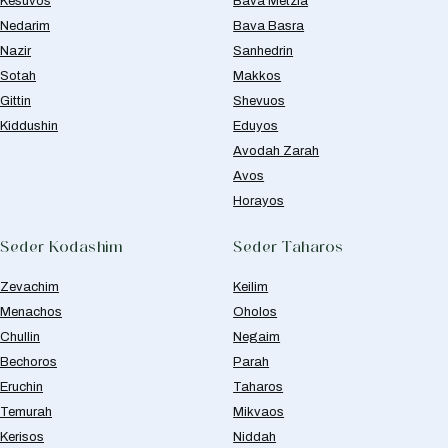
Kesuvos
Bava Metzia
Nedarim
Bava Basra
Nazir
Sanhedrin
Sotah
Makkos
Gittin
Shevuos
Kiddushin
Eduyos
Avodah Zarah
Avos
Horayos
Seder Kodashim
Seder Taharos
Zevachim
Keilim
Menachos
Oholos
Chullin
Negaim
Bechoros
Parah
Eruchin
Taharos
Temurah
Mikvaos
Kerisos
Niddah