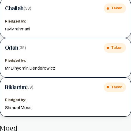
Challah
(38)
Taken
Pledged by:
raviv rahmani
Orlah
(35)
Taken
Pledged by:
Mr Binyomin Denderowicz
Bikkurim
(39)
Taken
Pledged by:
Shmuel Moss
Moed