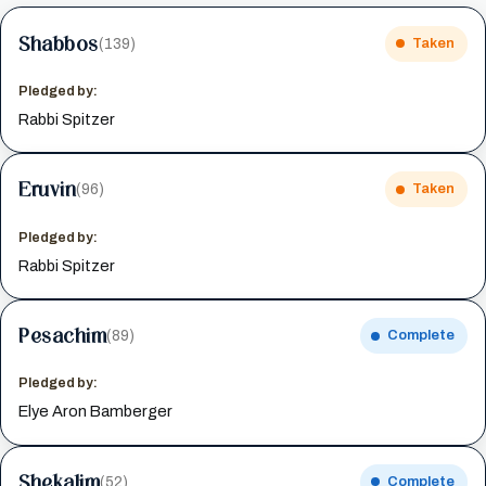
Shabbos
(139)
Taken
Pledged by:
Rabbi Spitzer
Eruvin
(96)
Taken
Pledged by:
Rabbi Spitzer
Pesachim
(89)
Complete
Pledged by:
Elye Aron Bamberger
Shekalim
(52)
Complete