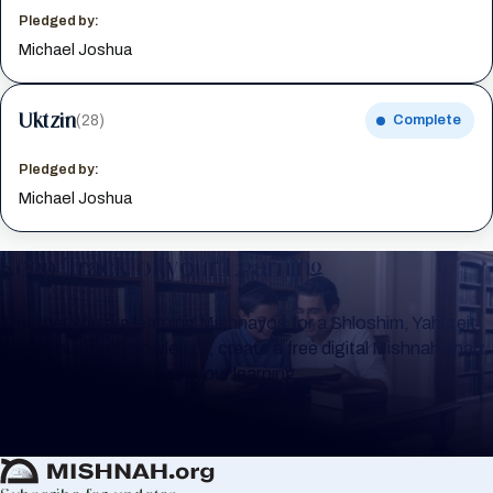
Pledged by:
Michael Joshua
Uktzin
(28)
Complete
Pledged by:
Michael Joshua
Keep Track of your Learning
Whether you are learning Mishnayos for a Shloshim, Yahrzeit
or for your own knowledge, create a free digital Mishnah chart
to help you keep track of your learning.
Create Mishnah Chart