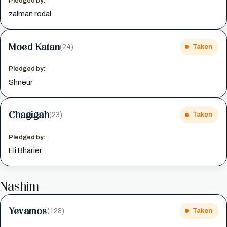
Pledged by:
zalman rodal
Moed Katan
(24)
Taken
Pledged by:
Shneur
Chagigah
(23)
Taken
Pledged by:
Eli Bharier
Nashim
Yevamos
(128)
Taken