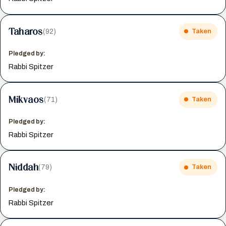
Taharos
(92)
Taken
Pledged by:
Rabbi Spitzer
Mikvaos
(71)
Taken
Pledged by:
Rabbi Spitzer
Niddah
(79)
Taken
Pledged by:
Rabbi Spitzer