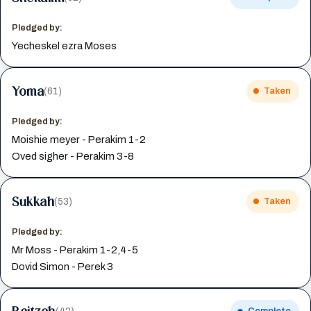
Pledged by:
Yecheskel ezra Moses
Yoma
(61)
Taken
Pledged by:
Moishie meyer - Perakim 1-2
Oved sigher - Perakim 3-8
Sukkah
(53)
Taken
Pledged by:
Mr Moss - Perakim 1-2,4-5
Dovid Simon - Perek 3