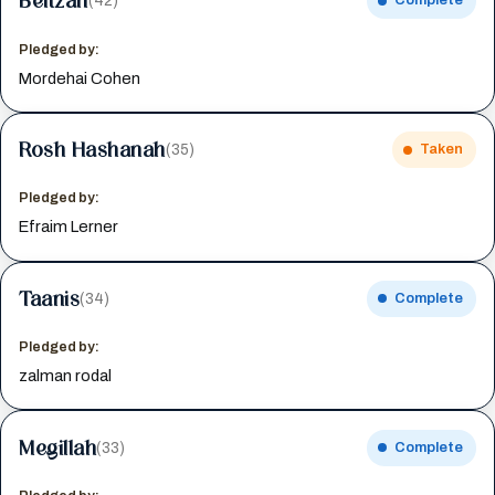
Beitzah
(42)
Complete
Pledged by:
Mordehai Cohen
Rosh Hashanah
(35)
Taken
Pledged by:
Efraim Lerner
Taanis
(34)
Complete
Pledged by:
zalman rodal
Megillah
(33)
Complete