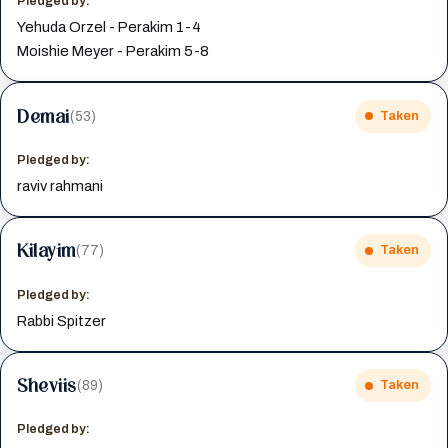
Pledged by:
Yehuda Orzel - Perakim 1-4
Moishie Meyer - Perakim 5-8
Demai
(53)
Taken
Pledged by:
raviv rahmani
Kilayim
(77)
Taken
Pledged by:
Rabbi Spitzer
Sheviis
(89)
Taken
Pledged by: