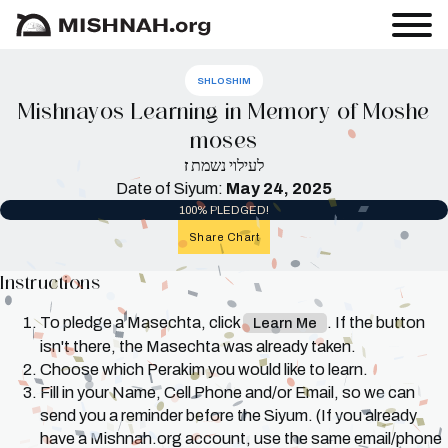
SHLOSHIM
Mishnayos Learning in Memory of Moshe
moses
ז
לעילוי נשמת
Date of Siyum:
May 24, 2025
100% PLEDGED!
Share Chart
Instructions
To pledge a Masechta, click
. If the button
Learn Me
isn't there, the Masechta was already taken.
Choose which Perakim you would like to learn.
Fill in your Name, Cell Phone and/or Email, so we can
send you a reminder before the Siyum. (If you already
have a Mishnah.org account, use the same email/phone