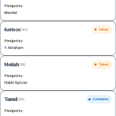
Pledged by:
Mendel
Kerisos
(43)
Taken
Pledged by:
Y. Abraham
Meilah
(38)
Taken
Pledged by:
Rabbi Spitzer
Tamid
(34)
Complete
Pledged by: