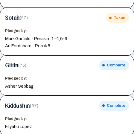
Sotah
(67)
Taken
Pledged by:
Mark Garfield - Perakim 1-4,6-9
Ari Fordsham - Perek 5
Gittin
(75)
Complete
Pledged by:
Asher Sebbag
Kiddushin
(47)
Complete
Pledged by:
Eliyahu Lopez