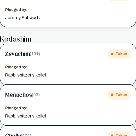
Pledged by:
Jeremy Schwartz
Kodashim
Zevachim
(101)
Taken
Pledged by:
Rabbi spitzer’s kollel
Menachos
(93)
Taken
Pledged by:
Rabbi spitzer’s kollel
Chullin
(74)
Taken