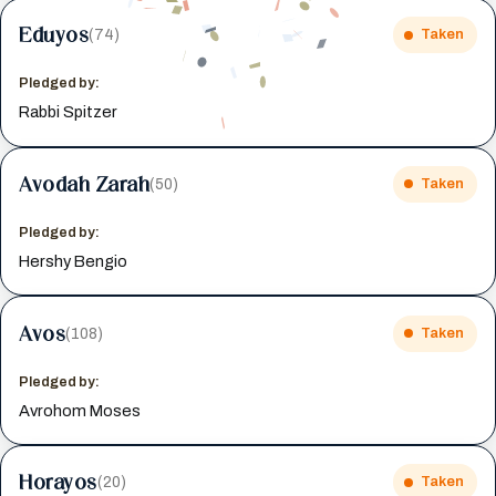
Eduyos
(74)
Taken
Pledged by:
Rabbi Spitzer
Avodah Zarah
(50)
Taken
Pledged by:
Hershy Bengio
Avos
(108)
Taken
Pledged by:
Avrohom Moses
Horayos
(20)
Taken