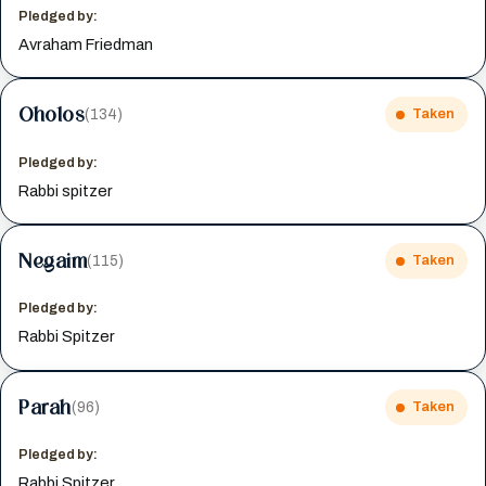
Pledged by:
Avraham Friedman
Oholos
(134)
Taken
Pledged by:
Rabbi spitzer
Negaim
(115)
Taken
Pledged by:
Rabbi Spitzer
Parah
(96)
Taken
Pledged by:
Rabbi Spitzer