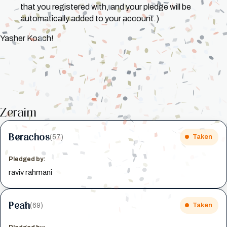
that you registered with, and your pledge will be
automatically added to your account.)
Yasher Koach!
Zeraim
Berachos
(57)
Taken
Pledged by:
raviv rahmani
Peah
(69)
Taken