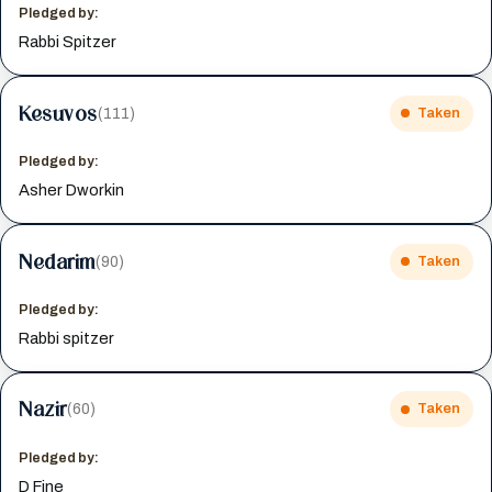
Pledged by:
Rabbi Spitzer
Kesuvos
(111)
Taken
Pledged by:
Asher Dworkin
Nedarim
(90)
Taken
Pledged by:
Rabbi spitzer
Nazir
(60)
Taken
Pledged by:
D Fine