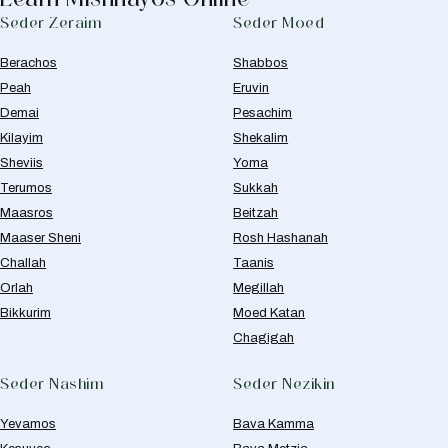
Seder Zeraim
Seder Moed
Berachos
Shabbos
Peah
Eruvin
Demai
Pesachim
Kilayim
Shekalim
Sheviis
Yoma
Terumos
Sukkah
Maasros
Beitzah
Maaser Sheni
Rosh Hashanah
Challah
Taanis
Orlah
Megillah
Bikkurim
Moed Katan
Chagigah
Seder Nashim
Seder Nezikin
Yevamos
Bava Kamma