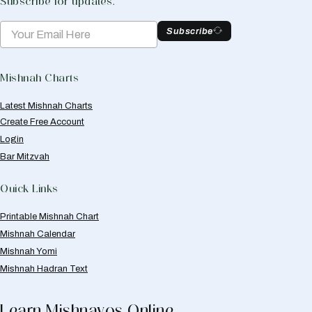
Subscribe for updates.
Subscribe
Mishnah Charts
Latest Mishnah Charts
Create Free Account
Login
Bar Mitzvah
Quick Links
Printable Mishnah Chart
Mishnah Calendar
Mishnah Yomi
Mishnah Hadran Text
Learn Mishnayos Online