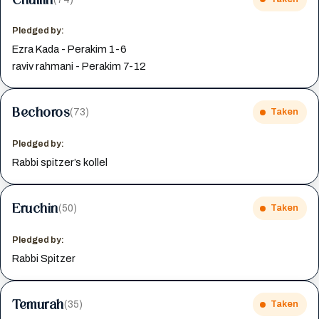
Pledged by:
Ezra Kada - Perakim 1-6
raviv rahmani - Perakim 7-12
Bechoros
(73)
Taken
Pledged by:
Rabbi spitzer’s kollel
Eruchin
(50)
Taken
Pledged by:
Rabbi Spitzer
Temurah
(35)
Taken