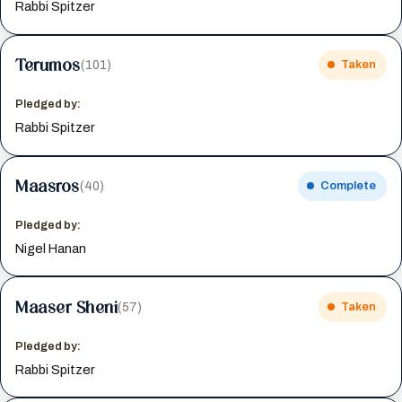
Rabbi Spitzer
Terumos
(101)
Taken
Pledged by:
Rabbi Spitzer
Maasros
(40)
Complete
Pledged by:
Nigel Hanan
Maaser Sheni
(57)
Taken
Pledged by:
Rabbi Spitzer