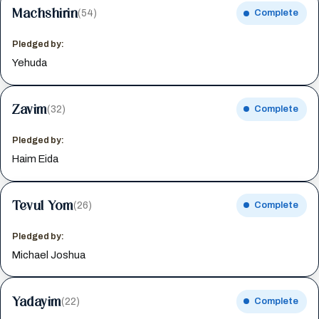
Machshirin
(54)
Complete
Pledged by:
Yehuda
Zavim
(32)
Complete
Pledged by:
Haim Eida
Tevul Yom
(26)
Complete
Pledged by:
Michael Joshua
Yadayim
(22)
Complete