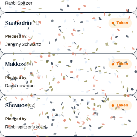
Rabbi Spitzer
Sanhedrin
(71)
Taken
Pledged by:
Jeremy Schwartz
Makkos
(34)
Taken
Pledged by:
David newman
Shevuos
(62)
Taken
Pledged by:
Rabbi spitzer’s kollel