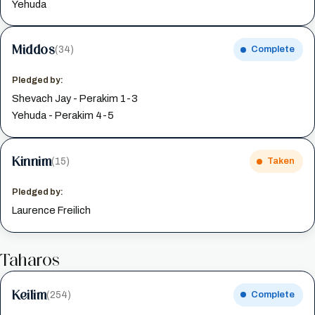
Yehuda
Middos
(34)
Complete
Pledged by:
Shevach Jay - Perakim 1-3
Yehuda - Perakim 4-5
Kinnim
(15)
Taken
Pledged by:
Laurence Freilich
Taharos
Keilim
(254)
Complete