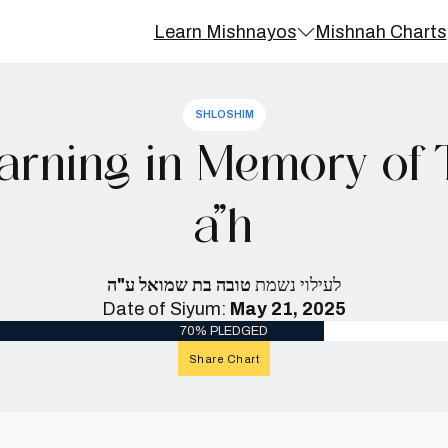
Learn Mishnayos
Mishnah Charts
SHLOSHIM
arning in Memory of
a”h
טובה בת שמואל ע"ה
לעילוי נשמת
Date of Siyum:
May 21, 2025
70% PLEDGED
Share Chart