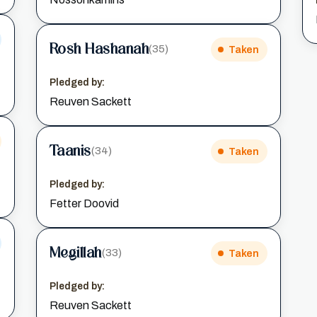
Rosh Hashanah
(35)
Taken
Pledged by:
Reuven Sackett
Taanis
(34)
Taken
Pledged by:
Fetter Doovid
Megillah
(33)
Taken
Pledged by:
Reuven Sackett