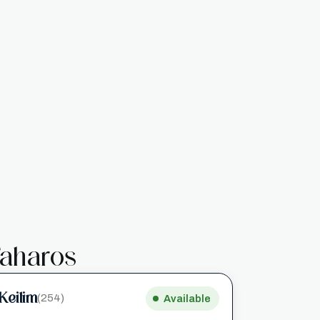
aharos
Keilim
(254)
Available