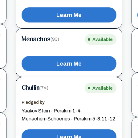
Learn Me
Menachos
(93)
Available
Learn Me
Chullin
(74)
Available
Pledged by:
Yaakov Stein - Perakim 1-4
Menachem Schoenes - Perakim 5-8,11-12
Learn Me