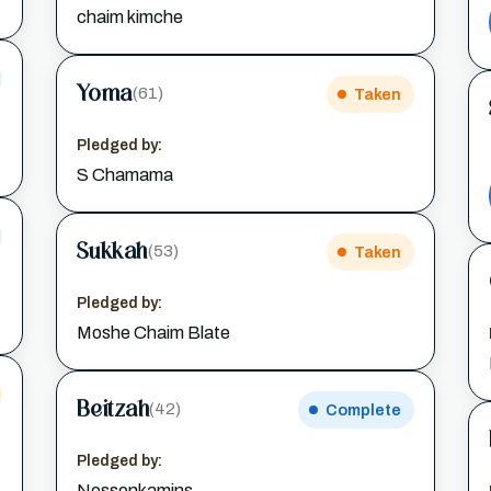
chaim kimche
Yoma
(61)
Taken
Pledged by:
S Chamama
Sukkah
(53)
Taken
Pledged by:
Moshe Chaim Blate
Beitzah
(42)
Complete
Pledged by:
Nossonkamins