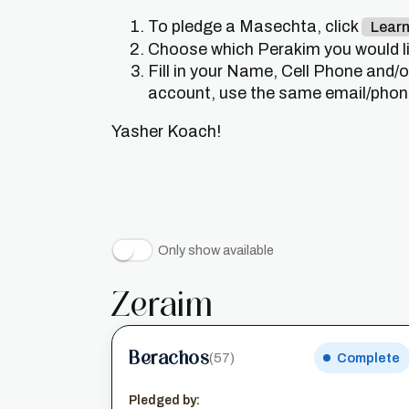
To pledge a Masechta, click
Lear
Choose which Perakim you would lik
Fill in your Name, Cell Phone and/
account, use the same email/phone 
Yasher Koach!
Only show available
Zeraim
Berachos
(57)
Complete
Pledged by: