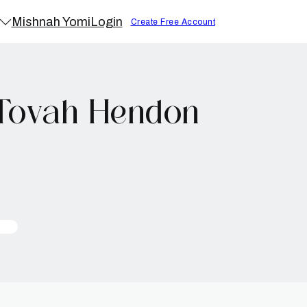
Mishnah Yomi
Login
Create Free Account
 Tovah Hendon