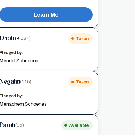
Learn Me
Oholos
(134)
Taken
Pledged by:
Mendel Schoenes
Negaim
(115)
Taken
Pledged by:
Menachem Schoenes
Parah
(96)
Available