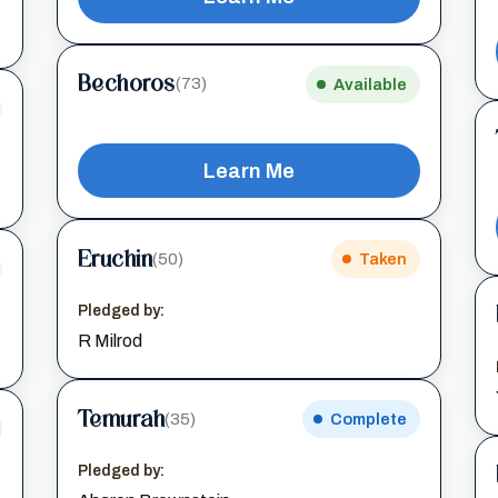
Bechoros
(73)
Available
Learn Me
Eruchin
(50)
Taken
Pledged by:
R Milrod
Temurah
(35)
Complete
Pledged by: