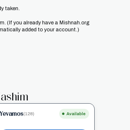
dy taken.
um. (If you already have a Mishnah.org
matically added to your account.)
ashim
Yevamos
(128)
Available