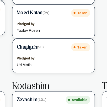
Moed Katan
(24)
Taken
Pledged by:
Yaalov Rosen
Chagigah
(23)
Taken
Pledged by:
Uri Meth
Kodashim
T
Zevachim
(101)
Available