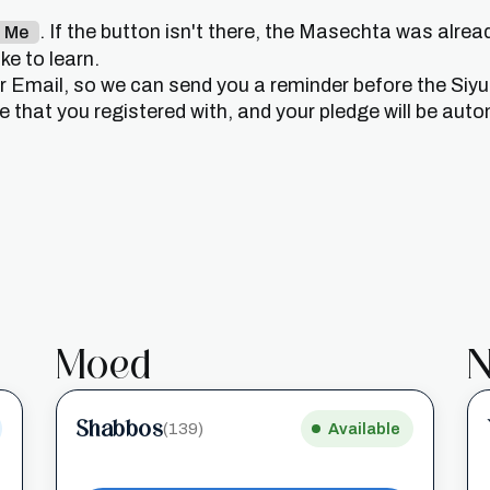
. If the button isn't there, the Masechta was alrea
n Me
e to learn.
or Email, so we can send you a reminder before the Siy
that you registered with, and your pledge will be auto
Moed
N
Shabbos
(139)
Available