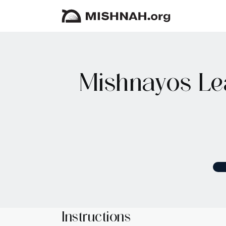
Mishnayos Le
Instructions