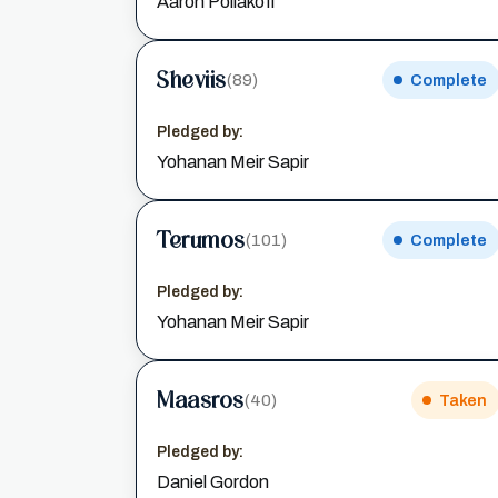
Aaron Poliakoff
Sheviis
(89)
Complete
Pledged by:
Yohanan Meir Sapir
Terumos
(101)
Complete
Pledged by:
Yohanan Meir Sapir
Maasros
(40)
Taken
Pledged by:
Daniel Gordon