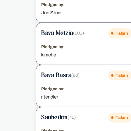
Pledged by:
Jon Stein
Bava Metzia
(101)
Taken
Pledged by:
kimche
Bava Basra
(86)
Taken
Pledged by:
r tendler
Sanhedrin
(71)
Taken