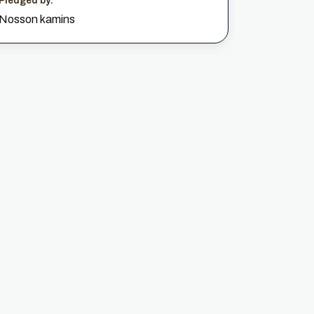
Pledged by:
Nosson kamins