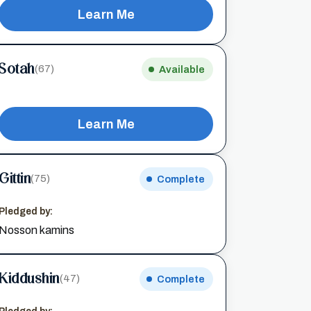
Learn Me
Sotah
(67)
Available
Learn Me
Gittin
(75)
Complete
Pledged by:
Nosson kamins
Kiddushin
(47)
Complete