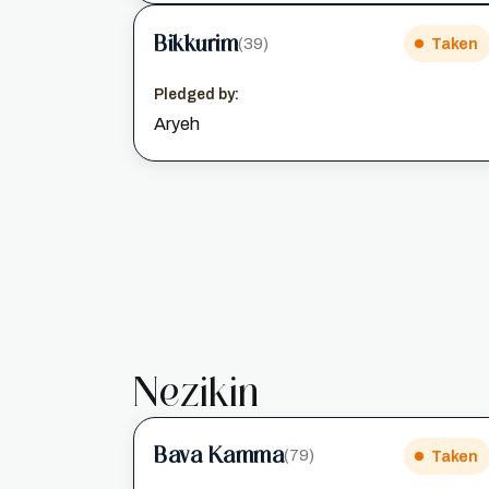
Bikkurim
(39)
Taken
Pledged by:
Aryeh
Nezikin
Bava Kamma
(79)
Taken