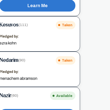
Learn Me
Kesuvos
(111)
Taken
Pledged by:
ezra kohn
Nedarim
(90)
Taken
Pledged by:
menachem abramson
Nazir
(60)
Available