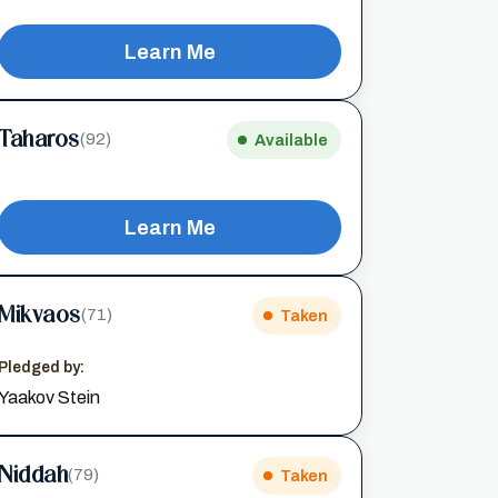
Learn Me
Taharos
(92)
Available
Learn Me
Mikvaos
(71)
Taken
Pledged by:
Yaakov Stein
Niddah
(79)
Taken