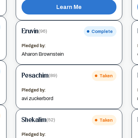
Learn Me
Eruvin
(96)
Complete
Pledged by:
Aharon Brownstein
Pesachim
(89)
Taken
Pledged by:
avi zuckerbord
Shekalim
(52)
Taken
Pledged by: