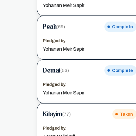
Yohanan Meir Sapir
Peah
(69)
Complete
Pledged by:
Yohanan Meir Sapir
Demai
(53)
Complete
Pledged by:
Yohanan Meir Sapir
Kilayim
(77)
Taken
Pledged by: