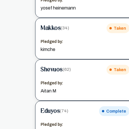
Pledged by:
yosef heinemann
Makkos
(34)
Taken
Pledged by:
kimche
Shevuos
(62)
Taken
Pledged by:
Aitan M
Eduyos
(74)
Complete
Pledged by: