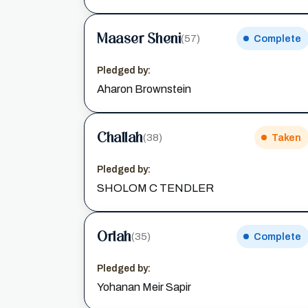
Maaser Sheni
(57)
Complete
Pledged by:
Aharon Brownstein
Challah
(38)
Taken
Pledged by:
SHOLOM C TENDLER
Orlah
(35)
Complete
Pledged by:
Yohanan Meir Sapir