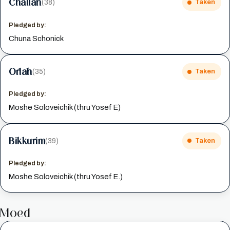
Challah
(38)
Taken
Pledged by:
Chuna Schonick
Orlah
(35)
Taken
Pledged by:
Moshe Soloveichik (thru Yosef E)
Bikkurim
(39)
Taken
Pledged by:
Moshe Soloveichik (thru Yosef E.)
Moed