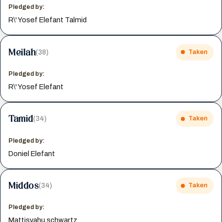
Pledged by:
R\' Yosef Elefant Talmid
Meilah
(38)
Taken
Pledged by:
R\' Yosef Elefant
Tamid
(34)
Taken
Pledged by:
Doniel Elefant
Middos
(34)
Taken
Pledged by:
Mattisyahu schwartz