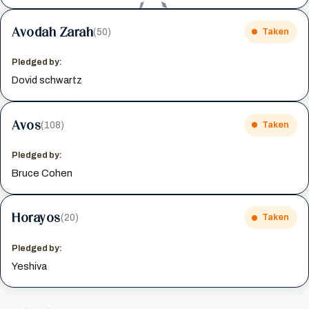
Avodah Zarah
(50)
Taken
Pledged by:
Dovid schwartz
Avos
(108)
Taken
Pledged by:
Bruce Cohen
Horayos
(20)
Taken
Pledged by:
Yeshiva