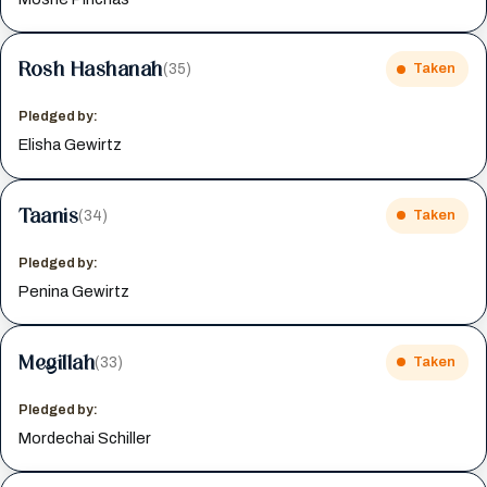
Rosh Hashanah
(35)
Taken
Pledged by:
Elisha Gewirtz
Taanis
(34)
Taken
Pledged by:
Penina Gewirtz
Megillah
(33)
Taken
Pledged by:
Mordechai Schiller