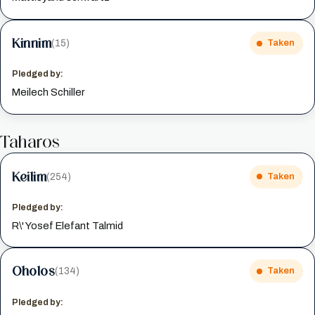
Kinnim
(15)
Taken
Pledged by:
Meilech Schiller
Taharos
Keilim
(254)
Taken
Pledged by:
R\' Yosef Elefant Talmid
Oholos
(134)
Taken
Pledged by: