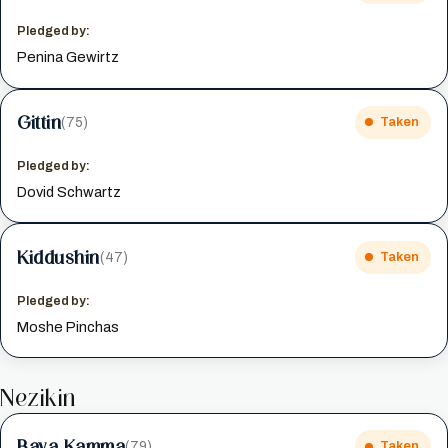
Pledged by:
Penina Gewirtz
Gittin
(75)
Taken
Pledged by:
Dovid Schwartz
Kiddushin
(47)
Taken
Pledged by:
Moshe Pinchas
Nezikin
Bava Kamma
(79)
Taken