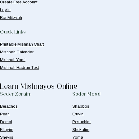
Create Free Account
Login
Bar Mitzvah
Quick Links
Printable Mishnah Chart
Mishnah Calendar
Mishnah Yomi
Mishnah Hadran Text
Learn Mishnayos Online
Seder Zeraim
Seder Moed
Berachos
Shabbos
Peah
Eruvin
Demai
Pesachim
Kilayim
Shekalim
Sheviis
Yoma