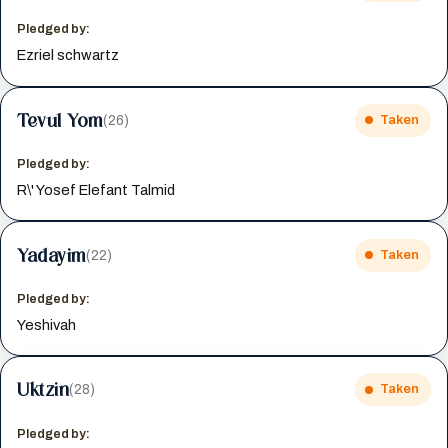
Pledged by:
Ezriel schwartz
Tevul Yom
(26)
Taken
Pledged by:
R\' Yosef Elefant Talmid
Yadayim
(22)
Taken
Pledged by:
Yeshivah
Uktzin
(28)
Taken
Pledged by: