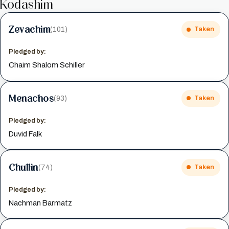
Kodashim
Zevachim
(101)
Taken
Pledged by:
Chaim Shalom Schiller
Menachos
(93)
Taken
Pledged by:
Duvid Falk
Chullin
(74)
Taken
Pledged by:
Nachman Barmatz