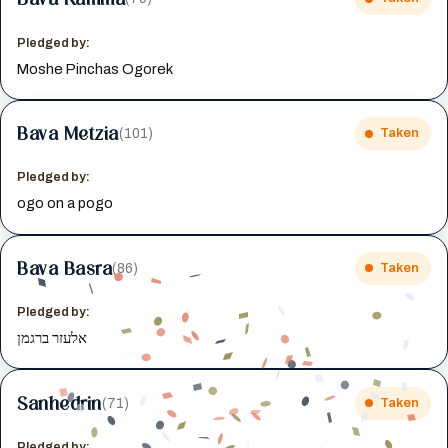
Pledged by:
Moshe Pinchas Ogorek
Bava Metzia
(101)
Taken
Pledged by:
ogo on a pogo
Bava Basra
(86)
Taken
Pledged by:
אלעזר ברגמן
Sanhedrin
(71)
Taken
Pledged by: