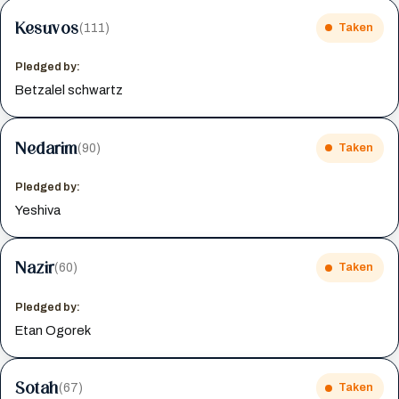
Kesuvos
(111)
Taken
Pledged by:
Betzalel schwartz
Nedarim
(90)
Taken
Pledged by:
Yeshiva
Nazir
(60)
Taken
Pledged by:
Etan Ogorek
Sotah
(67)
Taken