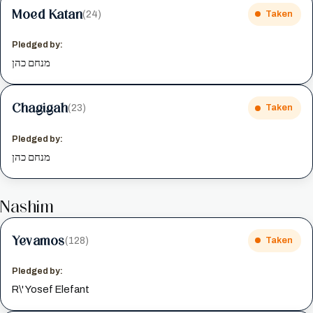
Moed Katan
(24)
Taken
Pledged by:
מנחם כהן
Chagigah
(23)
Taken
Pledged by:
מנחם כהן
Nashim
Yevamos
(128)
Taken
Pledged by:
R\' Yosef Elefant