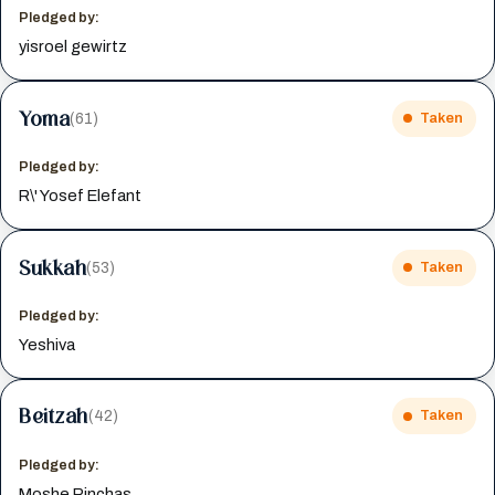
Pledged by:
yisroel gewirtz
Yoma
(61)
Taken
Pledged by:
R\' Yosef Elefant
Sukkah
(53)
Taken
Pledged by:
Yeshiva
Beitzah
(42)
Taken
Pledged by:
Moshe Pinchas