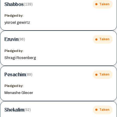
Shabbos
(139)
Taken
Pledged by:
yisroel gewirtz
Eruvin
(96)
Taken
Pledged by:
Shragi Rosenberg
Pesachim
(89)
Taken
Pledged by:
Menashe Glecer
Shekalim
(52)
Taken