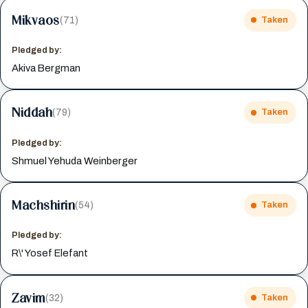
Mikvaos
(71)
Taken
Pledged by:
Akiva Bergman
Niddah
(79)
Taken
Pledged by:
Shmuel Yehuda Weinberger
Machshirin
(54)
Taken
Pledged by:
R\' Yosef Elefant
Zavim
(32)
Taken