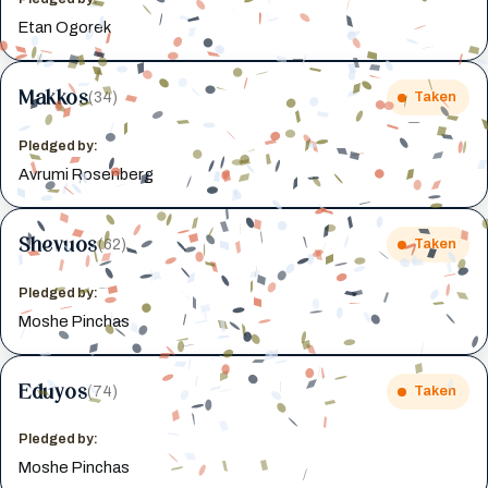
Etan Ogorek
Makkos
(34)
Taken
Pledged by:
Avrumi Rosenberg
Shevuos
(62)
Taken
Pledged by:
Moshe Pinchas
Eduyos
(74)
Taken
Pledged by:
Moshe Pinchas