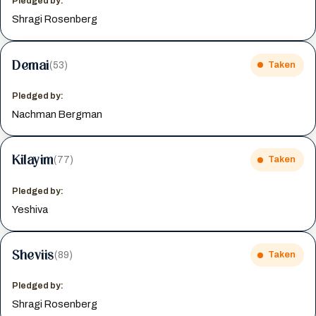
Pledged by:
Shragi Rosenberg
Demai
(53)
Taken
Pledged by:
Nachman Bergman
Kilayim
(77)
Taken
Pledged by:
Yeshiva
Sheviis
(89)
Taken
Pledged by:
Shragi Rosenberg