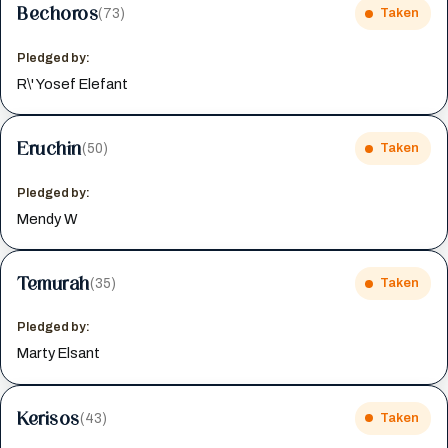
Bechoros
(73)
Taken
Pledged by:
R\' Yosef Elefant
Eruchin
(50)
Taken
Pledged by:
Mendy W
Temurah
(35)
Taken
Pledged by:
Marty Elsant
Kerisos
(43)
Taken