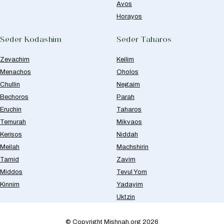
Avos
Horayos
Seder Kodashim
Seder Taharos
Zevachim
Keilim
Menachos
Oholos
Chullin
Negaim
Bechoros
Parah
Eruchin
Taharos
Temurah
Mikvaos
Kerisos
Niddah
Meilah
Machshirin
Tamid
Zavim
Middos
Tevul Yom
Kinnim
Yadayim
Uktzin
© Copyright Mishnah.org 2026