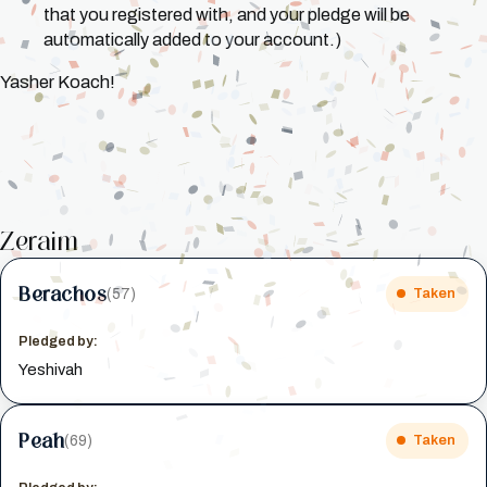
that you registered with, and your pledge will be
automatically added to your account.)
Yasher Koach!
Zeraim
Berachos
(57)
Taken
Pledged by:
Yeshivah
Peah
(69)
Taken