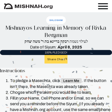
SHLOSHIM
Mishnayos Learning in Memory of Rivka
Bergman
רבקה בריינא בת ר' משה יצחק
לעילוי נשמת
Date of Siyum:
April 8, 2025
100% PLEDGED!
Share Chart
Instructions
To pledge a Masechta, click
. If the button
Learn Me
isn't there, the Masechta was already taken.
Choose which Perakim you would like to learn.
Fill in your Name, Cell Phone and/or Email, so we can
send you a reminder before the Siyum. (If you already
have a Mishnah.org account, use the same email/phone