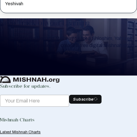
Yeshivah
Keep Track of your Learning
Whether you are learning Mishnayos for a Shloshim, Yahrzeit
or for your own knowledge, create a free digital Mishnah chart
to help you keep track of your learning.
Create Mishnah Chart
Subscribe for updates.
Subscribe
Mishnah Charts
Latest Mishnah Charts