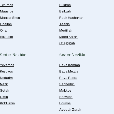
Terumos
Sukkah
Maasros
Beitzah
Maaser Sheni
Rosh Hashanah
Challah
Taanis
Orlah
Megillah
Bikkurim
Moed Katan
Chagigah
Seder Nashim
Seder Nezikin
Yevamos
Bava Kamma
Kesuvos
Bava Metzia
Nedarim
Bava Basra
Nazir
Sanhedrin
Sotah
Makkos
Gittin
Shevuos
Kiddushin
Eduyos
Avodah Zarah