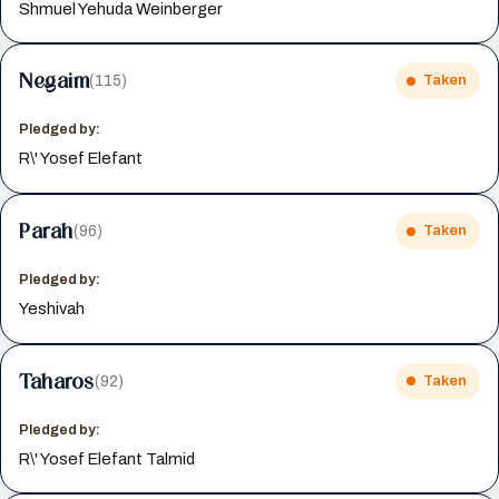
Shmuel Yehuda Weinberger
Negaim
(115)
Taken
Pledged by:
R\' Yosef Elefant
Parah
(96)
Taken
Pledged by:
Yeshivah
Taharos
(92)
Taken
Pledged by:
R\' Yosef Elefant Talmid