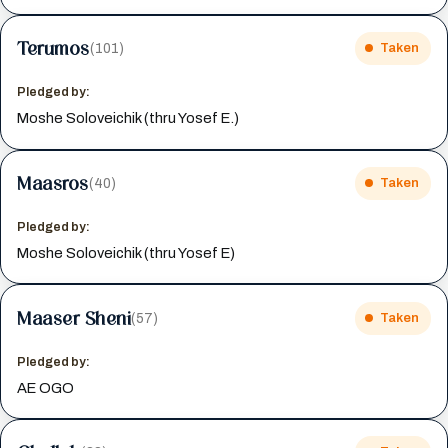
Terumos
(101)
Taken
Pledged by:
Moshe Soloveichik (thru Yosef E.)
Maasros
(40)
Taken
Pledged by:
Moshe Soloveichik (thru Yosef E)
Maaser Sheni
(57)
Taken
Pledged by:
AE OGO