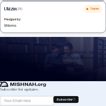
Uktzin
(28)
Taken
Pledged by:
Shlomo
Keep Track of your Learning
Whether you are learning Mishnayos for a Shloshim, Yahrzeit
or for your own knowledge, create a free digital Mishnah chart
to help you keep track of your learning.
Create Mishnah Chart
Subscribe for updates.
Subscribe