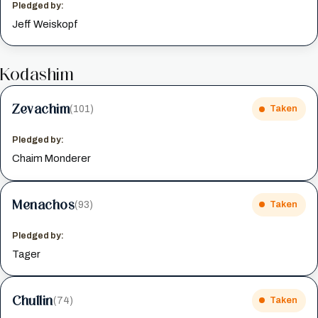
Pledged by:
Jeff Weiskopf
Kodashim
Zevachim
(101)
Taken
Pledged by:
Chaim Monderer
Menachos
(93)
Taken
Pledged by:
Tager
Chullin
(74)
Taken