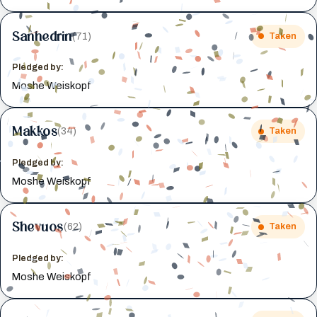
Sanhedrin
(71)
Taken
Pledged by:
Moshe Weiskopf
Makkos
(34)
Taken
Pledged by:
Moshe Weiskopf
Shevuos
(62)
Taken
Pledged by:
Moshe Weiskopf