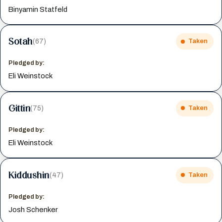
Binyamin Statfeld
Sotah
(67)
Taken
Pledged by:
Eli Weinstock
Gittin
(75)
Taken
Pledged by:
Eli Weinstock
Kiddushin
(47)
Taken
Pledged by:
Josh Schenker