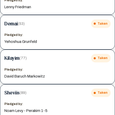
Pledged by:
Lenny Friedman
Demai
(53)
Taken
Pledged by:
Yehoshua Grunfeld
Kilayim
(77)
Taken
Pledged by:
David Baruch Markowitz
Sheviis
(89)
Taken
Pledged by:
Noam Levy - Perakim 1-5