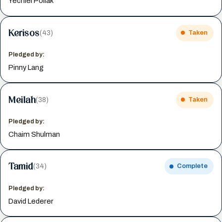
Yechiel Pollak
Kerisos
(43)
Taken
Pledged by:
Pinny Lang
Meilah
(38)
Taken
Pledged by:
Chaim Shulman
Tamid
(34)
Complete
Pledged by:
David Lederer