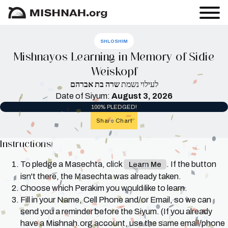
SHLOSHIM
Mishnayos Learning in Memory of Sidie
Weiskopf
שרה בת אברהם
לעילוי נשמת
Date of Siyum:
August 3, 2026
100% PLEDGED!
Share Chart
Instructions
To pledge a Masechta, click
. If the button
Learn Me
isn't there, the Masechta was already taken.
Choose which Perakim you would like to learn.
Fill in your Name, Cell Phone and/or Email, so we can
send you a reminder before the Siyum. (If you already
have a Mishnah.org account, use the same email/phone