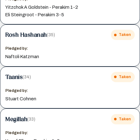
Yitzchok A Goldstein - Perakim 1-2
Eli Steingroot - Perakim 3-5
Rosh Hashanah
(35)
Taken
Pledged by:
Naftoli Katzman
Taanis
(34)
Taken
Pledged by:
Stuart Cohnen
Megillah
(33)
Taken
Pledged by: