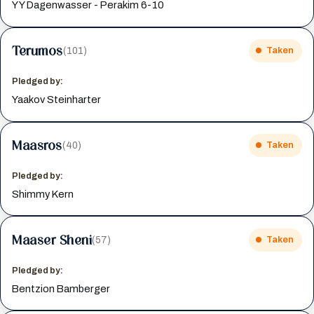
Y Y Dagenwasser - Perakim 6-10
Terumos
(101)
Taken
Pledged by:
Yaakov Steinharter
Maasros
(40)
Taken
Pledged by:
Shimmy Kern
Maaser Sheni
(57)
Taken
Pledged by:
Bentzion Bamberger