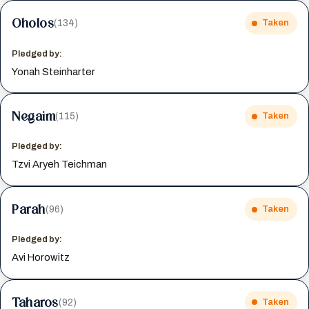
Oholos
(134)
Taken
Pledged by:
Yonah Steinharter
Negaim
(115)
Taken
Pledged by:
Tzvi Aryeh Teichman
Parah
(96)
Taken
Pledged by:
Avi Horowitz
Taharos
(92)
Taken