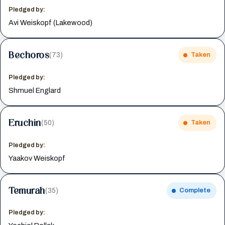
Pledged by:
Avi Weiskopf (Lakewood)
Bechoros
(73)
Taken
Pledged by:
Shmuel Englard
Eruchin
(50)
Taken
Pledged by:
Yaakov Weiskopf
Temurah
(35)
Complete
Pledged by: