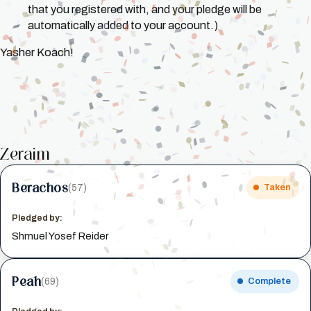
that you registered with, and your pledge will be
automatically added to your account.)
Yasher Koach!
Zeraim
Berachos
(57)
Taken
Pledged by:
Shmuel Yosef Reider
Peah
(69)
Complete