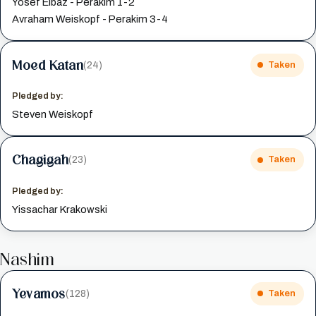
Yosef Elbaz - Perakim 1-2
Avraham Weiskopf - Perakim 3-4
Moed Katan
(24)
Taken
Pledged by:
Steven Weiskopf
Chagigah
(23)
Taken
Pledged by:
Yissachar Krakowski
Nashim
Yevamos
(128)
Taken