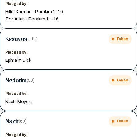
Pledged by:
Hillel Kerman - Perakim 1-10
Tzvi Atkin - Perakim 11-16
Kesuvos
(111)
Taken
Pledged by:
Ephraim Dick
Nedarim
(90)
Taken
Pledged by:
Nachi Meyers
Nazir
(60)
Taken
Pledged by: