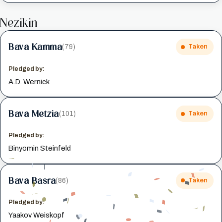
Nezikin
Bava Kamma
(79)
Taken
Pledged by:
A.D. Wernick
Bava Metzia
(101)
Taken
Pledged by:
Binyomin Steinfeld
Bava Basra
(86)
Taken
Pledged by:
Yaakov Weiskopf