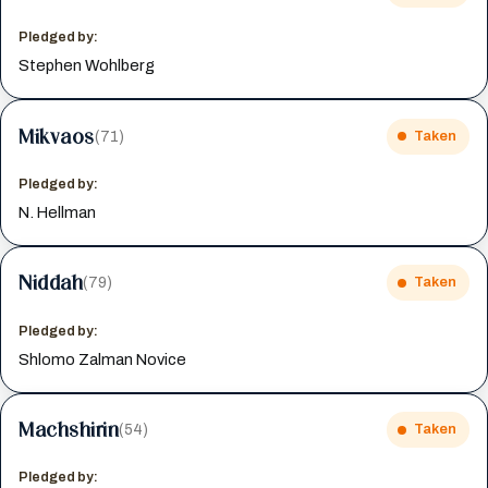
Pledged by:
Stephen Wohlberg
Mikvaos
(71)
Taken
Pledged by:
N. Hellman
Niddah
(79)
Taken
Pledged by:
Shlomo Zalman Novice
Machshirin
(54)
Taken
Pledged by: