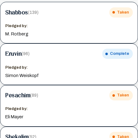
Shabbos
(139)
Taken
Pledged by:
M. Rotberg
Eruvin
(96)
Complete
Pledged by:
Simon Weiskopf
Pesachim
(89)
Taken
Pledged by:
Eli Mayer
Shekalim
(52)
Taken