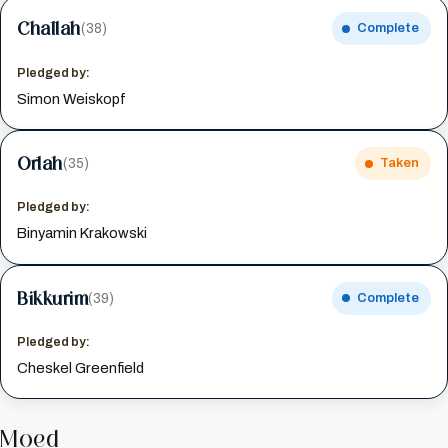
Challah
(38)
Complete
Pledged by:
Simon Weiskopf
Orlah
(35)
Taken
Pledged by:
Binyamin Krakowski
Bikkurim
(39)
Complete
Pledged by:
Cheskel Greenfield
Moed