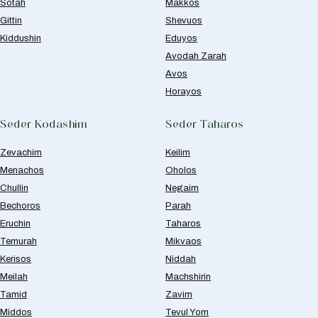
Sotah
Makkos
Gittin
Shevuos
Kiddushin
Eduyos
Avodah Zarah
Avos
Horayos
Seder Kodashim
Seder Taharos
Zevachim
Keilim
Menachos
Oholos
Chullin
Negaim
Bechoros
Parah
Eruchin
Taharos
Temurah
Mikvaos
Kerisos
Niddah
Meilah
Machshirin
Tamid
Zavim
Middos
Tevul Yom