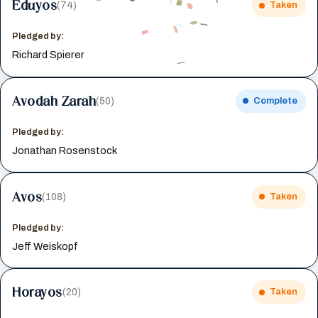
Eduyos
(74)
Taken
Pledged by:
Richard Spierer
Avodah Zarah
(50)
Complete
Pledged by:
Jonathan Rosenstock
Avos
(108)
Taken
Pledged by:
Jeff Weiskopf
Horayos
(20)
Taken