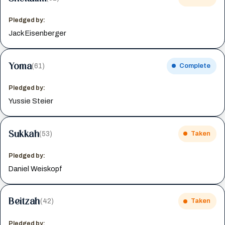
Pledged by:
Jack Eisenberger
Yoma
(61)
Complete
Pledged by:
Yussie Steier
Sukkah
(53)
Taken
Pledged by:
Daniel Weiskopf
Beitzah
(42)
Taken
Pledged by: