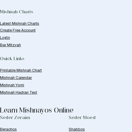
Mishnah Charts
Latest Mishnah Charts
Create Free Account
Login
Bar Mitzvah
Quick Links
Printable Mishnah Chart
Mishnah Calendar
Mishnah Yomi
Mishnah Hadran Text
Learn Mishnayos Online
Seder Zeraim
Seder Moed
Berachos
Shabbos