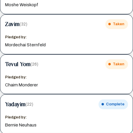
Moshe Weiskopf
Zavim
(32)
Taken
Pledged by:
Mordechai Sternfeld
Tevul Yom
(26)
Taken
Pledged by:
Chaim Monderer
Yadayim
(22)
Complete
Pledged by:
Bernie Neuhaus