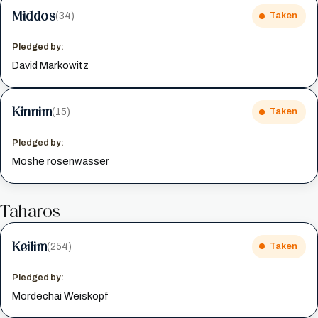
Middos
(34)
Taken
Pledged by:
David Markowitz
Kinnim
(15)
Taken
Pledged by:
Moshe rosenwasser
Taharos
Keilim
(254)
Taken
Pledged by:
Mordechai Weiskopf