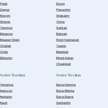
Peah
Eruvin
Demai
Pesachim
Kilayim
Shekalim
Sheviis
Yoma
Terumos
Sukkah
Maasros
Beitzah
Maaser Sheni
Rosh Hashanah
Challah
Taanis
Orlah
Megillah
Bikkurim
Moed Katan
Chagigah
Seder Nashim
Seder Nezikin
Yevamos
Bava Kamma
Kesuvos
Bava Metzia
Nedarim
Bava Basra
Nazir
Sanhedrin