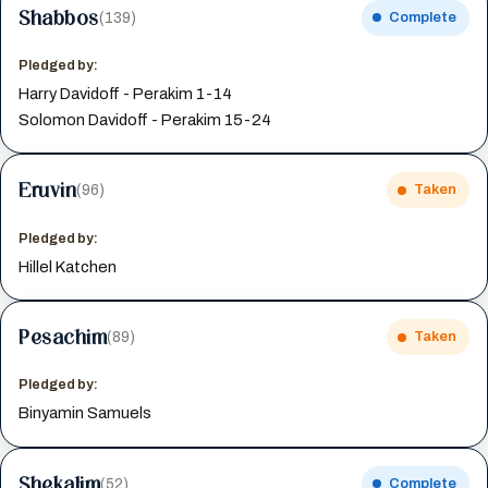
Shabbos
(139)
Complete
Pledged by:
Harry Davidoff - Perakim 1-14
Solomon Davidoff - Perakim 15-24
Eruvin
(96)
Taken
Pledged by:
Hillel Katchen
Pesachim
(89)
Taken
Pledged by:
Binyamin Samuels
Shekalim
(52)
Complete