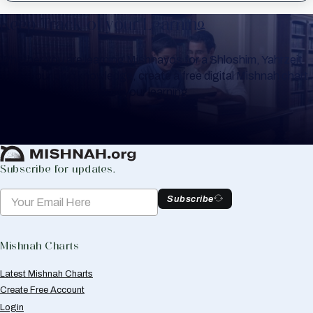
Keep Track of your Learning
Whether you are learning Mishnayos for a Shloshim, Yahrzeit
or for your own knowledge, create a free digital Mishnah chart
to help you keep track of your learning.
Create Mishnah Chart
Subscribe for updates.
Subscribe
Mishnah Charts
Latest Mishnah Charts
Create Free Account
Login