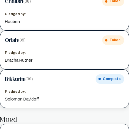
Challah
(38)
Taken
Pledged by:
Houben
Orlah
(35)
Taken
Pledged by:
Bracha Rutner
Bikkurim
(39)
Complete
Pledged by:
Solomon Davidoff
Moed