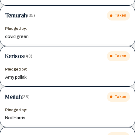
Temurah
(35)
Taken
Pledged by:
dovid green
Kerisos
(43)
Taken
Pledged by:
Amy pollak
Meilah
(38)
Taken
Pledged by:
Neil Harris