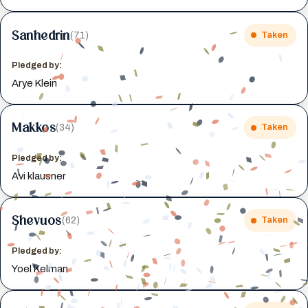
Sanhedrin
(71)
Taken
Pledged by:
Arye Klein
Makkos
(34)
Taken
Pledged by:
Avi klausner
Shevuos
(62)
Taken
Pledged by:
Yoel Kelman