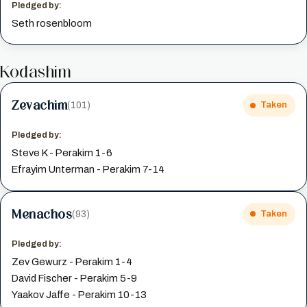
Pledged by:
Seth rosenbloom
Kodashim
Zevachim
(101)
Taken
Pledged by:
Steve K - Perakim 1-6
Efrayim Unterman - Perakim 7-14
Menachos
(93)
Taken
Pledged by:
Zev Gewurz - Perakim 1-4
David Fischer - Perakim 5-9
Yaakov Jaffe - Perakim 10-13