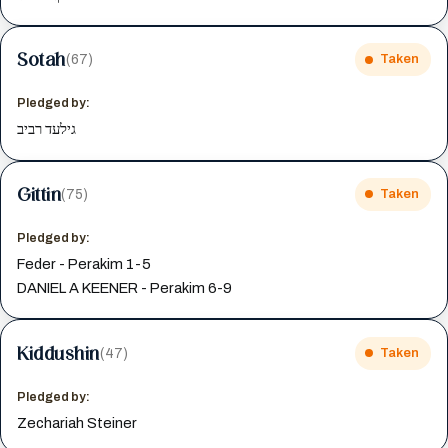
Sotah
(67)
Taken
Pledged by:
גילעד רביב
Gittin
(75)
Taken
Pledged by:
Feder - Perakim 1-5
DANIEL A KEENER - Perakim 6-9
Kiddushin
(47)
Taken
Pledged by:
Zechariah Steiner