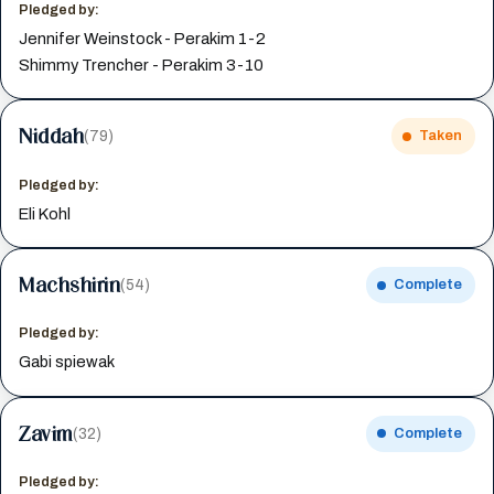
Pledged by:
Jennifer Weinstock - Perakim 1-2
Shimmy Trencher - Perakim 3-10
Niddah
(79)
Taken
Pledged by:
Eli Kohl
Machshirin
(54)
Complete
Pledged by:
Gabi spiewak
Zavim
(32)
Complete
Pledged by: