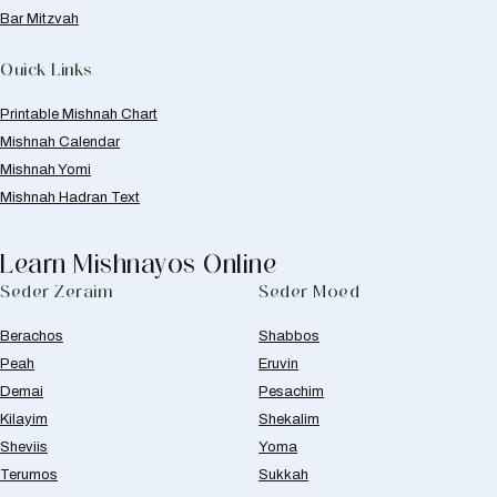
Bar Mitzvah
Quick Links
Printable Mishnah Chart
Mishnah Calendar
Mishnah Yomi
Mishnah Hadran Text
Learn Mishnayos Online
Seder Zeraim
Seder Moed
Berachos
Shabbos
Peah
Eruvin
Demai
Pesachim
Kilayim
Shekalim
Sheviis
Yoma
Terumos
Sukkah