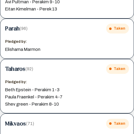
Avi Pultman - Perakim 9-10
Eitan Kimelman - Perek 13
Parah
(96)
Taken
Pledged by:
Elishama Marmon
Taharos
(92)
Taken
Pledged by:
Beth Epstein - Perakim 1-3
Paula Fraenkel - Perakim 4-7
Shev green - Perakim 8-10
Mikvaos
(71)
Taken