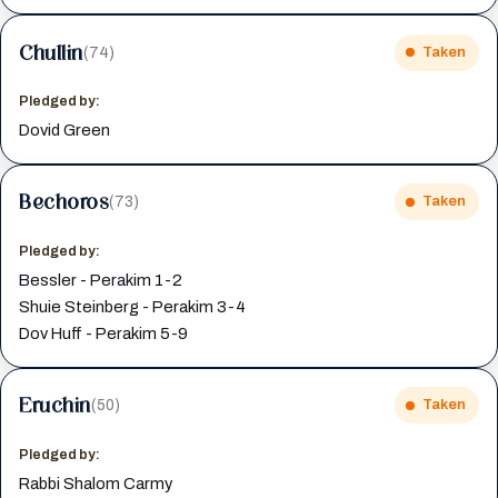
Chullin
(74)
Taken
Pledged by:
Dovid Green
Bechoros
(73)
Taken
Pledged by:
Bessler - Perakim 1-2
Shuie Steinberg - Perakim 3-4
Dov Huff - Perakim 5-9
Eruchin
(50)
Taken
Pledged by:
Rabbi Shalom Carmy