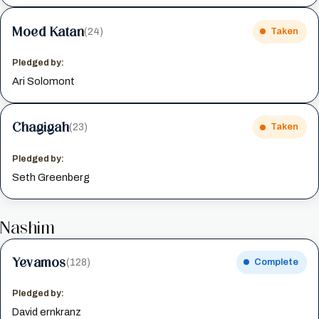
Moed Katan
(24)
Taken
Pledged by:
Ari Solomont
Chagigah
(23)
Taken
Pledged by:
Seth Greenberg
Nashim
Yevamos
(128)
Complete
Pledged by:
David ernkranz