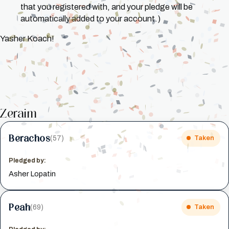
that you registered with, and your pledge will be
automatically added to your account.)
Yasher Koach!
Zeraim
Berachos
(57)
Taken
Pledged by:
Asher Lopatin
Peah
(69)
Taken