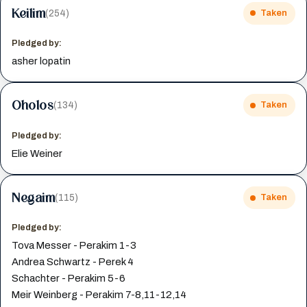
Keilim
(254)
Taken
Pledged by:
asher lopatin
Oholos
(134)
Taken
Pledged by:
Elie Weiner
Negaim
(115)
Taken
Pledged by:
Tova Messer - Perakim 1-3
Andrea Schwartz - Perek 4
Schachter - Perakim 5-6
Meir Weinberg - Perakim 7-8,11-12,14