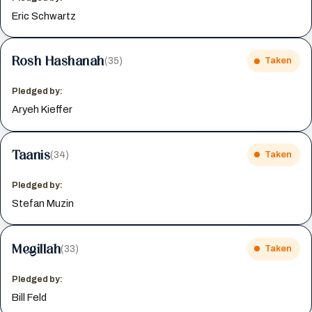
Eric Schwartz
Rosh Hashanah
(35)
Taken
Pledged by:
Aryeh Kieffer
Taanis
(34)
Taken
Pledged by:
Stefan Muzin
Megillah
(33)
Taken
Pledged by:
Bill Feld