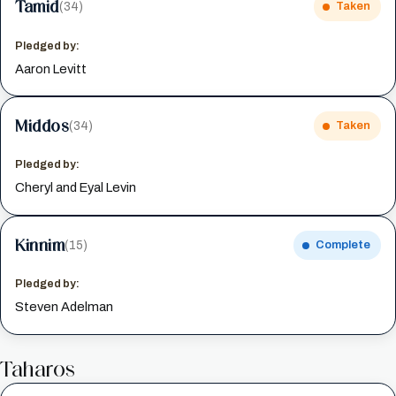
Tamid
(34)
Taken
Pledged by:
Aaron Levitt
Middos
(34)
Taken
Pledged by:
Cheryl and Eyal Levin
Kinnim
(15)
Complete
Pledged by:
Steven Adelman
Taharos