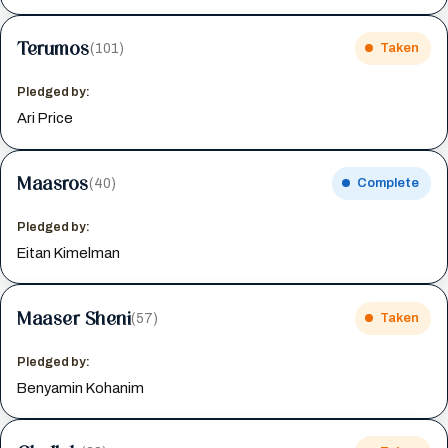
Terumos
(101)
Taken
Pledged by:
Ari Price
Maasros
(40)
Complete
Pledged by:
Eitan Kimelman
Maaser Sheni
(57)
Taken
Pledged by:
Benyamin Kohanim