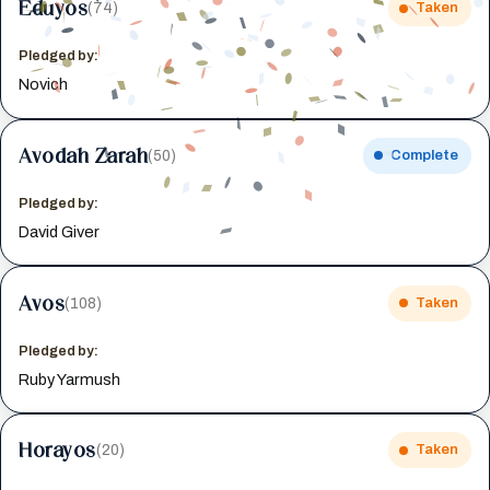
Eduyos
(74)
Taken
Pledged by:
Novich
Avodah Zarah
(50)
Complete
Pledged by:
David Giver
Avos
(108)
Taken
Pledged by:
Ruby Yarmush
Horayos
(20)
Taken