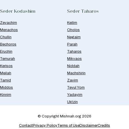
Seder Kodashim
Seder Taharos
Zevachim
Keilim
Menachos
Oholos
Chullin
Negaim
Bechoros
Parah
Eruchin
Taharos
Temurah
Mikvaos
Kerisos
Niddah
Meilah
Machshirin
Tamid
Zavim
Middos
Tevul Yom
Kinnim
Yadayim
Uktzin
© Copyright Mishnah.org 2026
Contact
Privacy Policy
Terms of Use
Disclaimer
Credits