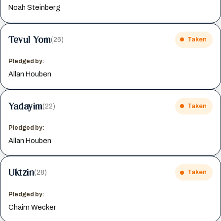
Noah Steinberg
Tevul Yom
(26)
Taken
Pledged by:
Allan Houben
Yadayim
(22)
Taken
Pledged by:
Allan Houben
Uktzin
(28)
Taken
Pledged by:
Chaim Wecker