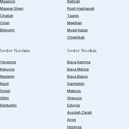
Maasros
Beitzah
Maaser Sheni
Rosh Hashanah
Challah
Taanis
Orlah
Megillah
Bikkurim
Moed Katan
Chagigah
Seder Nashim
Seder Nezikin
Yevamos
Bava Kamma
Kesuvos
Bava Metzia
Nedarim
Bava Basra
Nazir
Sanhedrin
Sotah
Makkos
Gittin
Shevuos
Kiddushin
Eduyos
Avodah Zarah
Avos
Horayos