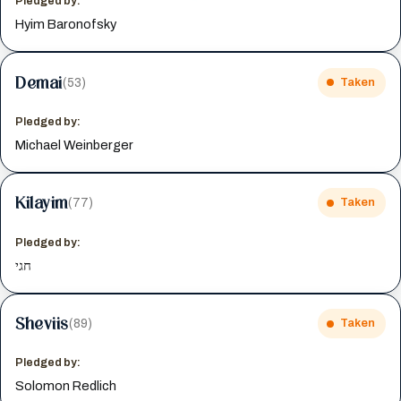
Pledged by:
Hyim Baronofsky
Demai
(53)
Taken
Pledged by:
Michael Weinberger
Kilayim
(77)
Taken
Pledged by:
חגי
Sheviis
(89)
Taken
Pledged by:
Solomon Redlich