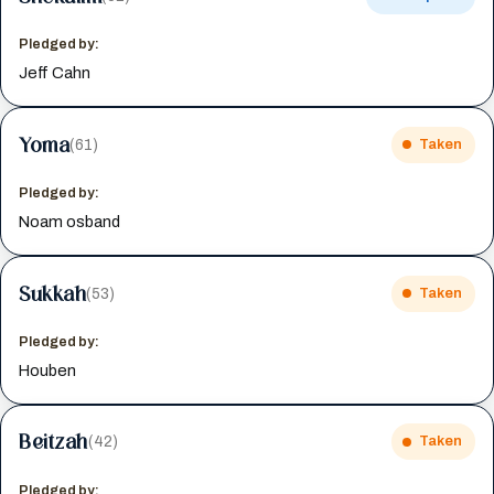
Pledged by:
Jeff Cahn
Yoma
(61)
Taken
Pledged by:
Noam osband
Sukkah
(53)
Taken
Pledged by:
Houben
Beitzah
(42)
Taken
Pledged by: