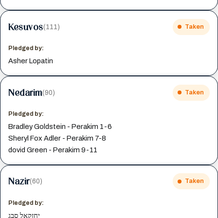
Kesuvos
(111)
Taken
Pledged by:
Asher Lopatin
Nedarim
(90)
Taken
Pledged by:
Bradley Goldstein - Perakim 1-6
Sheryl Fox Adler - Perakim 7-8
dovid Green - Perakim 9-11
Nazir
(60)
Taken
Pledged by:
יחזקאל סבג