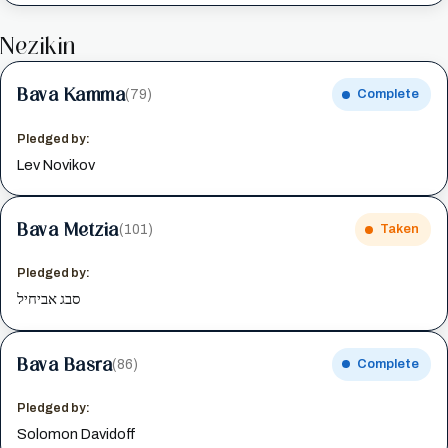
Nezikin
Bava Kamma
(79)
Complete
Pledged by:
Lev Novikov
Bava Metzia
(101)
Taken
Pledged by:
סבג אביחיל
Bava Basra
(86)
Complete
Pledged by:
Solomon Davidoff