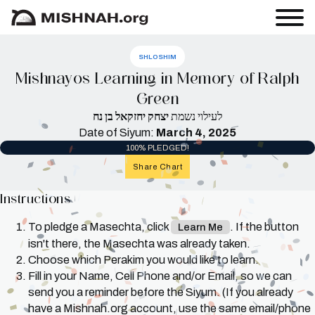
SHLOSHIM
Mishnayos Learning in Memory of Ralph
Green
יצחק יחזקאל בן נח
לעילוי נשמת
Date of Siyum:
March 4, 2025
100% PLEDGED!
Share Chart
Instructions
To pledge a Masechta, click
. If the button
Learn Me
isn't there, the Masechta was already taken.
Choose which Perakim you would like to learn.
Fill in your Name, Cell Phone and/or Email, so we can
send you a reminder before the Siyum. (If you already
have a Mishnah.org account, use the same email/phone