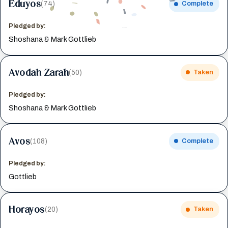
Eduyos
(74)
Complete
Pledged by:
Shoshana & Mark Gottlieb
Avodah Zarah
(50)
Taken
Pledged by:
Shoshana & Mark Gottlieb
Avos
(108)
Complete
Pledged by:
Gottlieb
Horayos
(20)
Taken