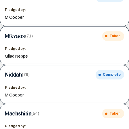
Pledged by:
M Cooper
Mikvaos
(71)
Taken
Pledged by:
Gilad Neppe
Niddah
(79)
Complete
Pledged by:
M Cooper
Machshirin
(54)
Taken
Pledged by: