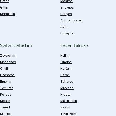
Sotah
Makkos
Gittin
Shevuos
Kiddushin
Eduyos
Avodah Zarah
Avos
Horayos
Seder Kodashim
Seder Taharos
Zevachim
Keilim
Menachos
Oholos
Chullin
Negaim
Bechoros
Parah
Eruchin
Taharos
Temurah
Mikvaos
Kerisos
Niddah
Meilah
Machshirin
Tamid
Zavim
Middos
Tevul Yom