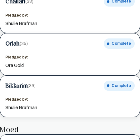
Challah
(38)
Complete
Pledged by:
Shulie Brafman
Orlah
(35)
Complete
Pledged by:
Ora Gold
Bikkurim
(39)
Complete
Pledged by:
Shulie Brafman
Moed