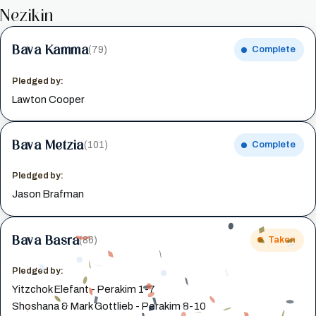
Nezikin
Bava Kamma
(79)
Complete
Pledged by:
Lawton Cooper
Bava Metzia
(101)
Complete
Pledged by:
Jason Brafman
Bava Basra
(86)
Taken
Pledged by:
Yitzchok Elefant - Perakim 1-7
Shoshana & Mark Gottlieb - Perakim 8-10