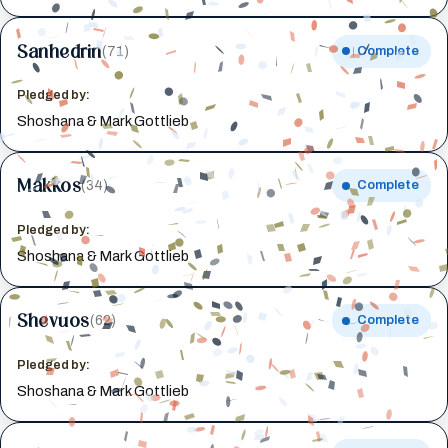
Sanhedrin
(71)
Complete
Pledged by:
Shoshana & Mark Gottlieb
Makkos
(34)
Complete
Pledged by:
Shoshana & Mark Gottlieb
Shevuos
(62)
Complete
Pledged by:
Shoshana & Mark Gottlieb