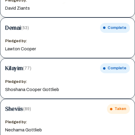
Pledged by:
David Ziants
Demai
(53)
Complete
Pledged by:
Lawton Cooper
Kilayim
(77)
Complete
Pledged by:
Shoshana Cooper Gottlieb
Sheviis
(89)
Taken
Pledged by:
Nechama Gottlieb