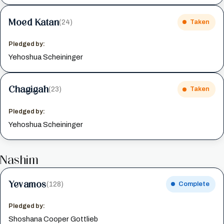
Moed Katan
(24)
Taken
Pledged by:
Yehoshua Scheininger
Chagigah
(23)
Taken
Pledged by:
Yehoshua Scheininger
Nashim
Yevamos
(128)
Complete
Pledged by:
Shoshana Cooper Gottlieb