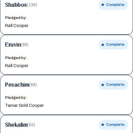
Shabbos
(139)
Complete
Pledged by:
Rafi Cooper
Eruvin
(96)
Complete
Pledged by:
Rafi Cooper
Pesachim
(89)
Complete
Pledged by:
Tamar Gold Cooper
Shekalim
(52)
Complete