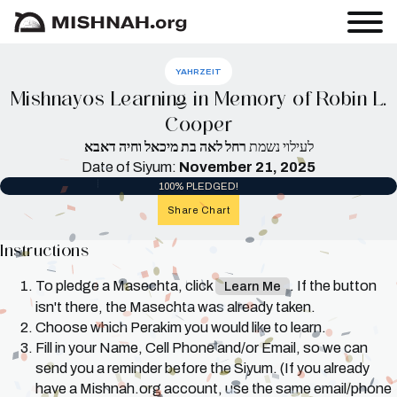
YAHRZEIT
Mishnayos Learning in Memory of Robin L.
Cooper
רחל לאה בת מיכאל וחיה דאבא
לעילוי נשמת
Date of Siyum:
November 21, 2025
100% PLEDGED!
Share Chart
Instructions
To pledge a Masechta, click
. If the button
Learn Me
isn't there, the Masechta was already taken.
Choose which Perakim you would like to learn.
Fill in your Name, Cell Phone and/or Email, so we can
send you a reminder before the Siyum. (If you already
have a Mishnah.org account, use the same email/phone