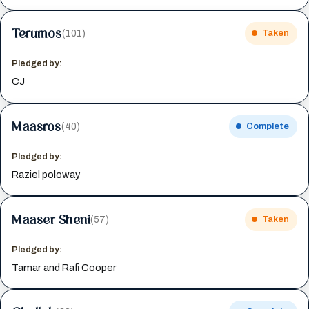
Terumos
(101)
Taken
Pledged by:
CJ
Maasros
(40)
Complete
Pledged by:
Raziel poloway
Maaser Sheni
(57)
Taken
Pledged by:
Tamar and Rafi Cooper