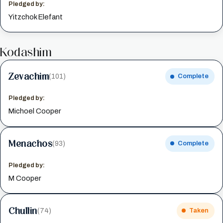
Pledged by:
Yitzchok Elefant
Kodashim
Zevachim
(101)
Complete
Pledged by:
Michoel Cooper
Menachos
(93)
Complete
Pledged by:
M Cooper
Chullin
(74)
Taken