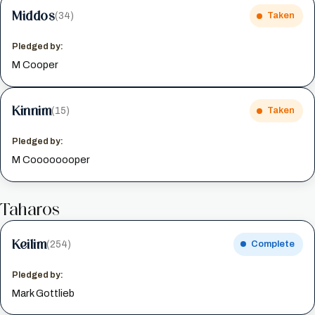
Middos
(34)
Taken
Pledged by:
M Cooper
Kinnim
(15)
Taken
Pledged by:
M Coooooooper
Taharos
Keilim
(254)
Complete
Pledged by:
Mark Gottlieb