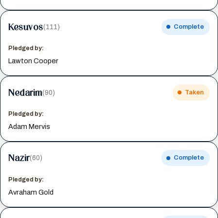
Kesuvos
(111)
Complete
Pledged by:
Lawton Cooper
Nedarim
(90)
Taken
Pledged by:
Adam Mervis
Nazir
(60)
Complete
Pledged by:
Avraham Gold