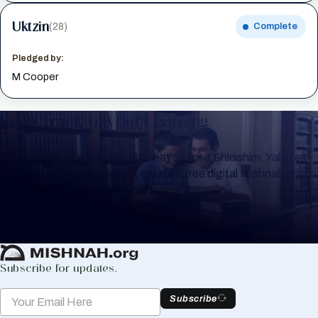
Uktzin
(28)
Complete
Pledged by:
M Cooper
Keep Track of your Learning
Whether you are learning Mishnayos for a Shloshim, Yahrzeit
or for your own knowledge, create a free digital Mishnah chart
to help you keep track of your learning.
Create Mishnah Chart
Subscribe for updates.
Subscribe