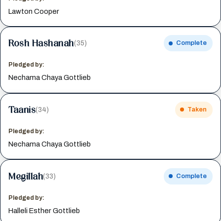
Lawton Cooper
Rosh Hashanah
(35)
Complete
Pledged by:
Nechama Chaya Gottlieb
Taanis
(34)
Taken
Pledged by:
Nechama Chaya Gottlieb
Megillah
(33)
Complete
Pledged by:
Halleli Esther Gottlieb