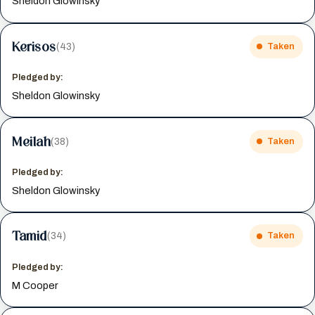
Sheldon Glowinsky
Kerisos
(43)
Taken
Pledged by:
Sheldon Glowinsky
Meilah
(38)
Taken
Pledged by:
Sheldon Glowinsky
Tamid
(34)
Taken
Pledged by:
M Cooper