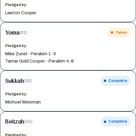
Pledged by:
Lawton Cooper
Yoma
(61)
Taken
Pledged by:
Mike Zuriel - Perakim 1-3
Tamar Gold Cooper - Perakim 4-8
Sukkah
(53)
Complete
Pledged by:
Michoel Weisman
Beitzah
(42)
Complete
Pledged by: