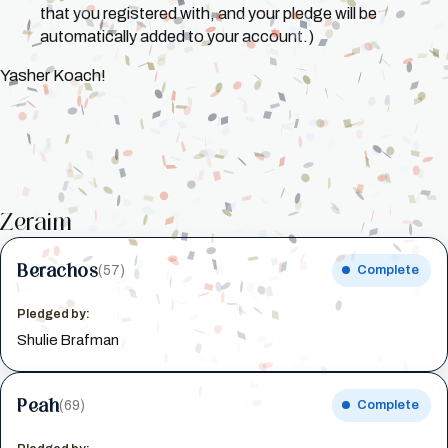
that you registered with, and your pledge will be
automatically added to your account.)
Yasher Koach!
Zeraim
Berachos
(57)
Complete
Pledged by:
Shulie Brafman
Peah
(69)
Complete