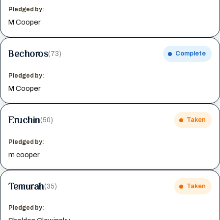
Pledged by:
M Cooper
Bechoros
(73)
Complete
Pledged by:
M Cooper
Eruchin
(50)
Taken
Pledged by:
m cooper
Temurah
(35)
Taken
Pledged by: