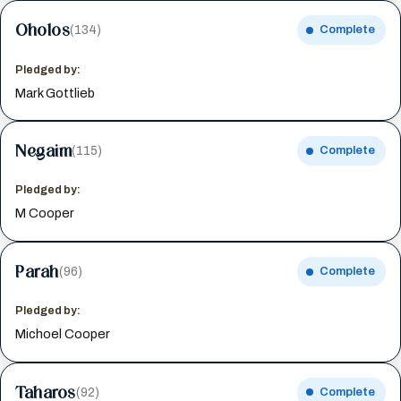
Oholos
(134)
Complete
Pledged by:
Mark Gottlieb
Negaim
(115)
Complete
Pledged by:
M Cooper
Parah
(96)
Complete
Pledged by:
Michoel Cooper
Taharos
(92)
Complete