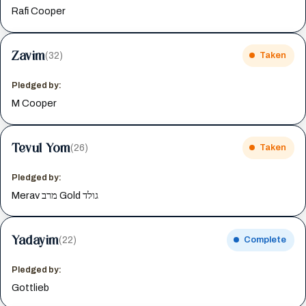
Rafi Cooper
Zavim
(32)
Taken
Pledged by:
M Cooper
Tevul Yom
(26)
Taken
Pledged by:
Merav מרב Gold גולד
Yadayim
(22)
Complete
Pledged by:
Gottlieb