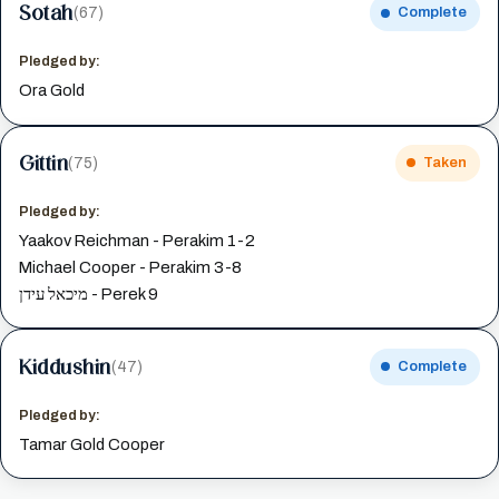
Sotah
(67)
Complete
Pledged by:
Ora Gold
Gittin
(75)
Taken
Pledged by:
Yaakov Reichman - Perakim 1-2
Michael Cooper - Perakim 3-8
מיכאל עידן - Perek 9
Kiddushin
(47)
Complete
Pledged by:
Tamar Gold Cooper