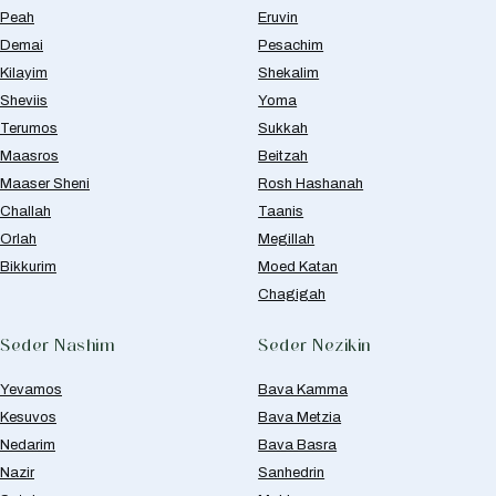
Peah
Eruvin
Demai
Pesachim
Kilayim
Shekalim
Sheviis
Yoma
Terumos
Sukkah
Maasros
Beitzah
Maaser Sheni
Rosh Hashanah
Challah
Taanis
Orlah
Megillah
Bikkurim
Moed Katan
Chagigah
Seder Nashim
Seder Nezikin
Yevamos
Bava Kamma
Kesuvos
Bava Metzia
Nedarim
Bava Basra
Nazir
Sanhedrin