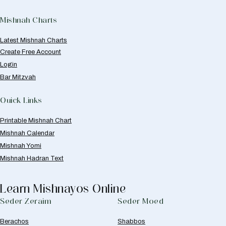
Mishnah Charts
Latest Mishnah Charts
Create Free Account
Login
Bar Mitzvah
Quick Links
Printable Mishnah Chart
Mishnah Calendar
Mishnah Yomi
Mishnah Hadran Text
Learn Mishnayos Online
Seder Zeraim
Seder Moed
Berachos
Shabbos