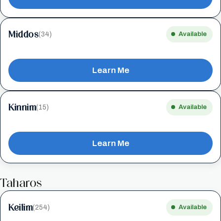
Middos
(34)
Available
Learn Me
Kinnim
(15)
Available
Learn Me
Taharos
Keilim
(254)
Available