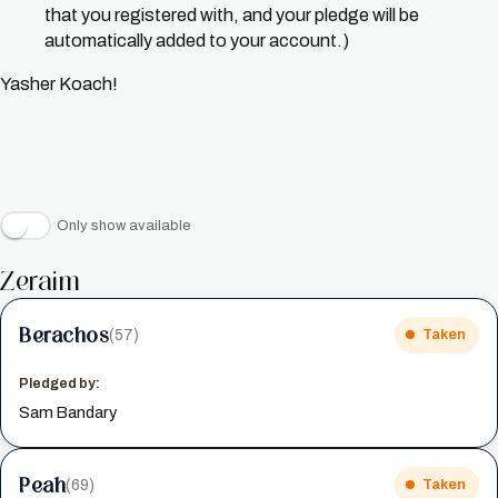
that you registered with, and your pledge will be
automatically added to your account.)
Yasher Koach!
Only show available
Zeraim
Berachos
(57)
Taken
Pledged by:
Sam Bandary
Peah
(69)
Taken