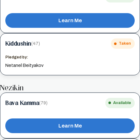
Learn Me
Kiddushin
(47)
Taken
Pledged by:
Netanel Beityakov
Nezikin
Bava Kamma
(79)
Available
Learn Me