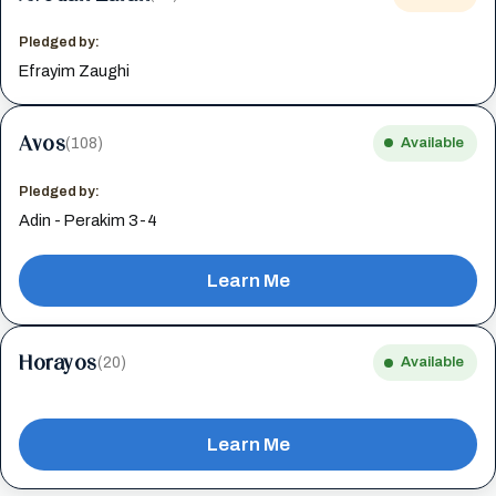
Pledged by:
Efrayim Zaughi
Avos
(108)
Available
Pledged by:
Adin - Perakim 3-4
Learn Me
Horayos
(20)
Available
Learn Me