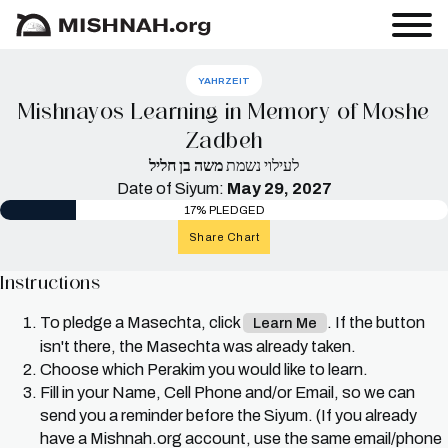
YAHRZEIT
Mishnayos Learning in Memory of Moshe
Zadbeh
משה בן חליל
לעילוי נשמת
Date of Siyum:
May 29, 2027
17% PLEDGED
Share Chart
Instructions
To pledge a Masechta, click
. If the button
Learn Me
isn't there, the Masechta was already taken.
Choose which Perakim you would like to learn.
Fill in your Name, Cell Phone and/or Email, so we can
send you a reminder before the Siyum. (If you already
have a Mishnah.org account, use the same email/phone