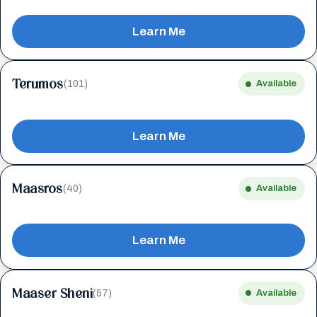
Learn Me
Terumos
(101)
Available
Learn Me
Maasros
(40)
Available
Learn Me
Maaser Sheni
(57)
Available