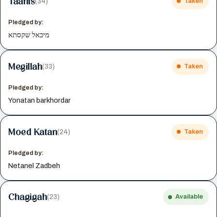
Taanis
(34)
Taken
Pledged by:
מיכאל שקסתא
Megillah
(33)
Taken
Pledged by:
Yonatan barkhordar
Moed Katan
(24)
Taken
Pledged by:
Netanel Zadbeh
Chagigah
(23)
Available