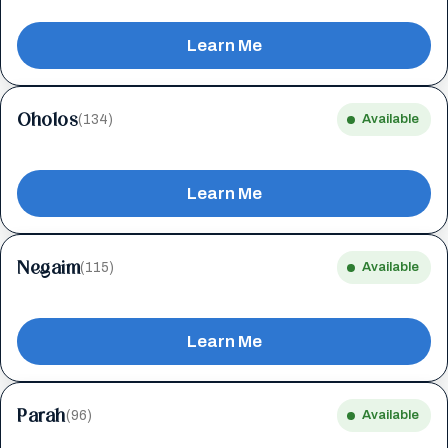
Learn Me
Oholos
(134)
Available
Learn Me
Negaim
(115)
Available
Learn Me
Parah
(96)
Available