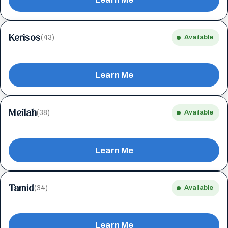
Kerisos
(43)
Available
Learn Me
Meilah
(38)
Available
Learn Me
Tamid
(34)
Available
Learn Me