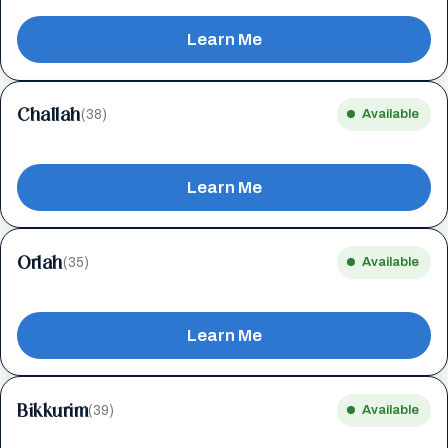
Learn Me
Challah
(38)
Available
Learn Me
Orlah
(35)
Available
Learn Me
Bikkurim
(39)
Available