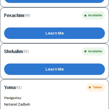
Pesachim
(89)
Available
Learn Me
Shekalim
(52)
Available
Learn Me
Yoma
(61)
Taken
Pledged by:
Netanel Zadbeh