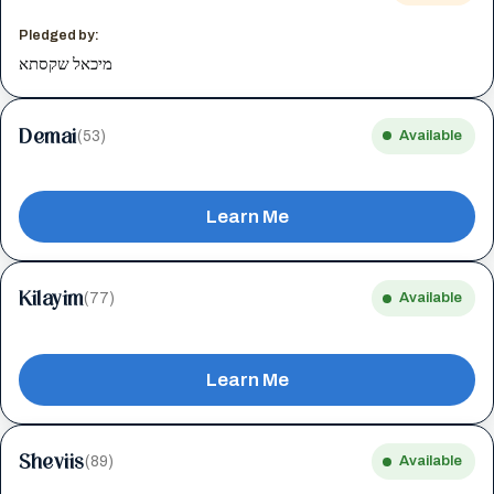
Pledged by:
מיכאל שקסתא
Demai
(53)
Available
Learn Me
Kilayim
(77)
Available
Learn Me
Sheviis
(89)
Available