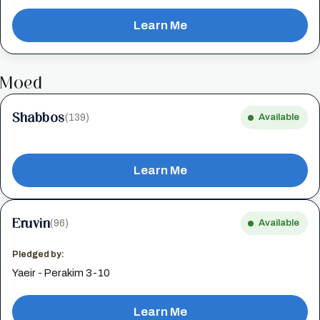
Learn Me
Moed
Shabbos
(139)
Available
Learn Me
Eruvin
(96)
Available
Pledged by:
Yaeir - Perakim 3-10
Learn Me