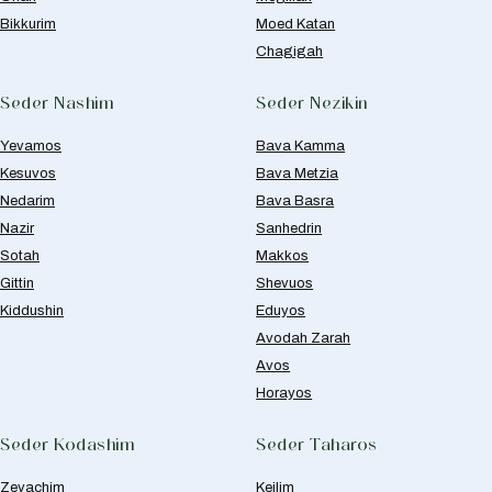
Bikkurim
Moed Katan
Chagigah
Seder Nashim
Seder Nezikin
Yevamos
Bava Kamma
Kesuvos
Bava Metzia
Nedarim
Bava Basra
Nazir
Sanhedrin
Sotah
Makkos
Gittin
Shevuos
Kiddushin
Eduyos
Avodah Zarah
Avos
Horayos
Seder Kodashim
Seder Taharos
Zevachim
Keilim