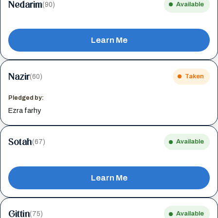
Nedarim
(90)
Available
Learn Me
Nazir
(60)
Taken
Pledged by:
Ezra farhy
Sotah
(67)
Available
Learn Me
Gittin
(75)
Available