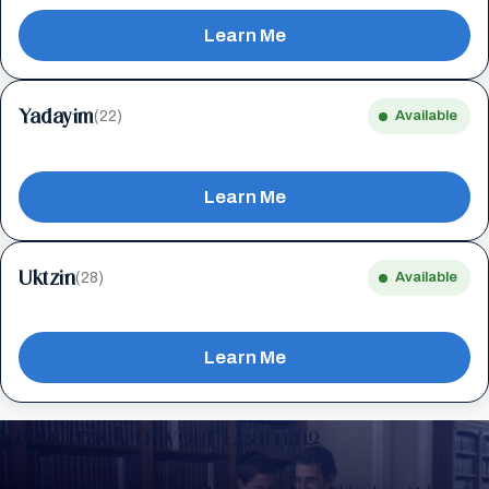
Learn Me
Yadayim
(22)
Available
Learn Me
Uktzin
(28)
Available
Learn Me
Keep Track of your Learning