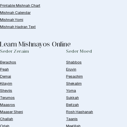
Printable Mishnah Chart
Mishnah Calendar
Mishnah Yomi
Mishnah Hadran Text
Learn Mishnayos Online
Seder Zeraim
Seder Moed
Berachos
Shabbos
Peah
Eruvin
Demai
Pesachim
Kilayim
Shekalim
Sheviis
Yoma
Terumos
Sukkah
Maasros
Beitzah
Maaser Sheni
Rosh Hashanah
Challah
Taanis
Orlah
Megillah