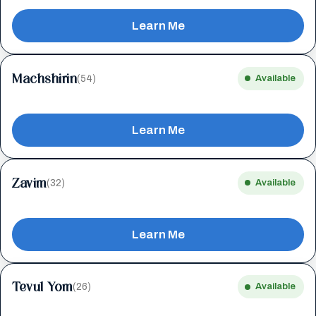
Learn Me
Machshirin
(54)
Available
Learn Me
Zavim
(32)
Available
Learn Me
Tevul Yom
(26)
Available