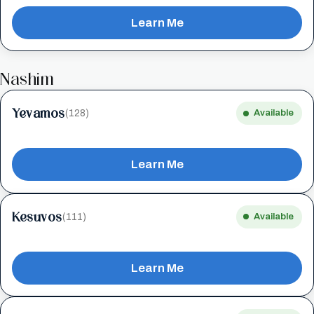
Learn Me
Nashim
Yevamos
(128)
Available
Learn Me
Kesuvos
(111)
Available
Learn Me