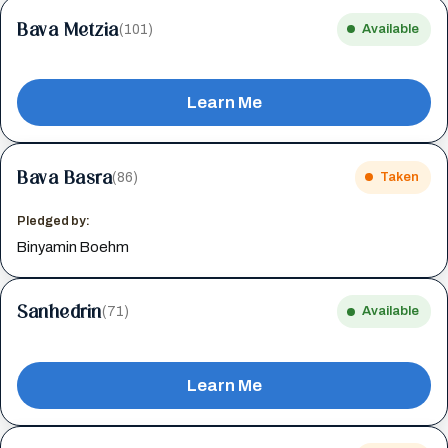
Bava Metzia
(101)
Available
Learn Me
Bava Basra
(86)
Taken
Pledged by:
Binyamin Boehm
Sanhedrin
(71)
Available
Learn Me