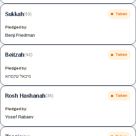
Sukkah
(53)
Taken
Pledged by:
Benji Friedman
Beitzah
(42)
Taken
Pledged by:
מיכאל שקסתא
Rosh Hashanah
(35)
Taken
Pledged by:
Yosef Rabaev