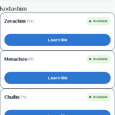
Kodashim
Zevachim
(101)
Available
Learn Me
Menachos
(93)
Available
Learn Me
Chullin
(74)
Available