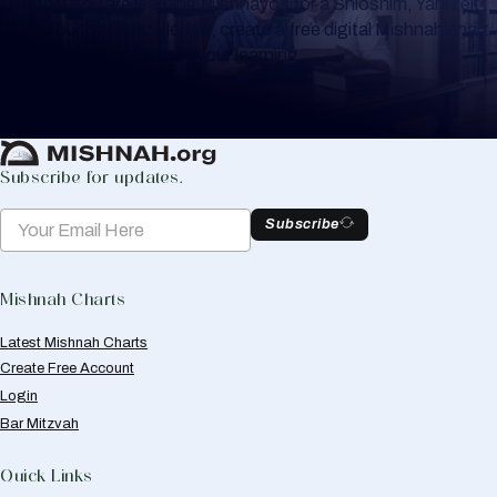
Whether you are learning Mishnayos for a Shloshim, Yahrzeit
or for your own knowledge, create a free digital Mishnah chart
to help you keep track of your learning.
Create Mishnah Chart
Subscribe for updates.
Subscribe
Mishnah Charts
Latest Mishnah Charts
Create Free Account
Login
Bar Mitzvah
Quick Links