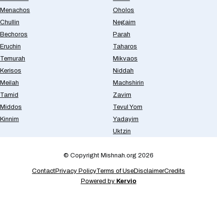
Menachos
Oholos
Chullin
Negaim
Bechoros
Parah
Eruchin
Taharos
Temurah
Mikvaos
Kerisos
Niddah
Meilah
Machshirin
Tamid
Zavim
Middos
Tevul Yom
Kinnim
Yadayim
Uktzin
© Copyright Mishnah.org 2026
Contact
Privacy Policy
Terms of Use
Disclaimer
Credits
Powered by
Kervio