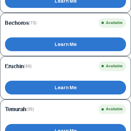
Learn Me
Bechoros
(73)
Available
Learn Me
Eruchin
(50)
Available
Learn Me
Temurah
(35)
Available
Learn Me