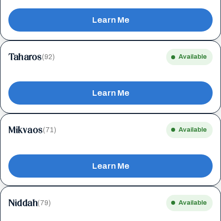
Learn Me
Taharos
(92)
Available
Learn Me
Mikvaos
(71)
Available
Learn Me
Niddah
(79)
Available