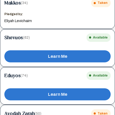
Makkos
(34)
Taken
Pledged by:
Eliyah Levichaim
Shevuos
(62)
Available
Learn Me
Eduyos
(74)
Available
Learn Me
Avodah Zarah
(50)
Taken