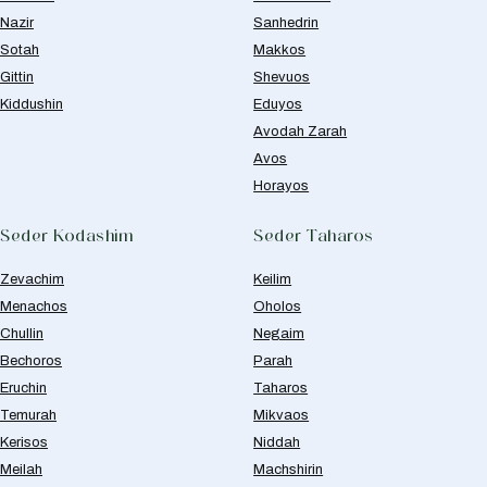
Nazir
Sanhedrin
Sotah
Makkos
Gittin
Shevuos
Kiddushin
Eduyos
Avodah Zarah
Avos
Horayos
Seder Kodashim
Seder Taharos
Zevachim
Keilim
Menachos
Oholos
Chullin
Negaim
Bechoros
Parah
Eruchin
Taharos
Temurah
Mikvaos
Kerisos
Niddah
Meilah
Machshirin