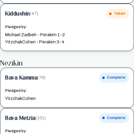
Kiddushin
(47)
Taken
Pledged by:
Michael Zadbeh - Perakim 1-2
YitzchakCohen - Perakim 3-4
Nezikin
Bava Kamma
(79)
Complete
Pledged by:
YitzchakCohen
Bava Metzia
(101)
Complete
Pledged by: