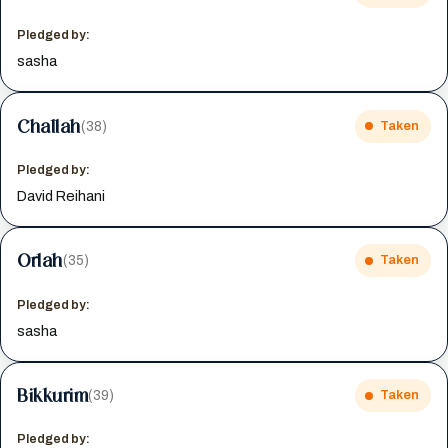
Pledged by:
sasha
Challah
(38)
Taken
Pledged by:
David Reihani
Orlah
(35)
Taken
Pledged by:
sasha
Bikkurim
(39)
Taken
Pledged by: