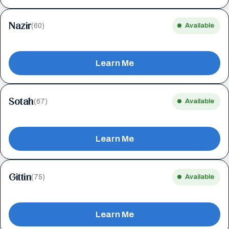
Nazir
(60)
Available
Learn Me
Sotah
(67)
Available
Learn Me
Gittin
(75)
Available
Learn Me