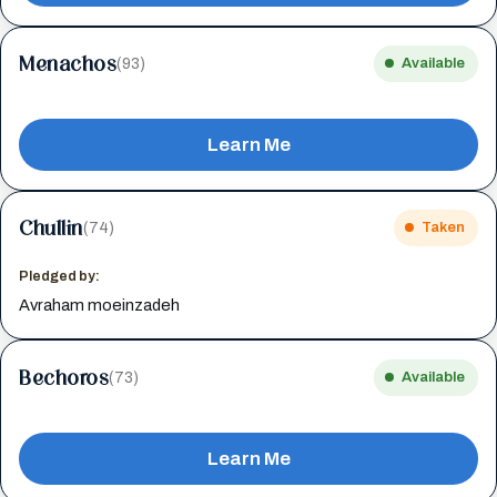
Menachos
(93)
Available
Learn Me
Chullin
(74)
Taken
Pledged by:
Avraham moeinzadeh
Bechoros
(73)
Available
Learn Me