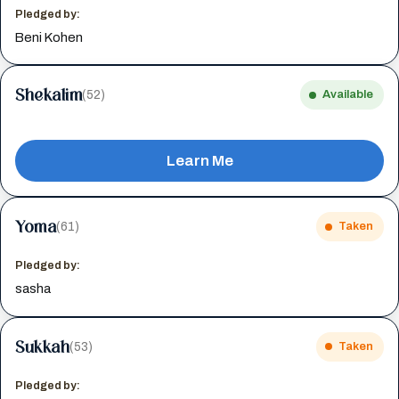
Pledged by:
Beni Kohen
Shekalim
(52)
Available
Learn Me
Yoma
(61)
Taken
Pledged by:
sasha
Sukkah
(53)
Taken
Pledged by: