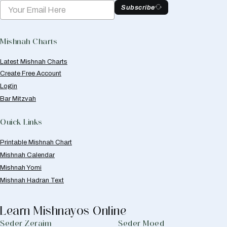
Subscribe
Mishnah Charts
Latest Mishnah Charts
Create Free Account
Login
Bar Mitzvah
Quick Links
Printable Mishnah Chart
Mishnah Calendar
Mishnah Yomi
Mishnah Hadran Text
Learn Mishnayos Online
Seder Zeraim
Seder Moed