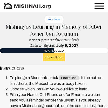
SHLOSHIM
Mishnayos Learning in Memory of Alber
Avner ben Avraham
אלבר אבנר בן אברהם
לעילוי נשמת
Date of Siyum:
July 9, 2027
50% PLEDGED
Share Chart
Instructions
To pledge a Masechta, click
. If the button
Learn Me
isn't there, the Masechta was already taken.
Choose which Perakim you would like to learn.
Fill in your Name, Cell Phone and/or Email, so we can
send you a reminder before the Siyum. (If you already
have a Mishnah.org account, use the same email/phone