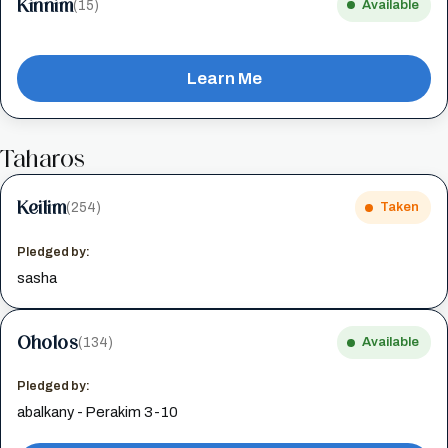
Kinnim
(15)
Available
Learn Me
Taharos
Keilim
(254)
Taken
Pledged by:
sasha
Oholos
(134)
Available
Pledged by:
abalkany - Perakim 3-10