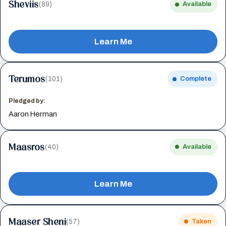
Sheviis
(89)
Available
Learn Me
Terumos
(101)
Complete
Pledged by:
Aaron Herman
Maasros
(40)
Available
Learn Me
Maaser Sheni
(57)
Taken