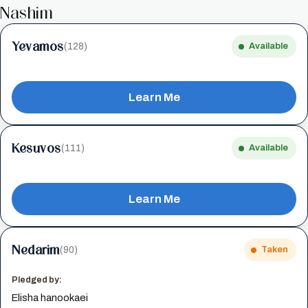
Nashim
Yevamos
(128)
Available
Learn Me
Kesuvos
(111)
Available
Learn Me
Nedarim
(90)
Taken
Pledged by:
Elisha hanookaei