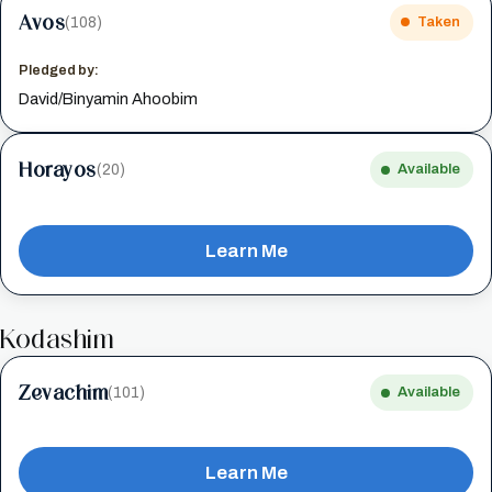
Avos
(108)
Taken
Pledged by:
David/Binyamin Ahoobim
Horayos
(20)
Available
Learn Me
Kodashim
Zevachim
(101)
Available
Learn Me