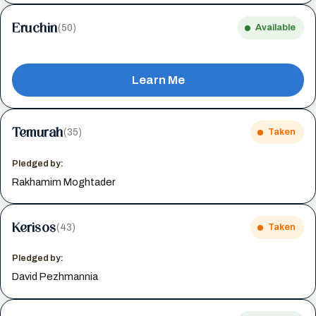
Eruchin
(50)
Available
Learn Me
Temurah
(35)
Taken
Pledged by:
Rakhamim Moghtader
Kerisos
(43)
Taken
Pledged by:
David Pezhmannia