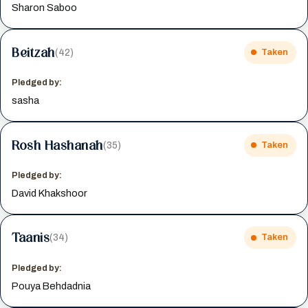
Sharon Saboo
Beitzah
(42)
Taken
Pledged by:
sasha
Rosh Hashanah
(35)
Taken
Pledged by:
David Khakshoor
Taanis
(34)
Taken
Pledged by:
Pouya Behdadnia