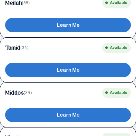
Meilah
(38)
Available
Learn Me
Tamid
(34)
Available
Learn Me
Middos
(34)
Available
Learn Me