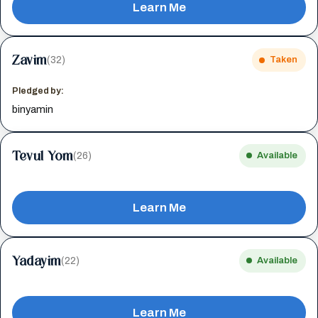
Learn Me
Zavim
(32)
Taken
Pledged by:
binyamin
Tevul Yom
(26)
Available
Learn Me
Yadayim
(22)
Available
Learn Me