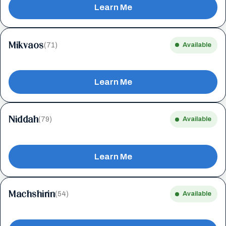
Learn Me
Mikvaos
(71)
Available
Learn Me
Niddah
(79)
Available
Learn Me
Machshirin
(54)
Available