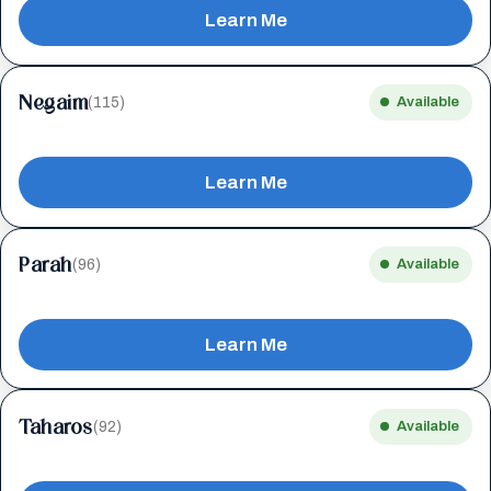
Learn Me
Negaim
(115)
Available
Learn Me
Parah
(96)
Available
Learn Me
Taharos
(92)
Available