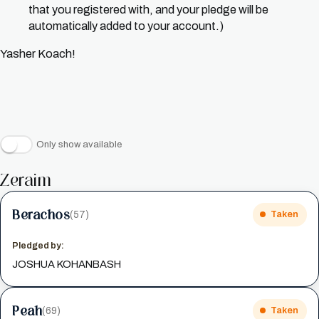
that you registered with, and your pledge will be
automatically added to your account.)
Yasher Koach!
Only show available
Zeraim
Berachos
(57)
Taken
Pledged by:
JOSHUA KOHANBASH
Peah
(69)
Taken