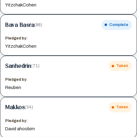
YitzchakCohen
Bava Basra
(86)
Complete
Pledged by:
YitzchakCohen
Sanhedrin
(71)
Taken
Pledged by:
Reuben
Makkos
(34)
Taken
Pledged by:
David ahoobim