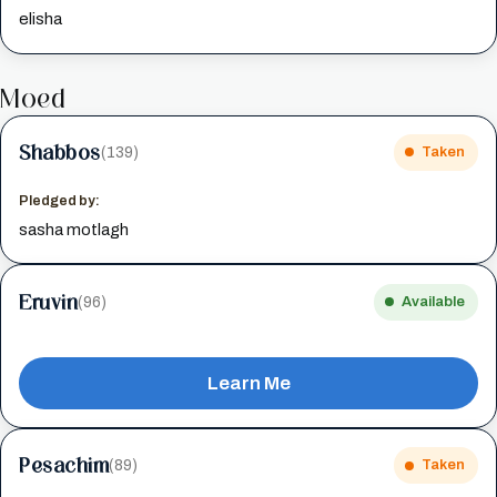
elisha
Moed
Shabbos
(139)
Taken
Pledged by:
sasha motlagh
Eruvin
(96)
Available
Learn Me
Pesachim
(89)
Taken