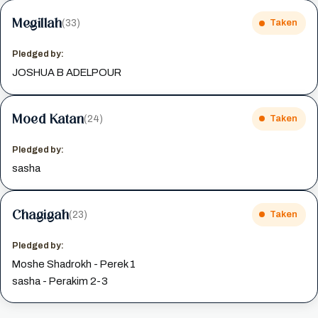
Megillah
(33)
Taken
Pledged by:
JOSHUA B ADELPOUR
Moed Katan
(24)
Taken
Pledged by:
sasha
Chagigah
(23)
Taken
Pledged by:
Moshe Shadrokh - Perek 1
sasha - Perakim 2-3