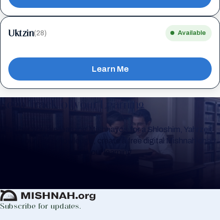
Uktzin
(28)
Available
Learn Me
Keep Track of your Learning
Whether you are learning Mishnayos for a Shloshim, Yahrzeit
or for your own knowledge, create a free digital Mishnah chart
to help you keep track of your learning.
Create Mishnah Chart
Subscribe for updates.