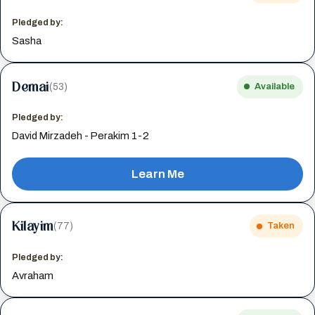
Pledged by:
Sasha
Demai
(53)
Available
Pledged by:
David Mirzadeh - Perakim 1-2
Learn Me
Kilayim
(77)
Taken
Pledged by:
Avraham