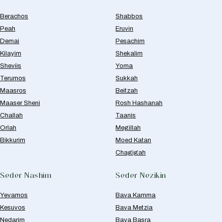
Berachos
Shabbos
Peah
Eruvin
Demai
Pesachim
Kilayim
Shekalim
Sheviis
Yoma
Terumos
Sukkah
Maasros
Beitzah
Maaser Sheni
Rosh Hashanah
Challah
Taanis
Orlah
Megillah
Bikkurim
Moed Katan
Chagigah
Seder Nashim
Seder Nezikin
Yevamos
Bava Kamma
Kesuvos
Bava Metzia
Nedarim
Bava Basra