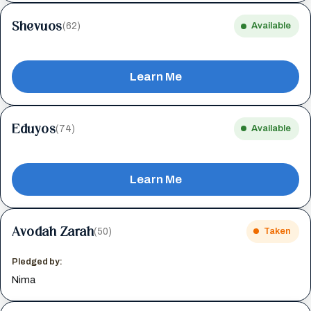
Shevuos
(62)
Available
Learn Me
Eduyos
(74)
Available
Learn Me
Avodah Zarah
(50)
Taken
Pledged by:
Nima