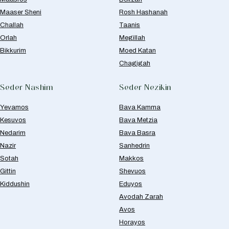
Maaser Sheni
Rosh Hashanah
Challah
Taanis
Orlah
Megillah
Bikkurim
Moed Katan
Chagigah
Seder Nashim
Seder Nezikin
Yevamos
Bava Kamma
Kesuvos
Bava Metzia
Nedarim
Bava Basra
Nazir
Sanhedrin
Sotah
Makkos
Gittin
Shevuos
Kiddushin
Eduyos
Avodah Zarah
Avos
Horayos