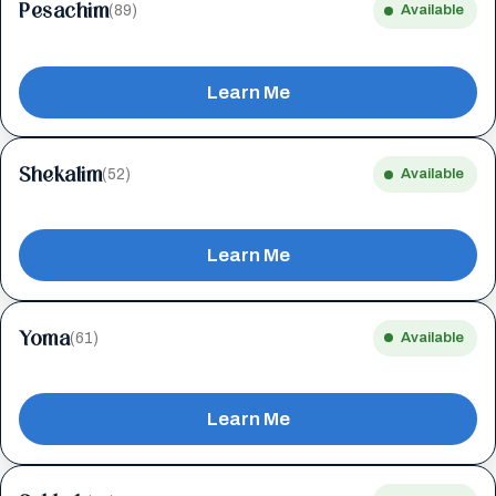
Pesachim
(89)
Available
Learn Me
Shekalim
(52)
Available
Learn Me
Yoma
(61)
Available
Learn Me