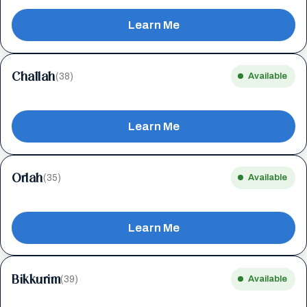
Learn Me
Challah
(38)
Available
Learn Me
Orlah
(35)
Available
Learn Me
Bikkurim
(39)
Available