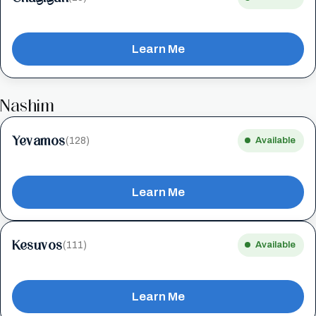
Learn Me
Nashim
Yevamos
(128)
Available
Learn Me
Kesuvos
(111)
Available
Learn Me