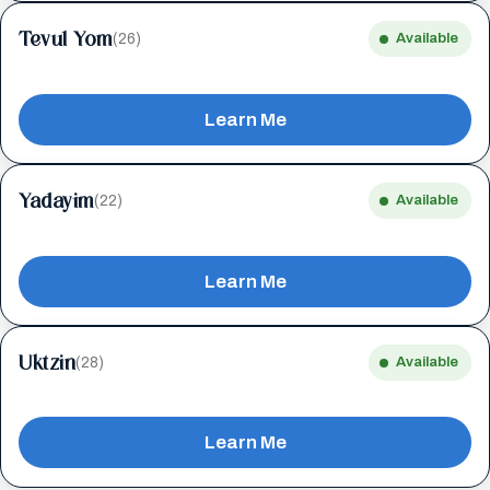
Tevul Yom
(26)
Available
Learn Me
Yadayim
(22)
Available
Learn Me
Uktzin
(28)
Available
Learn Me