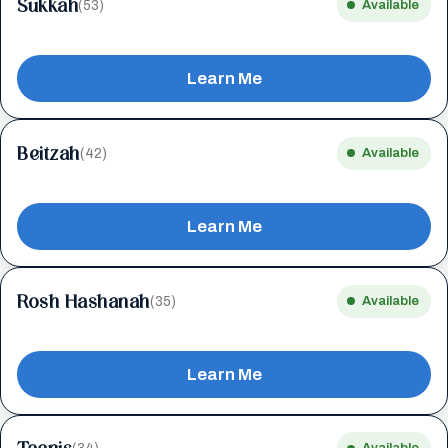
Sukkah
(53)
Available
Learn Me
Beitzah
(42)
Available
Learn Me
Rosh Hashanah
(35)
Available
Learn Me