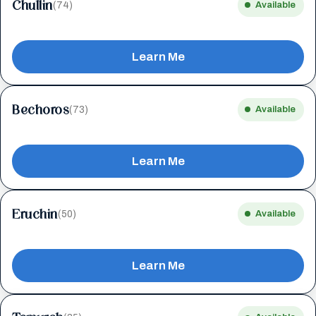
Chullin
(74)
Available
Learn Me
Bechoros
(73)
Available
Learn Me
Eruchin
(50)
Available
Learn Me