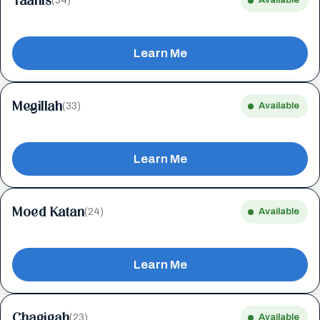
Taanis
(34)
Available
Learn Me
Megillah
(33)
Available
Learn Me
Moed Katan
(24)
Available
Learn Me
Chagigah
(23)
Available