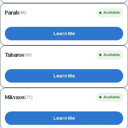
Parah
(96)
Available
Learn Me
Taharos
(92)
Available
Learn Me
Mikvaos
(71)
Available
Learn Me