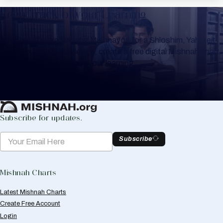
Keep Track of your Learning
Whether you are learning Mishnayos for a Shloshim, Yahrzeit
or for your own knowledge, create a free digital Mishnah chart
to help you keep track of your learning.
Create Mishnah Chart
Subscribe for updates.
Subscribe
Mishnah Charts
Latest Mishnah Charts
Create Free Account
Login