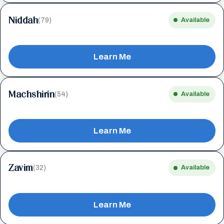
Niddah
(79)
Available
Learn Me
Machshirin
(54)
Available
Learn Me
Zavim
(32)
Available
Learn Me