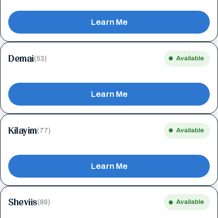
Learn Me
Demai
(53)
Available
Learn Me
Kilayim
(77)
Available
Learn Me
Sheviis
(89)
Available