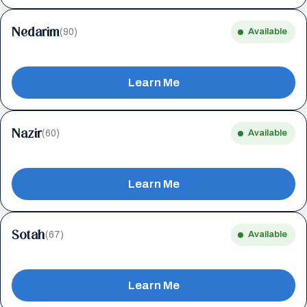
Nedarim
(90)
Available
Learn Me
Nazir
(60)
Available
Learn Me
Sotah
(67)
Available
Learn Me