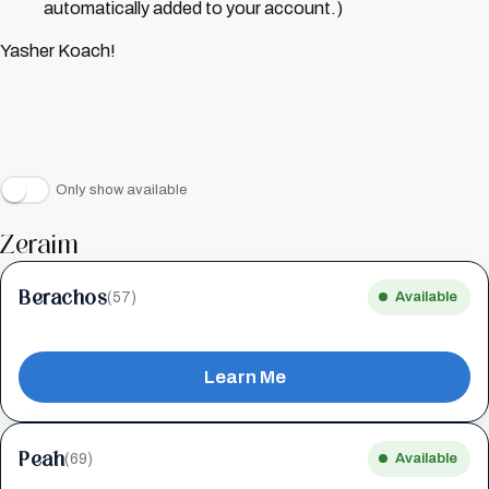
automatically added to your account.)
Yasher Koach!
Only show available
Zeraim
Berachos
(57)
Available
Learn Me
Peah
(69)
Available