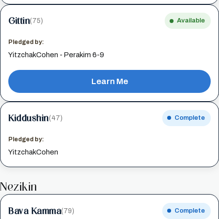
Gittin
(75)
Available
Pledged by:
YitzchakCohen - Perakim 6-9
Learn Me
Kiddushin
(47)
Complete
Pledged by:
YitzchakCohen
Nezikin
Bava Kamma
(79)
Complete