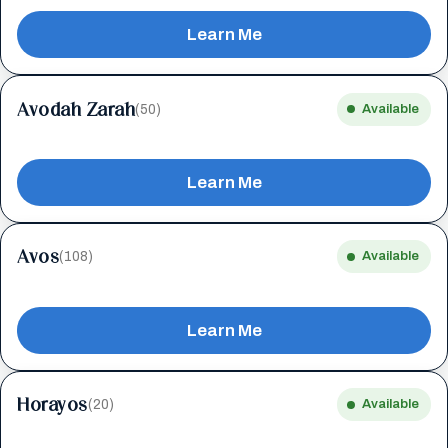
Learn Me
Avodah Zarah
(50)
Available
Learn Me
Avos
(108)
Available
Learn Me
Horayos
(20)
Available