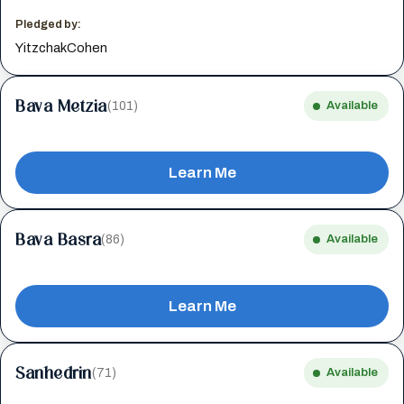
Pledged by:
YitzchakCohen
Bava Metzia
(101)
Available
Learn Me
Bava Basra
(86)
Available
Learn Me
Sanhedrin
(71)
Available