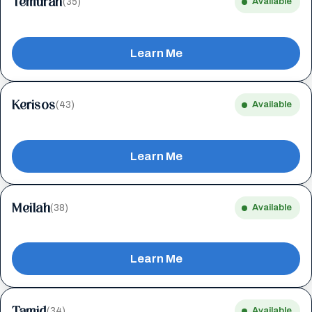
Temurah
(35)
Available
Learn Me
Kerisos
(43)
Available
Learn Me
Meilah
(38)
Available
Learn Me
Tamid
(34)
Available