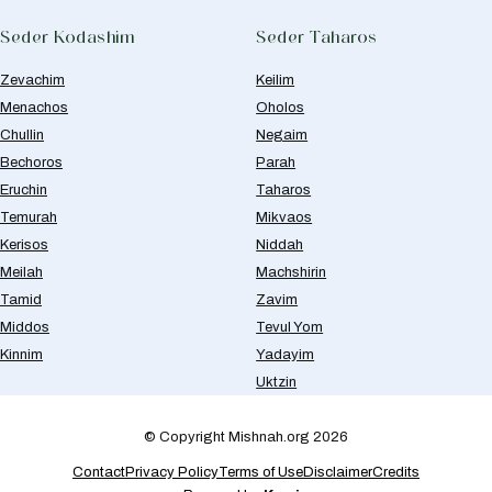
Seder Kodashim
Seder Taharos
Zevachim
Keilim
Menachos
Oholos
Chullin
Negaim
Bechoros
Parah
Eruchin
Taharos
Temurah
Mikvaos
Kerisos
Niddah
Meilah
Machshirin
Tamid
Zavim
Middos
Tevul Yom
Kinnim
Yadayim
Uktzin
© Copyright Mishnah.org 2026
Contact
Privacy Policy
Terms of Use
Disclaimer
Credits