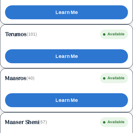
Learn Me
Terumos
(101)
Available
Learn Me
Maasros
(40)
Available
Learn Me
Maaser Sheni
(57)
Available