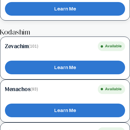
Learn Me
Kodashim
Zevachim
(101)
Available
Learn Me
Menachos
(93)
Available
Learn Me