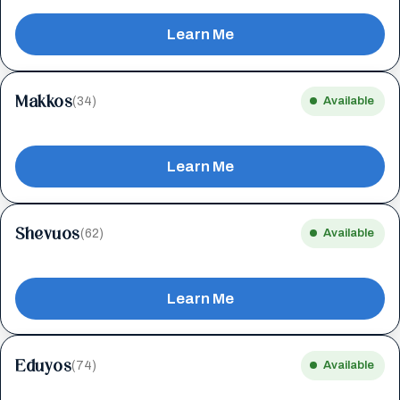
Learn Me
Makkos
(34)
Available
Learn Me
Shevuos
(62)
Available
Learn Me
Eduyos
(74)
Available