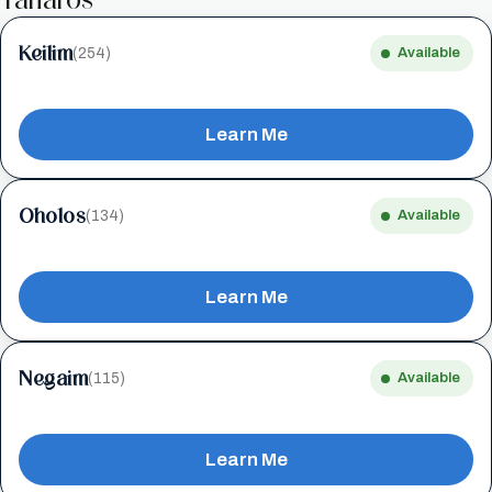
Keilim
(254)
Available
Learn Me
Oholos
(134)
Available
Learn Me
Negaim
(115)
Available
Learn Me