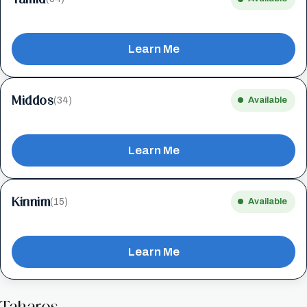
Learn Me
Middos
(34)
Available
Learn Me
Kinnim
(15)
Available
Learn Me
Taharos