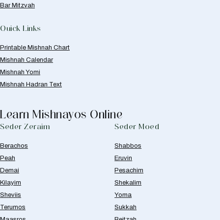
Bar Mitzvah
Quick Links
Printable Mishnah Chart
Mishnah Calendar
Mishnah Yomi
Mishnah Hadran Text
Learn Mishnayos Online
Seder Zeraim
Seder Moed
Berachos
Shabbos
Peah
Eruvin
Demai
Pesachim
Kilayim
Shekalim
Sheviis
Yoma
Terumos
Sukkah
Maasros
Beitzah