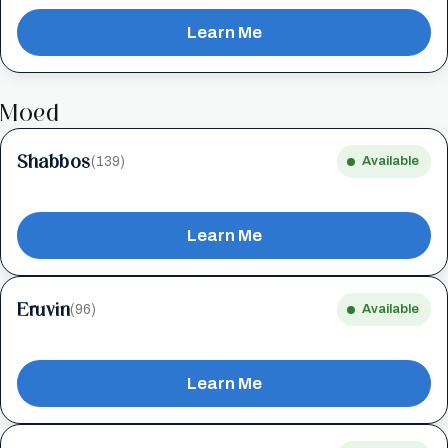
Learn Me
Moed
Shabbos
(139)
Available
Learn Me
Eruvin
(96)
Available
Learn Me