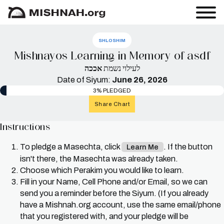
SHLOSHIM
Mishnayos Learning in Memory of asdf
אככה
לעילוי נשמת
Date of Siyum:
June 26, 2026
3% PLEDGED
Share Chart
Instructions
To pledge a Masechta, click
. If the button
Learn Me
isn't there, the Masechta was already taken.
Choose which Perakim you would like to learn.
Fill in your Name, Cell Phone and/or Email, so we can
send you a reminder before the Siyum. (If you already
have a Mishnah.org account, use the same email/phone
that you registered with, and your pledge will be