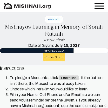
YAHRZEIT
Mishnayos Learning in Memory of Sorah
Ratzah
ש
לעילוי נשמת
Date of Siyum:
July 15, 2027
68% PLEDGED
Share Chart
Instructions
To pledge a Masechta, click
. If the button
Learn Me
isn't there, the Masechta was already taken.
Choose which Perakim you would like to learn.
Fill in your Name, Cell Phone and/or Email, so we can
send you a reminder before the Siyum. (If you already
have a Mishnah.org account, use the same email/phone