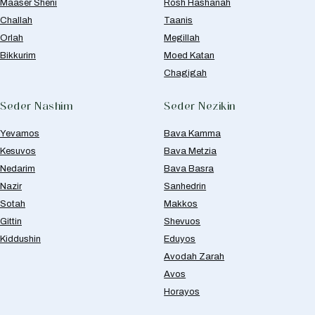
Maaser Sheni
Rosh Hashanah
Challah
Taanis
Orlah
Megillah
Bikkurim
Moed Katan
Chagigah
Seder Nashim
Seder Nezikin
Yevamos
Bava Kamma
Kesuvos
Bava Metzia
Nedarim
Bava Basra
Nazir
Sanhedrin
Sotah
Makkos
Gittin
Shevuos
Kiddushin
Eduyos
Avodah Zarah
Avos
Horayos