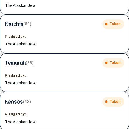
TheAlaskanJew
Eruchin
(50)
Taken
Pledged by:
TheAlaskanJew
Temurah
(35)
Taken
Pledged by:
TheAlaskanJew
Kerisos
(43)
Taken
Pledged by:
TheAlaskanJew