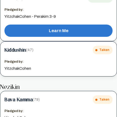
Pledged by:
YitzchakCohen - Perakim 3-9
Learn Me
Kiddushin
(47)
Taken
Pledged by:
YitzchakCohen
Nezikin
Bava Kamma
(79)
Taken
Pledged by: