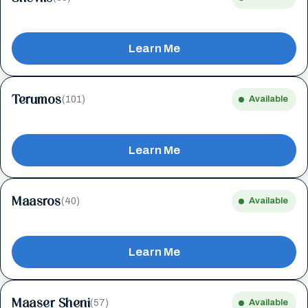
Learn Me
Terumos
(101)
Available
Learn Me
Maasros
(40)
Available
Learn Me
Maaser Sheni
(57)
Available