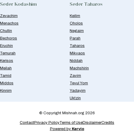
Seder Kodashim
Seder Taharos
Zevachim
Keilim
Menachos
Oholos
Chullin
Negaim
Bechoros
Parah
Eruchin
Taharos
Temurah
Mikvaos
Kerisos
Niddah
Meilah
Machshirin
Tamid
Zavim
Middos
Tevul Yom
Kinnim
Yadayim
Uktzin
© Copyright Mishnah.org 2026
Contact
Privacy Policy
Terms of Use
Disclaimer
Credits
Powered by
Kervio