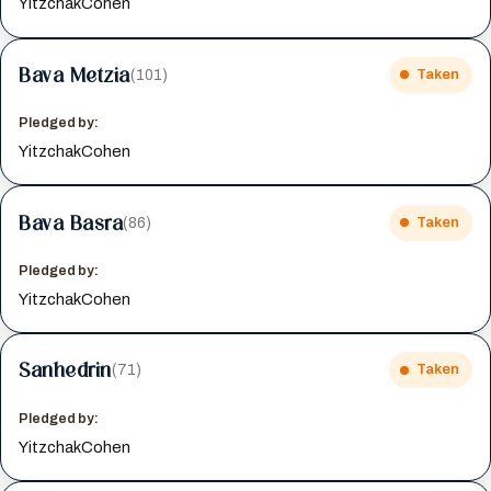
YitzchakCohen
Bava Metzia
(101)
Taken
Pledged by:
YitzchakCohen
Bava Basra
(86)
Taken
Pledged by:
YitzchakCohen
Sanhedrin
(71)
Taken
Pledged by:
YitzchakCohen