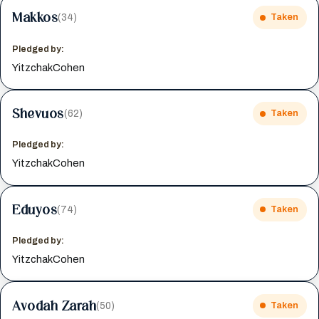
Makkos
(34)
Taken
Pledged by:
YitzchakCohen
Shevuos
(62)
Taken
Pledged by:
YitzchakCohen
Eduyos
(74)
Taken
Pledged by:
YitzchakCohen
Avodah Zarah
(50)
Taken