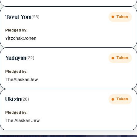
Tevul Yom
(26)
Taken
Pledged by:
YitzchakCohen
Yadayim
(22)
Taken
Pledged by:
TheAlaskanJew
Uktzin
(28)
Taken
Pledged by:
The Alaskan Jew