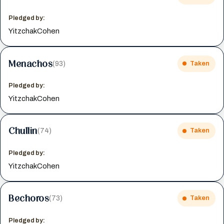
Pledged by:
YitzchakCohen
Menachos
(93)
Taken
Pledged by:
YitzchakCohen
Chullin
(74)
Taken
Pledged by:
YitzchakCohen
Bechoros
(73)
Taken
Pledged by: