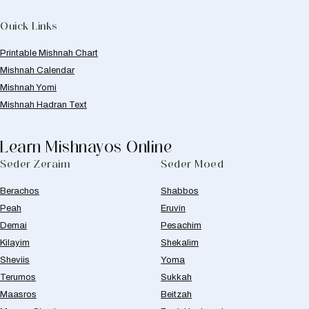
Quick Links
Printable Mishnah Chart
Mishnah Calendar
Mishnah Yomi
Mishnah Hadran Text
Learn Mishnayos Online
Seder Zeraim
Seder Moed
Berachos
Shabbos
Peah
Eruvin
Demai
Pesachim
Kilayim
Shekalim
Sheviis
Yoma
Terumos
Sukkah
Maasros
Beitzah