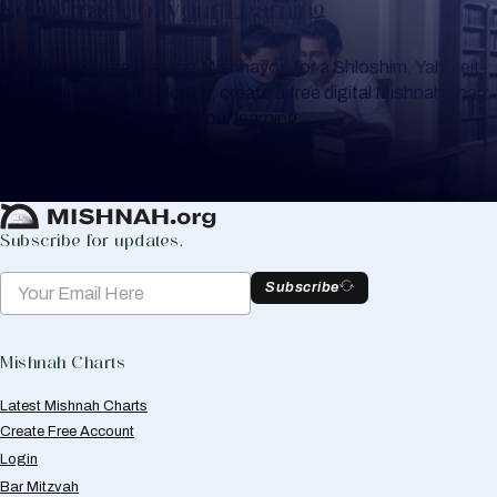
Keep Track of your Learning
Whether you are learning Mishnayos for a Shloshim, Yahrzeit
or for your own knowledge, create a free digital Mishnah chart
to help you keep track of your learning.
Create Mishnah Chart
Subscribe for updates.
Subscribe
Mishnah Charts
Latest Mishnah Charts
Create Free Account
Login
Bar Mitzvah