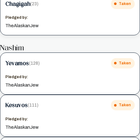
Chagigah
(23)
Taken
Pledged by:
TheAlaskanJew
Nashim
Yevamos
(128)
Taken
Pledged by:
TheAlaskanJew
Kesuvos
(111)
Taken
Pledged by:
TheAlaskanJew