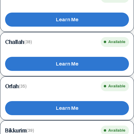
Learn Me
Challah
(38)
Available
Learn Me
Orlah
(35)
Available
Learn Me
Bikkurim
(39)
Available