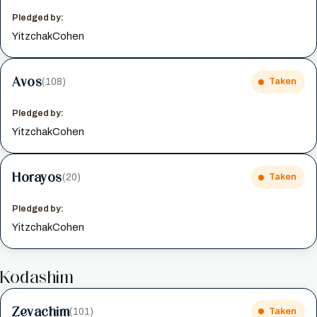
Pledged by:
YitzchakCohen
Avos
(108)
Taken
Pledged by:
YitzchakCohen
Horayos
(20)
Taken
Pledged by:
YitzchakCohen
Kodashim
Zevachim
(101)
Taken