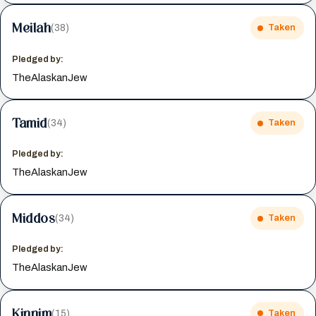
Meilah
(38)
Taken
Pledged by:
TheAlaskanJew
Tamid
(34)
Taken
Pledged by:
TheAlaskanJew
Middos
(34)
Taken
Pledged by:
TheAlaskanJew
Kinnim
(15)
Taken