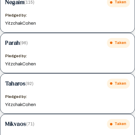
Negaim
(115)
Taken
Pledged by:
YitzchakCohen
Parah
(96)
Taken
Pledged by:
YitzchakCohen
Taharos
(92)
Taken
Pledged by:
YitzchakCohen
Mikvaos
(71)
Taken