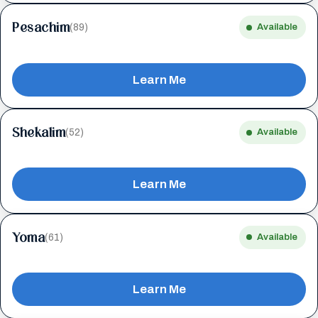
Pesachim
(89)
Available
Learn Me
Shekalim
(52)
Available
Learn Me
Yoma
(61)
Available
Learn Me