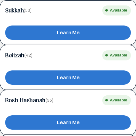
Sukkah
(53)
Available
Learn Me
Beitzah
(42)
Available
Learn Me
Rosh Hashanah
(35)
Available
Learn Me