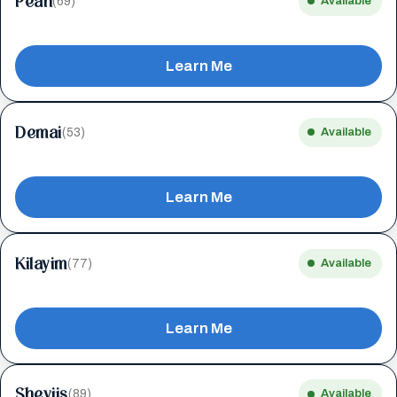
Peah
(69)
Available
Learn Me
Demai
(53)
Available
Learn Me
Kilayim
(77)
Available
Learn Me
Sheviis
(89)
Available