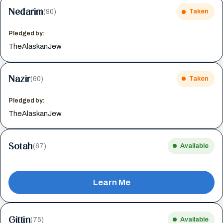
Nedarim
(90)
Taken
Pledged by:
TheAlaskanJew
Nazir
(60)
Taken
Pledged by:
TheAlaskanJew
Sotah
(67)
Available
Learn Me
Gittin
(75)
Available