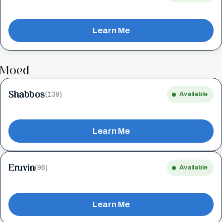
Learn Me
Moed
Shabbos
(139)
Available
Learn Me
Eruvin
(96)
Available
Learn Me