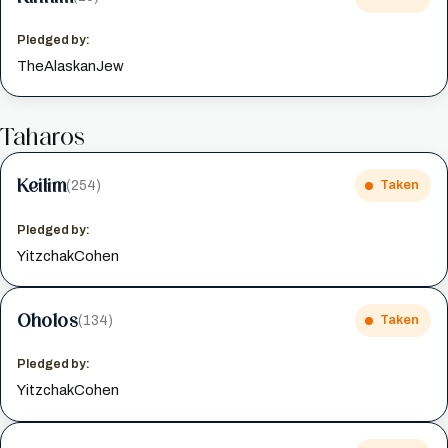
Pledged by:
TheAlaskanJew
Taharos
Keilim
(254)
Taken
Pledged by:
YitzchakCohen
Oholos
(134)
Taken
Pledged by:
YitzchakCohen