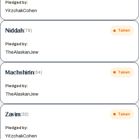
Pledged by:
YitzchakCohen
Niddah
(79)
Taken
Pledged by:
TheAlaskanJew
Machshirin
(54)
Taken
Pledged by:
TheAlaskanJew
Zavim
(32)
Taken
Pledged by:
YitzchakCohen