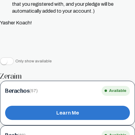
that you registered with, and your pledge will be
automatically added to your account.)
Yasher Koach!
Only show available
Zeraim
Berachos
(57)
Available
Learn Me