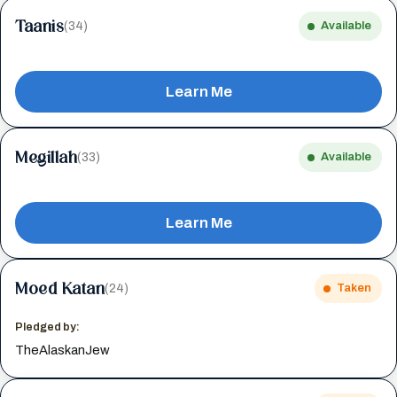
Taanis
(34)
Available
Learn Me
Megillah
(33)
Available
Learn Me
Moed Katan
(24)
Taken
Pledged by:
TheAlaskanJew