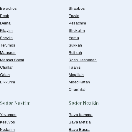
Berachos
Shabbos
Peah
Eruvin
Demai
Pesachim
Kilayim
Shekalim
Sheviis
Yoma
Terumos
Sukkah
Maasros
Beitzah
Maaser Sheni
Rosh Hashanah
Challah
Taanis
Orlah
Megillah
Bikkurim
Moed Katan
Chagigah
Seder Nashim
Seder Nezikin
Yevamos
Bava Kamma
Kesuvos
Bava Metzia
Nedarim
Bava Basra