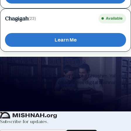
Chagigah
(23)
Available
Learn Me
Keep Track of your Learning
Whether you are learning Mishnayos for a Shloshim, Yahrzeit
or for your own knowledge, create a free digital Mishnah chart
to help you keep track of your learning.
Create Mishnah Chart
Subscribe for updates.