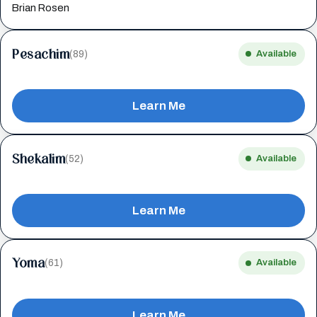
Brian Rosen
Pesachim
(89)
Available
Learn Me
Shekalim
(52)
Available
Learn Me
Yoma
(61)
Available
Learn Me