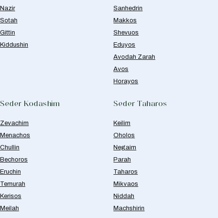
Nazir
Sanhedrin
Sotah
Makkos
Gittin
Shevuos
Kiddushin
Eduyos
Avodah Zarah
Avos
Horayos
Seder Kodashim
Seder Taharos
Zevachim
Keilim
Menachos
Oholos
Chullin
Negaim
Bechoros
Parah
Eruchin
Taharos
Temurah
Mikvaos
Kerisos
Niddah
Meilah
Machshirin