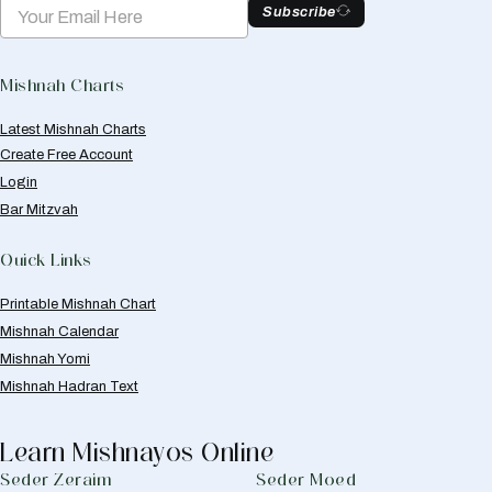
Subscribe
Mishnah Charts
Latest Mishnah Charts
Create Free Account
Login
Bar Mitzvah
Quick Links
Printable Mishnah Chart
Mishnah Calendar
Mishnah Yomi
Mishnah Hadran Text
Learn Mishnayos Online
Seder Zeraim
Seder Moed