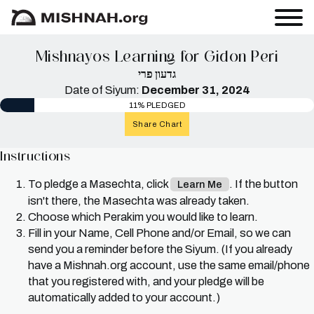
Mishnayos Learning for Gidon Peri
גדעון פרי
Date of Siyum:
December 31, 2024
11% PLEDGED
Share Chart
Instructions
To pledge a Masechta, click
. If the button
Learn Me
isn't there, the Masechta was already taken.
Choose which Perakim you would like to learn.
Fill in your Name, Cell Phone and/or Email, so we can
send you a reminder before the Siyum. (If you already
have a Mishnah.org account, use the same email/phone
that you registered with, and your pledge will be
automatically added to your account.)