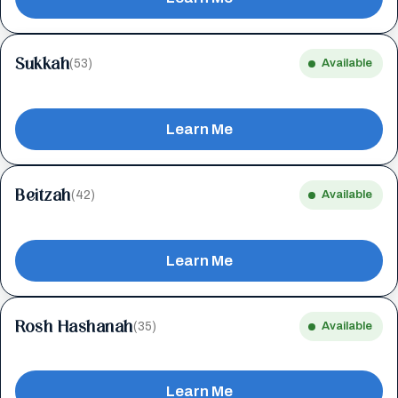
Sukkah
(53)
Available
Learn Me
Beitzah
(42)
Available
Learn Me
Rosh Hashanah
(35)
Available
Learn Me