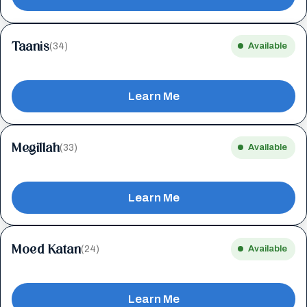
Taanis
(34)
Available
Learn Me
Megillah
(33)
Available
Learn Me
Moed Katan
(24)
Available
Learn Me