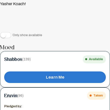
Yasher Koach!
Only show available
Moed
Shabbos
(139)
Available
Learn Me
Eruvin
(96)
Taken
Pledged by: