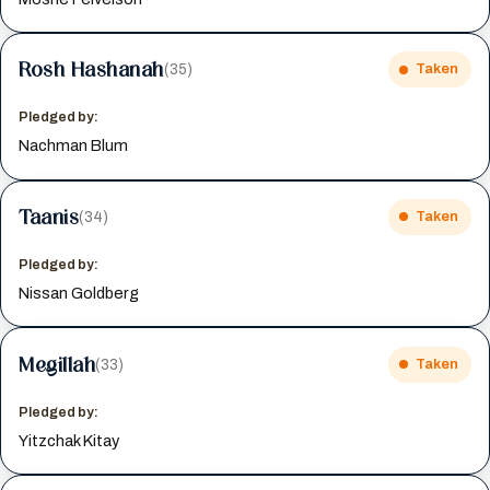
Rosh Hashanah
(35)
Taken
Pledged by:
Nachman Blum
Taanis
(34)
Taken
Pledged by:
Nissan Goldberg
Megillah
(33)
Taken
Pledged by:
Yitzchak Kitay