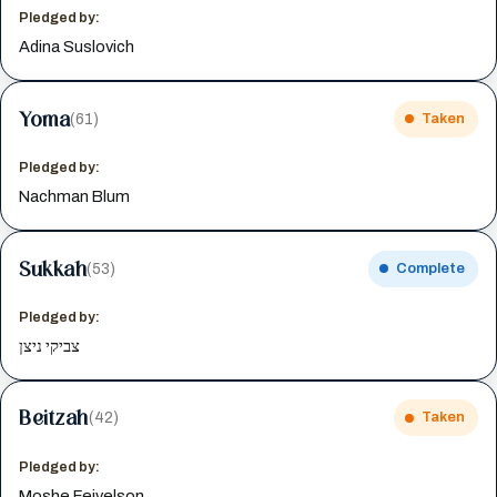
Pledged by:
Adina Suslovich
Yoma
(61)
Taken
Pledged by:
Nachman Blum
Sukkah
(53)
Complete
Pledged by:
צביקי ניצן
Beitzah
(42)
Taken
Pledged by:
Moshe Feivelson