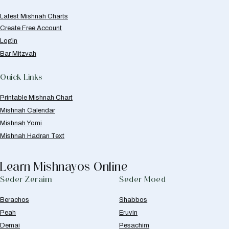
Latest Mishnah Charts
Create Free Account
Login
Bar Mitzvah
Quick Links
Printable Mishnah Chart
Mishnah Calendar
Mishnah Yomi
Mishnah Hadran Text
Learn Mishnayos Online
Seder Zeraim
Seder Moed
Berachos
Shabbos
Peah
Eruvin
Demai
Pesachim