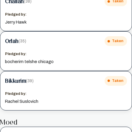
Challah
(38)
Taken
Pledged by:
Jerry Hawk
Orlah
(35)
Taken
Pledged by:
bocherim telshe chicago
Bikkurim
(39)
Taken
Pledged by:
Rachel Suslovich
Moed