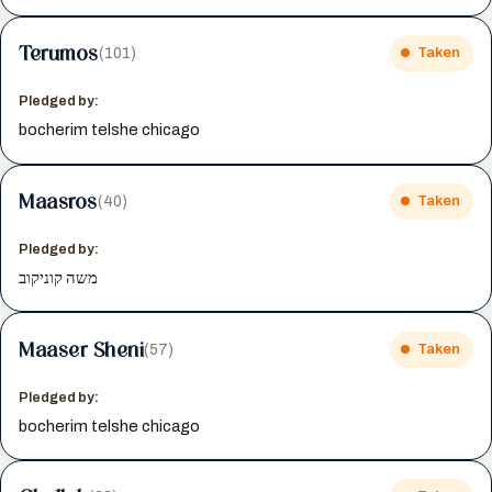
Terumos
(101)
Taken
Pledged by:
bocherim telshe chicago
Maasros
(40)
Taken
Pledged by:
משה קוניקוב
Maaser Sheni
(57)
Taken
Pledged by:
bocherim telshe chicago