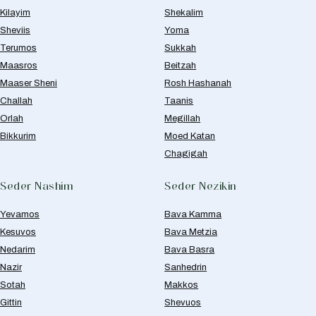
Kilayim
Shekalim
Sheviis
Yoma
Terumos
Sukkah
Maasros
Beitzah
Maaser Sheni
Rosh Hashanah
Challah
Taanis
Orlah
Megillah
Bikkurim
Moed Katan
Chagigah
Seder Nashim
Seder Nezikin
Yevamos
Bava Kamma
Kesuvos
Bava Metzia
Nedarim
Bava Basra
Nazir
Sanhedrin
Sotah
Makkos
Gittin
Shevuos