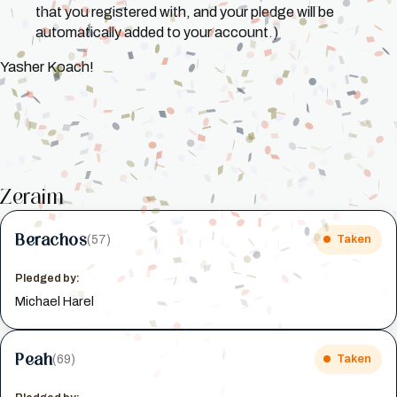
that you registered with, and your pledge will be
automatically added to your account.)
Yasher Koach!
Zeraim
Berachos
(57)
Taken
Pledged by:
Michael Harel
Peah
(69)
Taken