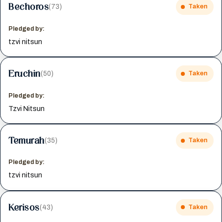
Bechoros
(73)
Taken
Pledged by:
tzvi nitsun
Eruchin
(50)
Taken
Pledged by:
Tzvi Nitsun
Temurah
(35)
Taken
Pledged by:
tzvi nitsun
Kerisos
(43)
Taken