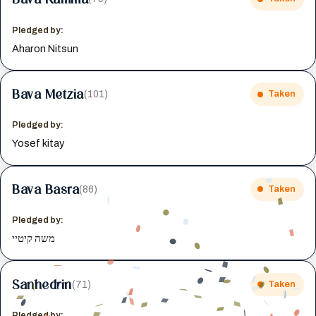
Pledged by:
Aharon Nitsun
Bava Metzia
(101)
Taken
Pledged by:
Yosef kitay
Bava Basra
(86)
Taken
Pledged by:
משה קיטיי
Sanhedrin
(71)
Taken
Pledged by: