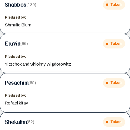
Shabbos
(139)
Taken
Pledged by:
Shmulie Blum
Eruvin
(96)
Taken
Pledged by:
Yitzchok and Shloimy Wigdorowitz
Pesachim
(89)
Taken
Pledged by:
Refael kitay
Shekalim
(52)
Taken