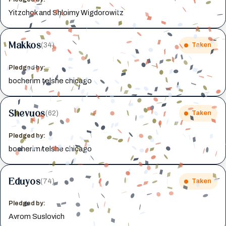
Yitzchok and Shloimy Wigdorowitz
Makkos
(34)
Taken
Pledged by:
bocherim telshe chicago
Shevuos
(62)
Taken
Pledged by:
bocherim telshe chicago
Eduyos
(74)
Taken
Pledged by:
Avrom Suslovich