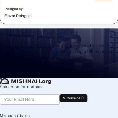
Pledged by:
Elazar Reingold
Keep Track of your Learning
Whether you are learning Mishnayos for a Shloshim, Yahrzeit
or for your own knowledge, create a free digital Mishnah chart
to help you keep track of your learning.
Create Mishnah Chart
Subscribe for updates.
Subscribe
Mishnah Charts