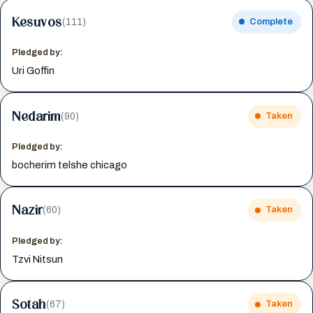
Kesuvos
(111)
Complete
Pledged by:
Uri Goffin
Nedarim
(90)
Taken
Pledged by:
bocherim telshe chicago
Nazir
(60)
Taken
Pledged by:
Tzvi Nitsun
Sotah
(67)
Taken