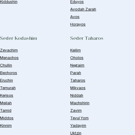
Kiddushin
Eduyos
Avodah Zarah
Avos
Horayos
Seder Kodashim
Seder Taharos
Zevachim
Keilim
Menachos
Oholos
Chullin
Negaim
Bechoros
Parah
Eruchin
Taharos
Temurah
Mikvaos
Kerisos
Niddah
Meilah
Machshirin
Tamid
Zavim
Middos
Tevul Yom
Kinnim
Yadayim
Uktzin