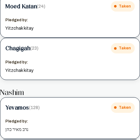
Moed Katan
(24)
Taken
Pledged by:
Yitzchak kitay
Chagigah
(23)
Taken
Pledged by:
Yitzchak kitay
Nashim
Yevamos
(128)
Taken
Pledged by:
נדב מאיר כהן