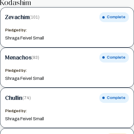
Kodashim
Zevachim
(101)
Complete
Pledged by:
Shraga Feivel Small
Menachos
(93)
Complete
Pledged by:
Shraga Feivel Small
Chullin
(74)
Complete
Pledged by:
Shraga Feivel Small