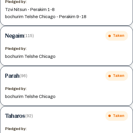
Pledged by:
Tzvi Nitsun - Perakim 1-8
bochurim Telshe Chicago - Perakim 9-18
Negaim
(115)
Taken
Pledged by:
bochurim Telshe Chicago
Parah
(96)
Taken
Pledged by:
bochurim Telshe Chicago
Taharos
(92)
Taken
Pledged by: