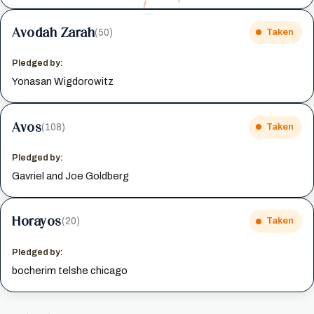
Avodah Zarah
(50)
Taken
Pledged by:
Yonasan Wigdorowitz
Avos
(108)
Taken
Pledged by:
Gavriel and Joe Goldberg
Horayos
(20)
Taken
Pledged by:
bocherim telshe chicago