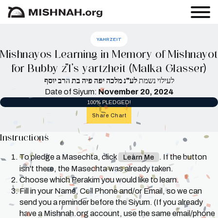
YAHRZEIT
Mishnayos Learning in Memory of Mishnayot
for Bubby z”l’s yartzheit (Malka Glasser)
לע"נ מלכה יפה פיה בת הרב יוסף
לעילוי נשמת
Date of Siyum:
November 20, 2024
100% PLEDGED!
Share Chart
Instructions
To pledge a Masechta, click
. If the button
Learn Me
isn't there, the Masechta was already taken.
Choose which Perakim you would like to learn.
Fill in your Name, Cell Phone and/or Email, so we can
send you a reminder before the Siyum. (If you already
have a Mishnah.org account, use the same email/phone