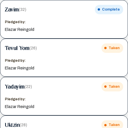
Zavim
(32)
Complete
Pledged by:
Elazar Reingold
Tevul Yom
(26)
Taken
Pledged by:
Elazar Reingold
Yadayim
(22)
Taken
Pledged by:
Elazar Reingold
Uktzin
(28)
Taken