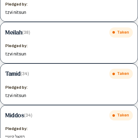
Pledged by:
tzvi nitsun
Meilah
(38)
Taken
Pledged by:
tzvi nitsun
Tamid
(34)
Taken
Pledged by:
tzvi nitsun
Middos
(34)
Taken
Pledged by:
רפאל קיטיי