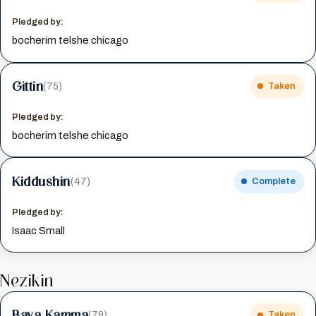
Pledged by:
bocherim telshe chicago
Gittin
(75)
Taken
Pledged by:
bocherim telshe chicago
Kiddushin
(47)
Complete
Pledged by:
Isaac Small
Nezikin
Bava Kamma
(79)
Taken