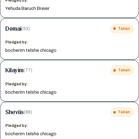
Pledged by:
Yehuda Baruch Breier
Demai
(53)
Taken
Pledged by:
bocherim telshe chicago
Kilayim
(77)
Taken
Pledged by:
bocherim telshe chicago
Sheviis
(89)
Taken
Pledged by:
bocherim telshe chicago