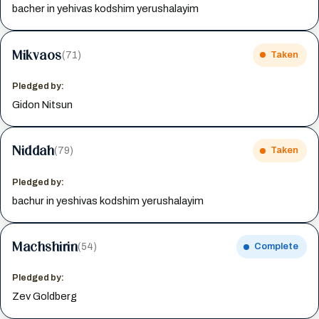
bacher in yehivas kodshim yerushalayim
Mikvaos
(71)
Taken
Pledged by:
Gidon Nitsun
Niddah
(79)
Taken
Pledged by:
bachur in yeshivas kodshim yerushalayim
Machshirin
(54)
Complete
Pledged by:
Zev Goldberg