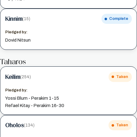
Kinnim
(15)
Complete
Pledged by:
Dovid Nitsun
Taharos
Keilim
(254)
Taken
Pledged by:
Yossi Blum - Perakim 1-15
Refael Kitay - Perakim 16-30
Oholos
(134)
Taken