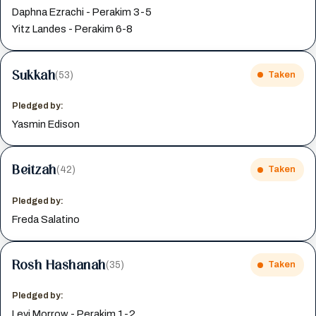
Daphna Ezrachi - Perakim 3-5
Yitz Landes - Perakim 6-8
Sukkah
(53)
Taken
Pledged by:
Yasmin Edison
Beitzah
(42)
Taken
Pledged by:
Freda Salatino
Rosh Hashanah
(35)
Taken
Pledged by:
Levi Morrow - Perakim 1-2