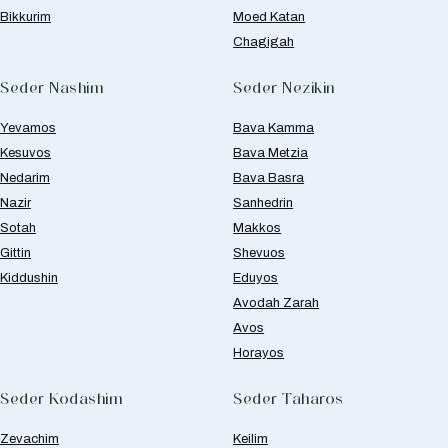
Bikkurim
Moed Katan
Chagigah
Seder Nashim
Seder Nezikin
Yevamos
Bava Kamma
Kesuvos
Bava Metzia
Nedarim
Bava Basra
Nazir
Sanhedrin
Sotah
Makkos
Gittin
Shevuos
Kiddushin
Eduyos
Avodah Zarah
Avos
Horayos
Seder Kodashim
Seder Taharos
Zevachim
Keilim