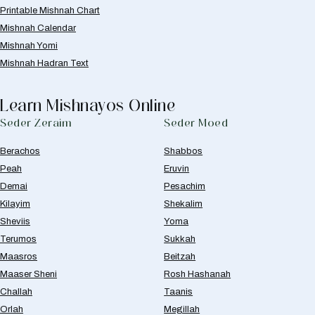
Printable Mishnah Chart
Mishnah Calendar
Mishnah Yomi
Mishnah Hadran Text
Learn Mishnayos Online
Seder Zeraim
Seder Moed
Berachos
Shabbos
Peah
Eruvin
Demai
Pesachim
Kilayim
Shekalim
Sheviis
Yoma
Terumos
Sukkah
Maasros
Beitzah
Maaser Sheni
Rosh Hashanah
Challah
Taanis
Orlah
Megillah