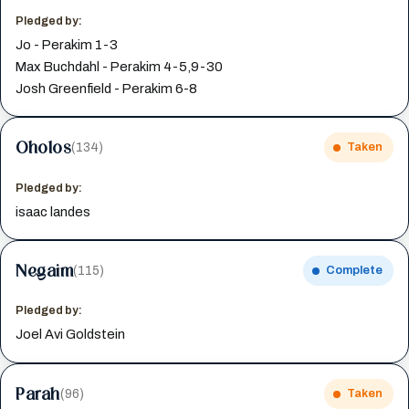
Pledged by:
Jo - Perakim 1-3
Max Buchdahl - Perakim 4-5,9-30
Josh Greenfield - Perakim 6-8
Oholos
(134)
Taken
Pledged by:
isaac landes
Negaim
(115)
Complete
Pledged by:
Joel Avi Goldstein
Parah
(96)
Taken