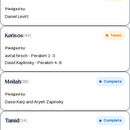
Pledged by:
Daniel Levitt
Kerisos
(43)
Taken
Pledged by:
avital hirsch - Perakim 1-3
David Kaplinsky - Perakim 4-6
Meilah
(38)
Complete
Pledged by:
Dassi Karp and Aryeh Zapinsky
Tamid
(34)
Complete