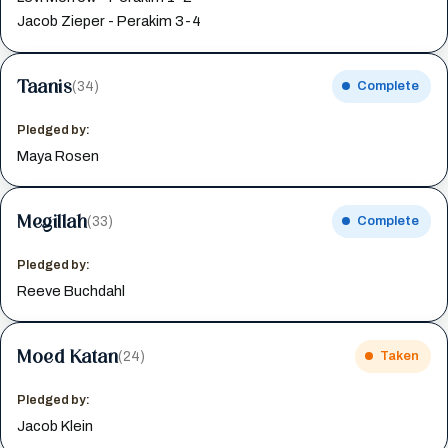
Jacob Zieper - Perakim 3-4
Taanis
(34)
Complete
Pledged by:
Maya Rosen
Megillah
(33)
Complete
Pledged by:
Reeve Buchdahl
Moed Katan
(24)
Taken
Pledged by:
Jacob Klein