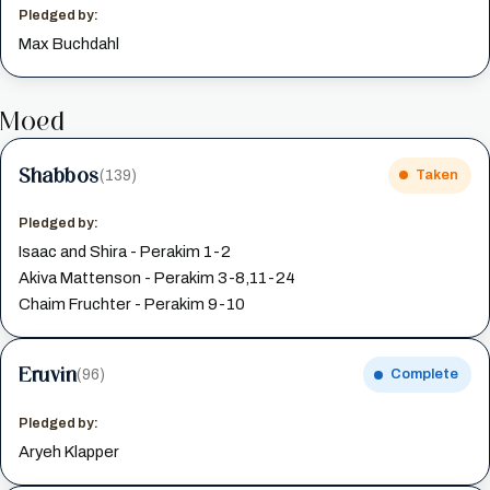
Pledged by:
Max Buchdahl
Moed
Shabbos
(139)
Taken
Pledged by:
Isaac and Shira - Perakim 1-2
Akiva Mattenson - Perakim 3-8,11-24
Chaim Fruchter - Perakim 9-10
Eruvin
(96)
Complete
Pledged by:
Aryeh Klapper