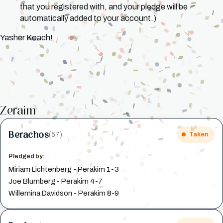
that you registered with, and your pledge will be
automatically added to your account.)
Yasher Koach!
Zeraim
Berachos
(57)
Taken
Pledged by:
Miriam Lichtenberg - Perakim 1-3
Joe Blumberg - Perakim 4-7
Willemina Davidson - Perakim 8-9