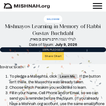
SHLOSHIM
Mishnayos Learning in Memory of Rabbi
Gustav Buchdahl
הרב גרשום בן מאיר
לעילוי נשמת
Date of Siyum:
July 9, 2026
100% PLEDGED!
Share Chart
Instructions
To pledge a Masechta, click
. If the button
Learn Me
isn't there, the Masechta was already taken.
Choose which Perakim you would like to learn.
Fill in your Name, Cell Phone and/or Email, so we can
send you a reminder before the Siyum. (If you already
have a Mishnah.org account, use the same email/phone