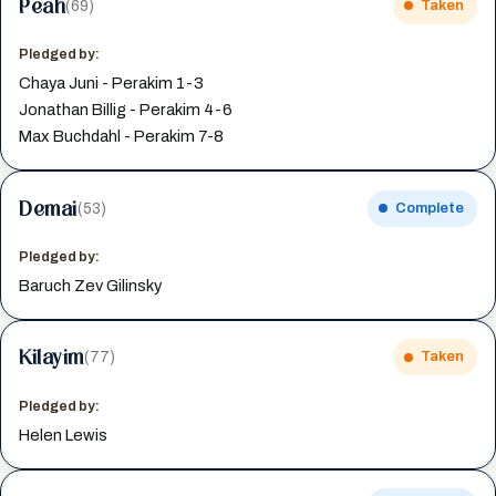
Peah
(69)
Taken
Pledged by:
Chaya Juni - Perakim 1-3
Jonathan Billig - Perakim 4-6
Max Buchdahl - Perakim 7-8
Demai
(53)
Complete
Pledged by:
Baruch Zev Gilinsky
Kilayim
(77)
Taken
Pledged by:
Helen Lewis