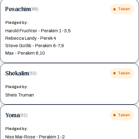
Pesachim
(89)
Taken
Pledged by:
Harold Fruchter - Perakim 1-3,5
Rebecca Landy - Perek 4
Steve Gotlib - Perakim 6-7,9
Max - Perakim 8,10
Shekalim
(52)
Taken
Pledged by:
Sheis Truman
Yoma
(61)
Taken
Pledged by:
Niss Mai-Rose - Perakim 1-2