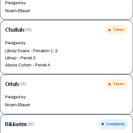
Pledged by:
Noam Blauer
Challah
(38)
Taken
Pledged by:
Lilinaz Evans - Perakim 1-2
Lilinaz - Perek 3
Alexis Cohen - Perek 4
Orlah
(35)
Taken
Pledged by:
Noam Blauer
Bikkurim
(39)
Complete