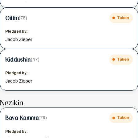
Gittin
(75)
Taken
Pledged by:
Jacob Zieper
Kiddushin
(47)
Taken
Pledged by:
Jacob Zieper
Nezikin
Bava Kamma
(79)
Taken
Pledged by: