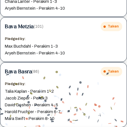
Chana Lanter - Perakim 1-3
Aryeh Bernstein - Perakim 4-10
Bava Metzia
(101)
Taken
Pledged by:
Max Buchdahl - Perakim 1-3
Aryeh Bernstein - Perakim 4-10
Bava Basra
(86)
Taken
Pledged by:
Talia Kaplan - Perakim 1-2
Jacob Zieper - Perek 3
David Goshen - Perakim 4-5
Harold Fruchter - Perakim 6-7
Mara Swift - Perakim 8-10