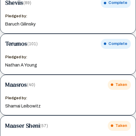
Sheviis
(89)
Complete
Pledged by:
Baruch Gilinsky
Terumos
(101)
Complete
Pledged by:
Nathan A Young
Maasros
(40)
Taken
Pledged by:
Shamai Leibowitz
Maaser Sheni
(57)
Taken