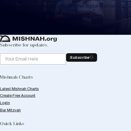
or for your own knowledge, create a free digital Mishnah chart
to help you keep track of your learning.
Create Mishnah Chart
Subscribe for updates.
Subscribe
Mishnah Charts
Latest Mishnah Charts
Create Free Account
Login
Bar Mitzvah
Quick Links