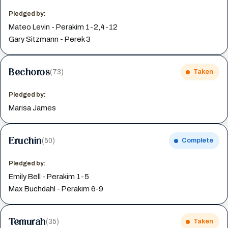
Pledged by:
Mateo Levin - Perakim 1-2,4-12
Gary Sitzmann - Perek 3
Bechoros
(73)
Taken
Pledged by:
Marisa James
Eruchin
(50)
Complete
Pledged by:
Emily Bell - Perakim 1-5
Max Buchdahl - Perakim 6-9
Temurah
(35)
Taken