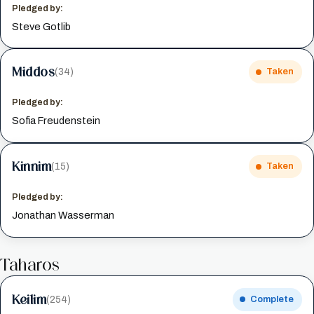
Pledged by:
Steve Gotlib
Middos
(34)
Taken
Pledged by:
Sofia Freudenstein
Kinnim
(15)
Taken
Pledged by:
Jonathan Wasserman
Taharos
Keilim
(254)
Complete