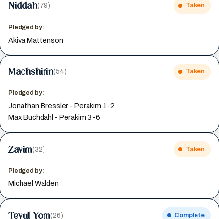
Niddah
(79)
Taken
Pledged by:
Akiva Mattenson
Machshirin
(54)
Taken
Pledged by:
Jonathan Bressler - Perakim 1-2
Max Buchdahl - Perakim 3-6
Zavim
(32)
Taken
Pledged by:
Michael Walden
Tevul Yom
(26)
Complete