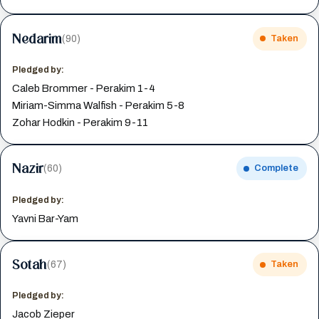
Nedarim
(90)
Taken
Pledged by:
Caleb Brommer - Perakim 1-4
Miriam-Simma Walfish - Perakim 5-8
Zohar Hodkin - Perakim 9-11
Nazir
(60)
Complete
Pledged by:
Yavni Bar-Yam
Sotah
(67)
Taken
Pledged by:
Jacob Zieper