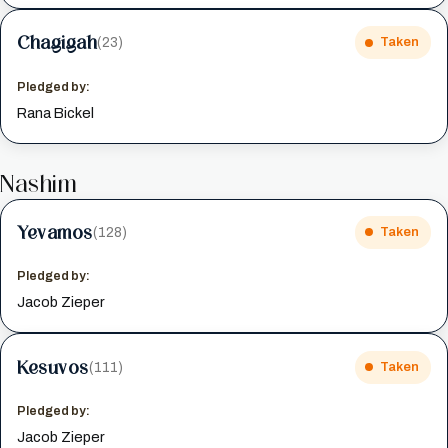
Chagigah
(23)
Taken
Pledged by:
Rana Bickel
Nashim
Yevamos
(128)
Taken
Pledged by:
Jacob Zieper
Kesuvos
(111)
Taken
Pledged by:
Jacob Zieper