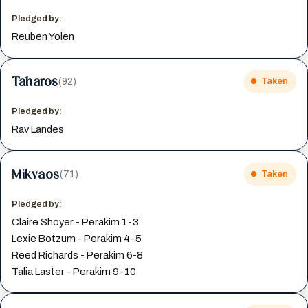
Pledged by:
Reuben Yolen
Taharos
(92)
Taken
Pledged by:
Rav Landes
Mikvaos
(71)
Taken
Pledged by:
Claire Shoyer - Perakim 1-3
Lexie Botzum - Perakim 4-5
Reed Richards - Perakim 6-8
Talia Laster - Perakim 9-10