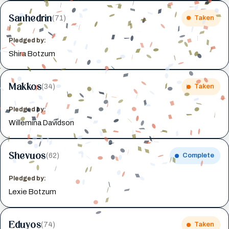
Sanhedrin
(71)
Taken
Pledged by:
Shira Botzum
Makkos
(34)
Taken
Pledged by:
Willemina Davidson
Shevuos
(62)
Complete
Pledged by:
Lexie Botzum
Eduyos
(74)
Taken