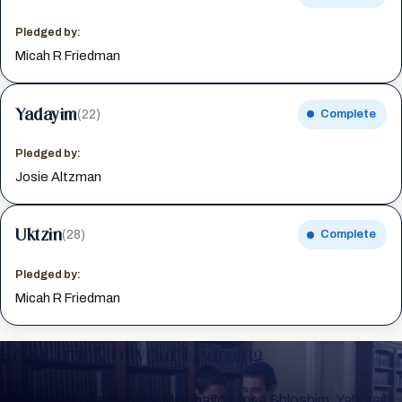
Pledged by:
Micah R Friedman
Yadayim
(22)
Complete
Pledged by:
Josie Altzman
Uktzin
(28)
Complete
Pledged by:
Micah R Friedman
Keep Track of your Learning
Whether you are learning Mishnayos for a Shloshim, Yahrzeit