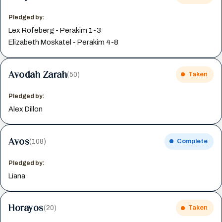
Pledged by:
Lex Rofeberg - Perakim 1-3
Elizabeth Moskatel - Perakim 4-8
Avodah Zarah
(50)
Taken
Pledged by:
Alex Dillon
Avos
(108)
Complete
Pledged by:
Liana
Horayos
(20)
Taken