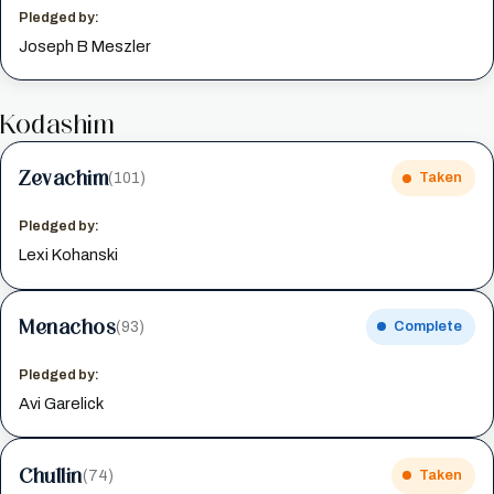
Pledged by:
Joseph B Meszler
Kodashim
Zevachim
(101)
Taken
Pledged by:
Lexi Kohanski
Menachos
(93)
Complete
Pledged by:
Avi Garelick
Chullin
(74)
Taken