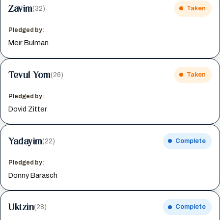
Zavim
(32)
Taken
Pledged by:
Meir Bulman
Tevul Yom
(26)
Taken
Pledged by:
Dovid Zitter
Yadayim
(22)
Complete
Pledged by:
Donny Barasch
Uktzin
(28)
Complete