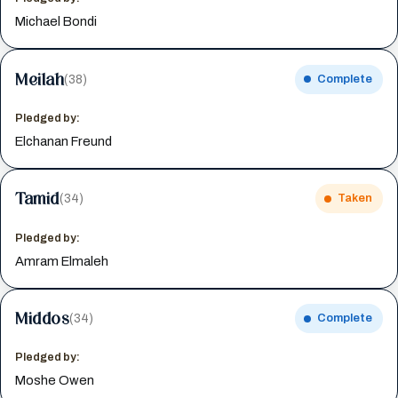
Michael Bondi
Meilah
(38)
Complete
Pledged by:
Elchanan Freund
Tamid
(34)
Taken
Pledged by:
Amram Elmaleh
Middos
(34)
Complete
Pledged by:
Moshe Owen