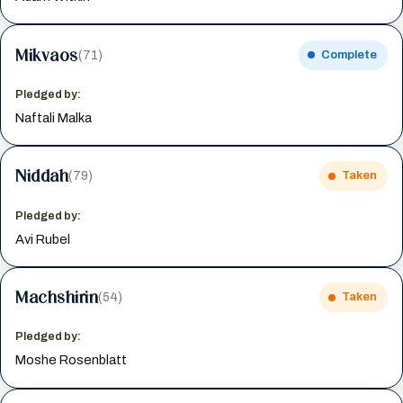
Mikvaos
(71)
Complete
Pledged by:
Naftali Malka
Niddah
(79)
Taken
Pledged by:
Avi Rubel
Machshirin
(54)
Taken
Pledged by:
Moshe Rosenblatt