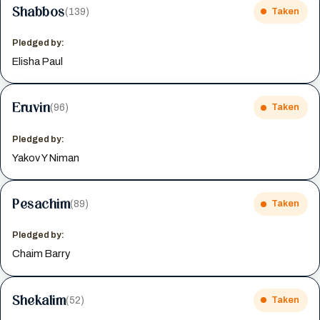
Shabbos
(139)
Taken
Pledged by:
Elisha Paul
Eruvin
(96)
Taken
Pledged by:
Yakov Y Niman
Pesachim
(89)
Taken
Pledged by:
Chaim Barry
Shekalim
(52)
Taken