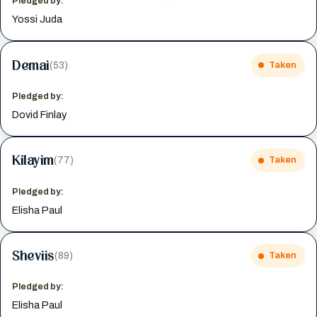
Pledged by:
Yossi Juda
Demai
(53)
Taken
Pledged by:
Dovid Finlay
Kilayim
(77)
Taken
Pledged by:
Elisha Paul
Sheviis
(89)
Taken
Pledged by:
Elisha Paul