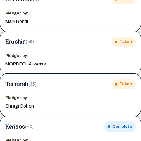
Pledged by:
Mark Bondi
Eruchin
(50)
Taken
Pledged by:
MORDECHAI weiss
Temurah
(35)
Taken
Pledged by:
Shragi Cohen
Kerisos
(43)
Complete
Pledged by: