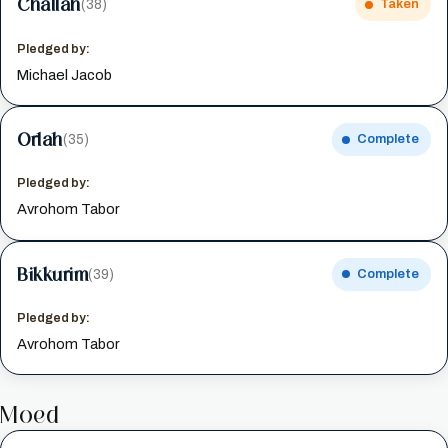
Challah
(38)
Taken
Pledged by:
Michael Jacob
Orlah
(35)
Complete
Pledged by:
Avrohom Tabor
Bikkurim
(39)
Complete
Pledged by:
Avrohom Tabor
Moed