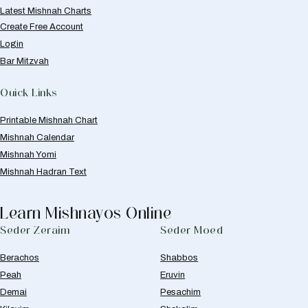
Latest Mishnah Charts
Create Free Account
Login
Bar Mitzvah
Quick Links
Printable Mishnah Chart
Mishnah Calendar
Mishnah Yomi
Mishnah Hadran Text
Learn Mishnayos Online
Seder Zeraim
Seder Moed
Berachos
Shabbos
Peah
Eruvin
Demai
Pesachim