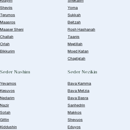
Kilayim
Shekalim
Sheviis
Yoma
Terumos
Sukkah
Maasros
Beitzah
Maaser Sheni
Rosh Hashanah
Challah
Taanis
Orlah
Megillah
Bikkurim
Moed Katan
Chagigah
Seder Nashim
Seder Nezikin
Yevamos
Bava Kamma
Kesuvos
Bava Metzia
Nedarim
Bava Basra
Nazir
Sanhedrin
Sotah
Makkos
Gittin
Shevuos
Kiddushin
Eduyos