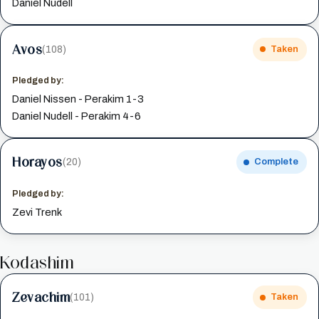
Daniel Nudell
Avos
(108)
Taken
Pledged by:
Daniel Nissen - Perakim 1-3
Daniel Nudell - Perakim 4-6
Horayos
(20)
Complete
Pledged by:
Zevi Trenk
Kodashim
Zevachim
(101)
Taken