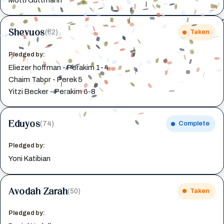
Shevuos
(62)
Taken
Pledged by:
Eliezer hoffman - Perakim 1-4
Chaim Tabor - Perek 5
Yitzi Becker - Perakim 6-8
Eduyos
(74)
Complete
Pledged by:
Yoni Katibian
Avodah Zarah
(50)
Taken
Pledged by: