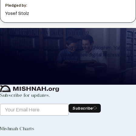
Pledged by:
Yosef Stolz
Keep Track of your Learning
Whether you are learning Mishnayos for a Shloshim, Yahrzeit
or for your own knowledge, create a free digital Mishnah chart
to help you keep track of your learning.
Create Mishnah Chart
Subscribe for updates.
Subscribe
Mishnah Charts