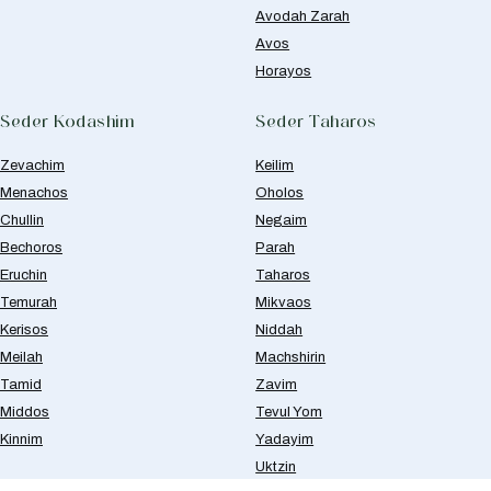
Avodah Zarah
Avos
Horayos
Seder Kodashim
Seder Taharos
Zevachim
Keilim
Menachos
Oholos
Chullin
Negaim
Bechoros
Parah
Eruchin
Taharos
Temurah
Mikvaos
Kerisos
Niddah
Meilah
Machshirin
Tamid
Zavim
Middos
Tevul Yom
Kinnim
Yadayim
Uktzin