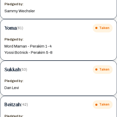
Pledged by:
Sammy Wechsler
Yoma
(61)
Taken
Pledged by:
Mord Maman - Perakim 1-4
Yossi Botnick - Perakim 5-8
Sukkah
(53)
Taken
Pledged by:
Dan Levi
Beitzah
(42)
Taken
Pledged by: