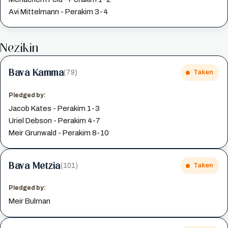
Avi Mittelmann - Perakim 3-4
Nezikin
Bava Kamma
(79)
Taken
Pledged by:
Jacob Kates - Perakim 1-3
Uriel Debson - Perakim 4-7
Meir Grunwald - Perakim 8-10
Bava Metzia
(101)
Taken
Pledged by:
Meir Bulman