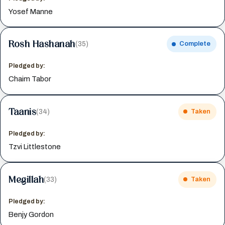
Yosef Manne
Rosh Hashanah
(35)
Complete
Pledged by:
Chaim Tabor
Taanis
(34)
Taken
Pledged by:
Tzvi Littlestone
Megillah
(33)
Taken
Pledged by:
Benjy Gordon