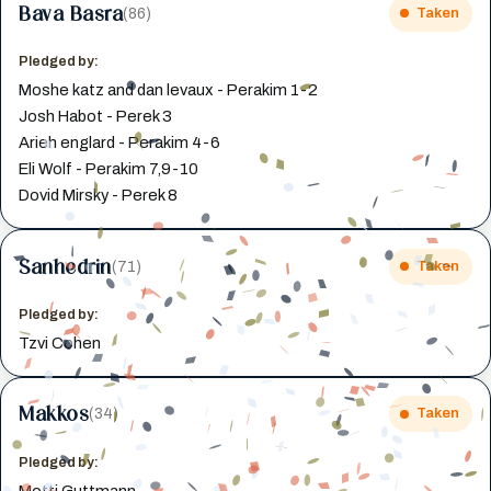
Bava Basra
(86)
Taken
Pledged by:
Moshe katz and dan levaux - Perakim 1-2
Josh Habot - Perek 3
Arieh englard - Perakim 4-6
Eli Wolf - Perakim 7,9-10
Dovid Mirsky - Perek 8
Sanhedrin
(71)
Taken
Pledged by:
Tzvi Cohen
Makkos
(34)
Taken
Pledged by:
Motti Guttmann