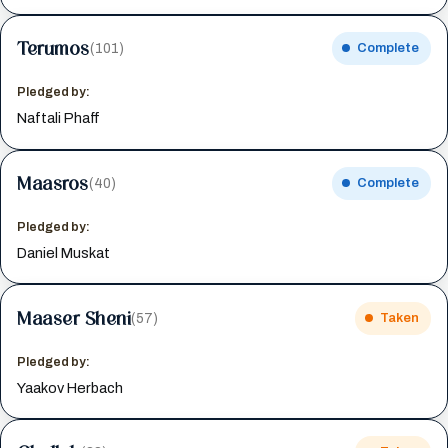
Terumos
(101)
Complete
Pledged by:
Naftali Phaff
Maasros
(40)
Complete
Pledged by:
Daniel Muskat
Maaser Sheni
(57)
Taken
Pledged by:
Yaakov Herbach