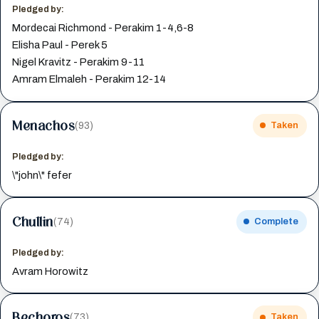
Pledged by:
Mordecai Richmond - Perakim 1-4,6-8
Elisha Paul - Perek 5
Nigel Kravitz - Perakim 9-11
Amram Elmaleh - Perakim 12-14
Menachos
(93)
Taken
Pledged by:
\"john\" fefer
Chullin
(74)
Complete
Pledged by:
Avram Horowitz
Bechoros
(73)
Taken