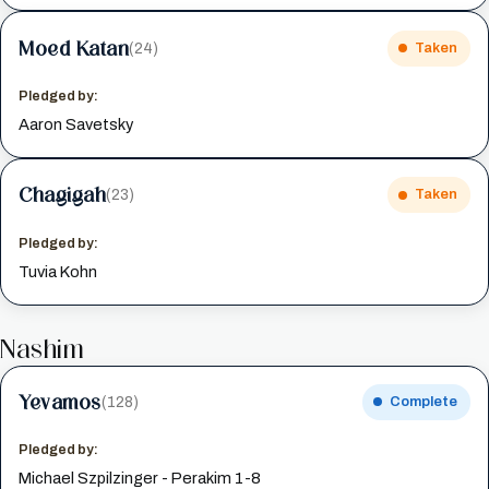
Moed Katan
(24)
Taken
Pledged by:
Aaron Savetsky
Chagigah
(23)
Taken
Pledged by:
Tuvia Kohn
Nashim
Yevamos
(128)
Complete
Pledged by:
Michael Szpilzinger - Perakim 1-8