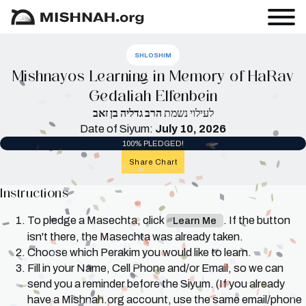
SHLOSHIM
Mishnayos Learning in Memory of HaRav
Gedaliah Elfenbein
הרב גדליה בן זאב
לעילוי נשמת
Date of Siyum:
July 10, 2026
100% PLEDGED!
Share Chart
Instructions
To pledge a Masechta, click
. If the button
Learn Me
isn't there, the Masechta was already taken.
Choose which Perakim you would like to learn.
Fill in your Name, Cell Phone and/or Email, so we can
send you a reminder before the Siyum. (If you already
have a Mishnah.org account, use the same email/phone