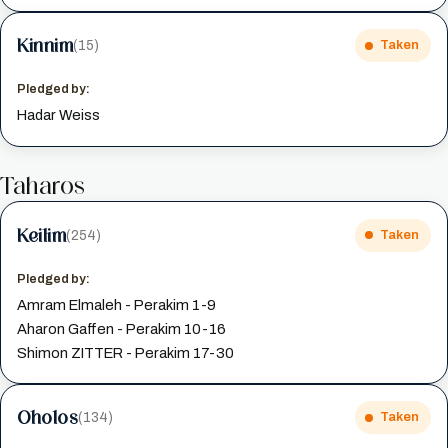
Kinnim
(15)
Taken
Pledged by:
Hadar Weiss
Taharos
Keilim
(254)
Taken
Pledged by:
Amram Elmaleh - Perakim 1-9
Aharon Gaffen - Perakim 10-16
Shimon ZITTER - Perakim 17-30
Oholos
(134)
Taken