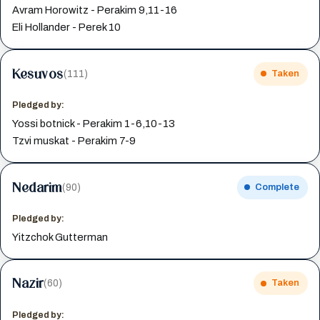
Avram Horowitz - Perakim 9,11-16
Eli Hollander - Perek 10
Kesuvos
(111)
Taken
Pledged by:
Yossi botnick - Perakim 1-6,10-13
Tzvi muskat - Perakim 7-9
Nedarim
(90)
Complete
Pledged by:
Yitzchok Gutterman
Nazir
(60)
Taken
Pledged by: