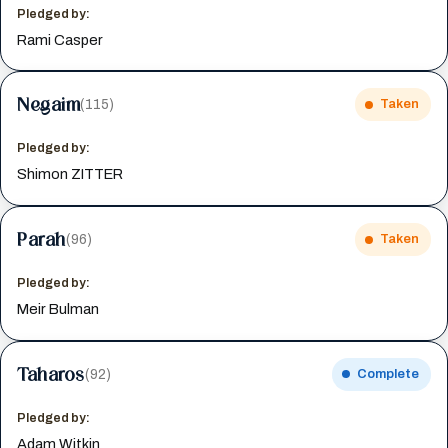
Pledged by:
Rami Casper
Negaim
(115)
Taken
Pledged by:
Shimon ZITTER
Parah
(96)
Taken
Pledged by:
Meir Bulman
Taharos
(92)
Complete
Pledged by:
Adam Witkin