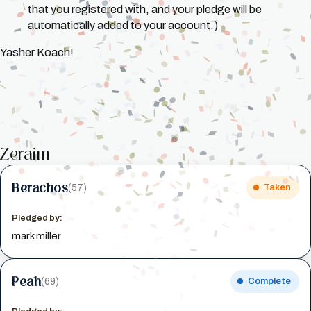
that you registered with, and your pledge will be
automatically added to your account.)
Yasher Koach!
Zeraim
Berachos
(57)
Taken
Pledged by:
mark miller
Peah
(69)
Complete