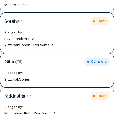
Moshe Holzer
Sotah
(67)
Taken
Pledged by:
E S - Perakim 1-2
YitzchakCohen - Perakim 3-9
Gittin
(75)
Complete
Pledged by:
YitzchakCohen
Kiddushin
(47)
Taken
Pledged by:
Menachem Feld - Perakim 1-2