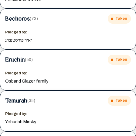
Bechoros
(73)
Taken
Pledged by:
יאיר פורסטנברג
Eruchin
(50)
Taken
Pledged by:
Osband Glazer family
Temurah
(35)
Taken
Pledged by:
Yehudah Mirsky