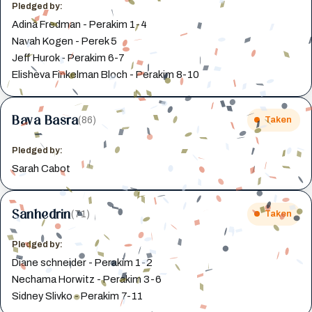
Pledged by:
Adina Fredman - Perakim 1-4
Navah Kogen - Perek 5
Jeff Hurok - Perakim 6-7
Elisheva Finkelman Bloch - Perakim 8-10
Bava Basra
(86)
Taken
Pledged by:
Sarah Cabot
Sanhedrin
(71)
Taken
Pledged by:
Diane schneider - Perakim 1-2
Nechama Horwitz - Perakim 3-6
Sidney Slivko - Perakim 7-11