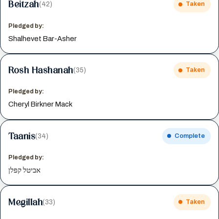
Beitzah
(42)
Taken
Pledged by:
Shalhevet Bar-Asher
Rosh Hashanah
(35)
Taken
Pledged by:
Cheryl Birkner Mack
Taanis
(34)
Complete
Pledged by:
אביטל קפלן
Megillah
(33)
Taken