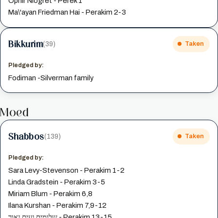
Ophir Niogret - Perek 1
Ma\'ayan Friedman Hai - Perakim 2-3
Bikkurim
(39)
Taken
Pledged by:
Fodiman -Silverman family
Moed
Shabbos
(139)
Taken
Pledged by:
Sara Levy-Stevenson - Perakim 1-2
Linda Gradstein - Perakim 3-5
Miriam Blum - Perakim 6,8
Ilana Kurshan - Perakim 7,9-12
שלומית נעים נאור - Perakim 13-15