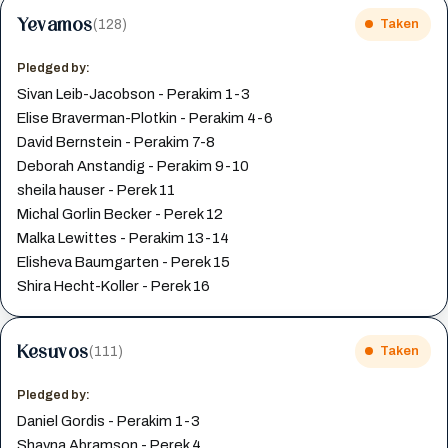
Yevamos
(128)
Taken
Pledged by:
Sivan Leib-Jacobson - Perakim 1-3
Elise Braverman-Plotkin - Perakim 4-6
David Bernstein - Perakim 7-8
Deborah Anstandig - Perakim 9-10
sheila hauser - Perek 11
Michal Gorlin Becker - Perek 12
Malka Lewittes - Perakim 13-14
Elisheva Baumgarten - Perek 15
Shira Hecht-Koller - Perek 16
Kesuvos
(111)
Taken
Pledged by:
Daniel Gordis - Perakim 1-3
Shayna Abramson - Perek 4