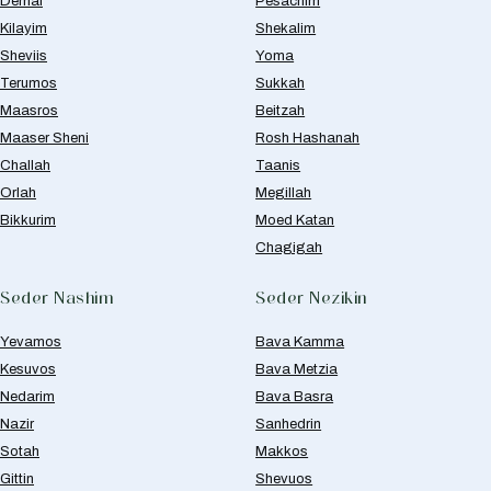
Demai
Pesachim
Kilayim
Shekalim
Sheviis
Yoma
Terumos
Sukkah
Maasros
Beitzah
Maaser Sheni
Rosh Hashanah
Challah
Taanis
Orlah
Megillah
Bikkurim
Moed Katan
Chagigah
Seder Nashim
Seder Nezikin
Yevamos
Bava Kamma
Kesuvos
Bava Metzia
Nedarim
Bava Basra
Nazir
Sanhedrin
Sotah
Makkos
Gittin
Shevuos