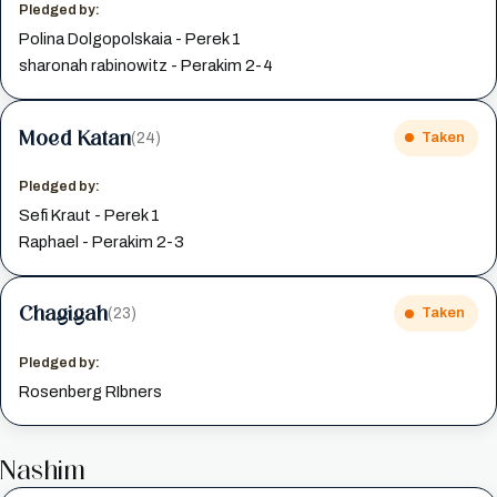
Pledged by:
Polina Dolgopolskaia - Perek 1
sharonah rabinowitz - Perakim 2-4
Moed Katan
(24)
Taken
Pledged by:
Sefi Kraut - Perek 1
Raphael - Perakim 2-3
Chagigah
(23)
Taken
Pledged by:
Rosenberg RIbners
Nashim