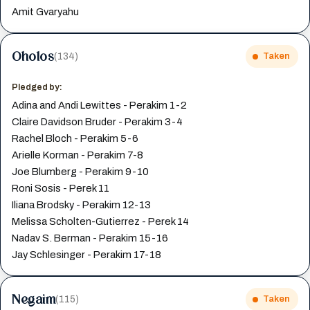
Amit Gvaryahu
Oholos
(134)
Taken
Pledged by:
Adina and Andi Lewittes - Perakim 1-2
Claire Davidson Bruder - Perakim 3-4
Rachel Bloch - Perakim 5-6
Arielle Korman - Perakim 7-8
Joe Blumberg - Perakim 9-10
Roni Sosis - Perek 11
Iliana Brodsky - Perakim 12-13
Melissa Scholten-Gutierrez - Perek 14
Nadav S. Berman - Perakim 15-16
Jay Schlesinger - Perakim 17-18
Negaim
(115)
Taken