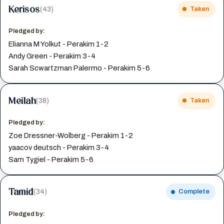
Kerisos
(43)
Taken
Pledged by:
Elianna M Yolkut - Perakim 1-2
Andy Green - Perakim 3-4
Sarah Scwartzman Palermo - Perakim 5-6
Meilah
(38)
Taken
Pledged by:
Zoe Dressner-Wolberg - Perakim 1-2
yaacov deutsch - Perakim 3-4
Sam Tygiel - Perakim 5-6
Tamid
(34)
Complete
Pledged by: