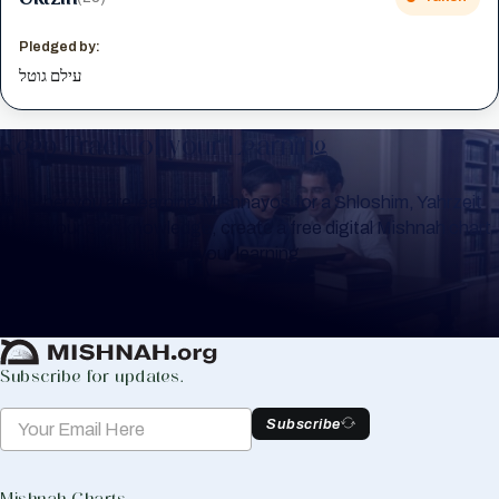
Pledged by:
עילם גוטל
Keep Track of your Learning
Whether you are learning Mishnayos for a Shloshim, Yahrzeit
or for your own knowledge, create a free digital Mishnah chart
to help you keep track of your learning.
Create Mishnah Chart
Subscribe for updates.
Subscribe
Mishnah Charts