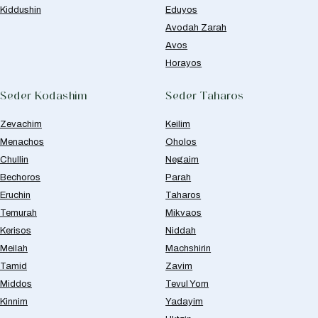
Kiddushin
Eduyos
Avodah Zarah
Avos
Horayos
Seder Kodashim
Seder Taharos
Zevachim
Keilim
Menachos
Oholos
Chullin
Negaim
Bechoros
Parah
Eruchin
Taharos
Temurah
Mikvaos
Kerisos
Niddah
Meilah
Machshirin
Tamid
Zavim
Middos
Tevul Yom
Kinnim
Yadayim