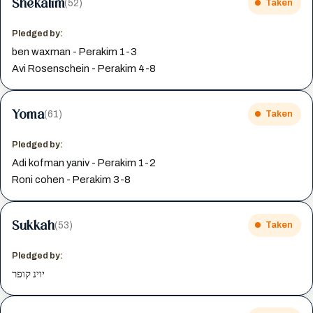
Shekalim
(52)
Taken
Pledged by:
ben waxman - Perakim 1-3
Avi Rosenschein - Perakim 4-8
Yoma
(61)
Taken
Pledged by:
Adi kofman yaniv - Perakim 1-2
Roni cohen - Perakim 3-8
Sukkah
(53)
Taken
Pledged by:
יוינ קופר