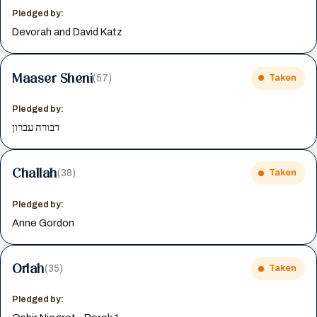
Pledged by:
Devorah and David Katz
Maaser Sheni
(57)
Taken
Pledged by:
דבורה עברון
Challah
(38)
Taken
Pledged by:
Anne Gordon
Orlah
(35)
Taken
Pledged by: