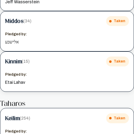
Jeff Wasserstein
Middos
(34)
Taken
Pledged by:
אלישבע
Kinnim
(15)
Taken
Pledged by:
Etai Lahav
Taharos
Keilim
(254)
Taken
Pledged by: