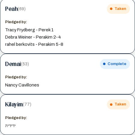
Peah
(69)
Taken
Pledged by:
Tracy Frydberg - Perek 1
Debra Weiner - Perakim 2-4
rahel berkovits - Perakim 5-8
Demai
(53)
Complete
Pledged by:
Nancy Cavillones
Kilayim
(77)
Taken
Pledged by:
ידידיה