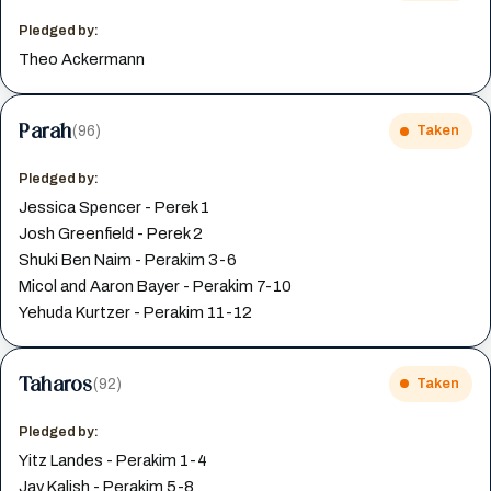
Pledged by:
Theo Ackermann
Parah
(96)
Taken
Pledged by:
Jessica Spencer - Perek 1
Josh Greenfield - Perek 2
Shuki Ben Naim - Perakim 3-6
Micol and Aaron Bayer - Perakim 7-10
Yehuda Kurtzer - Perakim 11-12
Taharos
(92)
Taken
Pledged by:
Yitz Landes - Perakim 1-4
Jay Kalish - Perakim 5-8