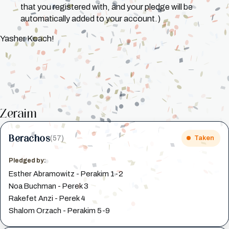
that you registered with, and your pledge will be
automatically added to your account.)
Yasher Koach!
Zeraim
Berachos
(57)
Taken
Pledged by:
Esther Abramowitz - Perakim 1-2
Noa Buchman - Perek 3
Rakefet Anzi - Perek 4
Shalom Orzach - Perakim 5-9