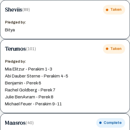
Sheviis
(89)
Taken
Pledged by:
Bitya
Terumos
(101)
Taken
Pledged by:
Mia Elitzur - Perakim 1-3
Abi Dauber Sterne - Perakim 4-5
Benjamin - Perek 6
Rachel Goldberg - Perek 7
Julie BenAvram - Perek 8
Michael Feuer - Perakim 9-11
Maasros
(40)
Complete