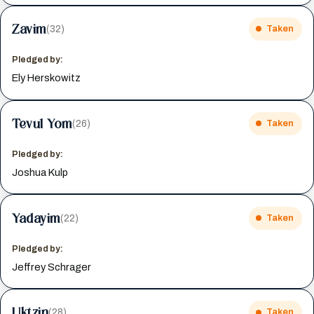
Zavim
(32)
Taken
Pledged by:
Ely Herskowitz
Tevul Yom
(26)
Taken
Pledged by:
Joshua Kulp
Yadayim
(22)
Taken
Pledged by:
Jeffrey Schrager
Uktzin
(28)
Taken