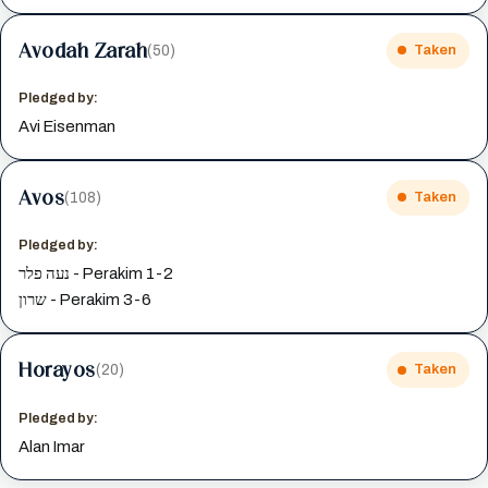
Avodah Zarah
(50)
Taken
Pledged by:
Avi Eisenman
Avos
(108)
Taken
Pledged by:
נעה פלר - Perakim 1-2
שרון - Perakim 3-6
Horayos
(20)
Taken
Pledged by:
Alan Imar