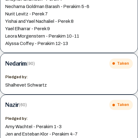
Nechama Goldman Barash - Perakim 5-6
Nurit Levitz - Perek 7
Yishai and Yael Nachaliel - Perek 8
Yael Elharrar - Perek 9
Leora Morgenstern - Perakim 10-11
Alyssa Coffey - Perakim 12-13
Nedarim
(90)
Taken
Pledged by:
Shalhevet Schwartz
Nazir
(60)
Taken
Pledged by:
Amy Wachtel - Perakim 1-3
Jen and Esteban Klor - Perakim 4-7