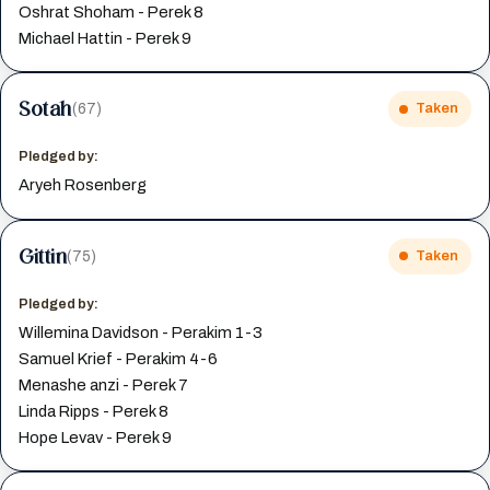
Oshrat Shoham - Perek 8
Michael Hattin - Perek 9
Sotah
(67)
Taken
Pledged by:
Aryeh Rosenberg
Gittin
(75)
Taken
Pledged by:
Willemina Davidson - Perakim 1-3
Samuel Krief - Perakim 4-6
Menashe anzi - Perek 7
Linda Ripps - Perek 8
Hope Levav - Perek 9