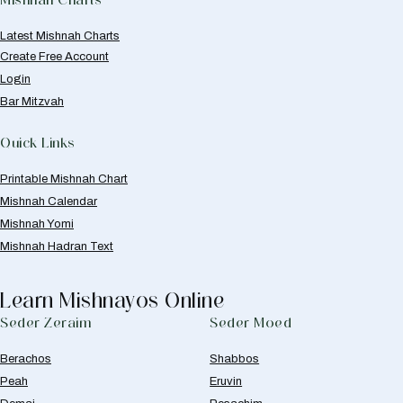
Latest Mishnah Charts
Create Free Account
Login
Bar Mitzvah
Quick Links
Printable Mishnah Chart
Mishnah Calendar
Mishnah Yomi
Mishnah Hadran Text
Learn Mishnayos Online
Seder Zeraim
Seder Moed
Berachos
Shabbos
Peah
Eruvin