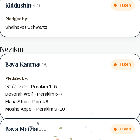
Kiddushin
(47)
Taken
Pledged by:
Shalhevet Schwartz
Nezikin
Bava Kamma
(79)
Taken
Pledged by:
מיכל זולפיאן - Perakim 1-5
Devorah Wolf - Perakim 6-7
Elana Stein - Perek 8
Moshe Appel - Perakim 9-10
Bava Metzia
(101)
Taken