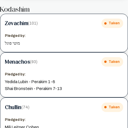
Kodashim
Zevachim
(101)
Taken
Pledged by:
מוטי פוגל
Menachos
(93)
Taken
Pledged by:
Yedida Lubin - Perakim 1-6
Shai Bronstein - Perakim 7-13
Chullin
(74)
Taken
Pledged by:
Mili Leitner Cohen