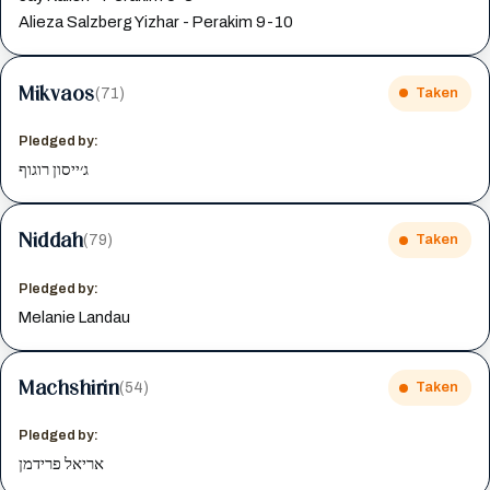
Alieza Salzberg Yizhar - Perakim 9-10
Mikvaos
(71)
Taken
Pledged by:
ג׳ייסון רוגוף
Niddah
(79)
Taken
Pledged by:
Melanie Landau
Machshirin
(54)
Taken
Pledged by:
אריאל פרידמן