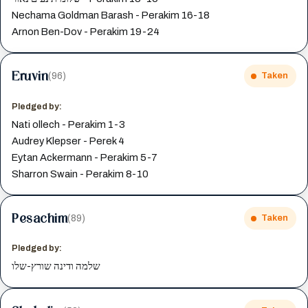
Nechama Goldman Barash - Perakim 16-18
Arnon Ben-Dov - Perakim 19-24
Eruvin
(96)
Taken
Pledged by:
Nati ollech - Perakim 1-3
Audrey Klepser - Perek 4
Eytan Ackermann - Perakim 5-7
Sharron Swain - Perakim 8-10
Pesachim
(89)
Taken
Pledged by:
שלמה ודינה שורץ-שלו