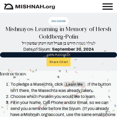
SHLOSHIM
Mishnayos Learning in Memory of Hersh
Goldberg-Polin
הירש בן פערל חנה ויונתן שמשון ז״ל
לעילוי נשמת
Date of Siyum:
September 30, 2024
100% PLEDGED!
Share Chart
Instructions
To pledge a Masechta, click
. If the button
Learn Me
isn't there, the Masechta was already taken.
Choose which Perakim you would like to learn.
Fill in your Name, Cell Phone and/or Email, so we can
send you a reminder before the Siyum. (If you already
have a Mishnah.org account, use the same email/phone