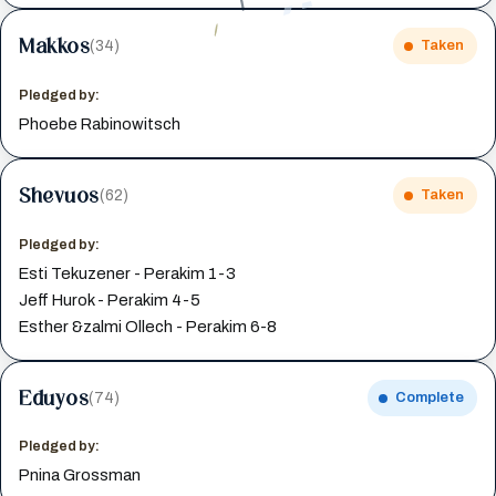
Makkos
(34)
Taken
Pledged by:
Phoebe Rabinowitsch
Shevuos
(62)
Taken
Pledged by:
Esti Tekuzener - Perakim 1-3
Jeff Hurok - Perakim 4-5
Esther &zalmi Ollech - Perakim 6-8
Eduyos
(74)
Complete
Pledged by:
Pnina Grossman