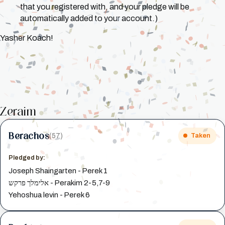
that you registered with, and your pledge will be
automatically added to your account.)
Yasher Koach!
Zeraim
Berachos
(57)
Taken
Pledged by:
Joseph Shaingarten - Perek 1
אלימלך פרקש - Perakim 2-5,7-9
Yehoshua levin - Perek 6