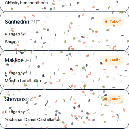
Chesky benchemhoun
Sanhedrin
(71)
Taken
Pledged by:
Shraga
Makkos
(34)
Taken
Pledged by:
Moishe teitelbaum
Shevuos
(62)
Taken
Pledged by:
Yochanan Daniel Castellanos