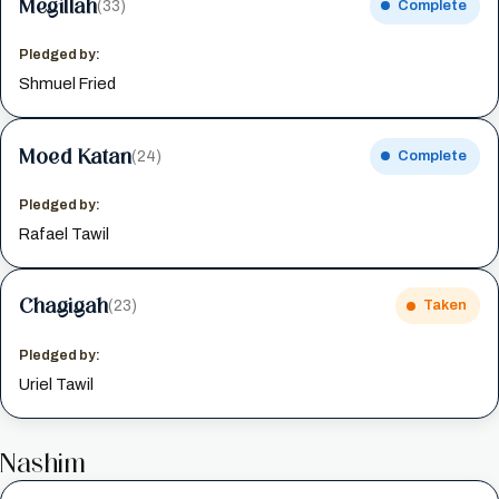
Megillah
(33)
Complete
Pledged by:
Shmuel Fried
Moed Katan
(24)
Complete
Pledged by:
Rafael Tawil
Chagigah
(23)
Taken
Pledged by:
Uriel Tawil
Nashim