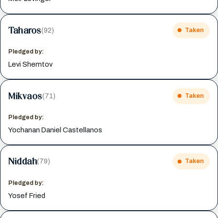
Taharos
(92)
Taken
Pledged by:
Levi Shemtov
Mikvaos
(71)
Taken
Pledged by:
Yochanan Daniel Castellanos
Niddah
(79)
Taken
Pledged by:
Yosef Fried