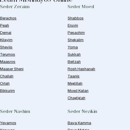
Seder Zeraim
Seder Moed
Berachos
Shabbos
Peah
Eruvin
Demai
Pesachim
Kilayim
Shekalim
Sheviis
Yoma
Terumos
Sukkah
Maasros
Beitzah
Maaser Sheni
Rosh Hashanah
Challah
Taanis
Orlah
Megillah
Bikkurim
Moed Katan
Chagigah
Seder Nashim
Seder Nezikin
Yevamos
Bava Kamma