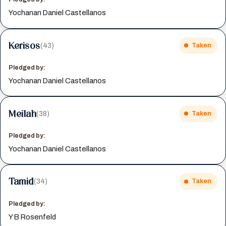
Yochanan Daniel Castellanos
Kerisos
(43)
Taken
Pledged by:
Yochanan Daniel Castellanos
Meilah
(38)
Taken
Pledged by:
Yochanan Daniel Castellanos
Tamid
(34)
Taken
Pledged by:
Y B Rosenfeld