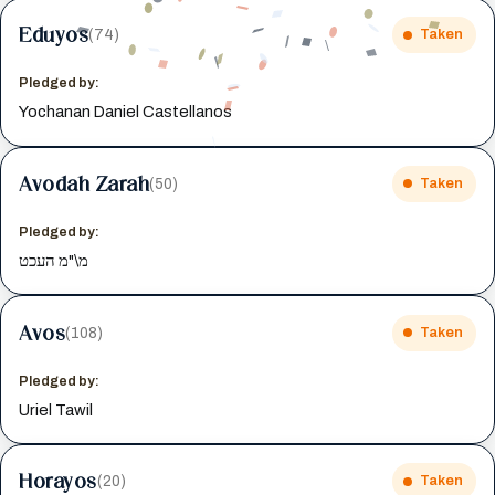
Eduyos
(74)
Taken
Pledged by:
Yochanan Daniel Castellanos
Avodah Zarah
(50)
Taken
Pledged by:
מ\"מ העכט
Avos
(108)
Taken
Pledged by:
Uriel Tawil
Horayos
(20)
Taken