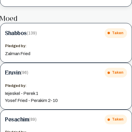
Moed
Shabbos
(139)
Taken
Pledged by:
Zalman Fried
Eruvin
(96)
Taken
Pledged by:
Iejeskel - Perek 1
Yosef Fried - Perakim 2-10
Pesachim
(89)
Taken