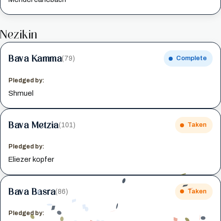
Nezikin
Bava Kamma
(79)
Complete
Pledged by:
Shmuel
Bava Metzia
(101)
Taken
Pledged by:
Eliezer kopfer
Bava Basra
(86)
Taken
Pledged by: