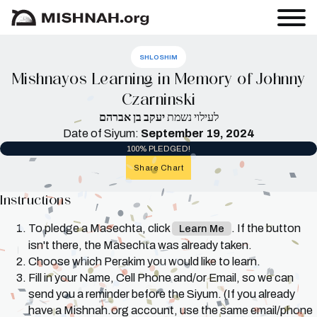
SHLOSHIM
Mishnayos Learning in Memory of Johnny
Czarninski
יעקב בן אברהם
לעילוי נשמת
Date of Siyum:
September 19, 2024
100% PLEDGED!
Share Chart
Instructions
To pledge a Masechta, click
. If the button
Learn Me
isn't there, the Masechta was already taken.
Choose which Perakim you would like to learn.
Fill in your Name, Cell Phone and/or Email, so we can
send you a reminder before the Siyum. (If you already
have a Mishnah.org account, use the same email/phone