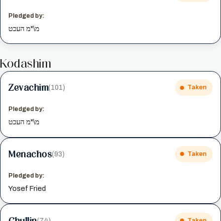
Pledged by:
מ\"מ העכט
Kodashim
Zevachim
(101)
Taken
Pledged by:
מ\"מ העכט
Menachos
(93)
Taken
Pledged by:
Yosef Fried
Chullin
(74)
Taken