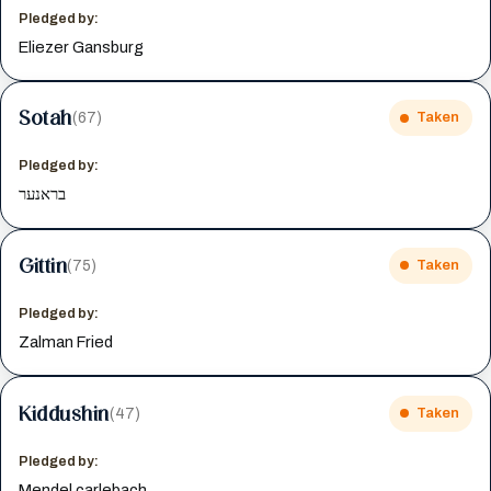
Pledged by:
Eliezer Gansburg
Sotah
(67)
Taken
Pledged by:
בראנער
Gittin
(75)
Taken
Pledged by:
Zalman Fried
Kiddushin
(47)
Taken
Pledged by:
Mendel carlebach