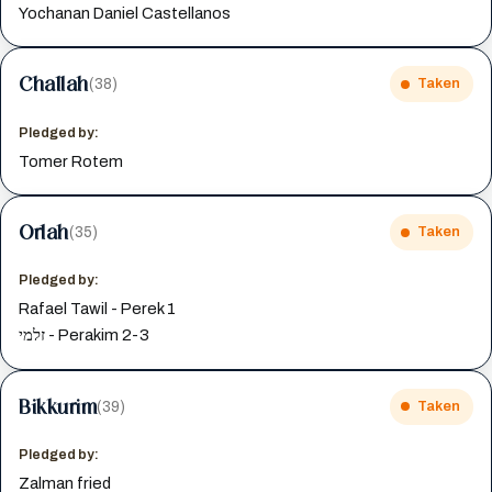
Yochanan Daniel Castellanos
Challah
(38)
Taken
Pledged by:
Tomer Rotem
Orlah
(35)
Taken
Pledged by:
Rafael Tawil - Perek 1
זלמי - Perakim 2-3
Bikkurim
(39)
Taken
Pledged by:
Zalman fried