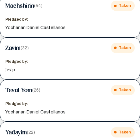
Machshirin
(54)
Taken
Pledged by:
Yochanan Daniel Castellanos
Zavim
(32)
Taken
Pledged by:
בןציון
Tevul Yom
(26)
Taken
Pledged by:
Yochanan Daniel Castellanos
Yadayim
(22)
Taken