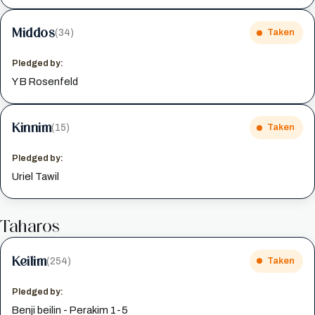
Middos
(34)
Taken
Pledged by:
Y B Rosenfeld
Kinnim
(15)
Taken
Pledged by:
Uriel Tawil
Taharos
Keilim
(254)
Taken
Pledged by:
Benji beilin - Perakim 1-5