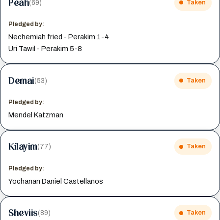
Peah
(69)
Taken
Pledged by:
Nechemiah fried - Perakim 1-4
Uri Tawil - Perakim 5-8
Demai
(53)
Taken
Pledged by:
Mendel Katzman
Kilayim
(77)
Taken
Pledged by:
Yochanan Daniel Castellanos
Sheviis
(89)
Taken