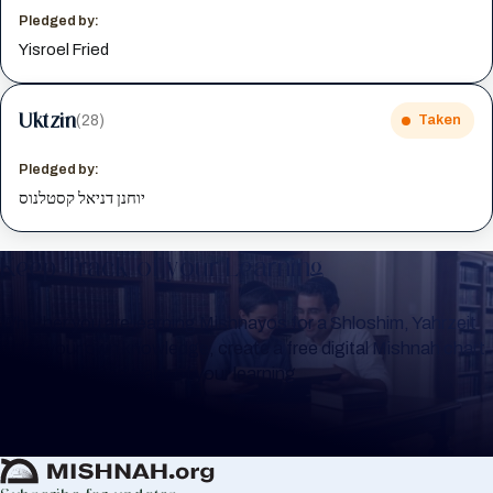
Pledged by:
Yisroel Fried
Uktzin
(28)
Taken
Pledged by:
יוחנן דניאל קסטלנוס
Keep Track of your Learning
Whether you are learning Mishnayos for a Shloshim, Yahrzeit
or for your own knowledge, create a free digital Mishnah chart
to help you keep track of your learning.
Create Mishnah Chart