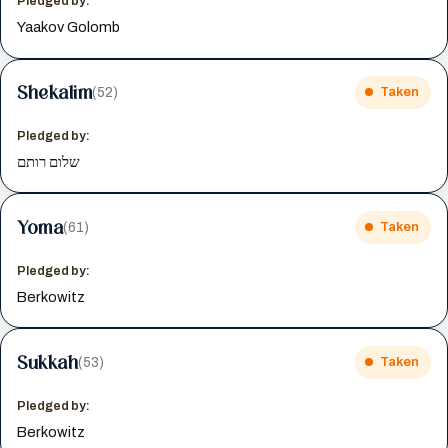
Pledged by:
Yaakov Golomb
Shekalim
(52)
Taken
Pledged by:
שלום רותם
Yoma
(61)
Taken
Pledged by:
Berkowitz
Sukkah
(53)
Taken
Pledged by:
Berkowitz