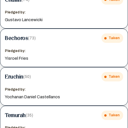
Pledged by:
Gustavo Lancewicki
Bechoros
(73)
Taken
Pledged by:
Yisroel Fries
Eruchin
(50)
Taken
Pledged by:
Yochanan Daniel Castellanos
Temurah
(35)
Taken
Pledged by: