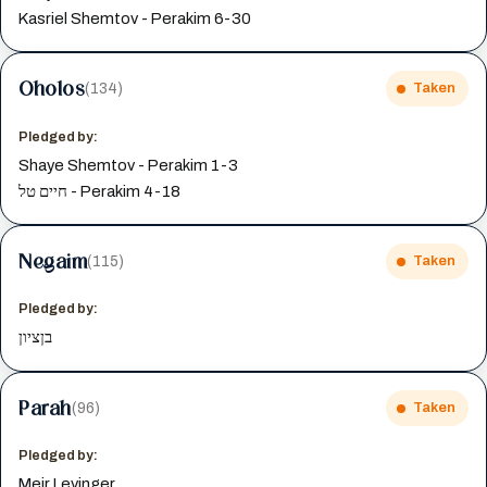
Kasriel Shemtov - Perakim 6-30
Oholos
(134)
Taken
Pledged by:
Shaye Shemtov - Perakim 1-3
חיים טל - Perakim 4-18
Negaim
(115)
Taken
Pledged by:
בןציון
Parah
(96)
Taken
Pledged by:
Meir Levinger