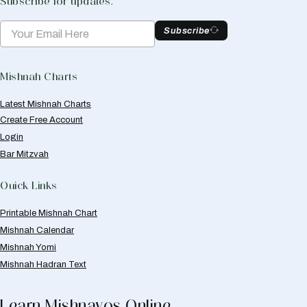
Subscribe for updates.
Subscribe
Mishnah Charts
Latest Mishnah Charts
Create Free Account
Login
Bar Mitzvah
Quick Links
Printable Mishnah Chart
Mishnah Calendar
Mishnah Yomi
Mishnah Hadran Text
Learn Mishnayos Online