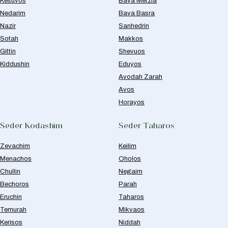
Kesuvos
Bava Metzia
Nedarim
Bava Basra
Nazir
Sanhedrin
Sotah
Makkos
Gittin
Shevuos
Kiddushin
Eduyos
Avodah Zarah
Avos
Horayos
Seder Kodashim
Seder Taharos
Zevachim
Keilim
Menachos
Oholos
Chullin
Negaim
Bechoros
Parah
Eruchin
Taharos
Temurah
Mikvaos
Kerisos
Niddah