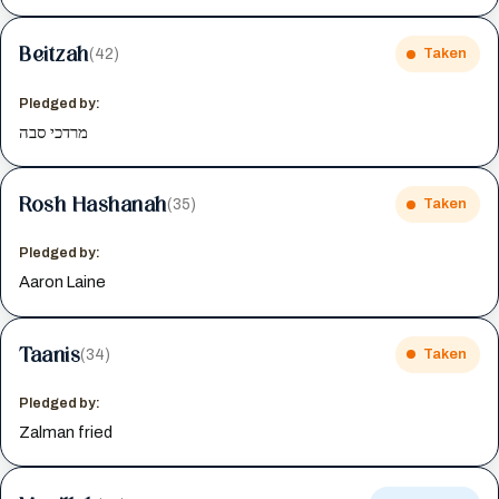
Beitzah
(42)
Taken
Pledged by:
מרדכי סבה
Rosh Hashanah
(35)
Taken
Pledged by:
Aaron Laine
Taanis
(34)
Taken
Pledged by:
Zalman fried