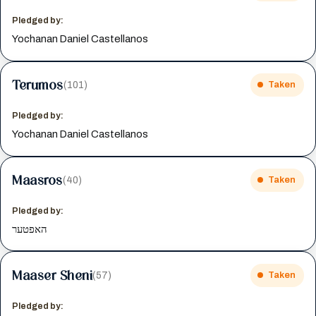
Pledged by:
Yochanan Daniel Castellanos
Terumos
(101)
Taken
Pledged by:
Yochanan Daniel Castellanos
Maasros
(40)
Taken
Pledged by:
האפטער
Maaser Sheni
(57)
Taken
Pledged by: