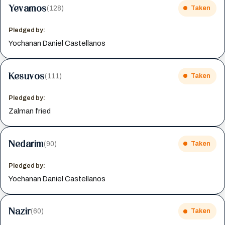
Yevamos
(128)
Taken
Pledged by:
Yochanan Daniel Castellanos
Kesuvos
(111)
Taken
Pledged by:
Zalman fried
Nedarim
(90)
Taken
Pledged by:
Yochanan Daniel Castellanos
Nazir
(60)
Taken