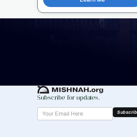
Keep Track of your 
Whether you are learning Mishnayos for 
your own knowledge, create a free digit
you keep track of your learning.
Create Mishnah Chart
Subscribe for updates.
Subscri