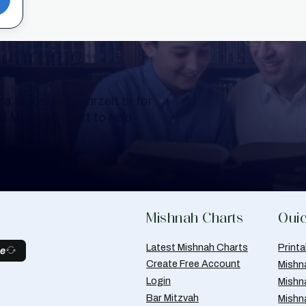
Learning
a Shloshim, Yahrzeit or for
al Mishnah chart to help
Mishnah Charts
Quic
Latest Mishnah Charts
Print
be
Create Free Account
Mishn
Login
Mishn
Bar Mitzvah
Mishn