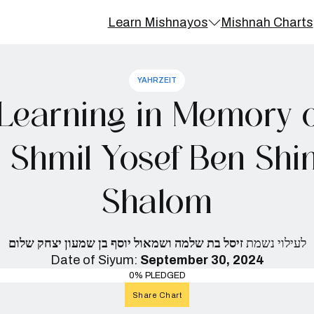
Learn Mishnayos
Mishnah Charts
YAHRZEIT
Learning in Memory of
d Shmil Yosef Ben Shi
Shalom
זיסל בת שלמה ושמאול יוסף בן שמעון יצחק שלום
לעילוי נשמת
Date of Siyum:
September 30, 2024
0% PLEDGED
Share Chart