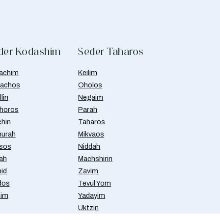
der Kodashim
Seder Taharos
achim
Keilim
achos
Oholos
lin
Negaim
horos
Parah
chin
Taharos
urah
Mikvaos
isos
Niddah
ah
Machshirin
id
Zavim
dos
Tevul Yom
nim
Yadayim
Uktzin