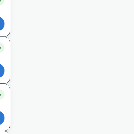
e
e
e