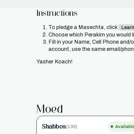
Instructions
To pledge a Masechta, click
Lear
Choose which Perakim you would lik
Fill in your Name, Cell Phone and/
account, use the same email/phone 
Yasher Koach!
Moed
Shabbos
(139)
Availabl