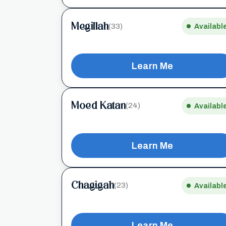
Megillah
(33)
Availabl
Learn Me
Moed Katan
(24)
Availabl
Learn Me
Chagigah
(23)
Availabl
Learn Me