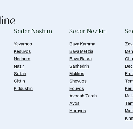
line
Seder Nashim
Seder Nezikin
Se
Yevamos
Bava Kamma
Zev
Kesuvos
Bava Metzia
Men
Nedarim
Bava Basra
Chul
Nazir
Sanhedrin
Bec
Sotah
Makkos
Eru
Gittin
Shevuos
Tem
Kiddushin
Eduyos
Ker
Avodah Zarah
Meil
Avos
Tam
Horayos
Mid
Kin