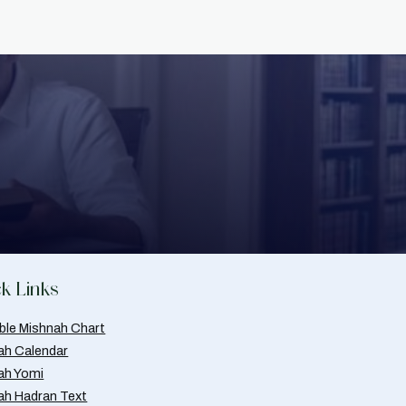
k Links
able Mishnah Chart
ah Calendar
ah Yomi
ah Hadran Text