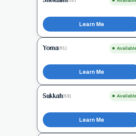
Shekalim
(52)
Availabl
Learn Me
Yoma
(61)
Availabl
Learn Me
Sukkah
(53)
Availabl
Learn Me