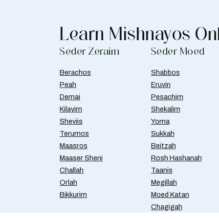
Learn Mishnayos On
Seder Zeraim
Seder Moed
Berachos
Shabbos
Peah
Eruvin
Demai
Pesachim
Kilayim
Shekalim
Sheviis
Yoma
Terumos
Sukkah
Maasros
Beitzah
Maaser Sheni
Rosh Hashanah
Challah
Taanis
Orlah
Megillah
Bikkurim
Moed Katan
Chagigah