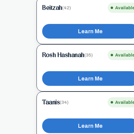
Beitzah
(42)
Availabl
Learn Me
Rosh Hashanah
(35)
Availabl
Learn Me
Taanis
(34)
Availabl
Learn Me