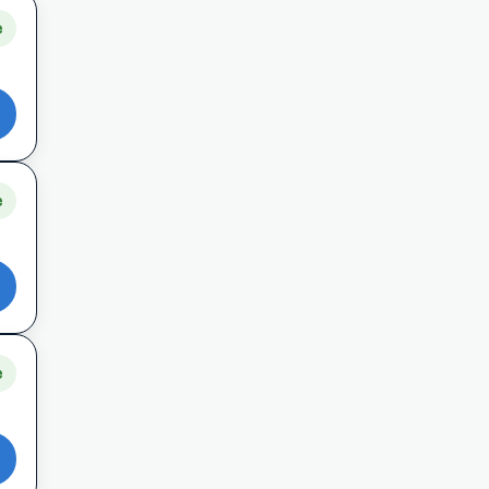
e
e
e