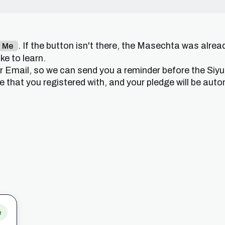
. If the button isn't there, the Masechta was alrea
n Me
e to learn.
or Email, so we can send you a reminder before the Siy
that you registered with, and your pledge will be auto
e