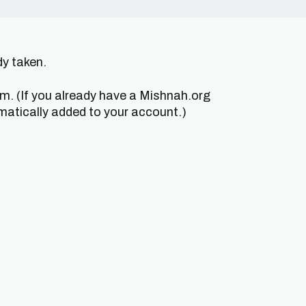
dy taken.
um. (If you already have a Mishnah.org
matically added to your account.)