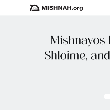
Mishnayos 
Shloime, an