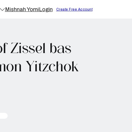
Mishnah Yomi
Login
Create Free Account
 Zissel bas
mon Yitzchok