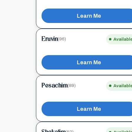
Learn Me
Eruvin
(96)
Availabl
Learn Me
Pesachim
(89)
Availabl
Learn Me