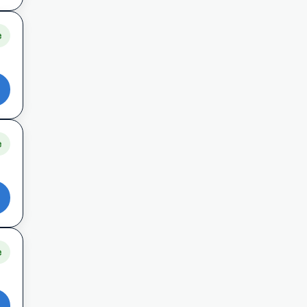
e
e
e