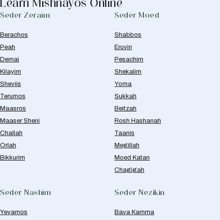
Learn Mishnayos Online
Seder Zeraim
Seder Moed
Berachos
Shabbos
Peah
Eruvin
Demai
Pesachim
Kilayim
Shekalim
Sheviis
Yoma
Terumos
Sukkah
Maasros
Beitzah
Maaser Sheni
Rosh Hashanah
Challah
Taanis
Orlah
Megillah
Bikkurim
Moed Katan
Chagigah
Seder Nashim
Seder Nezikin
Yevamos
Bava Kamma