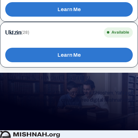
Learn Me
Uktzin
(28)
Available
Learn Me
Keep Track of your Learning
Whether you are learning Mishnayos for a Shloshim, Yahrzeit
or for your own knowledge, create a free digital Mishnah chart
to help you keep track of your learning.
Create Mishnah Chart