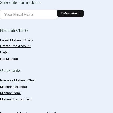
Subscribe for updates.
Subscribe
Mishnah Charts
Latest Mishnah Charts
Create Free Account
Login
Bar Mitzvah
Quick Links
Printable Mishnah Chart
Mishnah Calendar
Mishnah Yomi
Mishnah Hadran Text