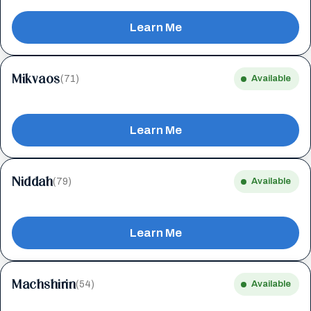
Learn Me
Mikvaos
(71)
Available
Learn Me
Niddah
(79)
Available
Learn Me
Machshirin
(54)
Available