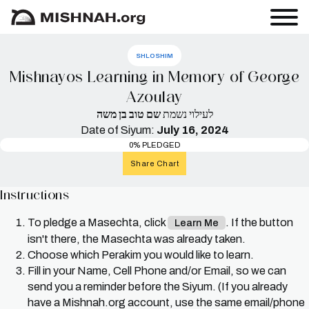
SHLOSHIM
Mishnayos Learning in Memory of George
Azoulay
שם טוב בן משה
לעילוי נשמת
Date of Siyum:
July 16, 2024
0% PLEDGED
Share Chart
Instructions
To pledge a Masechta, click
. If the button
Learn Me
isn't there, the Masechta was already taken.
Choose which Perakim you would like to learn.
Fill in your Name, Cell Phone and/or Email, so we can
send you a reminder before the Siyum. (If you already
have a Mishnah.org account, use the same email/phone