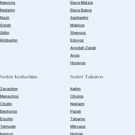
Kesuvos
Bava Metzia
Nedarim
Bava Basra
Nazir
Sanhedrin
Sotah
Makkos
Gittin
Shevuos
Kiddushin
Eduyos
Avodah Zarah
Avos
Horayos
Seder Kodashim
Seder Taharos
Zevachim
Keilim
Menachos
Oholos
Chullin
Negaim
Bechoros
Parah
Eruchin
Taharos
Temurah
Mikvaos
Kerisos
Niddah