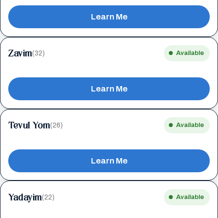
Learn Me
Zavim
(32)
Available
Learn Me
Tevul Yom
(26)
Available
Learn Me
Yadayim
(22)
Available