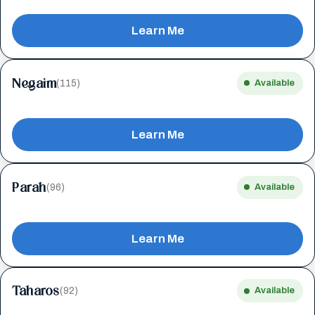
Learn Me
Negaim
(115)
Available
Learn Me
Parah
(96)
Available
Learn Me
Taharos
(92)
Available