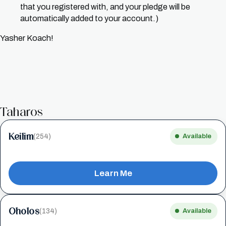
that you registered with, and your pledge will be
automatically added to your account.)
Yasher Koach!
Taharos
Keilim
(254)
Available
Learn Me
Oholos
(134)
Available