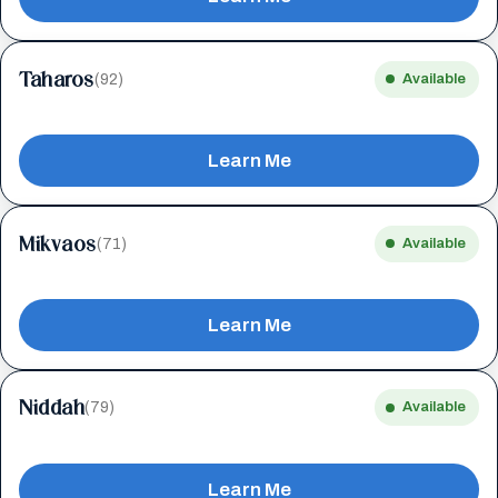
Taharos
(92)
Available
Learn Me
Mikvaos
(71)
Available
Learn Me
Niddah
(79)
Available
Learn Me