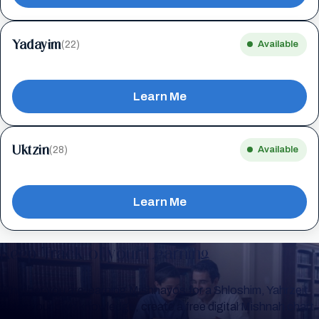
Yadayim
(22)
Available
Learn Me
Uktzin
(28)
Available
Learn Me
Keep Track of your Learning
Whether you are learning Mishnayos for a Shloshim, Yahrzeit
or for your own knowledge, create a free digital Mishnah chart