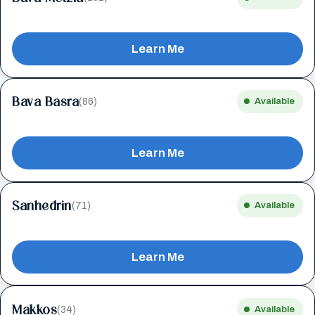
Learn Me
Bava Basra
(86)
Available
Learn Me
Sanhedrin
(71)
Available
Learn Me
Makkos
(34)
Available