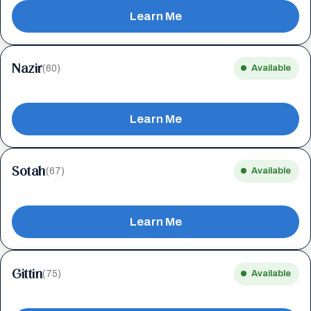
Learn Me
Nazir
(60)
Available
Learn Me
Sotah
(67)
Available
Learn Me
Gittin
(75)
Available