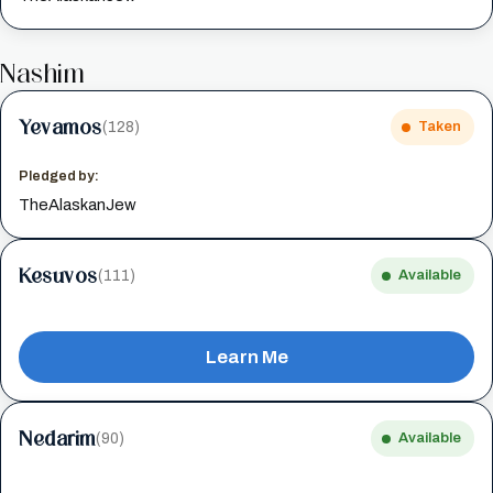
Nashim
Yevamos
(128)
Taken
Pledged by:
TheAlaskanJew
Kesuvos
(111)
Available
Learn Me
Nedarim
(90)
Available