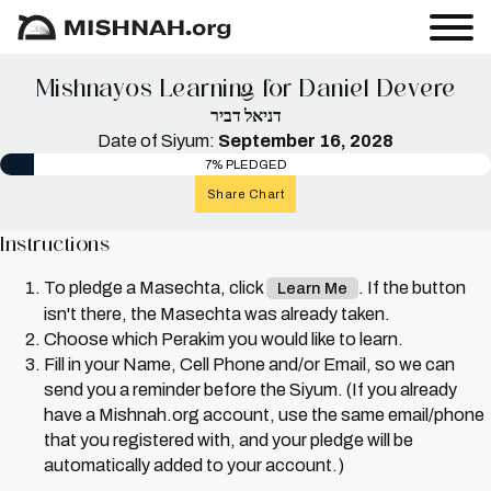
Mishnayos Learning for Daniel Devere
דניאל דביר
Date of Siyum:
September 16, 2028
7% PLEDGED
Share Chart
Instructions
To pledge a Masechta, click
. If the button
Learn Me
isn't there, the Masechta was already taken.
Choose which Perakim you would like to learn.
Fill in your Name, Cell Phone and/or Email, so we can
send you a reminder before the Siyum. (If you already
have a Mishnah.org account, use the same email/phone
that you registered with, and your pledge will be
automatically added to your account.)