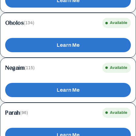
Learn Me
Oholos
(134)
Available
Learn Me
Negaim
(115)
Available
Learn Me
Parah
(96)
Available
Learn Me