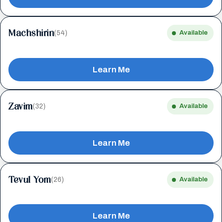
Machshirin
(54)
Available
Learn Me
Zavim
(32)
Available
Learn Me
Tevul Yom
(26)
Available
Learn Me