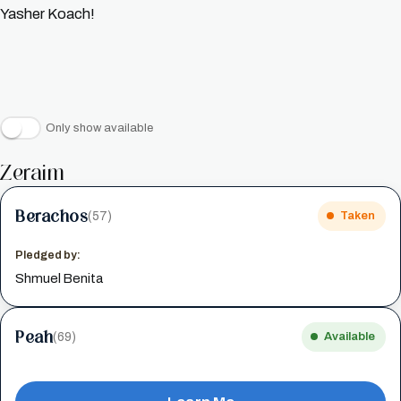
Yasher Koach!
Only show available
Zeraim
Berachos
(57)
Taken
Pledged by:
Shmuel Benita
Peah
(69)
Available