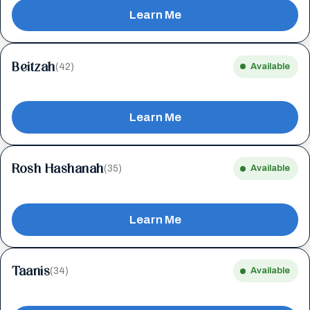
Learn Me
Beitzah
(42)
Available
Learn Me
Rosh Hashanah
(35)
Available
Learn Me
Taanis
(34)
Available