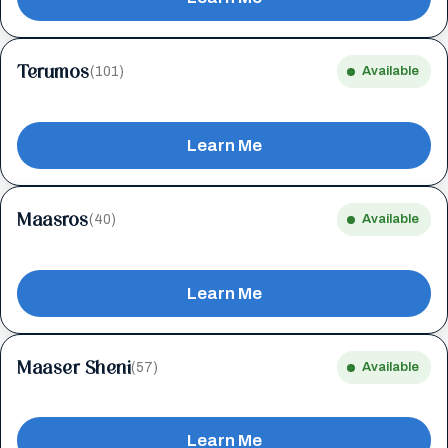
Terumos
(101)
Available
Learn Me
Maasros
(40)
Available
Learn Me
Maaser Sheni
(57)
Available
Learn Me