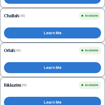
Challah
(38)
Available
Learn Me
Orlah
(35)
Available
Learn Me
Bikkurim
(39)
Available
Learn Me