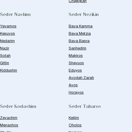
Chagigah
Seder Nashim
Seder Nezikin
Yevamos
Bava Kamma
Kesuvos
Bava Metzia
Nedarim
Bava Basra
Nazir
Sanhedrin
Sotah
Makkos
Gittin
Shevuos
Kiddushin
Eduyos
Avodah Zarah
Avos
Horayos
Seder Kodashim
Seder Taharos
Zevachim
Keilim
Menachos
Oholos