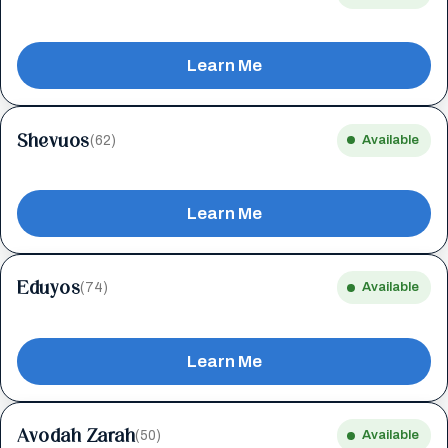
Learn Me
Shevuos
(62)
Available
Learn Me
Eduyos
(74)
Available
Learn Me
Avodah Zarah
(50)
Available