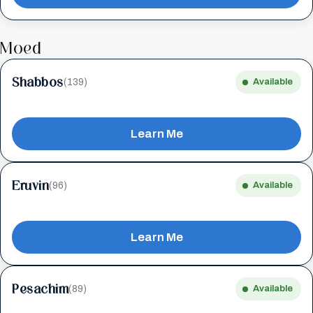
Moed
Shabbos
(139)
Available
Learn Me
Eruvin
(96)
Available
Learn Me
Pesachim
(89)
Available