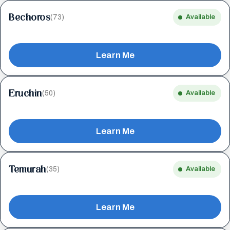
Bechoros
(73)
Available
Learn Me
Eruchin
(50)
Available
Learn Me
Temurah
(35)
Available
Learn Me