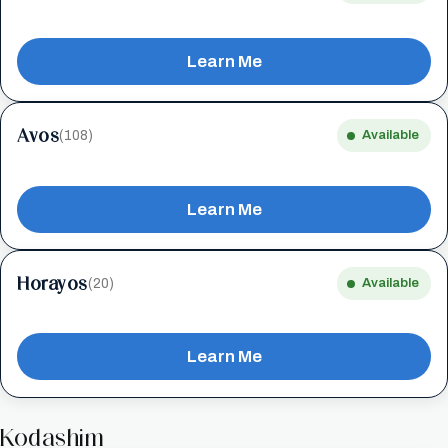
Learn Me
Avos
(108)
Available
Learn Me
Horayos
(20)
Available
Learn Me
Kodashim