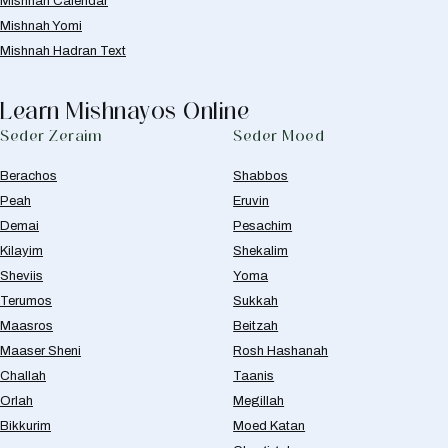
Mishnah Calendar
Mishnah Yomi
Mishnah Hadran Text
Learn Mishnayos Online
Seder Zeraim
Seder Moed
Berachos
Shabbos
Peah
Eruvin
Demai
Pesachim
Kilayim
Shekalim
Sheviis
Yoma
Terumos
Sukkah
Maasros
Beitzah
Maaser Sheni
Rosh Hashanah
Challah
Taanis
Orlah
Megillah
Bikkurim
Moed Katan