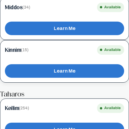
Middos
(34)
Available
Learn Me
Kinnim
(15)
Available
Learn Me
Taharos
Keilim
(254)
Available