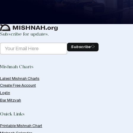
to help you keep track of your learning.
Create Mishnah Chart
Subscribe for updates.
Subscribe
Mishnah Charts
Latest Mishnah Charts
Create Free Account
Login
Bar Mitzvah
Quick Links
Printable Mishnah Chart