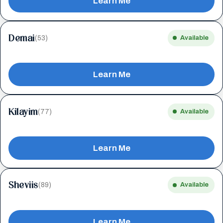
Learn Me
Demai
(53)
Available
Learn Me
Kilayim
(77)
Available
Learn Me
Sheviis
(89)
Available
Learn Me