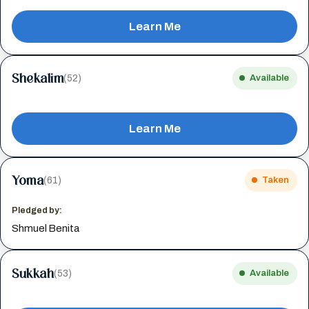
Learn Me
Shekalim
(52)
Available
Learn Me
Yoma
(61)
Taken
Pledged by:
Shmuel Benita
Sukkah
(53)
Available