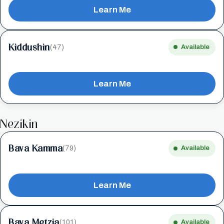
Learn Me
Kiddushin
(47)
Available
Learn Me
Nezikin
Bava Kamma
(79)
Available
Learn Me
Bava Metzia
(101)
Available