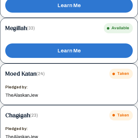
Learn Me
Megillah
(33)
Available
Learn Me
Moed Katan
(24)
Taken
Pledged by:
TheAlaskanJew
Chagigah
(23)
Taken
Pledged by:
TheAlaskanJew