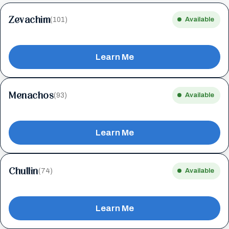
Zevachim
(101)
Available
Learn Me
Menachos
(93)
Available
Learn Me
Chullin
(74)
Available
Learn Me