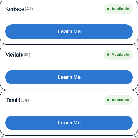
Kerisos
(43)
Available
Learn Me
Meilah
(38)
Available
Learn Me
Tamid
(34)
Available
Learn Me