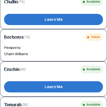
Chullin
(74)
Available
Learn Me
Bechoros
(73)
Taken
Pledged by:
Chaim Williams
Eruchin
(50)
Available
Learn Me
Temurah
(35)
Available