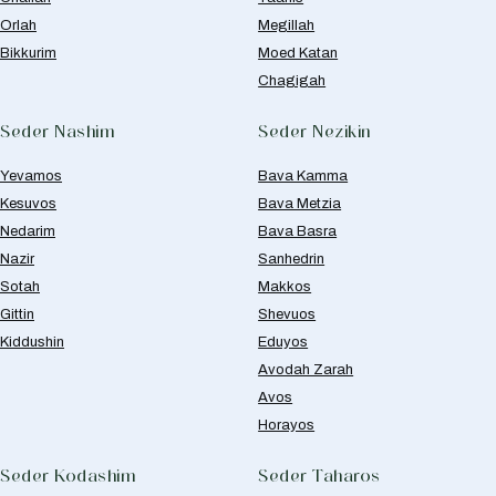
Orlah
Megillah
Bikkurim
Moed Katan
Chagigah
Seder Nashim
Seder Nezikin
Yevamos
Bava Kamma
Kesuvos
Bava Metzia
Nedarim
Bava Basra
Nazir
Sanhedrin
Sotah
Makkos
Gittin
Shevuos
Kiddushin
Eduyos
Avodah Zarah
Avos
Horayos
Seder Kodashim
Seder Taharos