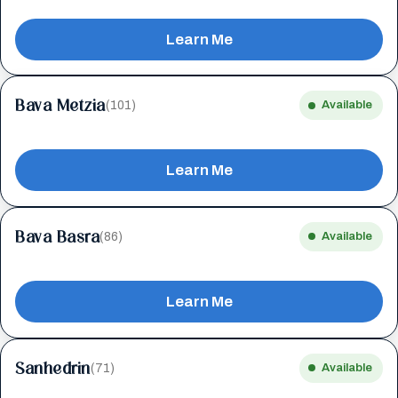
Learn Me
Bava Metzia
(101)
Available
Learn Me
Bava Basra
(86)
Available
Learn Me
Sanhedrin
(71)
Available