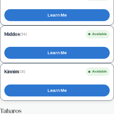
Learn Me
Middos
(34)
Available
Learn Me
Kinnim
(15)
Available
Learn Me
Taharos