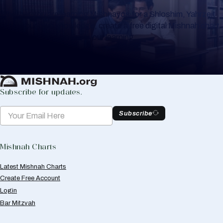
Whether you are learning Mishnayos for a Shloshim, Yahrzeit
or for your own knowledge, create a free digital Mishnah chart
to help you keep track of your learning.
Create Mishnah Chart
Subscribe for updates.
Subscribe
Mishnah Charts
Latest Mishnah Charts
Create Free Account
Login
Bar Mitzvah