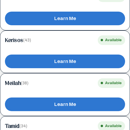
Learn Me
Kerisos
(43)
Available
Learn Me
Meilah
(38)
Available
Learn Me
Tamid
(34)
Available