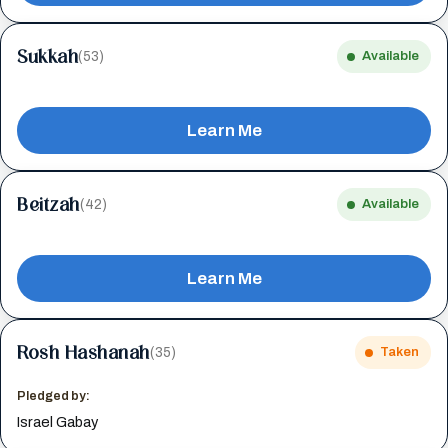
Sukkah
(53)
Available
Learn Me
Beitzah
(42)
Available
Learn Me
Rosh Hashanah
(35)
Taken
Pledged by:
Israel Gabay