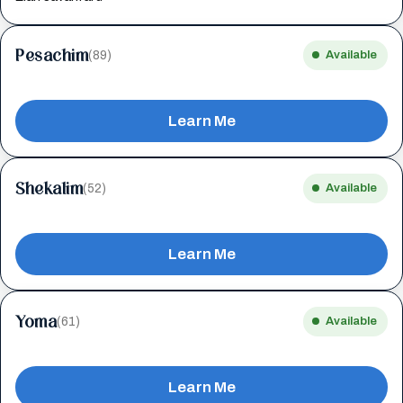
Pesachim
(89)
Available
Learn Me
Shekalim
(52)
Available
Learn Me
Yoma
(61)
Available
Learn Me