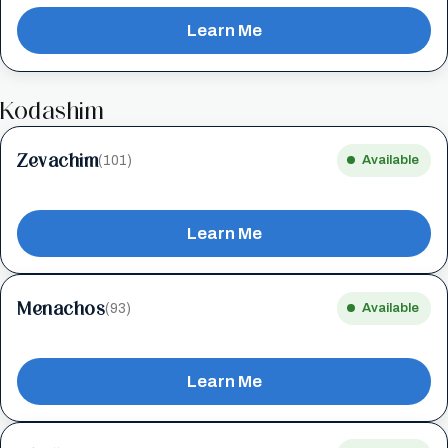
Learn Me
Kodashim
Zevachim
(101)
Available
Learn Me
Menachos
(93)
Available
Learn Me