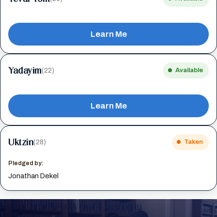
Learn Me
Yadayim
(22)
Available
Learn Me
Uktzin
(28)
Taken
Pledged by:
Jonathan Dekel
Keep Track of your Learning