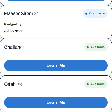
Maaser Sheni
(57)
Complete
Pledged by:
Avi Ryzman
Challah
(38)
Available
Learn Me
Orlah
(35)
Available
Learn Me