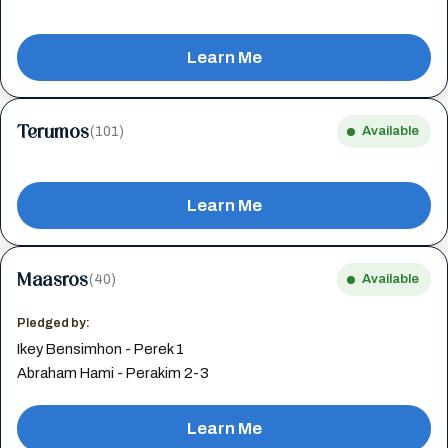
Learn Me
Terumos
(101)
Available
Learn Me
Maasros
(40)
Available
Pledged by:
Ikey Bensimhon - Perek 1
Abraham Hami - Perakim 2-3
Learn Me