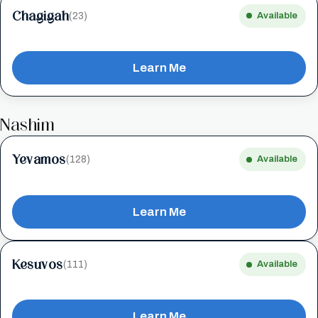
Chagigah
(23)
Available
Learn Me
Nashim
Yevamos
(128)
Available
Learn Me
Kesuvos
(111)
Available
Learn Me