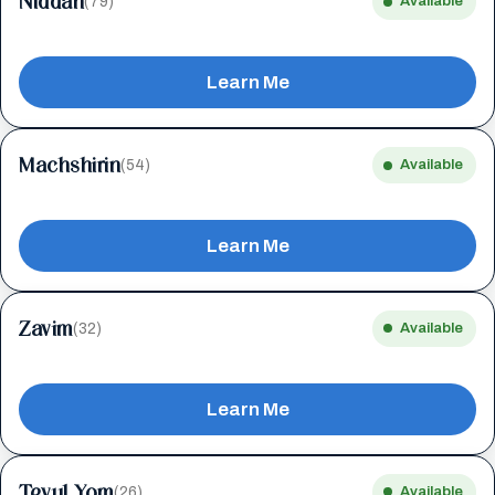
Niddah
(79)
Available
Learn Me
Machshirin
(54)
Available
Learn Me
Zavim
(32)
Available
Learn Me
Tevul Yom
(26)
Available