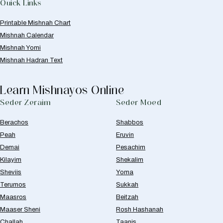
Quick Links
Printable Mishnah Chart
Mishnah Calendar
Mishnah Yomi
Mishnah Hadran Text
Learn Mishnayos Online
Seder Zeraim
Seder Moed
Berachos
Shabbos
Peah
Eruvin
Demai
Pesachim
Kilayim
Shekalim
Sheviis
Yoma
Terumos
Sukkah
Maasros
Beitzah
Maaser Sheni
Rosh Hashanah
Challah
Taanis