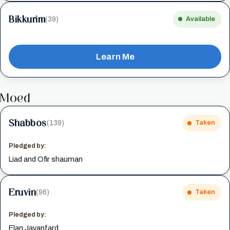
Bikkurim
(39)
Available
Learn Me
Moed
Shabbos
(139)
Taken
Pledged by:
Liad and Ofir shauman
Eruvin
(96)
Taken
Pledged by:
Elan Javanfard