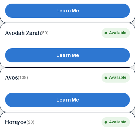
Learn Me
Avodah Zarah
(50)
Available
Learn Me
Avos
(108)
Available
Learn Me
Horayos
(20)
Available