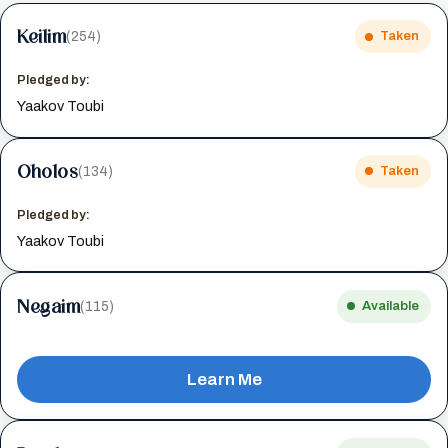
Keilim
(254)
Taken
Pledged by:
Yaakov Toubi
Oholos
(134)
Taken
Pledged by:
Yaakov Toubi
Negaim
(115)
Available
Learn Me