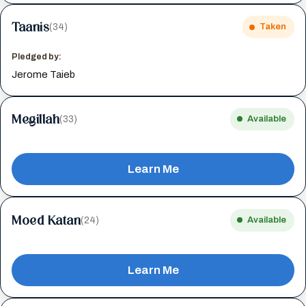
Taanis
(34)
Taken
Pledged by:
Jerome Taieb
Megillah
(33)
Available
Learn Me
Moed Katan
(24)
Available
Learn Me