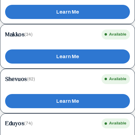
Learn Me
Makkos
(34)
Available
Learn Me
Shevuos
(62)
Available
Learn Me
Eduyos
(74)
Available