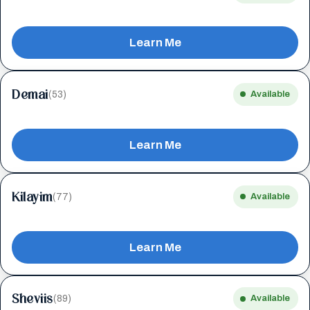
Learn Me
Demai
(53)
Available
Learn Me
Kilayim
(77)
Available
Learn Me
Sheviis
(89)
Available