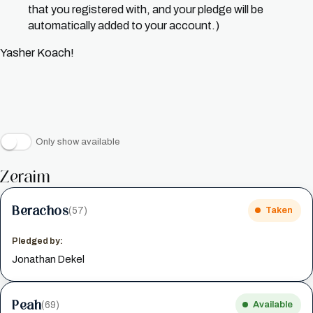
that you registered with, and your pledge will be
automatically added to your account.)
Yasher Koach!
Only show available
Zeraim
Berachos
(57)
Taken
Pledged by:
Jonathan Dekel
Peah
(69)
Available