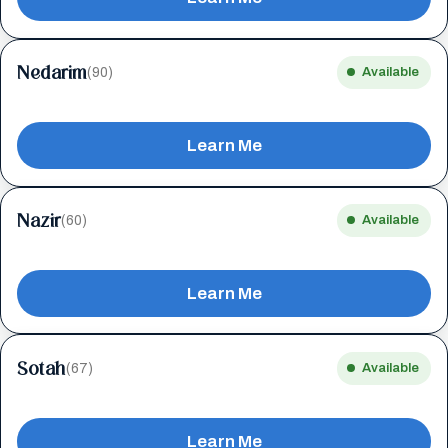
Nedarim
(90)
Available
Learn Me
Nazir
(60)
Available
Learn Me
Sotah
(67)
Available
Learn Me