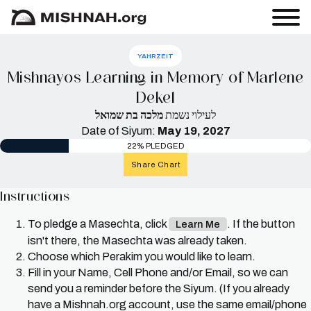
YAHRZEIT
Mishnayos Learning in Memory of Marlene
Dekel
מלכה בת שמואל
לעילוי נשמת
Date of Siyum:
May 19, 2027
22% PLEDGED
Share Chart
Instructions
To pledge a Masechta, click
. If the button
Learn Me
isn't there, the Masechta was already taken.
Choose which Perakim you would like to learn.
Fill in your Name, Cell Phone and/or Email, so we can
send you a reminder before the Siyum. (If you already
have a Mishnah.org account, use the same email/phone