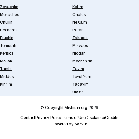
Zevachim
Keilim
Menachos
Oholos
Chullin
Negaim
Bechoros
Parah
Eruchin
Taharos
Temurah
Mikvaos
Kerisos
Niddah
Meilah
Machshirin
Tamid
Zavim
Middos
Tevul Yom
Kinnim
Yadayim
Uktzin
© Copyright Mishnah.org 2026
Contact
Privacy Policy
Terms of Use
Disclaimer
Credits
Powered by
Kervio