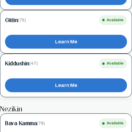
Gittin
(75)
Available
Learn Me
Kiddushin
(47)
Available
Learn Me
Nezikin
Bava Kamma
(79)
Available