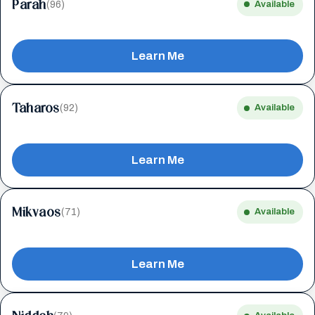
Parah
(96)
Available
Learn Me
Taharos
(92)
Available
Learn Me
Mikvaos
(71)
Available
Learn Me