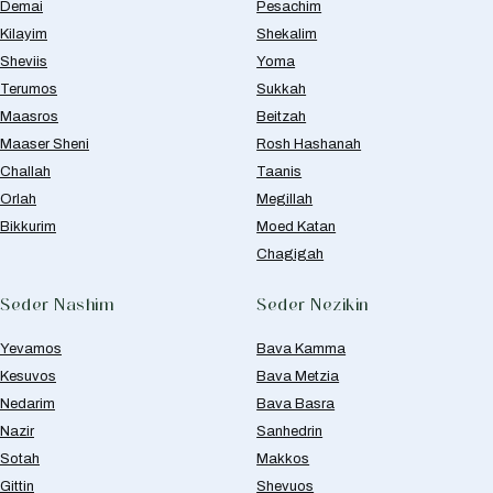
Demai
Pesachim
Kilayim
Shekalim
Sheviis
Yoma
Terumos
Sukkah
Maasros
Beitzah
Maaser Sheni
Rosh Hashanah
Challah
Taanis
Orlah
Megillah
Bikkurim
Moed Katan
Chagigah
Seder Nashim
Seder Nezikin
Yevamos
Bava Kamma
Kesuvos
Bava Metzia
Nedarim
Bava Basra
Nazir
Sanhedrin
Sotah
Makkos
Gittin
Shevuos