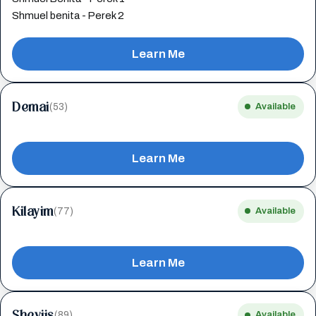
Shmuel benita - Perek 2
Learn Me
Demai
(53)
Available
Learn Me
Kilayim
(77)
Available
Learn Me
Sheviis
(89)
Available