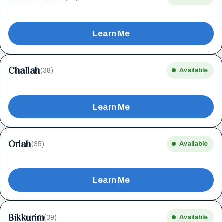
Learn Me
Challah
(38)
Available
Learn Me
Orlah
(35)
Available
Learn Me
Bikkurim
(39)
Available