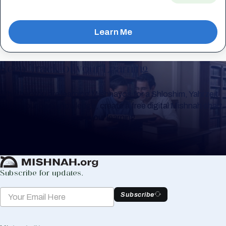
Learn Me
Keep Track of your Learning
Whether you are learning Mishnayos for a Shloshim, Yahrzeit
or for your own knowledge, create a free digital Mishnah chart
to help you keep track of your learning.
Create Mishnah Chart
Subscribe for updates.
Subscribe