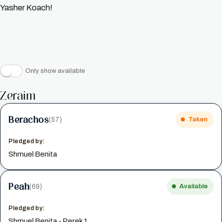
Yasher Koach!
Only show available
Zeraim
Berachos
(57)
Taken
Pledged by:
Shmuel Benita
Peah
(69)
Available
Pledged by:
Shmuel Benita - Perek 1