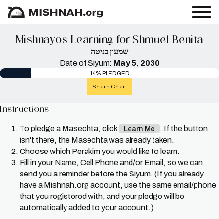
Mishnayos Learning for Shmuel Benita
שמעון בניטה
Date of Siyum:
May 5, 2030
14% PLEDGED
Share Chart
Instructions
To pledge a Masechta, click
. If the button
Learn Me
isn't there, the Masechta was already taken.
Choose which Perakim you would like to learn.
Fill in your Name, Cell Phone and/or Email, so we can
send you a reminder before the Siyum. (If you already
have a Mishnah.org account, use the same email/phone
that you registered with, and your pledge will be
automatically added to your account.)