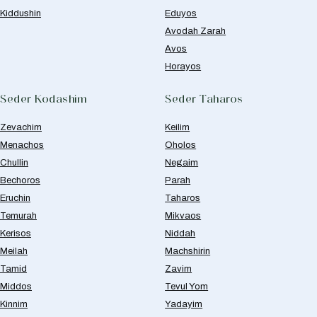
Kiddushin
Eduyos
Avodah Zarah
Avos
Horayos
Seder Kodashim
Seder Taharos
Zevachim
Keilim
Menachos
Oholos
Chullin
Negaim
Bechoros
Parah
Eruchin
Taharos
Temurah
Mikvaos
Kerisos
Niddah
Meilah
Machshirin
Tamid
Zavim
Middos
Tevul Yom
Kinnim
Yadayim