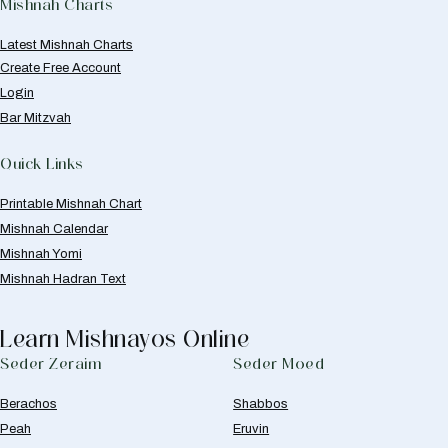
Mishnah Charts
Latest Mishnah Charts
Create Free Account
Login
Bar Mitzvah
Quick Links
Printable Mishnah Chart
Mishnah Calendar
Mishnah Yomi
Mishnah Hadran Text
Learn Mishnayos Online
Seder Zeraim
Seder Moed
Berachos
Shabbos
Peah
Eruvin