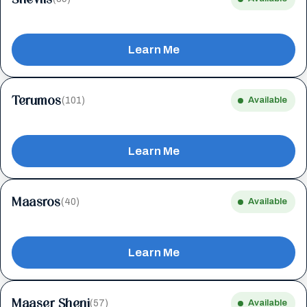
Learn Me
Terumos
(101)
Available
Learn Me
Maasros
(40)
Available
Learn Me
Maaser Sheni
(57)
Available