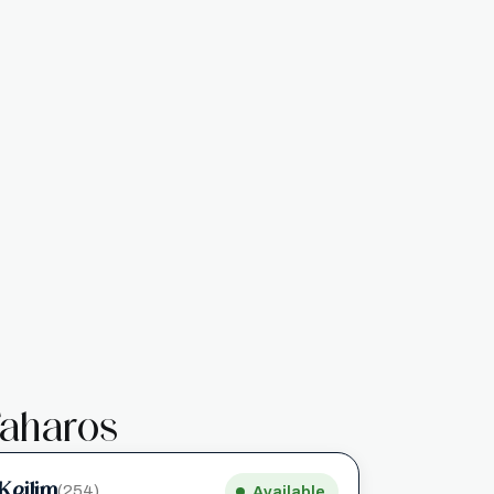
aharos
Keilim
(254)
Available