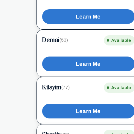
Learn Me
Demai
(53)
Available
Learn Me
Kilayim
(77)
Available
Learn Me