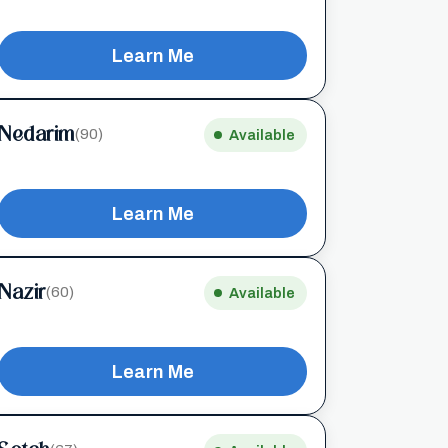
Learn Me
Nedarim
(90)
Available
Learn Me
Nazir
(60)
Available
Learn Me