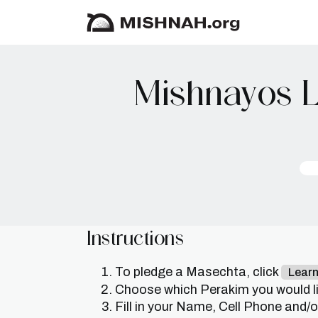
Mishnayos L
Instructions
To pledge a Masechta, click
Lear
Choose which Perakim you would lik
Fill in your Name, Cell Phone and/