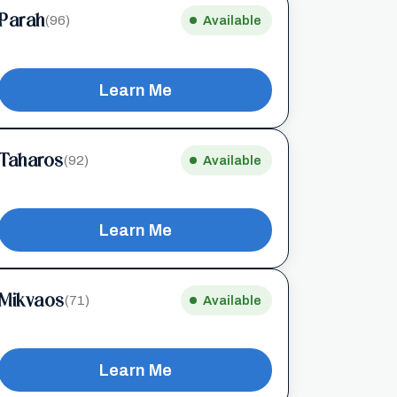
Parah
(96)
Available
Learn Me
Taharos
(92)
Available
Learn Me
Mikvaos
(71)
Available
Learn Me