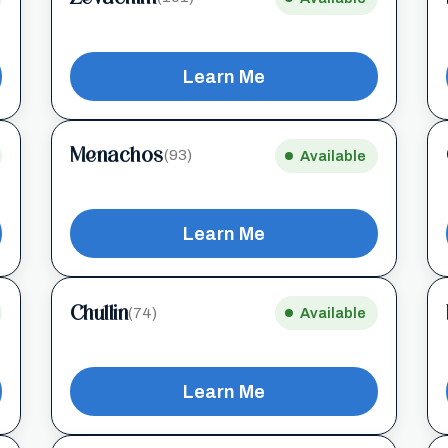
Learn Me
Menachos
(93)
Available
Learn Me
Chullin
(74)
Available
Learn Me