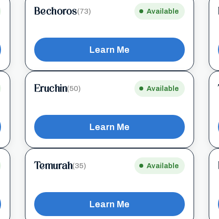
Bechoros
(73)
Available
Learn Me
Eruchin
(50)
Available
Learn Me
Temurah
(35)
Available
Learn Me