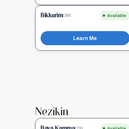
Bikkurim
(39)
Available
Learn Me
Nezikin
Bava Kamma
(79)
Available