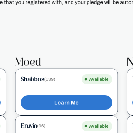
that you registered with, and your pledge will be auto
Moed
N
Shabbos
(139)
Available
Learn Me
Eruvin
(96)
Available