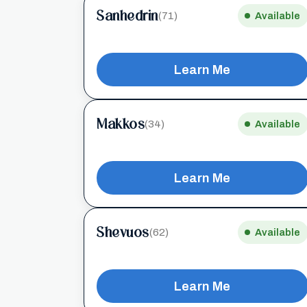
Sanhedrin
(71)
Available
Learn Me
Makkos
(34)
Available
Learn Me
Shevuos
(62)
Available
Learn Me