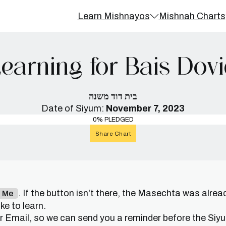
Learn Mishnayos
Mishnah Charts
earning for Bais Dov
בית דוד משנה
Date of Siyum:
November 7, 2023
0% PLEDGED
Share Chart
. If the button isn't there, the Masechta was alrea
n Me
e to learn.
or Email, so we can send you a reminder before the Siy