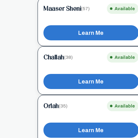
Maaser Sheni
(57)
Available
Learn Me
Challah
(38)
Available
Learn Me
Orlah
(35)
Available
Learn Me