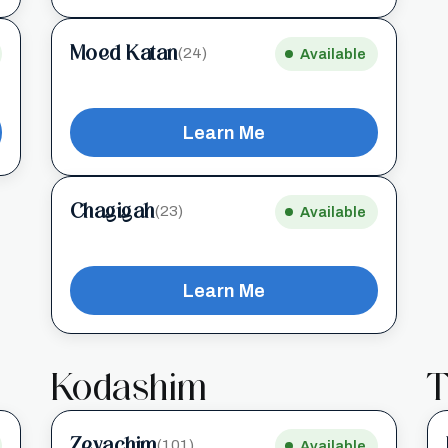
Moed Katan
(24)
Available
Learn Me
Chagigah
(23)
Available
Learn Me
Kodashim
T
Zevachim
(101)
Available