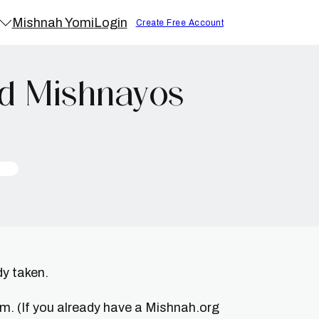
Mishnah Yomi
Login
Create Free Account
id Mishnayos
dy taken.
um. (If you already have a Mishnah.org