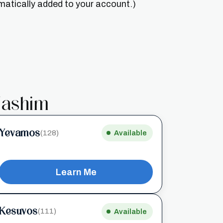
matically added to your account.)
ashim
Yevamos
(128)
Available
Learn Me
Kesuvos
(111)
Available