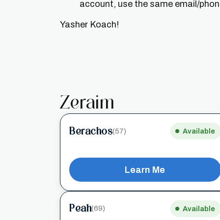
account, use the same email/phone 
Yasher Koach!
Zeraim
Berachos
(57)
Available
Learn Me
Peah
(69)
Available