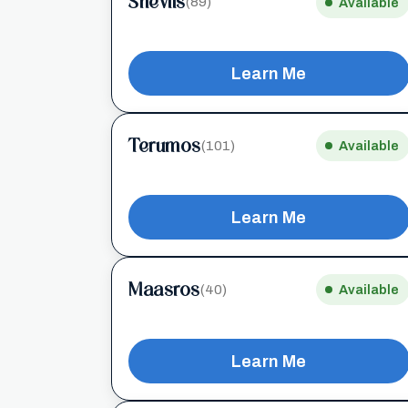
Sheviis
(89)
Available
Learn Me
Terumos
(101)
Available
Learn Me
Maasros
(40)
Available
Learn Me