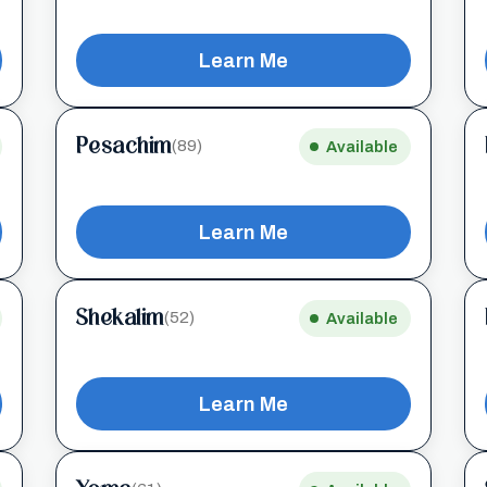
Learn Me
Pesachim
(89)
Available
Learn Me
Shekalim
(52)
Available
Learn Me