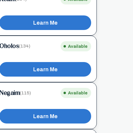
Learn Me
Oholos
(134)
Available
Learn Me
Negaim
(115)
Available
Learn Me