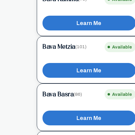
Learn Me
Bava Metzia
(101)
Available
Learn Me
Bava Basra
(86)
Available
Learn Me