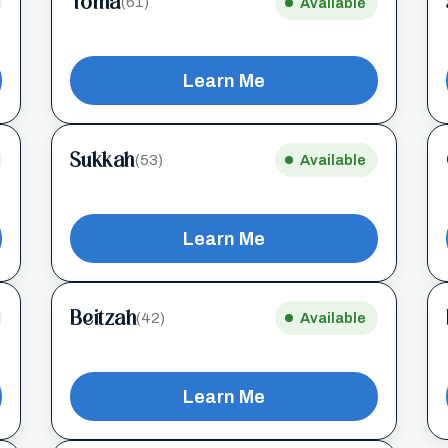
Yoma
(61)
Available
Learn Me
Sukkah
(53)
Available
Learn Me
Beitzah
(42)
Available
Learn Me