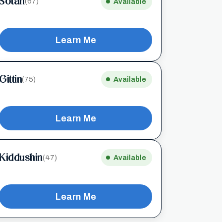
Sotah
(67)
Available
Learn Me
Gittin
(75)
Available
Learn Me
Kiddushin
(47)
Available
Learn Me