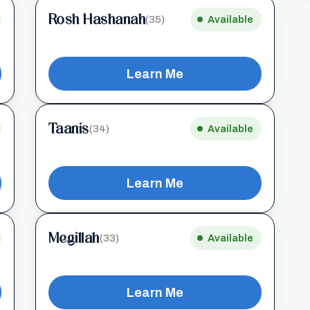
Rosh Hashanah
(35)
Available
Learn Me
Taanis
(34)
Available
Learn Me
Megillah
(33)
Available
Learn Me